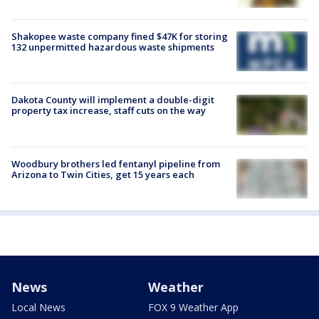
Shakopee waste company fined $47K for storing
132 unpermitted hazardous waste shipments
Dakota County will implement a double-digit
property tax increase, staff cuts on the way
Woodbury brothers led fentanyl pipeline from
Arizona to Twin Cities, get 15 years each
News
Weather
Local News
FOX 9 Weather App