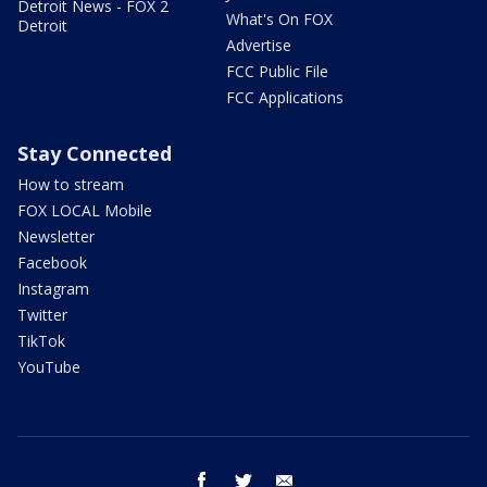
Detroit News - FOX 2
What's On FOX
Detroit
Advertise
FCC Public File
FCC Applications
Stay Connected
How to stream
FOX LOCAL Mobile
Newsletter
Facebook
Instagram
Twitter
TikTok
YouTube
facebook
twitter
email