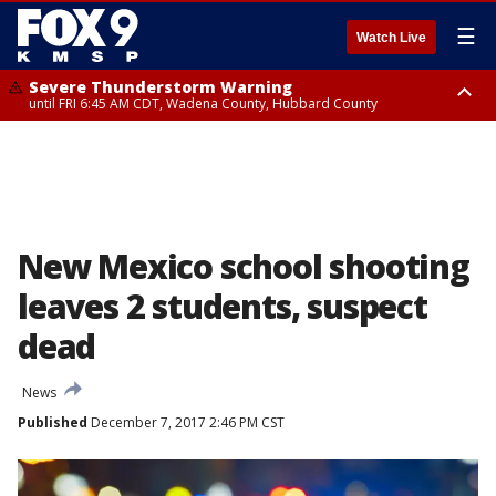
☰
Watch Live
Severe Thunderstorm Warning
until FRI 6:45 AM CDT, Wadena County, Hubbard County
Severe Thunderstorm Warning
from FRI 5:32 AM CDT until FRI 6:15 AM CDT, Hubbard County,
Clearwater County
New Mexico school shooting
leaves 2 students, suspect
dead
News
Published
December 7, 2017 2:46 PM CST