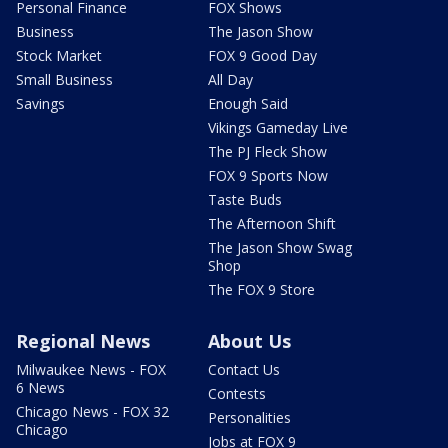
Personal Finance
FOX Shows
Business
The Jason Show
Stock Market
FOX 9 Good Day
Small Business
All Day
Savings
Enough Said
Vikings Gameday Live
The PJ Fleck Show
FOX 9 Sports Now
Taste Buds
The Afternoon Shift
The Jason Show Swag
Shop
The FOX 9 Store
Regional News
About Us
Milwaukee News - FOX
Contact Us
6 News
Contests
Chicago News - FOX 32
Personalities
Chicago
Jobs at FOX 9