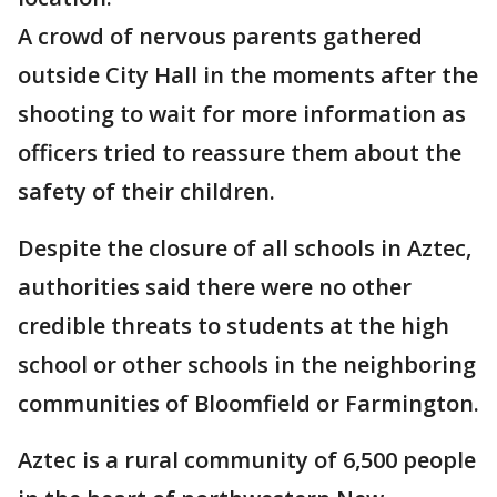
A crowd of nervous parents gathered
outside City Hall in the moments after the
shooting to wait for more information as
officers tried to reassure them about the
safety of their children.
Despite the closure of all schools in Aztec,
authorities said there were no other
credible threats to students at the high
school or other schools in the neighboring
communities of Bloomfield or Farmington.
Aztec is a rural community of 6,500 people