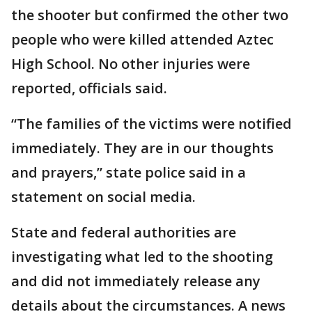
the shooter but confirmed the other two
people who were killed attended Aztec
High School. No other injuries were
reported, officials said.
“The families of the victims were notified
immediately. They are in our thoughts
and prayers,” state police said in a
statement on social media.
State and federal authorities are
investigating what led to the shooting
and did not immediately release any
details about the circumstances. A news