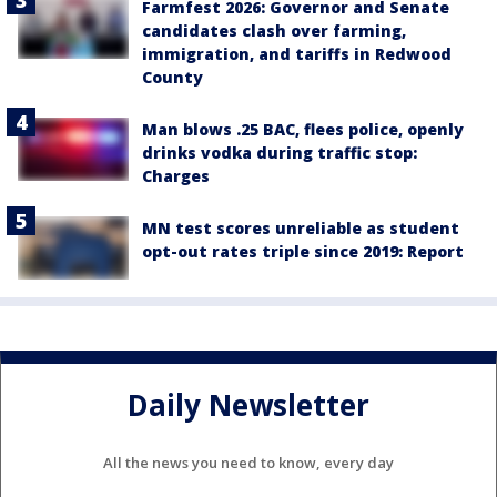
Farmfest 2026: Governor and Senate
candidates clash over farming,
immigration, and tariffs in Redwood
County
Man blows .25 BAC, flees police, openly
drinks vodka during traffic stop:
Charges
MN test scores unreliable as student
opt-out rates triple since 2019: Report
Daily Newsletter
All the news you need to know, every day