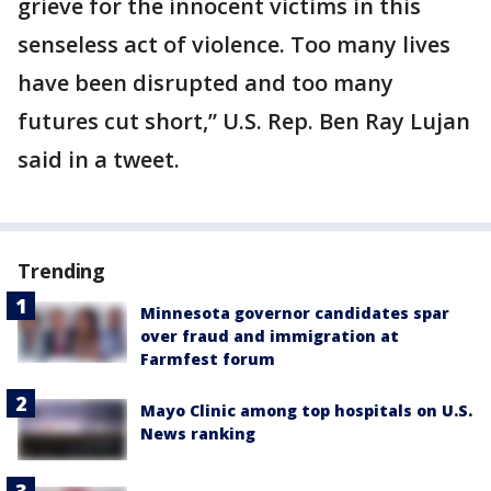
grieve for the innocent victims in this
senseless act of violence. Too many lives
have been disrupted and too many
futures cut short,” U.S. Rep. Ben Ray Lujan
said in a tweet.
Trending
Minnesota governor candidates spar
over fraud and immigration at
Farmfest forum
Mayo Clinic among top hospitals on U.S.
News ranking