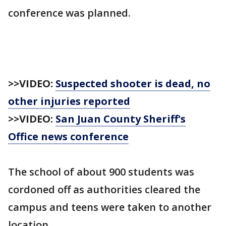
conference was planned.
>>VIDEO:
Suspected shooter is dead, no
other injuries reported
>>VIDEO:
San Juan County Sheriff's
Office news conference
The school of about 900 students was
cordoned off as authorities cleared the
campus and teens were taken to another
location.