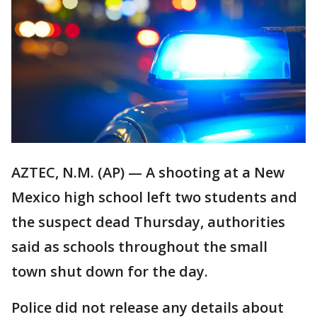
AZTEC, N.M. (AP) — A shooting at a New
Mexico high school left two students and
the suspect dead Thursday, authorities
said as schools throughout the small
town shut down for the day.
Police did not release any details about