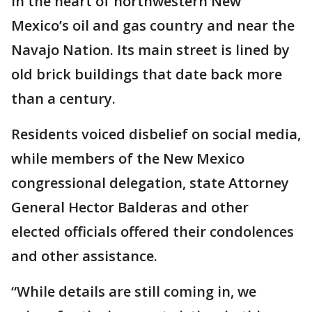
in the heart of northwestern New
Mexico’s oil and gas country and near the
Navajo Nation. Its main street is lined by
old brick buildings that date back more
than a century.
Residents voiced disbelief on social media,
while members of the New Mexico
congressional delegation, state Attorney
General Hector Balderas and other
elected officials offered their condolences
and other assistance.
“While details are still coming in, we