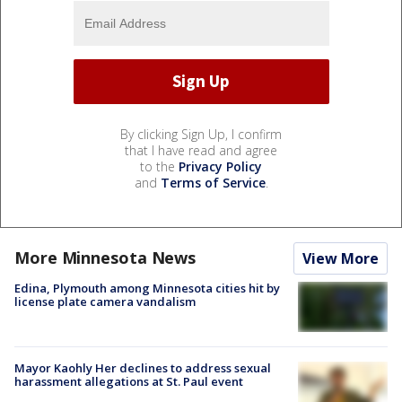
By clicking Sign Up, I confirm
that I have read and agree
to the
Privacy Policy
and
Terms of Service
.
More Minnesota News
View More
Edina, Plymouth among Minnesota cities hit by
license plate camera vandalism
Mayor Kaohly Her declines to address sexual
harassment allegations at St. Paul event