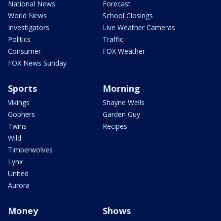
National News
Forecast
World News
School Closings
Investigators
Live Weather Cameras
Politics
Traffic
Consumer
FOX Weather
FOX News Sunday
Sports
Morning
Vikings
Shayne Wells
Gophers
Garden Guy
Twins
Recipes
Wild
Timberwolves
Lynx
United
Aurora
Money
Shows