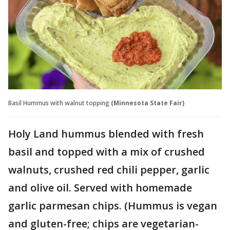
Basil Hummus with walnut topping
(Minnesota State Fair)
Holy Land hummus blended with fresh
basil and topped with a mix of crushed
walnuts, crushed red chili pepper, garlic
and olive oil. Served with homemade
garlic parmesan chips. (Hummus is vegan
and gluten-free; chips are vegetarian-