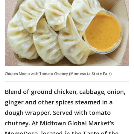
Chicken Momo with Tomato Chutney
(Minnesota State Fair)
Blend of ground chicken, cabbage, onion,
ginger and other spices steamed in a
dough wrapper. Served with tomato
chutney. At Midtown Global Market’s
MomoDosa, located in the Taste of the