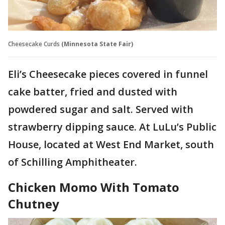
Cheesecake Curds
(Minnesota State Fair)
Eli’s Cheesecake pieces covered in funnel
cake batter, fried and dusted with
powdered sugar and salt. Served with
strawberry dipping sauce. At LuLu’s Public
House, located at West End Market, south
of Schilling Amphitheater.
Chicken Momo With Tomato
Chutney