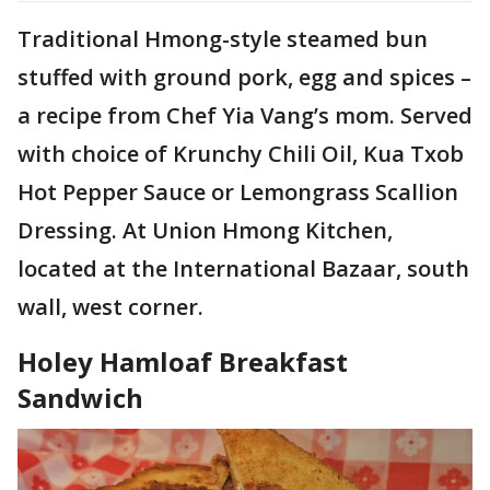
Traditional Hmong-style steamed bun
stuffed with ground pork, egg and spices –
a recipe from Chef Yia Vang’s mom. Served
with choice of Krunchy Chili Oil, Kua Txob
Hot Pepper Sauce or Lemongrass Scallion
Dressing. At Union Hmong Kitchen,
located at the International Bazaar, south
wall, west corner.
Holey Hamloaf Breakfast
Sandwich