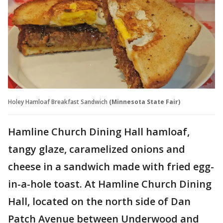
Holey Hamloaf Breakfast Sandwich
(Minnesota State Fair)
Hamline Church Dining Hall hamloaf,
tangy glaze, caramelized onions and
cheese in a sandwich made with fried egg-
in-a-hole toast. At Hamline Church Dining
Hall, located on the north side of Dan
Patch Avenue between Underwood and