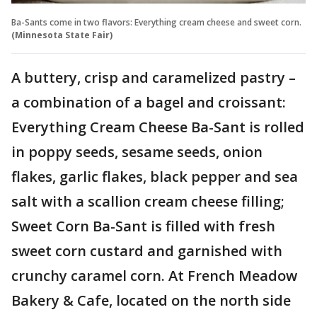
Ba-Sants come in two flavors: Everything cream cheese and sweet corn.
(Minnesota State Fair)
A buttery, crisp and caramelized pastry –
a combination of a bagel and croissant:
Everything Cream Cheese Ba-Sant is rolled
in poppy seeds, sesame seeds, onion
flakes, garlic flakes, black pepper and sea
salt with a scallion cream cheese filling;
Sweet Corn Ba-Sant is filled with fresh
sweet corn custard and garnished with
crunchy caramel corn. At French Meadow
Bakery & Cafe, located on the north side