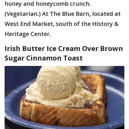
honey and honeycomb crunch.
(Vegetarian.) At The Blue Barn, located at
West End Market, south of the History &
Heritage Center.
Irish Butter Ice Cream Over Brown
Sugar Cinnamon Toast