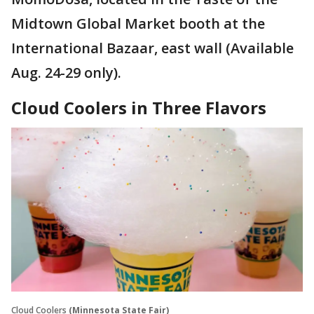
Midtown Global Market booth at the
International Bazaar, east wall (Available
Aug. 24-29 only).
Cloud Coolers in Three Flavors
Cloud Coolers
(Minnesota State Fair)