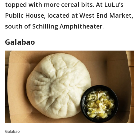
topped with more cereal bits. At LuLu’s
Public House, located at West End Market,
south of Schilling Amphitheater.
Galabao
Galabao