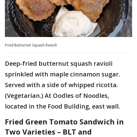
Fried Butternut Squash Ravioli
Deep-fried butternut squash ravioli
sprinkled with maple cinnamon sugar.
Served with a side of whipped ricotta.
(Vegetarian.) At Oodles of Noodles,
located in the Food Building, east wall.
Fried Green Tomato Sandwich in
Two Varieties – BLT and