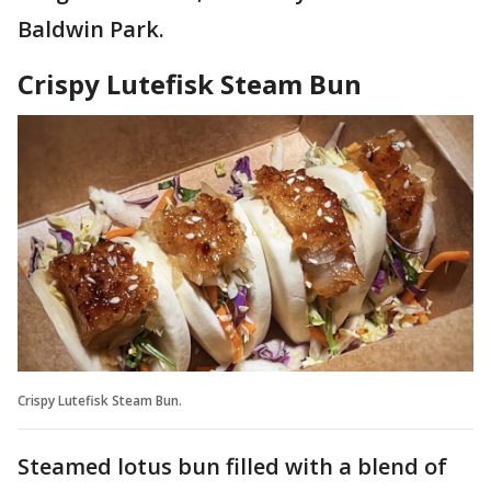
Baldwin Park.
Crispy Lutefisk Steam Bun
Crispy Lutefisk Steam Bun.
Steamed lotus bun filled with a blend of