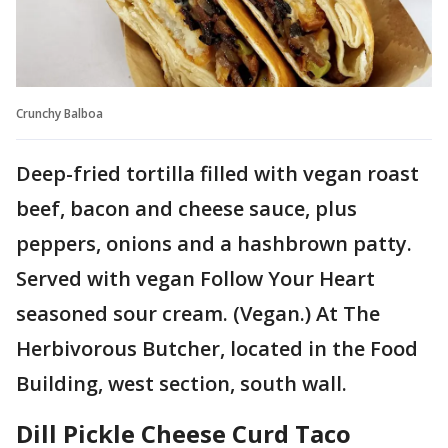
Crunchy Balboa
Deep-fried tortilla filled with vegan roast
beef, bacon and cheese sauce, plus
peppers, onions and a hashbrown patty.
Served with vegan Follow Your Heart
seasoned sour cream. (Vegan.) At The
Herbivorous Butcher, located in the Food
Building, west section, south wall.
Dill Pickle Cheese Curd Taco