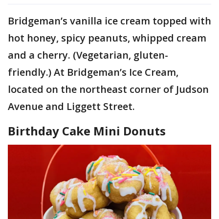
Bridgeman’s vanilla ice cream topped with
hot honey, spicy peanuts, whipped cream
and a cherry. (Vegetarian, gluten-
friendly.) At Bridgeman’s Ice Cream,
located on the northeast corner of Judson
Avenue and Liggett Street.
Birthday Cake Mini Donuts