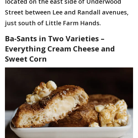
located on the east side of Underwood
Street between Lee and Randall avenues,
just south of Little Farm Hands.
Ba-Sants in Two Varieties –
Everything Cream Cheese and
Sweet Corn