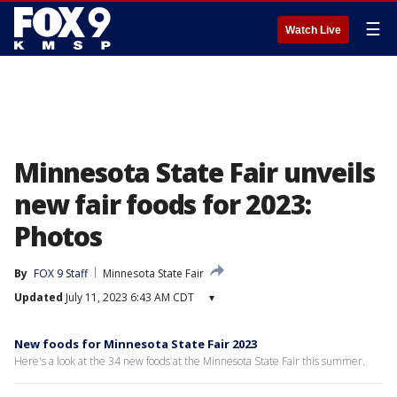
☰
Watch Live
Minnesota State Fair unveils
new fair foods for 2023:
Photos
By
FOX 9 Staff
Minnesota State Fair
Updated
July 11, 2023 6:43 AM CDT
▾
New foods for Minnesota State Fair 2023
Here's a look at the 34 new foods at the Minnesota State Fair this summer.