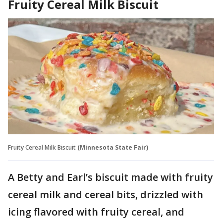
Fruity Cereal Milk Biscuit
Fruity Cereal Milk Biscuit
(Minnesota State Fair)
A Betty and Earl’s biscuit made with fruity
cereal milk and cereal bits, drizzled with
icing flavored with fruity cereal, and