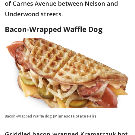
of Carnes Avenue between Nelson and
Underwood streets.
Bacon-Wrapped Waffle Dog
Bacon-wrapped Waffle dog
(Minnesota State Fair)
Griddled bacon-wrapped Kramarczuk hot