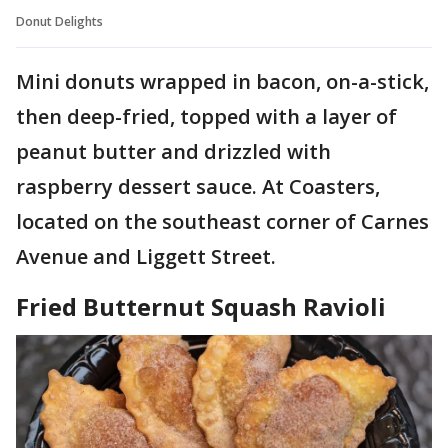
Donut Delights
Mini donuts wrapped in bacon, on-a-stick,
then deep-fried, topped with a layer of
peanut butter and drizzled with
raspberry dessert sauce. At Coasters,
located on the southeast corner of Carnes
Avenue and Liggett Street.
Fried Butternut Squash Ravioli