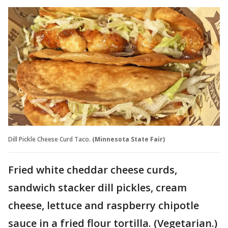
Dill Pickle Cheese Curd Taco.
(Minnesota State Fair)
Fried white cheddar cheese curds,
sandwich stacker dill pickles, cream
cheese, lettuce and raspberry chipotle
sauce in a fried flour tortilla. (Vegetarian.)