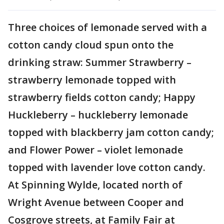
Three choices of lemonade served with a
cotton candy cloud spun onto the
drinking straw: Summer Strawberry –
strawberry lemonade topped with
strawberry fields cotton candy; Happy
Huckleberry – huckleberry lemonade
topped with blackberry jam cotton candy;
and Flower Power – violet lemonade
topped with lavender love cotton candy.
At Spinning Wylde, located north of
Wright Avenue between Cooper and
Cosgrove streets, at Family Fair at