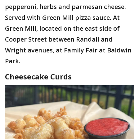
pepperoni, herbs and parmesan cheese.
Served with Green Mill pizza sauce. At
Green Mill, located on the east side of
Cooper Street between Randall and
Wright avenues, at Family Fair at Baldwin
Park.
Cheesecake Curds