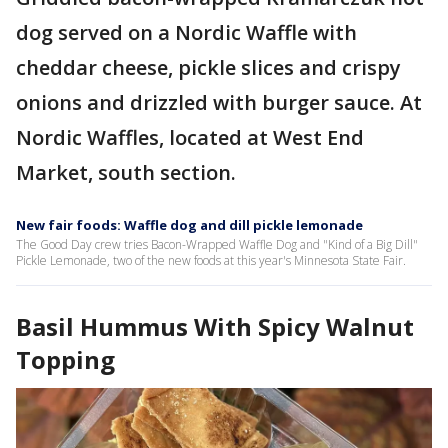
dog served on a Nordic Waffle with
cheddar cheese, pickle slices and crispy
onions and drizzled with burger sauce. At
Nordic Waffles, located at West End
Market, south section.
New fair foods: Waffle dog and dill pickle lemonade
The Good Day crew tries Bacon-Wrapped Waffle Dog and "Kind of a Big Dill"
Pickle Lemonade, two of the new foods at this year's Minnesota State Fair.
Basil Hummus With Spicy Walnut
Topping