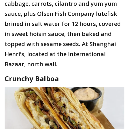
cabbage, carrots, cilantro and yum yum
sauce, plus Olsen Fish Company lutefisk
brined in salt water for 12 hours, covered
in sweet hoisin sauce, then baked and
topped with sesame seeds. At Shanghai
Henri’s, located at the International
Bazaar, north wall.
Crunchy Balboa