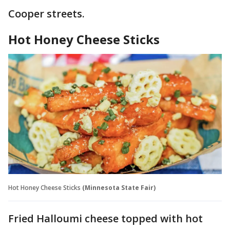
Cooper streets.
Hot Honey Cheese Sticks
Hot Honey Cheese Sticks
(Minnesota State Fair)
Fried Halloumi cheese topped with hot