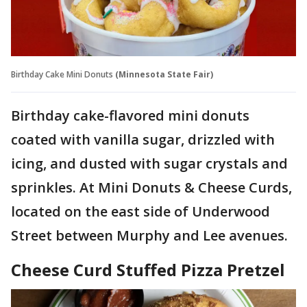
Birthday Cake Mini Donuts
(Minnesota State Fair)
Birthday cake-flavored mini donuts
coated with vanilla sugar, drizzled with
icing, and dusted with sugar crystals and
sprinkles. At Mini Donuts & Cheese Curds,
located on the east side of Underwood
Street between Murphy and Lee avenues.
Cheese Curd Stuffed Pizza Pretzel