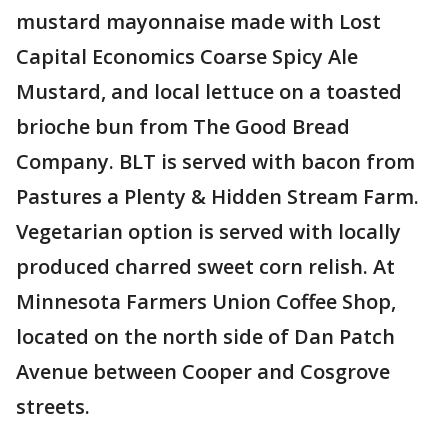
mustard mayonnaise made with Lost
Capital Economics Coarse Spicy Ale
Mustard, and local lettuce on a toasted
brioche bun from The Good Bread
Company. BLT is served with bacon from
Pastures a Plenty & Hidden Stream Farm.
Vegetarian option is served with locally
produced charred sweet corn relish. At
Minnesota Farmers Union Coffee Shop,
located on the north side of Dan Patch
Avenue between Cooper and Cosgrove
streets.