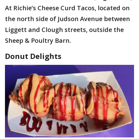
At Richie’s Cheese Curd Tacos, located on
the north side of Judson Avenue between
Liggett and Clough streets, outside the
Sheep & Poultry Barn.
Donut Delights