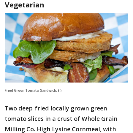
Vegetarian
Fried Green Tomato Sandwich.
( )
Two deep-fried locally grown green
tomato slices in a crust of Whole Grain
Milling Co. High Lysine Cornmeal, with