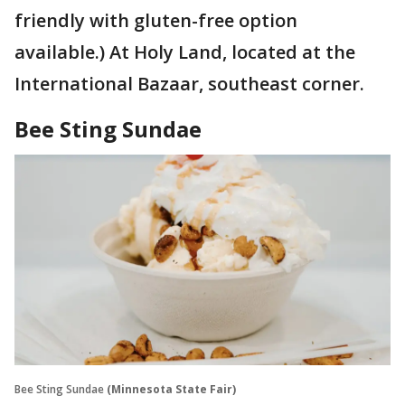
friendly with gluten-free option
available.) At Holy Land, located at the
International Bazaar, southeast corner.
Bee Sting Sundae
Bee Sting Sundae
(Minnesota State Fair)