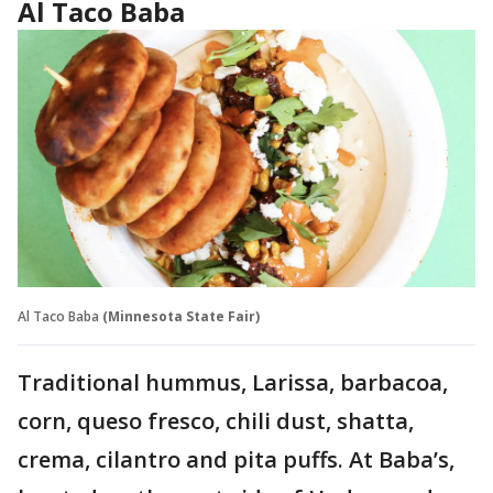
Al Taco Baba
Al Taco Baba
(Minnesota State Fair)
Traditional hummus, Larissa, barbacoa,
corn, queso fresco, chili dust, shatta,
crema, cilantro and pita puffs. At Baba’s,