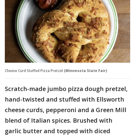
Cheese Curd Stuffed Pizza Pretzel
(Minnesota State Fair)
Scratch-made jumbo pizza dough pretzel,
hand-twisted and stuffed with Ellsworth
cheese curds, pepperoni and a Green Mill
blend of Italian spices. Brushed with
garlic butter and topped with diced