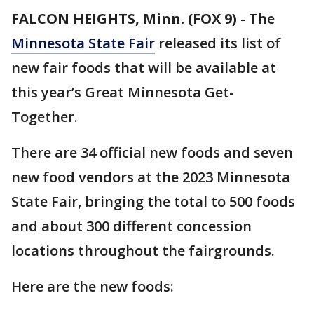
FALCON HEIGHTS, Minn. (FOX 9)
-
The
Minnesota State Fair
released its list of
new fair foods that will be available at
this year’s Great Minnesota Get-
Together.
There are 34 official new foods and seven
new food vendors at the 2023 Minnesota
State Fair, bringing the total to 500 foods
and about 300 different concession
locations throughout the fairgrounds.
Here are the new foods: