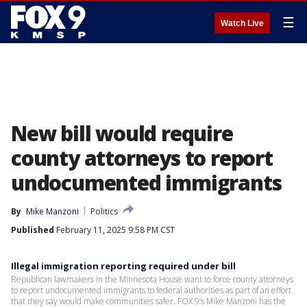
☰
Watch Live
New bill would require
county attorneys to report
undocumented immigrants
By
Mike Manzoni
Politics
Published
February 11, 2025 9:58 PM CST
Illegal immigration reporting required under bill
Republican lawmakers in the Minnesota House want to force county attorneys
to report undocumented immigrants to federal authorities as part of an effort
that they say would make communities safer. FOX 9’s Mike Manzoni has the