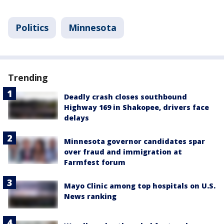
Politics
Minnesota
Trending
Deadly crash closes southbound
Highway 169 in Shakopee, drivers face
delays
Minnesota governor candidates spar
over fraud and immigration at
Farmfest forum
Mayo Clinic among top hospitals on U.S.
News ranking