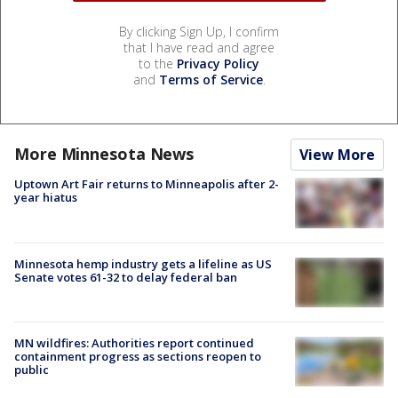
By clicking Sign Up, I confirm
that I have read and agree
to the
Privacy Policy
and
Terms of Service
.
More Minnesota News
View More
Uptown Art Fair returns to Minneapolis after 2-
year hiatus
Minnesota hemp industry gets a lifeline as US
Senate votes 61-32 to delay federal ban
MN wildfires: Authorities report continued
containment progress as sections reopen to
public