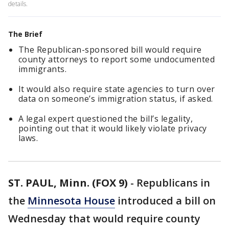
details.
The Brief
The Republican-sponsored bill would require
county attorneys to report some undocumented
immigrants.
It would also require state agencies to turn over
data on someone’s immigration status, if asked.
A legal expert questioned the bill’s legality,
pointing out that it would likely violate privacy
laws.
ST. PAUL, Minn. (FOX 9)
-
Republicans in
the
Minnesota House
introduced a bill on
Wednesday that would require county