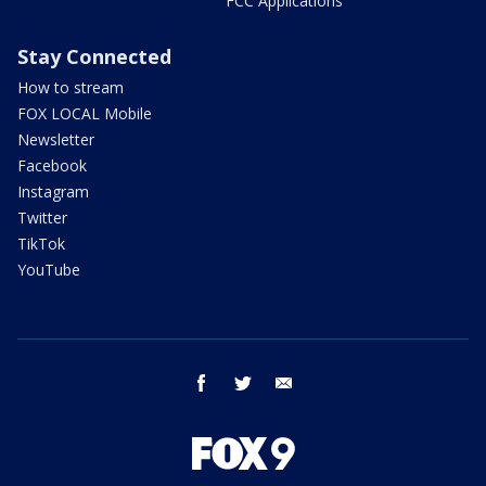
FCC Applications
Stay Connected
How to stream
FOX LOCAL Mobile
Newsletter
Facebook
Instagram
Twitter
TikTok
YouTube
facebook
twitter
email