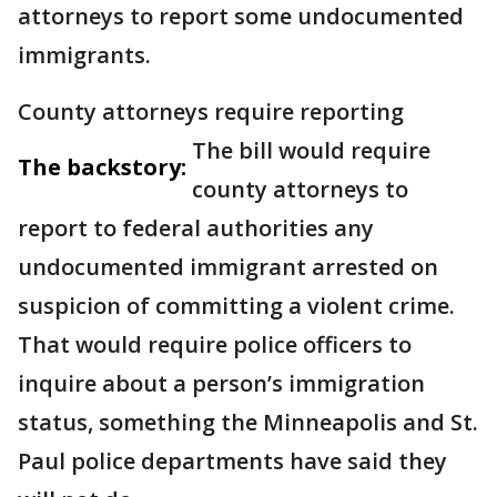
attorneys to report some undocumented
immigrants.
County attorneys require reporting
The bill would require
The backstory:
county attorneys to
report to federal authorities any
undocumented immigrant arrested on
suspicion of committing a violent crime.
That would require police officers to
inquire about a person’s immigration
status, something the Minneapolis and St.
Paul police departments have said they