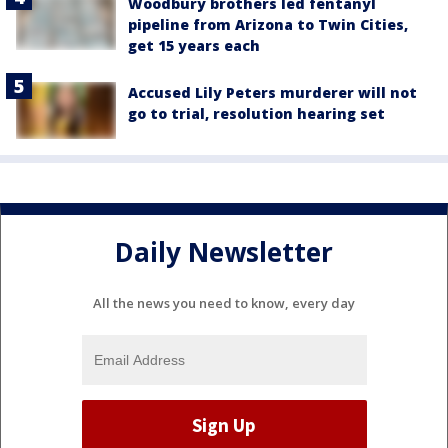
Woodbury brothers led fentanyl
pipeline from Arizona to Twin Cities,
get 15 years each
Accused Lily Peters murderer will not
go to trial, resolution hearing set
Daily Newsletter
All the news you need to know, every day