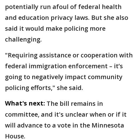
potentially run afoul of federal health
and education privacy laws. But she also
said it would make policing more
challenging.
"Requiring assistance or cooperation with
federal immigration enforcement – it’s
going to negatively impact community
policing efforts," she said.
What's next:
The bill remains in
committee, and it's unclear when or if it
will advance to a vote in the Minnesota
House.