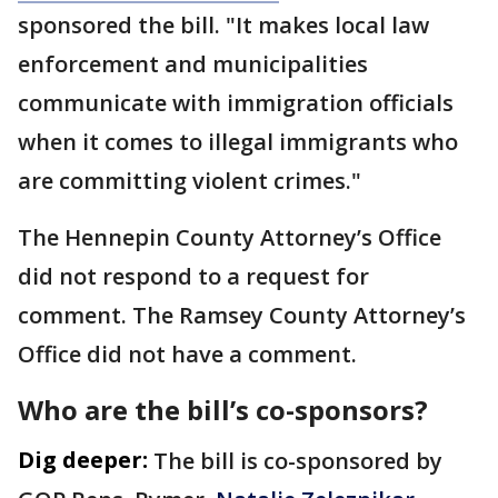
sponsored the bill. "It makes local law
enforcement and municipalities
communicate with immigration officials
when it comes to illegal immigrants who
are committing violent crimes."
The Hennepin County Attorney’s Office
did not respond to a request for
comment. The Ramsey County Attorney’s
Office did not have a comment.
Who are the bill’s co-sponsors?
Dig deeper:
The bill is co-sponsored by