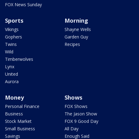
FOX News Sunday
Sports
Morning
Vikings
Shayne Wells
Gophers
Garden Guy
Twins
Recipes
Wild
Timberwolves
Lynx
United
Aurora
Money
Shows
Personal Finance
FOX Shows
Business
The Jason Show
Stock Market
FOX 9 Good Day
Small Business
All Day
Savings
Enough Said