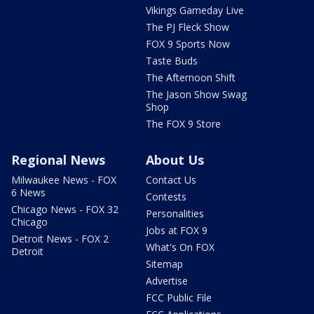
Vikings Gameday Live
The PJ Fleck Show
FOX 9 Sports Now
Taste Buds
The Afternoon Shift
The Jason Show Swag
Shop
The FOX 9 Store
Regional News
About Us
Milwaukee News - FOX
Contact Us
6 News
Contests
Chicago News - FOX 32
Personalities
Chicago
Jobs at FOX 9
Detroit News - FOX 2
What's On FOX
Detroit
Sitemap
Advertise
FCC Public File