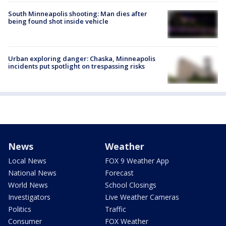
South Minneapolis shooting: Man dies after
being found shot inside vehicle
Urban exploring danger: Chaska, Minneapolis
incidents put spotlight on trespassing risks
News
Weather
Local News
FOX 9 Weather App
National News
Forecast
World News
School Closings
Investigators
Live Weather Cameras
Politics
Traffic
Consumer
FOX Weather