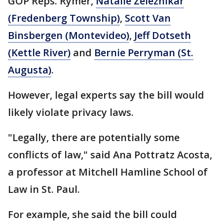
GOP Reps. Rymer,
Natalie Zeleznikar
(Fredenberg Township)
,
Scott Van
Binsbergen (Montevideo)
,
Jeff Dotseth
(Kettle River)
and
Bernie Perryman (St.
Augusta)
.
However, legal experts say the bill would
likely violate privacy laws.
"Legally, there are potentially some
conflicts of law," said Ana Pottratz Acosta,
a professor at Mitchell Hamline School of
Law in St. Paul.
For example, she said the bill could