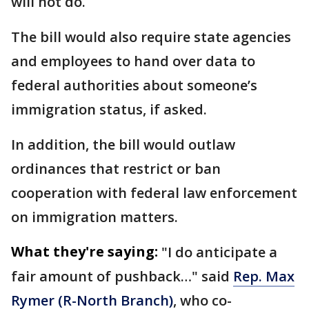
will not do.
The bill would also require state agencies
and employees to hand over data to
federal authorities about someone’s
immigration status, if asked.
In addition, the bill would outlaw
ordinances that restrict or ban
cooperation with federal law enforcement
on immigration matters.
What they're saying:
"I do anticipate a
fair amount of pushback…" said
Rep. Max
Rymer (R-North Branch)
, who co-