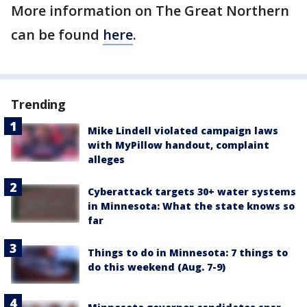
More information on The Great Northern
can be found
here
.
Trending
Mike Lindell violated campaign laws
with MyPillow handout, complaint
alleges
Cyberattack targets 30+ water systems
in Minnesota: What the state knows so
far
Things to do in Minnesota: 7 things to
do this weekend (Aug. 7-9)