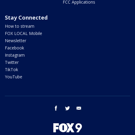
FCC Applications
Stay Connected
How to stream
FOX LOCAL Mobile
Newsletter
Facebook
Instagram
Twitter
TikTok
YouTube
facebook
twitter
email