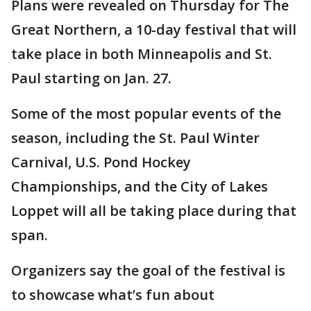
Plans were revealed on Thursday for The
Great Northern, a 10-day festival that will
take place in both Minneapolis and St.
Paul starting on Jan. 27.
Some of the most popular events of the
season, including the St. Paul Winter
Carnival, U.S. Pond Hockey
Championships, and the City of Lakes
Loppet will all be taking place during that
span.
Organizers say the goal of the festival is
to showcase what’s fun about