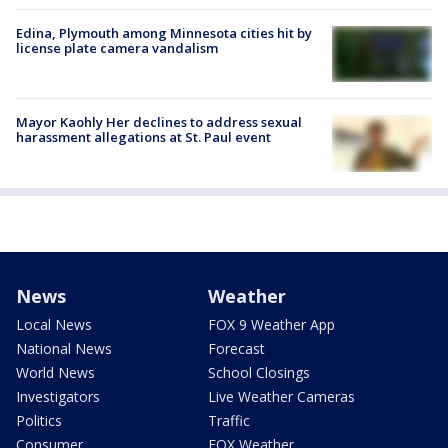
Edina, Plymouth among Minnesota cities hit by
license plate camera vandalism
Mayor Kaohly Her declines to address sexual
harassment allegations at St. Paul event
News
Weather
Local News
FOX 9 Weather App
National News
Forecast
World News
School Closings
Investigators
Live Weather Cameras
Politics
Traffic
Consumer
FOX Weather