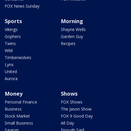
FOX News Sunday
Sports
Morning
Vikings
Shayne Wells
Gophers
Garden Guy
Twins
Recipes
Wild
Timberwolves
Lynx
United
Aurora
Money
Shows
Personal Finance
FOX Shows
Business
The Jason Show
Stock Market
FOX 9 Good Day
Small Business
All Day
Savings
Enough Said