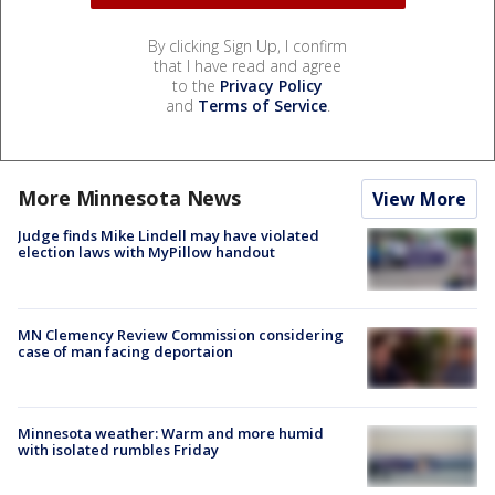
By clicking Sign Up, I confirm
that I have read and agree
to the
Privacy Policy
and
Terms of Service
.
More Minnesota News
View More
Judge finds Mike Lindell may have violated
election laws with MyPillow handout
MN Clemency Review Commission considering
case of man facing deportaion
Minnesota weather: Warm and more humid
with isolated rumbles Friday