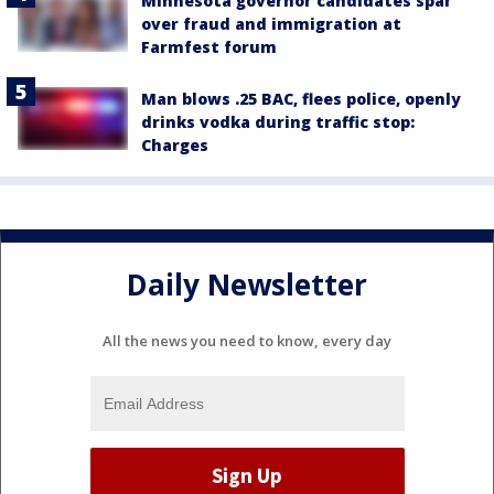
Minnesota governor candidates spar
over fraud and immigration at
Farmfest forum
Man blows .25 BAC, flees police, openly
drinks vodka during traffic stop:
Charges
Daily Newsletter
All the news you need to know, every day