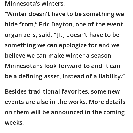
Minnesota’s winters.
“Winter doesn’t have to be something we
hide from,” Eric Dayton, one of the event
organizers, said. “[It] doesn’t have to be
something we can apologize for and we
believe we can make winter a season
Minnesotans look forward to and it can
be a defining asset, instead of a liability.”
Besides traditional favorites, some new
events are also in the works. More details
on them will be announced in the coming
weeks.