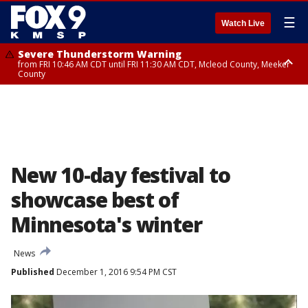
☰
Watch Live
Severe Thunderstorm Warning
from FRI 10:46 AM CDT until FRI 11:30 AM CDT, Mcleod County, Meeker
County
Severe Thunderstorm Warning
until FRI 11:00 AM CDT, Martin County
New 10-day festival to
showcase best of
Minnesota's winter
News
Published
December 1, 2016 9:54 PM CST