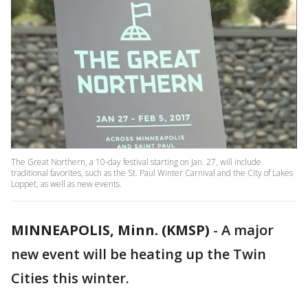
The Great Northern, a 10-day festival starting on Jan. 27, will include
traditional favorites, such as the St. Paul Winter Carnival and the City of Lakes
Loppet, as well as new events.
MINNEAPOLIS, Minn. (KMSP)
-
A major
new event will be heating up the Twin
Cities this winter.