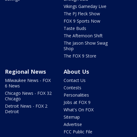
Vikings Gameday Live
The PJ Fleck Show
FOX 9 Sports Now
Taste Buds
The Afternoon Shift
The Jason Show Swag
Shop
The FOX 9 Store
Regional News
About Us
Milwaukee News - FOX
Contact Us
6 News
Contests
Chicago News - FOX 32
Personalities
Chicago
Jobs at FOX 9
Detroit News - FOX 2
What's On FOX
Detroit
Sitemap
Advertise
FCC Public File