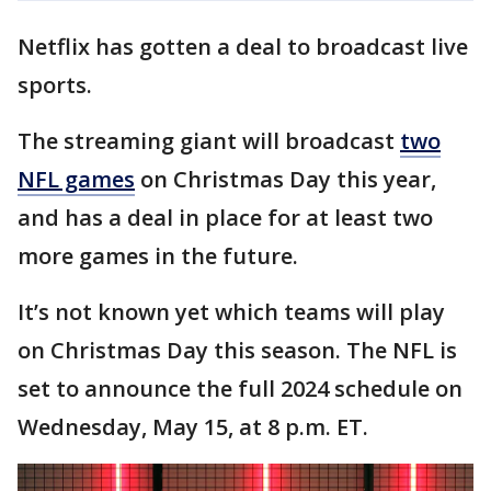
Netflix has gotten a deal to broadcast live
sports.
The streaming giant will broadcast
two
NFL games
on Christmas Day this year,
and has a deal in place for at least two
more games in the future.
It’s not known yet which teams will play
on Christmas Day this season. The NFL is
set to announce the full 2024 schedule on
Wednesday, May 15, at 8 p.m. ET.