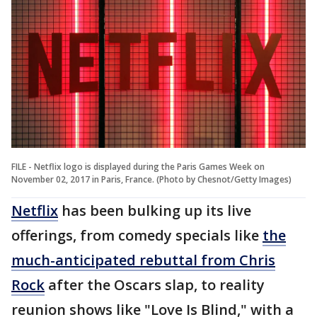
FILE - Netflix logo is displayed during the Paris Games Week on
November 02, 2017 in Paris, France. (Photo by Chesnot/Getty Images)
Netflix
has been bulking up its live
offerings, from comedy specials like
the
much-anticipated rebuttal from Chris
Rock
after the Oscars slap, to reality
reunion shows like "Love Is Blind," with a