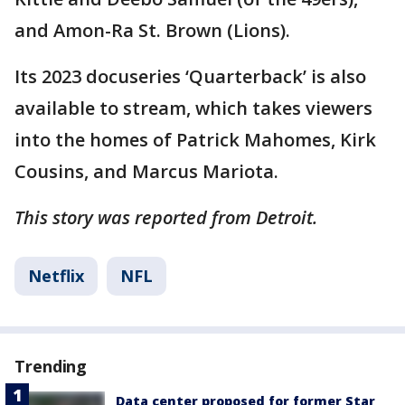
and Amon-Ra St. Brown (Lions).
Its 2023 docuseries ‘Quarterback’ is also
available to stream, which takes viewers
into the homes of Patrick Mahomes, Kirk
Cousins, and Marcus Mariota.
This story was reported from Detroit.
Netflix
NFL
Trending
Data center proposed for former Star