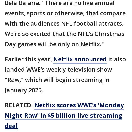
Bela Bajaria. "There are no live annual
events, sports or otherwise, that compare
with the audiences NFL football attracts.
We’re so excited that the NFL’s Christmas
Day games will be only on Netflix."
Earlier this year,
Netflix announced
it also
landed WWE’s weekly television show
"Raw," which will begin streaming in
January 2025.
RELATED:
Netflix scores WWE's 'Monday
Night Raw' in $5 billion live-streaming
deal