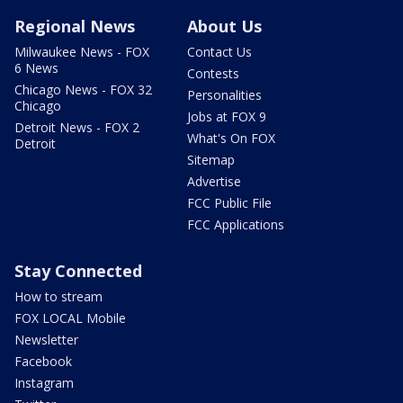
Regional News
About Us
Milwaukee News - FOX
Contact Us
6 News
Contests
Chicago News - FOX 32
Personalities
Chicago
Jobs at FOX 9
Detroit News - FOX 2
What's On FOX
Detroit
Sitemap
Advertise
FCC Public File
FCC Applications
Stay Connected
How to stream
FOX LOCAL Mobile
Newsletter
Facebook
Instagram