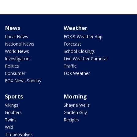
News
Weather
Local News
FOX 9 Weather App
National News
Forecast
World News
School Closings
Investigators
Live Weather Cameras
Politics
Traffic
Consumer
FOX Weather
FOX News Sunday
Sports
Morning
Vikings
Shayne Wells
Gophers
Garden Guy
Twins
Recipes
Wild
Timberwolves