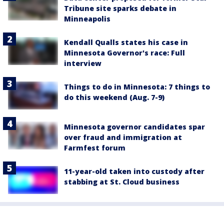
Tribune site sparks debate in
Minneapolis
Kendall Qualls states his case in
Minnesota Governor's race: Full
interview
Things to do in Minnesota: 7 things to
do this weekend (Aug. 7-9)
Minnesota governor candidates spar
over fraud and immigration at
Farmfest forum
11-year-old taken into custody after
stabbing at St. Cloud business