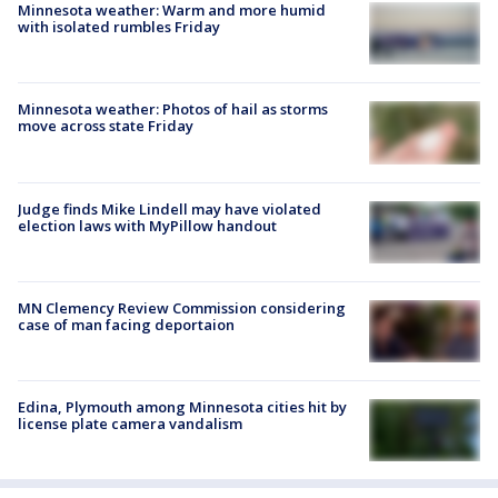
Minnesota weather: Warm and more humid
with isolated rumbles Friday
Minnesota weather: Photos of hail as storms
move across state Friday
Judge finds Mike Lindell may have violated
election laws with MyPillow handout
MN Clemency Review Commission considering
case of man facing deportaion
Edina, Plymouth among Minnesota cities hit by
license plate camera vandalism