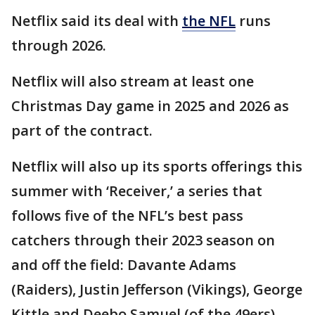
Netflix said its deal with
the NFL
runs
through 2026.
Netflix will also stream at least one
Christmas Day game in 2025 and 2026 as
part of the contract.
Netflix will also up its sports offerings this
summer with ‘Receiver,’ a series that
follows five of the NFL’s best pass
catchers through their 2023 season on
and off the field: Davante Adams
(Raiders), Justin Jefferson (Vikings), George
Kittle and Deebo Samuel (of the 49ers),