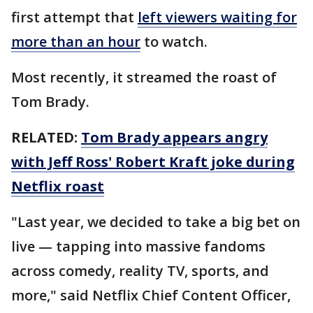
first attempt that
left viewers waiting for
more than an hour
to watch.
Most recently, it streamed the roast of
Tom Brady.
RELATED:
Tom Brady appears angry
with Jeff Ross' Robert Kraft joke during
Netflix roast
"Last year, we decided to take a big bet on
live — tapping into massive fandoms
across comedy, reality TV, sports, and
more," said Netflix Chief Content Officer,