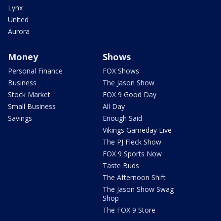
Lynx
United
Aurora
Money
Shows
Personal Finance
FOX Shows
Business
The Jason Show
Stock Market
FOX 9 Good Day
Small Business
All Day
Savings
Enough Said
Vikings Gameday Live
The PJ Fleck Show
FOX 9 Sports Now
Taste Buds
The Afternoon Shift
The Jason Show Swag
Shop
The FOX 9 Store