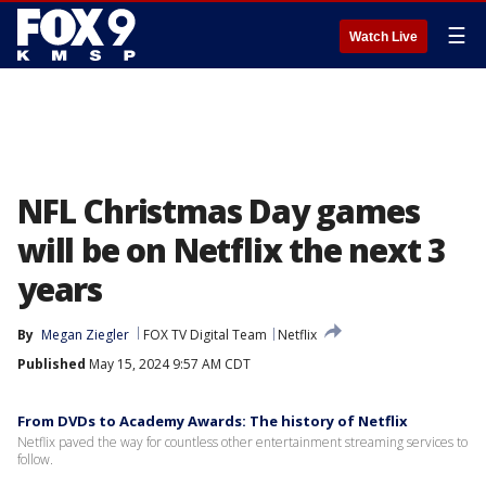
☰
Watch Live
NFL Christmas Day games
will be on Netflix the next 3
years
By
Megan Ziegler
FOX TV Digital Team
Netflix
Published
May 15, 2024 9:57 AM CDT
From DVDs to Academy Awards: The history of Netflix
Netflix paved the way for countless other entertainment streaming services to
follow.