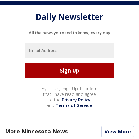
Daily Newsletter
All the news you need to know, every day
By clicking Sign Up, I confirm
that I have read and agree
to the
Privacy Policy
and
Terms of Service
.
More Minnesota News
View More