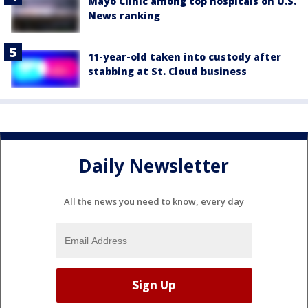
Mayo Clinic among top hospitals on U.S.
News ranking
11-year-old taken into custody after
stabbing at St. Cloud business
Daily Newsletter
All the news you need to know, every day