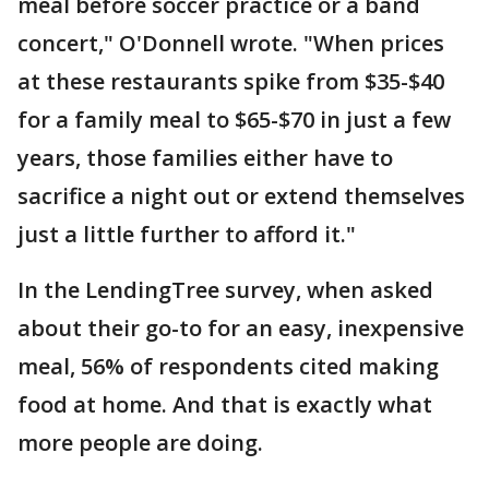
meal before soccer practice or a band
concert," O'Donnell wrote. "When prices
at these restaurants spike from $35-$40
for a family meal to $65-$70 in just a few
years, those families either have to
sacrifice a night out or extend themselves
just a little further to afford it."
In the LendingTree survey, when asked
about their go-to for an easy, inexpensive
meal, 56% of respondents cited making
food at home. And that is exactly what
more people are doing.