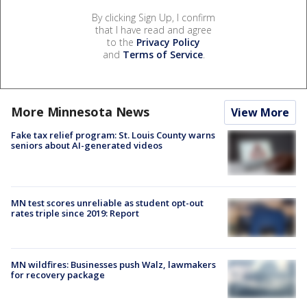
By clicking Sign Up, I confirm
that I have read and agree
to the
Privacy Policy
and
Terms of Service
.
More Minnesota News
View More
Fake tax relief program: St. Louis County warns
seniors about AI-generated videos
MN test scores unreliable as student opt-out
rates triple since 2019: Report
MN wildfires: Businesses push Walz, lawmakers
for recovery package