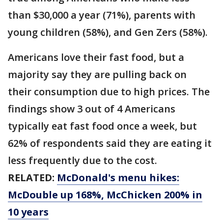
than $30,000 a year (71%), parents with
young children (58%), and Gen Zers (58%).
Americans love their fast food, but a
majority say they are pulling back on
their consumption due to high prices. The
findings show 3 out of 4 Americans
typically eat fast food once a week, but
62% of respondents said they are eating it
less frequently due to the cost.
RELATED:
McDonald's menu hikes:
McDouble up 168%, McChicken 200% in
10 years