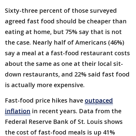
Sixty-three percent of those surveyed
agreed fast food should be cheaper than
eating at home, but 75% say that is not
the case. Nearly half of Americans (46%)
say a meal at a fast-food restaurant costs
about the same as one at their local sit-
down restaurants, and 22% said fast food
is actually more expensive.
Fast-food price hikes have
outpaced
inflation
in recent years. Data from the
Federal Reserve Bank of St. Louis shows
the cost of fast-food meals is up 41%