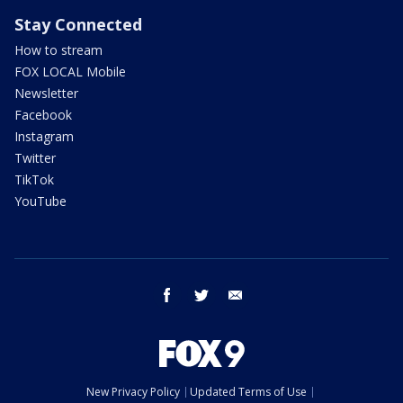
Stay Connected
How to stream
FOX LOCAL Mobile
Newsletter
Facebook
Instagram
Twitter
TikTok
YouTube
facebook
twitter
email
New Privacy Policy
Updated Terms of Use