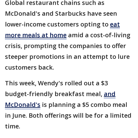
Global restaurant chains such as
McDonald's and Starbucks have seen
lower-income customers opting to
eat
more meals at home
amid a cost-of-living
crisis, prompting the companies to offer
steeper promotions in an attempt to lure
customers back.
This week, Wendy's rolled out a $3
budget-friendly breakfast meal,
and
McDonald's
is planning a $5 combo meal
in June. Both offerings will be for a limited
time.