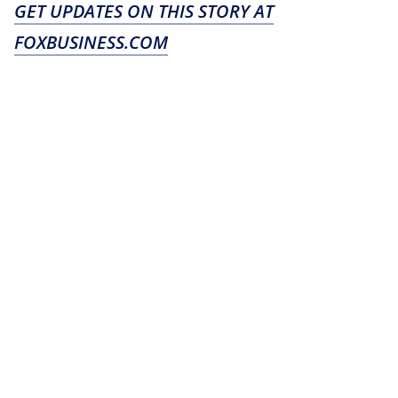
GET UPDATES ON THIS STORY AT
FOXBUSINESS.COM