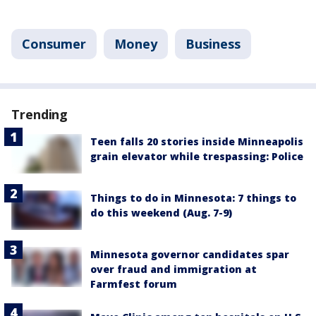
Consumer
Money
Business
Trending
Teen falls 20 stories inside Minneapolis
grain elevator while trespassing: Police
Things to do in Minnesota: 7 things to
do this weekend (Aug. 7-9)
Minnesota governor candidates spar
over fraud and immigration at
Farmfest forum