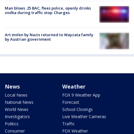
Man blows .25 BAC, flees police, openly drinks
vodka during traffic stop: Charges
Art stolen by Nazis returned to Wayzata family
by Austrian government
News
Weather
Local News
FOX 9 Weather App
National News
Forecast
World News
School Closings
Investigators
Live Weather Cameras
Politics
Traffic
Consumer
FOX Weather