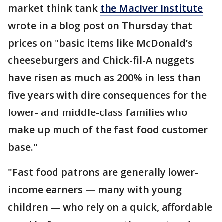
market think tank
the MacIver Institute
wrote in a blog post on Thursday that
prices on "basic items like McDonald’s
cheeseburgers and Chick-fil-A nuggets
have risen as much as 200% in less than
five years with dire consequences for the
lower- and middle-class families who
make up much of the fast food customer
base."
"Fast food patrons are generally lower-
income earners — many with young
children — who rely on a quick, affordable