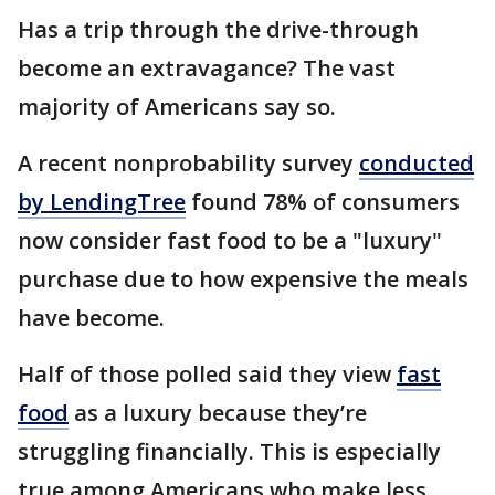
Has a trip through the drive-through
become an extravagance? The vast
majority of Americans say so.
A recent nonprobability survey
conducted
by LendingTree
found 78% of consumers
now consider fast food to be a "luxury"
purchase due to how expensive the meals
have become.
Half of those polled said they view
fast
food
as a luxury because they’re
struggling financially. This is especially
true among Americans who make less