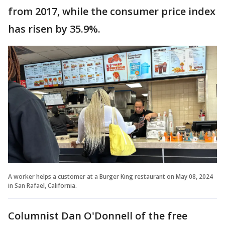
from 2017, while the consumer price index
has risen by 35.9%.
A worker helps a customer at a Burger King restaurant on May 08, 2024
in San Rafael, California.
Columnist Dan O'Donnell of the free