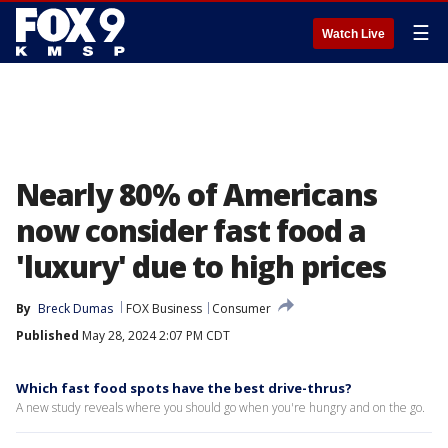
☰
Watch Live
Nearly 80% of Americans
now consider fast food a
'luxury' due to high prices
By
Breck Dumas
FOX Business
Consumer
Published
May 28, 2024 2:07 PM CDT
Which fast food spots have the best drive-thrus?
A new study reveals where you should go when you're hungry and on the go.