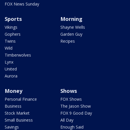
FOX News Sunday
Sports
Morning
Vikings
Shayne Wells
Gophers
Garden Guy
Twins
Recipes
Wild
Timberwolves
Lynx
United
Aurora
Money
Shows
Personal Finance
FOX Shows
Business
The Jason Show
Stock Market
FOX 9 Good Day
Small Business
All Day
Savings
Enough Said