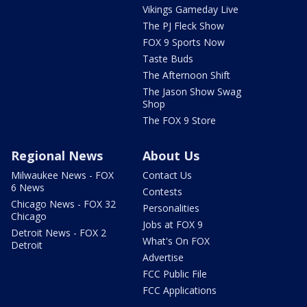
Vikings Gameday Live
The PJ Fleck Show
FOX 9 Sports Now
Taste Buds
The Afternoon Shift
The Jason Show Swag
Shop
The FOX 9 Store
Regional News
About Us
Milwaukee News - FOX
Contact Us
6 News
Contests
Chicago News - FOX 32
Personalities
Chicago
Jobs at FOX 9
Detroit News - FOX 2
What's On FOX
Detroit
Advertise
FCC Public File
FCC Applications