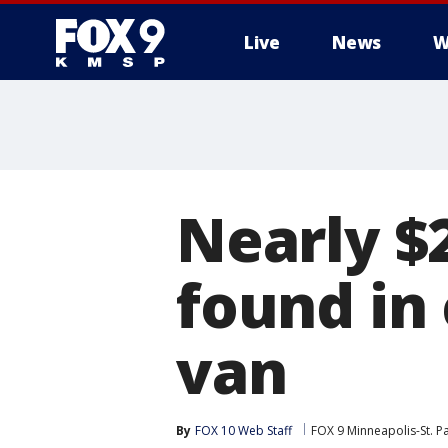
Live
News
W
Nearly $
found in
van
By
FOX 10 Web Staff
FOX 9 Minneapolis-St. P