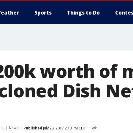
eather
Sports
Things to Do
Contes
200k worth of 
 cloned Dish N
aul
News
Published
July 28, 2017 2:13 PM CDT