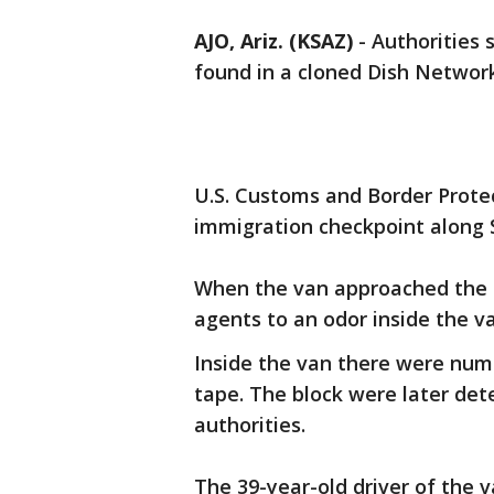
AJO, Ariz. (KSAZ)
-
Authorities 
found in a cloned Dish Network 
U.S. Customs and Border Prote
immigration checkpoint along
When the van approached the c
agents to an odor inside the van
Inside the van there were num
tape. The block were later det
authorities.
The 39-year-old driver of the