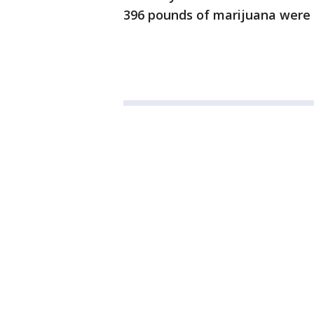
396 pounds of marijuana were 