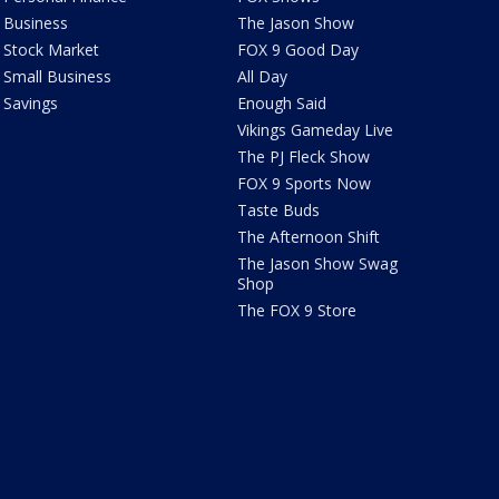
Business
The Jason Show
Stock Market
FOX 9 Good Day
Small Business
All Day
Savings
Enough Said
Vikings Gameday Live
The PJ Fleck Show
FOX 9 Sports Now
Taste Buds
The Afternoon Shift
The Jason Show Swag
Shop
The FOX 9 Store