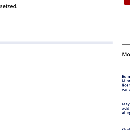
seized.
Mo
Edi
Minn
lice
van
Mayo
addr
alle
Sha