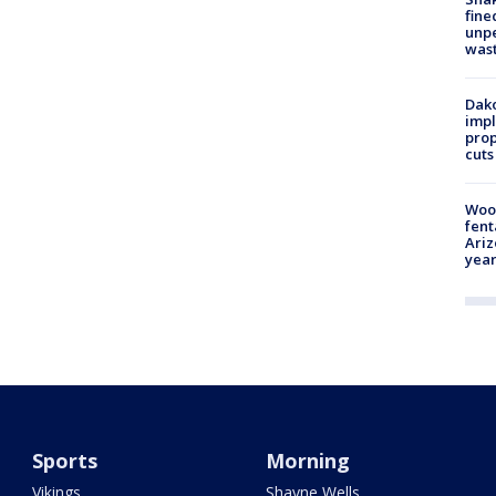
fine
unp
was
Dako
impl
prop
cuts
Woo
fent
Ariz
year
Sports
Morning
Vikings
Shayne Wells