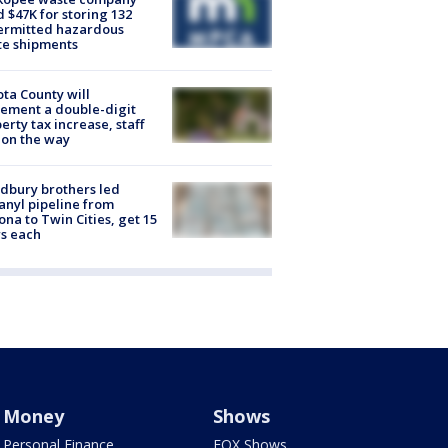
d $47K for storing 132
ermitted hazardous
te shipments
ta County will
ement a double-digit
erty tax increase, staff
 on the way
dbury brothers led
anyl pipeline from
ona to Twin Cities, get 15
s each
Money
Shows
Personal Finance
FOX Shows