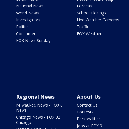
National News
Forecast
World News
School Closings
Investigators
Live Weather Cameras
Politics
Traffic
Consumer
FOX Weather
FOX News Sunday
Regional News
About Us
Milwaukee News - FOX 6
Contact Us
News
Contests
Chicago News - FOX 32
Personalities
Chicago
Jobs at FOX 9