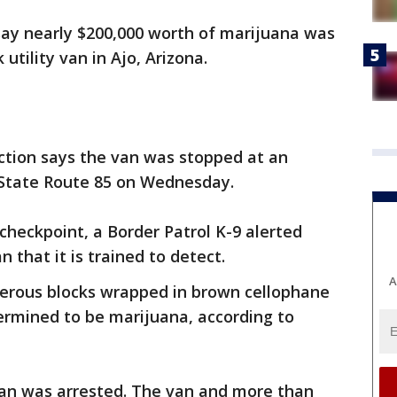
say nearly $200,000 worth of marijuana was
utility van in Ajo, Arizona.
ction says the van was stopped at an
 State Route 85 on Wednesday.
heckpoint, a Border Patrol K-9 alerted
 that it is trained to detect.
A
erous blocks wrapped in brown cellophane
ermined to be marijuana, according to
 van was arrested. The van and more than