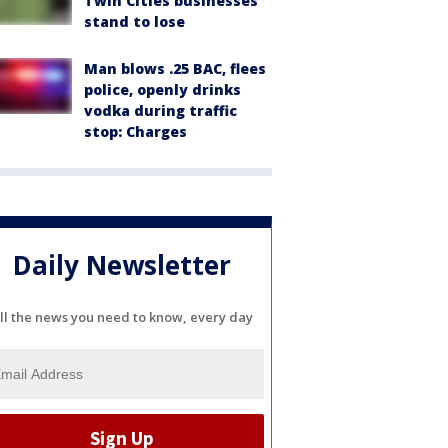
Twin Cities businesses
stand to lose
Man blows .25 BAC, flees
police, openly drinks
vodka during traffic
stop: Charges
Daily Newsletter
ll the news you need to know, every day