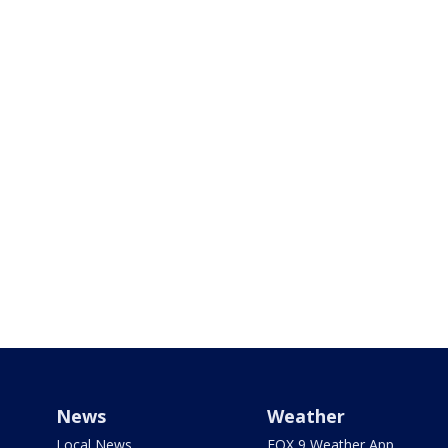
News
Weather
Local News
FOX 9 Weather App