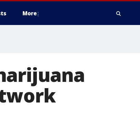
ts
More
marijuana
etwork