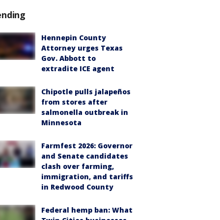
ending
Hennepin County
Attorney urges Texas
Gov. Abbott to
extradite ICE agent
Chipotle pulls jalapeños
from stores after
salmonella outbreak in
Minnesota
Farmfest 2026: Governor
and Senate candidates
clash over farming,
immigration, and tariffs
in Redwood County
Federal hemp ban: What