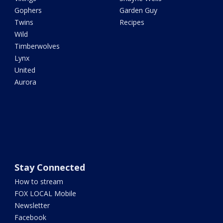
Gophers
Garden Guy
Twins
Recipes
Wild
Timberwolves
Lynx
United
Aurora
Stay Connected
How to stream
FOX LOCAL Mobile
Newsletter
Facebook