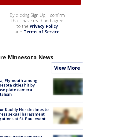
By clicking Sign Up, I confirm
that I have read and agree
to the
Privacy Policy
and
Terms of Service
.
re Minnesota News
View More
na, Plymouth among
esota cities hit by
nse plate camera
dalism
r Kaohly Her declines to
ess sexual harassment
gations at St. Paul event
kopee waste company