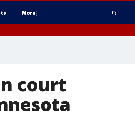
ts
More
n court
innesota