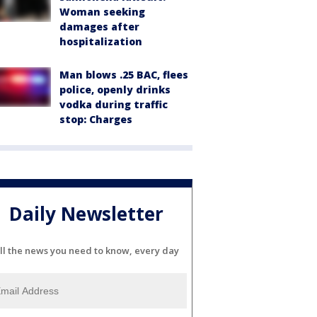
Woman seeking
damages after
hospitalization
Man blows .25 BAC, flees
police, openly drinks
vodka during traffic
stop: Charges
Daily Newsletter
ll the news you need to know, every day