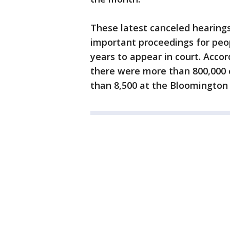
These latest canceled hearings
important proceedings for pe
years to appear in court. Acco
there were more than 800,000 
than 8,500 at the Bloomington 