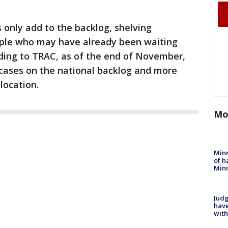
 only add to the backlog, shelving
ople who may have already been waiting
rding to TRAC, as of the end of November,
cases on the national backlog and more
location.
Mo
Minn
of h
Minn
Judg
have
with