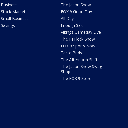
Business
The Jason Show
Stock Market
FOX 9 Good Day
Small Business
All Day
Savings
Enough Said
Vikings Gameday Live
The PJ Fleck Show
FOX 9 Sports Now
Taste Buds
The Afternoon Shift
The Jason Show Swag
Shop
The FOX 9 Store