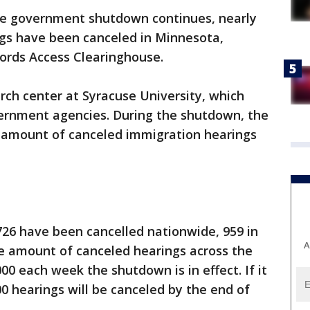
he government shutdown continues, nearly
ngs have been canceled in Minnesota,
cords Access Clearinghouse.
rch center at Syracuse University, which
vernment agencies. During the shutdown, the
 amount of canceled immigration hearings
,726 have been cancelled nationwide, 959 in
A
 amount of canceled hearings across the
00 each week the shutdown is in effect. If it
0 hearings will be canceled by the end of