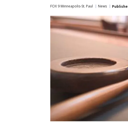
FOX 9 Minneapolis-St. Paul
News
Publishe