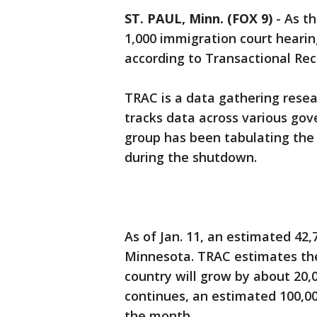
ST. PAUL, Minn. (FOX 9)
-
As t
1,000 immigration court heari
according to Transactional Re
TRAC is a data gathering resea
tracks data across various go
group has been tabulating the
during the shutdown.
As of Jan. 11, an estimated 42
Minnesota. TRAC estimates the
country will grow by about 20,0
continues, an estimated 100,00
the month.