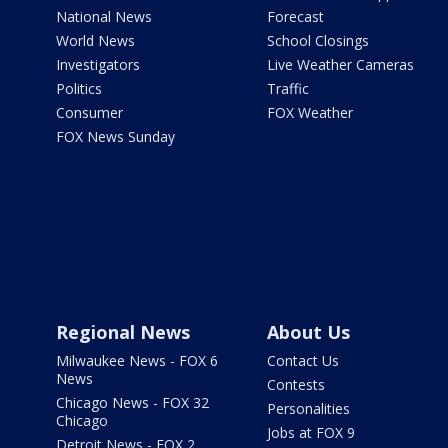
National News
Forecast
World News
School Closings
Investigators
Live Weather Cameras
Politics
Traffic
Consumer
FOX Weather
FOX News Sunday
Regional News
About Us
Milwaukee News - FOX 6
Contact Us
News
Contests
Chicago News - FOX 32
Personalities
Chicago
Jobs at FOX 9
Detroit News - FOX 2