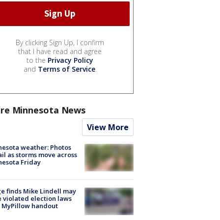
By clicking Sign Up, I confirm
that I have read and agree
to the
Privacy Policy
and
Terms of Service
.
re Minnesota News
View More
esota weather: Photos
ail as storms move across
esota Friday
e finds Mike Lindell may
 violated election laws
 MyPillow handout