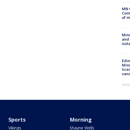
MN 
Comm
of m
Min
and
isol
Edi
Minn
lice
van
Sports
Morning
Vikings
Shayne Wells