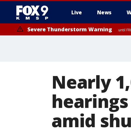
Live
News
W
Severe Thunderstorm Warning
until F
Nearly 1
hearings
amid sh