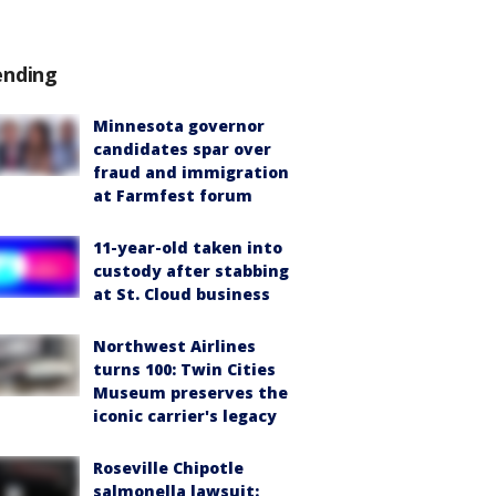
ending
Minnesota governor
candidates spar over
fraud and immigration
at Farmfest forum
11-year-old taken into
custody after stabbing
at St. Cloud business
Northwest Airlines
turns 100: Twin Cities
Museum preserves the
iconic carrier's legacy
Roseville Chipotle
salmonella lawsuit: