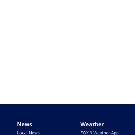
News
Weather
Local News
FOX 9 Weather App