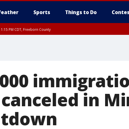
eather
Sports
Things to Do
Contes
RI 1:15 PM CDT, Freeborn County
,000 immigratio
 canceled in M
utdown