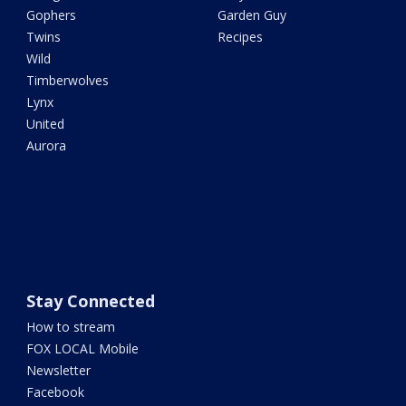
Gophers
Garden Guy
Twins
Recipes
Wild
Timberwolves
Lynx
United
Aurora
Stay Connected
How to stream
FOX LOCAL Mobile
Newsletter
Facebook