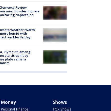
Clemency Review
ission considering case
an facing deportaion
nesota weather: Warm
 more humid with
ated rumbles Friday
na, Plymouth among
esota cities hit by
nse plate camera
dalism
Money
Shows
Personal Finance
FOX Shows