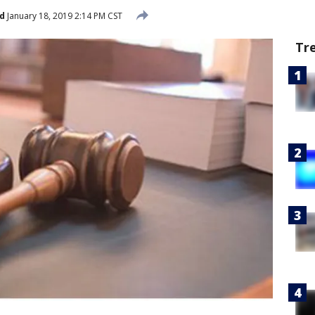
d
January 18, 2019 2:14 PM CST
Tr