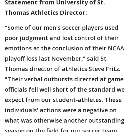
Statement from University of St.
Thomas Athletics Director:
"Some of our men's soccer players used
poor judgment and lost control of their
emotions at the conclusion of their NCAA
playoff loss last November," said St.
Thomas director of athletics Steve Fritz.
"Their verbal outbursts directed at game
officials fell well short of the standard we
expect from our student-athletes. These
individuals' actions were a negative on
what was otherwise another outstanding
season on the field for our soccer team.