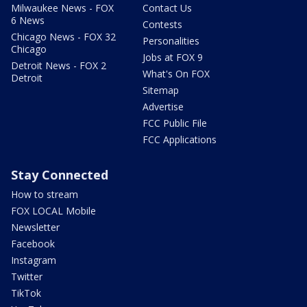
Milwaukee News - FOX
Contact Us
6 News
Contests
Chicago News - FOX 32
Personalities
Chicago
Jobs at FOX 9
Detroit News - FOX 2
What's On FOX
Detroit
Sitemap
Advertise
FCC Public File
FCC Applications
Stay Connected
How to stream
FOX LOCAL Mobile
Newsletter
Facebook
Instagram
Twitter
TikTok