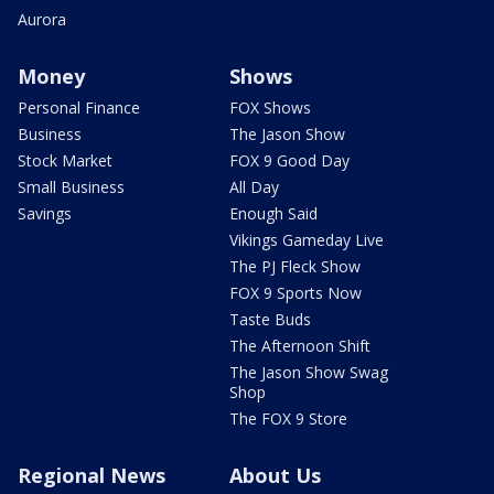
Aurora
Money
Shows
Personal Finance
FOX Shows
Business
The Jason Show
Stock Market
FOX 9 Good Day
Small Business
All Day
Savings
Enough Said
Vikings Gameday Live
The PJ Fleck Show
FOX 9 Sports Now
Taste Buds
The Afternoon Shift
The Jason Show Swag
Shop
The FOX 9 Store
Regional News
About Us