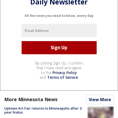
Daily Newsletter
All the news you need to know, every day
By clicking Sign Up, I confirm
that I have read and agree
to the
Privacy Policy
and
Terms of Service
.
More Minnesota News
View More
Uptown Art Fair returns to Minneapolis after 2-
year hiatus