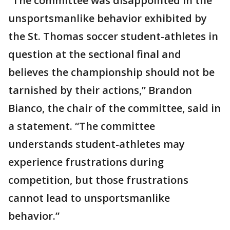
“The committee was disappointed in the
unsportsmanlike behavior exhibited by
the St. Thomas soccer student-athletes in
question at the sectional final and
believes the championship should not be
tarnished by their actions,” Brandon
Bianco, the chair of the committee, said in
a statement. “The committee
understands student-athletes may
experience frustrations during
competition, but those frustrations
cannot lead to unsportsmanlike
behavior.”