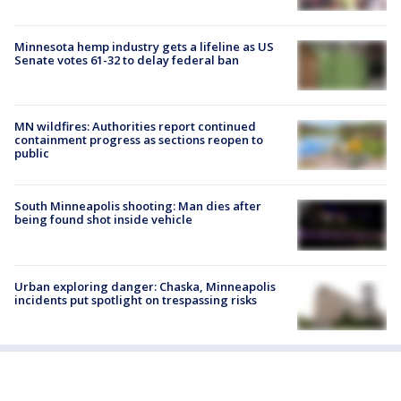
Minnesota hemp industry gets a lifeline as US
Senate votes 61-32 to delay federal ban
MN wildfires: Authorities report continued
containment progress as sections reopen to
public
South Minneapolis shooting: Man dies after
being found shot inside vehicle
Urban exploring danger: Chaska, Minneapolis
incidents put spotlight on trespassing risks