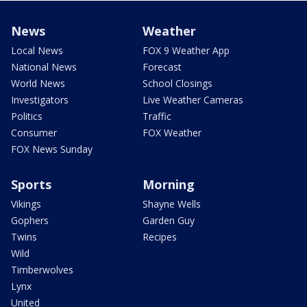
News
Weather
Local News
FOX 9 Weather App
National News
Forecast
World News
School Closings
Investigators
Live Weather Cameras
Politics
Traffic
Consumer
FOX Weather
FOX News Sunday
Sports
Morning
Vikings
Shayne Wells
Gophers
Garden Guy
Twins
Recipes
Wild
Timberwolves
Lynx
United