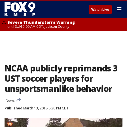
☰
Watch Live
Severe Thunderstorm Warning
until SUN 5:00 AM CDT, Jackson County
NCAA publicly reprimands 3
UST soccer players for
unsportsmanlike behavior
News
Published
March 13, 2018 6:30 PM CDT