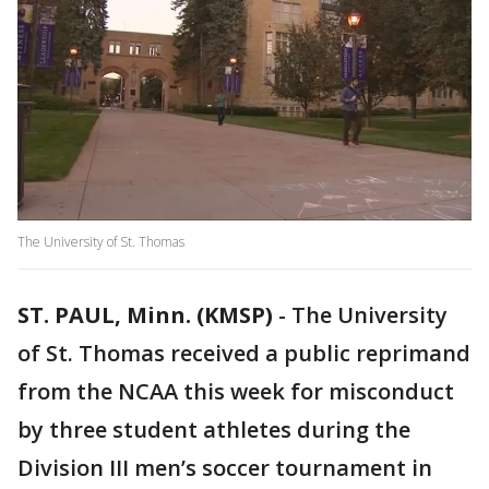
The University of St. Thomas
ST. PAUL, Minn. (KMSP)
-
The University
of St. Thomas received a public reprimand
from the NCAA this week for misconduct
by three student athletes during the
Division III men’s soccer tournament in