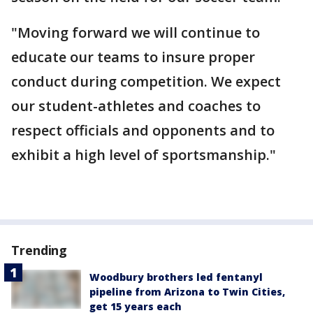
"Moving forward we will continue to
educate our teams to insure proper
conduct during competition. We expect
our student-athletes and coaches to
respect officials and opponents and to
exhibit a high level of sportsmanship."
Trending
Woodbury brothers led fentanyl
pipeline from Arizona to Twin Cities,
get 15 years each