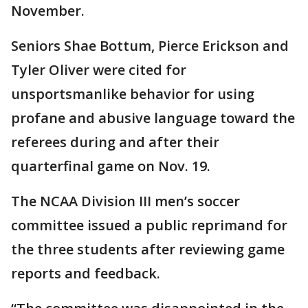
November.
Seniors Shae Bottum, Pierce Erickson and
Tyler Oliver were cited for
unsportsmanlike behavior for using
profane and abusive language toward the
referees during and after their
quarterfinal game on Nov. 19.
The NCAA Division III men’s soccer
committee issued a public reprimand for
the three students after reviewing game
reports and feedback.