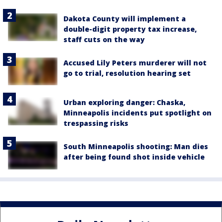
Dakota County will implement a
double-digit property tax increase,
staff cuts on the way
Accused Lily Peters murderer will not
go to trial, resolution hearing set
Urban exploring danger: Chaska,
Minneapolis incidents put spotlight on
trespassing risks
South Minneapolis shooting: Man dies
after being found shot inside vehicle