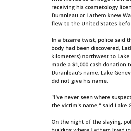
receiving his cosmetology lice
Duranleau or Lathem knew War
flew to the United States befo
In a bizarre twist, police said 
body had been discovered, Lat
kilometers) northwest to Lake
made a $1,000 cash donation to 
Duranleau's name. Lake Genev
did not give his name.
"I've never seen where suspec
the victim's name," said Lake 
On the night of the slaying, pol
building where Lathem lived i