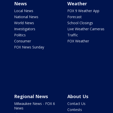
News
Weather
Local News
FOX 9 Weather App
National News
Forecast
World News
School Closings
Investigators
Live Weather Cameras
Politics
Traffic
Consumer
FOX Weather
FOX News Sunday
Regional News
About Us
Milwaukee News - FOX 6
Contact Us
News
Contests