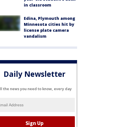
in classroom
Edina, Plymouth among
Minnesota cities hit by
license plate camera
vandalism
Daily Newsletter
ll the news you need to know, every day