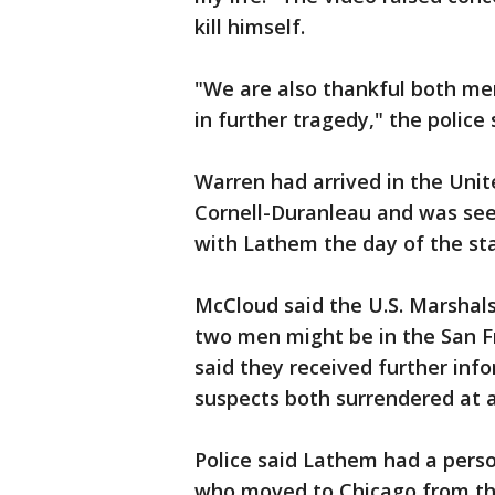
kill himself.
"We are also thankful both men
in further tragedy," the police
Warren had arrived in the Unit
Cornell-Duranleau and was seen
with Lathem the day of the st
McCloud said the U.S. Marshal
two men might be in the San F
said they received further info
suspects both surrendered at ab
Police said Lathem had a perso
who moved to Chicago from the