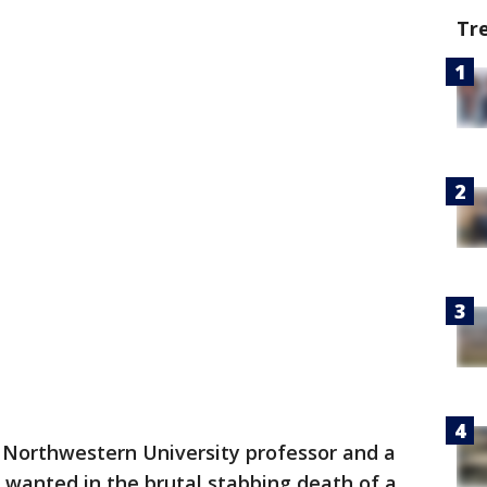
Tr
 Northwestern University professor and a
 wanted in the brutal stabbing death of a