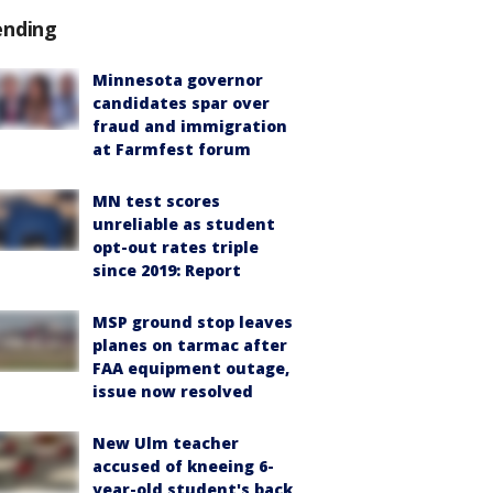
ending
Minnesota governor
candidates spar over
fraud and immigration
at Farmfest forum
MN test scores
unreliable as student
opt-out rates triple
since 2019: Report
MSP ground stop leaves
planes on tarmac after
FAA equipment outage,
issue now resolved
New Ulm teacher
accused of kneeing 6-
year-old student's back