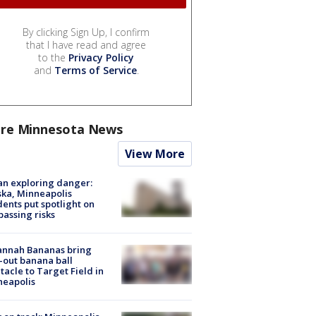
By clicking Sign Up, I confirm
that I have read and agree
to the
Privacy Policy
and
Terms of Service
.
re Minnesota News
View More
n exploring danger:
ka, Minneapolis
dents put spotlight on
passing risks
annah Bananas bring
-out banana ball
tacle to Target Field in
neapolis