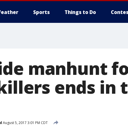
eather
Sports
Things to Do
Contes
de manhunt fo
illers ends in 
d
August 5, 2017 3:01 PM CDT