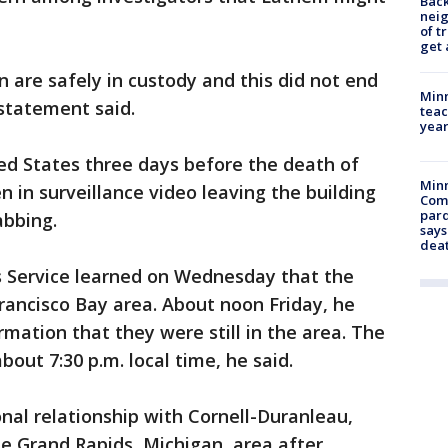
Back
nei
of t
get 
 are safely in custody and this did not end
Minn
 statement said.
teac
year
ed States three days before the death of
Min
 in surveillance video leaving the building
Com
par
abbing.
says
dea
s Service learned on Wednesday that the
rancisco Bay area. About noon Friday, he
rmation that they were still in the area. The
out 7:30 p.m. local time, he said.
nal relationship with Cornell-Duranleau,
 Grand Rapids, Michigan, area after