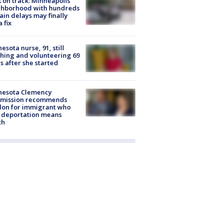
 on track: Minneapolis
ghborhood with hundreds
rain delays may finally
a fix
esota nurse, 91, still
hing and volunteering 69
s after she started
nesota Clemency
mission recommends
don for immigrant who
 deportation means
th