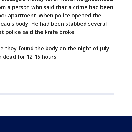
om a person who said that a crime had been
oor apartment. When police opened the
leau's body. He had been stabbed several
at police said the knife broke.
me they found the body on the night of July
 dead for 12-15 hours.