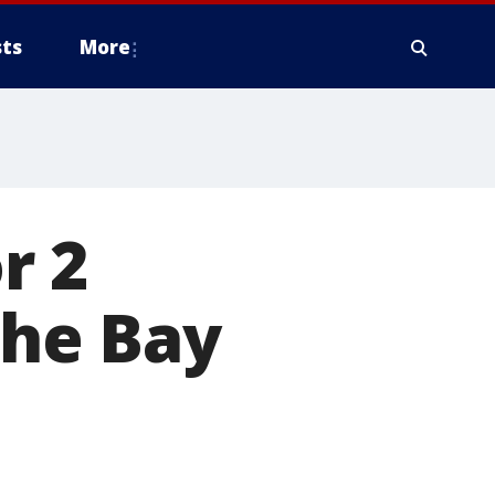
ts
More
r 2
the Bay