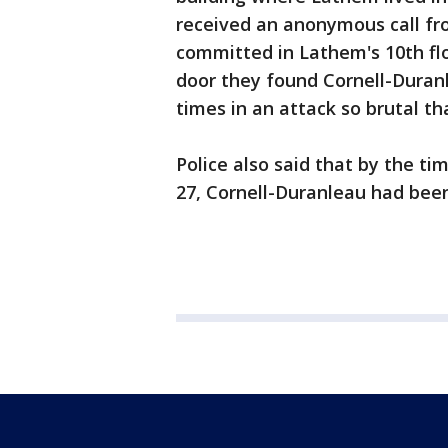
received an anonymous call fr
committed in Lathem's 10th fl
door they found Cornell-Duran
times in an attack so brutal th
Police also said that by the ti
27, Cornell-Duranleau had been