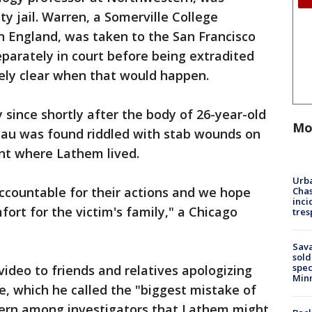
 jail. Warren, a Somerville College
in England, was taken to the San Francisco
eparately in court before being extradited
ately clear when that would happen.
ince shortly after the body of 26-year-old
Mo
au was found riddled with stab wounds on
ent where Lathem lived.
Urba
 accountable for their actions and we hope
Chas
inci
ort for the victim's family," a Chicago
tres
Sav
sold
spec
video to friends and relatives apologizing
Min
e, which he called the "biggest mistake of
ncern among investigators that Lathem might