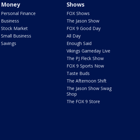
Money
Shows
Personal Finance
FOX Shows
Business
The Jason Show
Stock Market
FOX 9 Good Day
Small Business
All Day
Savings
Enough Said
Vikings Gameday Live
The PJ Fleck Show
FOX 9 Sports Now
Taste Buds
The Afternoon Shift
The Jason Show Swag
Shop
The FOX 9 Store