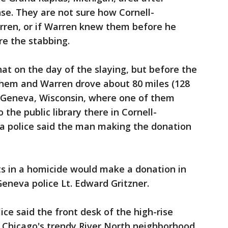
nse. They are not sure how Cornell-
ren, or if Warren knew them before he
re the stabbing.
that on the day of the slaying, but before the
hem and Warren drove about 80 miles (128
 Geneva, Wisconsin, where one of them
the public library there in Cornell-
a police said the man making the donation
ts in a homicide would make a donation in
Geneva police Lt. Edward Gritzner.
ice said the front desk of the high-rise
n Chicago's trendy River North neighborhood