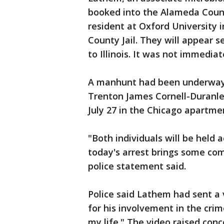
booked into the Alameda County
resident at Oxford University 
County Jail. They will appear s
to Illinois. It was not immedi
A manhunt had been underway s
Trenton James Cornell-Duranle
July 27 in the Chicago apartm
"Both individuals will be held
today's arrest brings some comf
police statement said.
Police said Lathem had sent a 
for his involvement in the crim
my life." The video raised co