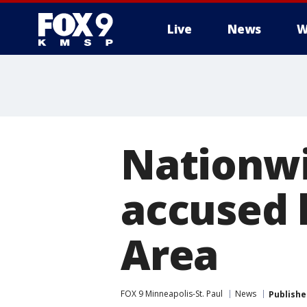
Live
News
W
Nationwi
accused k
Area
FOX 9 Minneapolis-St. Paul
News
Publishe