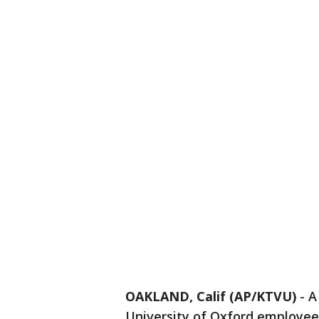
OAKLAND, Calif (AP/KTVU)
-
A
University of Oxford employee