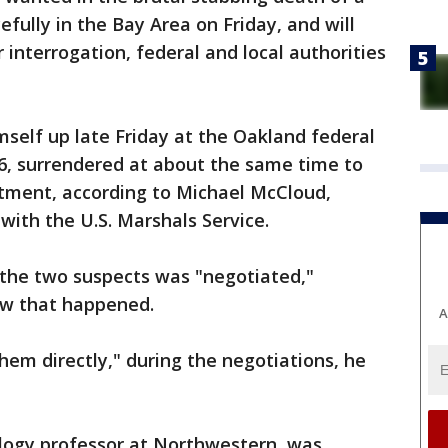
ully in the Bay Area on Friday, and will
interrogation, federal and local authorities
elf up late Friday at the Oakland federal
6, surrendered at about the same time to
rtment, according to Michael McCloud,
ith the U.S. Marshals Service.
 the two suspects was "negotiated,"
ow that happened.
A
hem directly," during the negotiations, he
logy professor at Northwestern, was