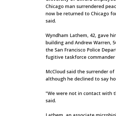
Chicago man surrendered peacef
now be returned to Chicago for 
said.
Wyndham Lathem, 42, gave hims
building and Andrew Warren, 5
the San Francisco Police Depa
fugitive taskforce commander w
McCloud said the surrender of
although he declined to say h
"We were not in contact with t
said.
Lathem, an associate microbio