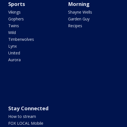
Sports
Morning
Vikings
Shayne Wells
Gophers
Garden Guy
Twins
Recipes
Wild
Timberwolves
Lynx
United
Aurora
Stay Connected
How to stream
FOX LOCAL Mobile