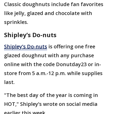
Classic doughnuts include fan favorites
like jelly, glazed and chocolate with
sprinkles.
Shipley’s Do-nuts
Shipley’s Do-nuts
is offering one free
glazed doughnut with any purchase
online with the code Donutday23 or in-
store from 5 a.m.-12 p.m. while supplies
last.
"The best day of the year is coming in
HOT," Shipley’s wrote on social media
earlier this week.