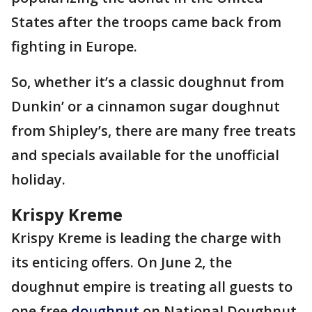
States after the troops came back from
fighting in Europe.
So, whether it’s a classic doughnut from
Dunkin’ or a cinnamon sugar doughnut
from Shipley’s, there are many free treats
and specials available for the unofficial
holiday.
Krispy Kreme
Krispy Kreme is leading the charge with
its enticing offers. On June 2, the
doughnut empire is treating all guests to
one free
doughnut
on National Doughnut