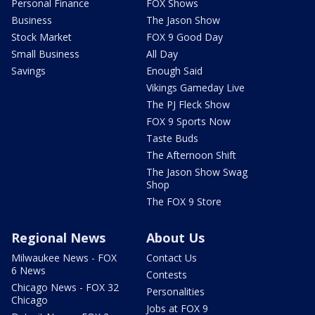
Personal Finance
FOX Shows
Business
The Jason Show
Stock Market
FOX 9 Good Day
Small Business
All Day
Savings
Enough Said
Vikings Gameday Live
The PJ Fleck Show
FOX 9 Sports Now
Taste Buds
The Afternoon Shift
The Jason Show Swag
Shop
The FOX 9 Store
Regional News
About Us
Milwaukee News - FOX
Contact Us
6 News
Contests
Chicago News - FOX 32
Personalities
Chicago
Jobs at FOX 9