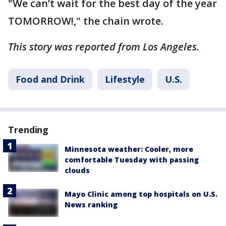
"We can’t wait for the best day of the year
TOMORROW!," the chain wrote.
This story was reported from Los Angeles.
Food and Drink
Lifestyle
U.S.
Trending
Minnesota weather: Cooler, more
comfortable Tuesday with passing
clouds
Mayo Clinic among top hospitals on U.S.
News ranking