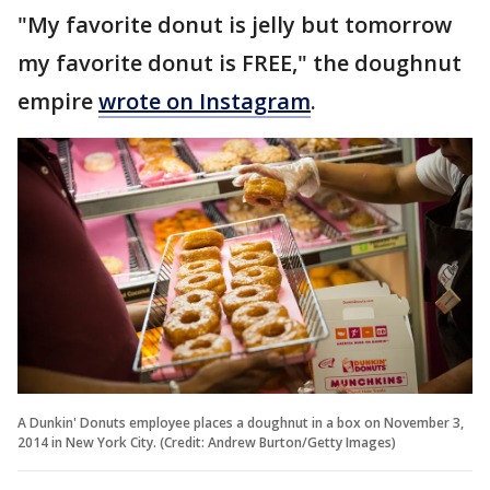
"My favorite donut is jelly but tomorrow
my favorite donut is FREE," the doughnut
empire
wrote on Instagram
.
A Dunkin' Donuts employee places a doughnut in a box on November 3,
2014 in New York City. (Credit: Andrew Burton/Getty Images)