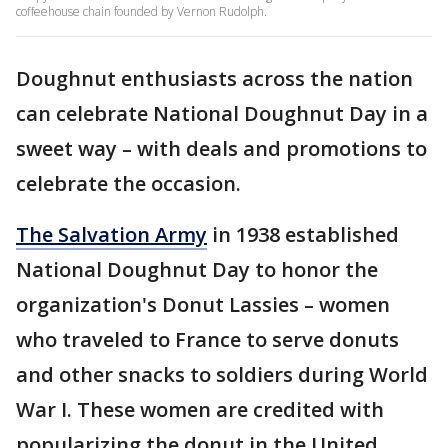
coffeehouse chain founded by Vernon Rudolph.
Doughnut enthusiasts across the nation
can celebrate National Doughnut Day in a
sweet way – with deals and promotions to
celebrate the occasion.
The Salvation Army
in 1938 established
National Doughnut Day to honor the
organization's Donut Lassies – women
who traveled to France to serve donuts
and other snacks to soldiers during World
War I. These women are credited with
popularizing the donut in the United