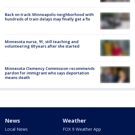
Back on track: Minneapolis neighborhood with
hundreds of train delays may finally get a fix
Minnesota nurse, 91, still teaching and
volunteering 69 years after she started
Minnesota Clemency Commission recommends
pardon for immigrant who says deportation
means death
News
Weather
Local News
FOX 9 Weather App