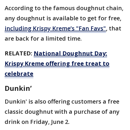
According to the famous doughnut chain,
any doughnut is available to get for free,
including Krispy Kreme’s "Fan Favs"
, that
are back for a limited time.
RELATED:
National Doughnut Day:
Krispy Kreme offering free treat to
celebrate
Dunkin’
Dunkin' is also offering customers a free
classic doughnut with a purchase of any
drink on Friday, June 2.