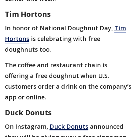
Tim Hortons
In honor of National Doughnut Day,
Tim
Hortons
is celebrating with free
doughnuts too.
The coffee and restaurant chain is
offering a free doughnut when U.S.
customers order a drink on the company’s
app or online.
Duck Donuts
On Instagram,
Duck Donuts
announced