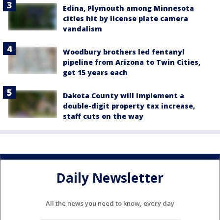
Edina, Plymouth among Minnesota
cities hit by license plate camera
vandalism
Woodbury brothers led fentanyl
pipeline from Arizona to Twin Cities,
get 15 years each
Dakota County will implement a
double-digit property tax increase,
staff cuts on the way
Daily Newsletter
All the news you need to know, every day