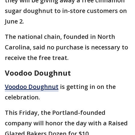
they will be giving away a free cinnamon
sugar doughnut to in-store customers on
June 2.
The national chain, founded in North
Carolina, said no purchase is necessary to
receive the free treat.
Voodoo Doughnut
Voodoo Doughnut
is getting in on the
celebration.
This Friday, the Portland-founded
company will honor the day with a Raised
Glazed Bakers Dozen for $10.