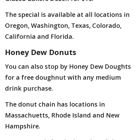
The special is available at all locations in
Oregon, Washington, Texas, Colorado,
California and Florida.
Honey Dew Donuts
You can also stop by Honey Dew Doughts
for a free doughnut with any medium
drink purchase.
The donut chain has locations in
Massachuetts, Rhode Island and New
Hampshire.