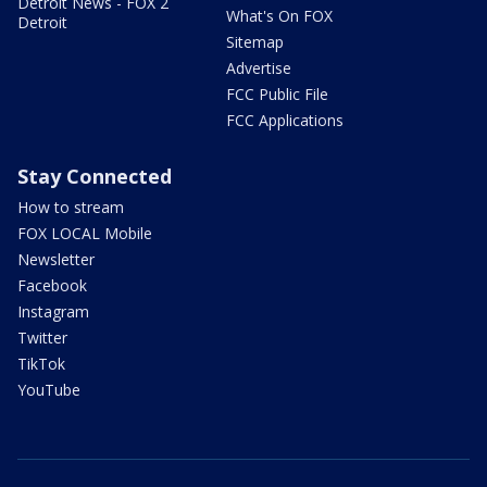
Detroit News - FOX 2
What's On FOX
Detroit
Sitemap
Advertise
FCC Public File
FCC Applications
Stay Connected
How to stream
FOX LOCAL Mobile
Newsletter
Facebook
Instagram
Twitter
TikTok
YouTube