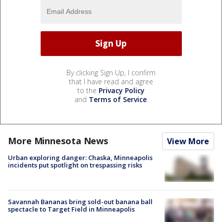
By clicking Sign Up, I confirm
that I have read and agree
to the
Privacy Policy
and
Terms of Service
.
More Minnesota News
View More
Urban exploring danger: Chaska, Minneapolis
incidents put spotlight on trespassing risks
Savannah Bananas bring sold-out banana ball
spectacle to Target Field in Minneapolis