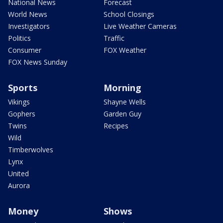
National News
Forecast
World News
School Closings
Investigators
Live Weather Cameras
Politics
Traffic
Consumer
FOX Weather
FOX News Sunday
Sports
Morning
Vikings
Shayne Wells
Gophers
Garden Guy
Twins
Recipes
Wild
Timberwolves
Lynx
United
Aurora
Money
Shows