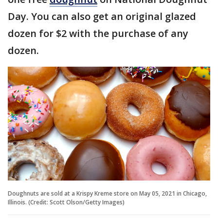
Day. You can also get an original glazed
dozen for $2 with the purchase of any
dozen.
Doughnuts are sold at a Krispy Kreme store on May 05, 2021 in Chicago,
Illinois. (Credit: Scott Olson/Getty Images)