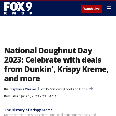
☰
Watch Live
National Doughnut Day
2023: Celebrate with deals
from Dunkin', Krispy Kreme,
and more
By
Stephanie Weaver
Fox TV Stations
Food and Drink
Published
June 1, 2023 7:23 PM CDT
The History of Krispy Kreme
Krispy Kreme is an American multinational doughnut company and