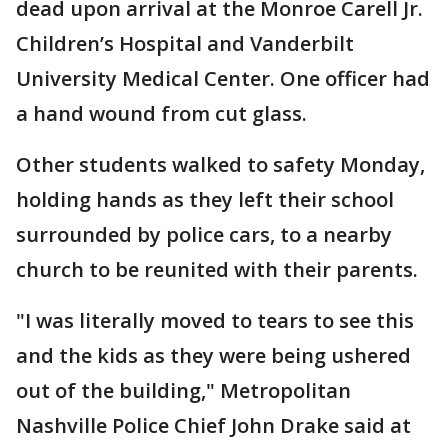
dead upon arrival at the Monroe Carell Jr.
Children’s Hospital and Vanderbilt
University Medical Center. One officer had
a hand wound from cut glass.
Other students walked to safety Monday,
holding hands as they left their school
surrounded by police cars, to a nearby
church to be reunited with their parents.
"I was literally moved to tears to see this
and the kids as they were being ushered
out of the building," Metropolitan
Nashville Police Chief John Drake said at