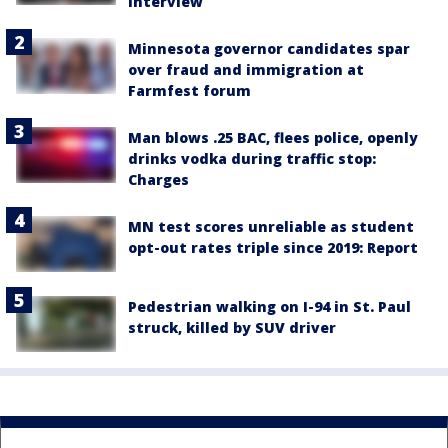
interview
Minnesota governor candidates spar
over fraud and immigration at
Farmfest forum
Man blows .25 BAC, flees police, openly
drinks vodka during traffic stop:
Charges
MN test scores unreliable as student
opt-out rates triple since 2019: Report
Pedestrian walking on I-94 in St. Paul
struck, killed by SUV driver