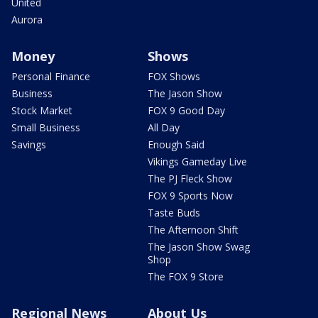
United
Aurora
Money
Shows
Personal Finance
FOX Shows
Business
The Jason Show
Stock Market
FOX 9 Good Day
Small Business
All Day
Savings
Enough Said
Vikings Gameday Live
The PJ Fleck Show
FOX 9 Sports Now
Taste Buds
The Afternoon Shift
The Jason Show Swag
Shop
The FOX 9 Store
Regional News
About Us