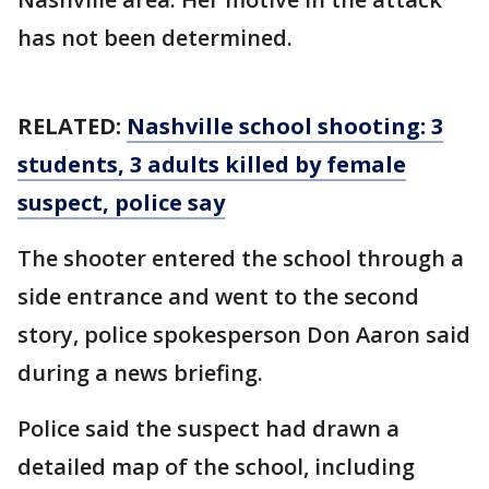
has not been determined.
RELATED:
Nashville school shooting: 3
students, 3 adults killed by female
suspect, police say
The shooter entered the school through a
side entrance and went to the second
story, police spokesperson Don Aaron said
during a news briefing.
Police said the suspect had drawn a
detailed map of the school, including