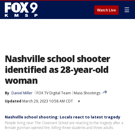
☰
Watch Live
Nashville school shooter
identified as 28-year-old
woman
By
Daniel Miller
FOX TV Digital Team
Mass Shootings
Updated
March 29, 2023 10:58 AM CDT
▾
Nashville school shooting: Locals react to latest tragedy
People living near The Covenant School are reacting to the tragedy after a
female gunman opened fire, killing three students and three adults.