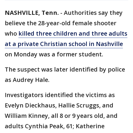
NASHVILLE, Tenn.
-
Authorities say they
believe the 28-year-old female shooter
who
killed three children and three adults
at a private Christian school in Nashville
on Monday was a former student.
The suspect was later identified by police
as Audrey Hale.
Investigators identified the victims as
Evelyn Dieckhaus, Hallie Scruggs, and
William Kinney, all 8 or 9 years old, and
adults Cynthia Peak, 61; Katherine