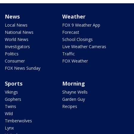
News
Weather
Local News
FOX 9 Weather App
National News
Forecast
World News
School Closings
Investigators
Live Weather Cameras
Politics
Traffic
Consumer
FOX Weather
FOX News Sunday
Sports
Morning
Vikings
Shayne Wells
Gophers
Garden Guy
Twins
Recipes
Wild
Timberwolves
Lynx