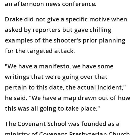
an afternoon news conference.
Drake did not give a specific motive when
asked by reporters but gave chilling
examples of the shooter's prior planning
for the targeted attack.
"We have a manifesto, we have some
writings that we’re going over that
pertain to this date, the actual incident,"
he said. "We have a map drawn out of how
this was all going to take place."
The Covenant School was founded as a
ministry of Covenant Presbyterian Church