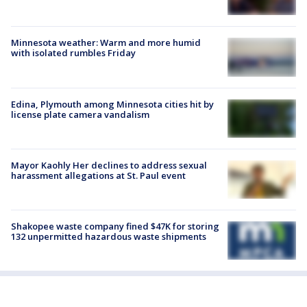
Minnesota weather: Warm and more humid
with isolated rumbles Friday
Edina, Plymouth among Minnesota cities hit by
license plate camera vandalism
Mayor Kaohly Her declines to address sexual
harassment allegations at St. Paul event
Shakopee waste company fined $47K for storing
132 unpermitted hazardous waste shipments