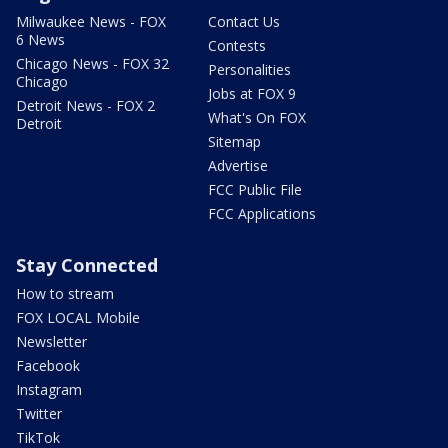
Milwaukee News - FOX
Contact Us
6 News
Contests
Chicago News - FOX 32
Personalities
Chicago
Jobs at FOX 9
Detroit News - FOX 2
What's On FOX
Detroit
Sitemap
Advertise
FCC Public File
FCC Applications
Stay Connected
How to stream
FOX LOCAL Mobile
Newsletter
Facebook
Instagram
Twitter
TikTok