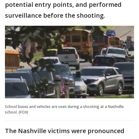
potential entry points, and performed
surveillance before the shooting.
School buses and vehicles are seen during a shooting at a Nashville
school. (FOX)
The Nashville victims were pronounced