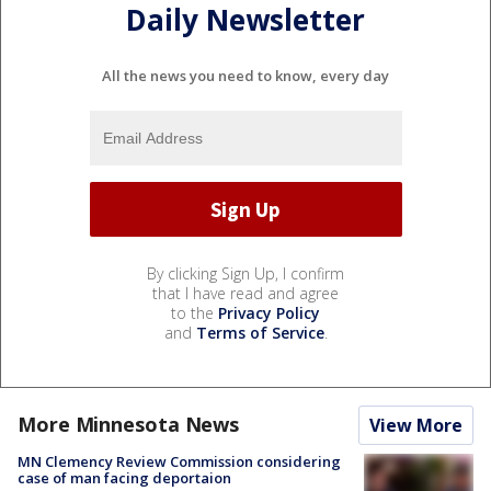
Daily Newsletter
All the news you need to know, every day
By clicking Sign Up, I confirm
that I have read and agree
to the
Privacy Policy
and
Terms of Service
.
More Minnesota News
View More
MN Clemency Review Commission considering
case of man facing deportaion