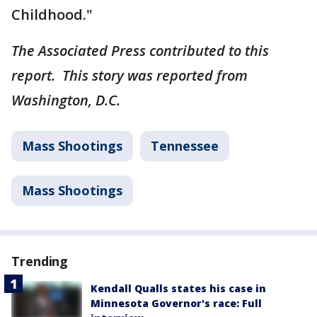
Childhood."
The Associated Press contributed to this
report. This story was reported from
Washington, D.C.
Mass Shootings
Tennessee
Mass Shootings
Trending
Kendall Qualls states his case in
Minnesota Governor's race: Full