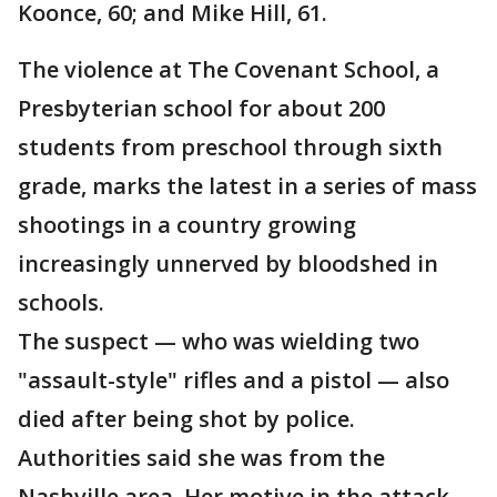
Koonce, 60; and Mike Hill, 61.
The violence at The Covenant School, a
Presbyterian school for about 200
students from preschool through sixth
grade, marks the latest in a series of mass
shootings in a country growing
increasingly unnerved by bloodshed in
schools.
The suspect — who was wielding two
"assault-style" rifles and a pistol — also
died after being shot by police.
Authorities said she was from the
Nashville area. Her motive in the attack