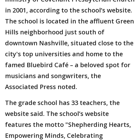
in 2001, according to the school’s website.
The school is located in the affluent Green
Hills neighborhood just south of
downtown Nashville, situated close to the
city's top universities and home to the
famed Bluebird Café – a beloved spot for
musicians and songwriters, the
Associated Press noted.
The grade school has 33 teachers, the
website said. The school’s website
features the motto "Shepherding Hearts,
Empowering Minds, Celebrating