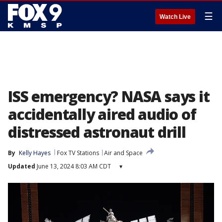
☰
Watch Live
ISS emergency? NASA says it
accidentally aired audio of
distressed astronaut drill
By
Kelly Hayes
Fox TV Stations
Air and Space
Updated
June 13, 2024 8:03 AM CDT
▾