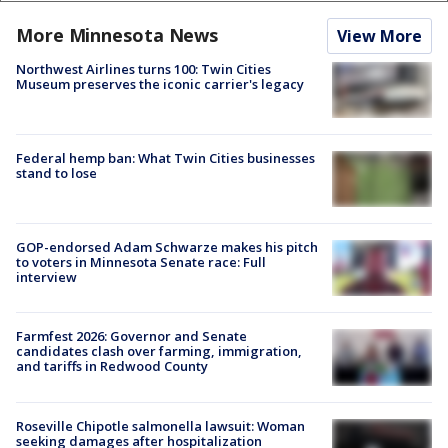
More Minnesota News
View More
Northwest Airlines turns 100: Twin Cities
Museum preserves the iconic carrier's legacy
Federal hemp ban: What Twin Cities businesses
stand to lose
GOP-endorsed Adam Schwarze makes his pitch
to voters in Minnesota Senate race: Full
interview
Farmfest 2026: Governor and Senate
candidates clash over farming, immigration,
and tariffs in Redwood County
Roseville Chipotle salmonella lawsuit: Woman
seeking damages after hospitalization