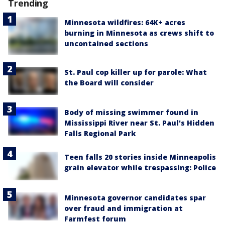
Trending
Minnesota wildfires: 64K+ acres
burning in Minnesota as crews shift to
uncontained sections
St. Paul cop killer up for parole: What
the Board will consider
Body of missing swimmer found in
Mississippi River near St. Paul's Hidden
Falls Regional Park
Teen falls 20 stories inside Minneapolis
grain elevator while trespassing: Police
Minnesota governor candidates spar
over fraud and immigration at
Farmfest forum