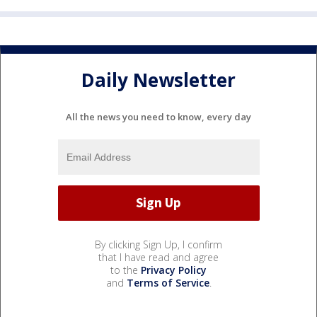
Daily Newsletter
All the news you need to know, every day
By clicking Sign Up, I confirm
that I have read and agree
to the
Privacy Policy
and
Terms of Service
.