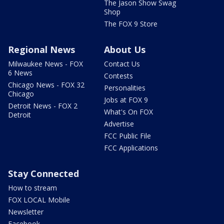
The Jason Show Swag
Shop
The FOX 9 Store
Regional News
About Us
Milwaukee News - FOX
Contact Us
6 News
Contests
Chicago News - FOX 32
Personalities
Chicago
Jobs at FOX 9
Detroit News - FOX 2
What's On FOX
Detroit
Advertise
FCC Public File
FCC Applications
Stay Connected
How to stream
FOX LOCAL Mobile
Newsletter
Facebook