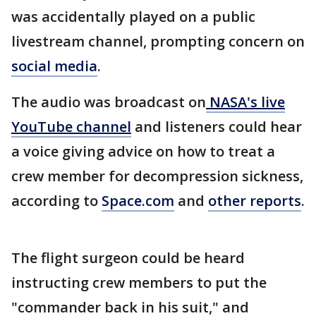
was accidentally played on a public
livestream channel, prompting concern on
social media
.
The audio was broadcast on
NASA's live
YouTube channel
and listeners could hear
a voice giving advice on how to treat a
crew member for decompression sickness,
according to
Space.com
and
other reports
.
The flight surgeon could be heard
instructing crew members to put the
"commander back in his suit," and