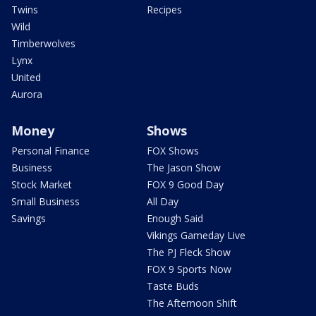
Twins
Recipes
Wild
Timberwolves
Lynx
United
Aurora
Money
Shows
Personal Finance
FOX Shows
Business
The Jason Show
Stock Market
FOX 9 Good Day
Small Business
All Day
Savings
Enough Said
Vikings Gameday Live
The PJ Fleck Show
FOX 9 Sports Now
Taste Buds
The Afternoon Shift