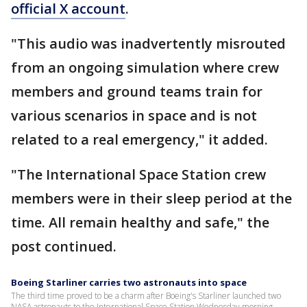
official X account
.
"This audio was inadvertently misrouted
from an ongoing simulation where crew
members and ground teams train for
various scenarios in space and is not
related to a real emergency," it added.
"The International Space Station crew
members were in their sleep period at the
time. All remain healthy and safe," the
post continued.
Boeing Starliner carries two astronauts into space
The third time proved to be a charm after Boeing's Starliner launched two
NASA astronauts to the International Space Station Wednesday morning.