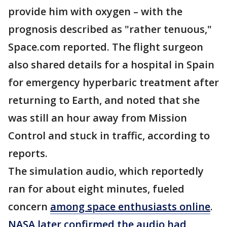
provide him with oxygen – with the
prognosis described as "rather tenuous,"
Space.com reported. The flight surgeon
also shared details for a hospital in Spain
for emergency hyperbaric treatment after
returning to Earth, and noted that she
was still an hour away from Mission
Control and stuck in traffic, according to
reports.
The simulation audio, which reportedly
ran for about eight minutes, fueled
concern
among space enthusiasts online
.
NASA later confirmed the audio had