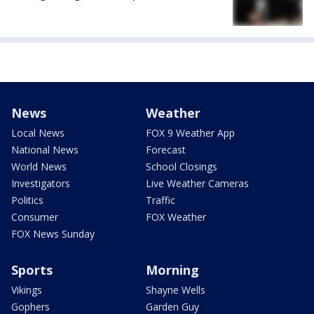
News
Weather
Local News
FOX 9 Weather App
National News
Forecast
World News
School Closings
Investigators
Live Weather Cameras
Politics
Traffic
Consumer
FOX Weather
FOX News Sunday
Sports
Morning
Vikings
Shayne Wells
Gophers
Garden Guy