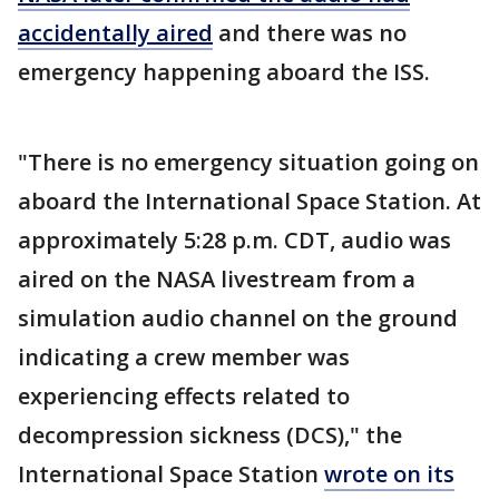
accidentally aired
and there was no
emergency happening aboard the ISS.
"There is no emergency situation going on
aboard the International Space Station. At
approximately 5:28 p.m. CDT, audio was
aired on the NASA livestream from a
simulation audio channel on the ground
indicating a crew member was
experiencing effects related to
decompression sickness (DCS)," the
International Space Station
wrote on its