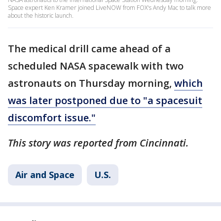
Space expert Ken Kramer joined LiveNOW from FOX's Andy Mac to talk more
about the historic launch.
The medical drill came ahead of a
scheduled NASA spacewalk with two
astronauts on Thursday morning,
which
was later postponed due to "a spacesuit
discomfort issue."
This story was reported from Cincinnati.
Air and Space
U.S.