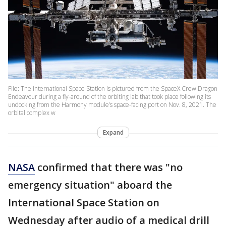
File: The International Space Station is pictured from the SpaceX Crew Dragon
Endeavour during a fly-around of the orbiting lab that took place following its
undocking from the Harmony module’s space-facing port on Nov. 8, 2021. The
orbital complex w
Expand
NASA
confirmed that there was "no
emergency situation" aboard the
International Space Station on
Wednesday after audio of a medical drill