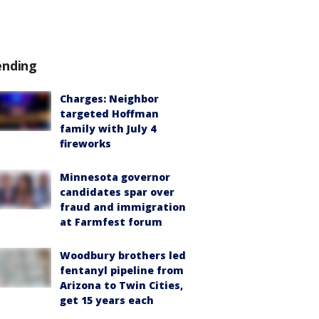
ending
Charges: Neighbor
targeted Hoffman
family with July 4
fireworks
Minnesota governor
candidates spar over
fraud and immigration
at Farmfest forum
Woodbury brothers led
fentanyl pipeline from
Arizona to Twin Cities,
get 15 years each