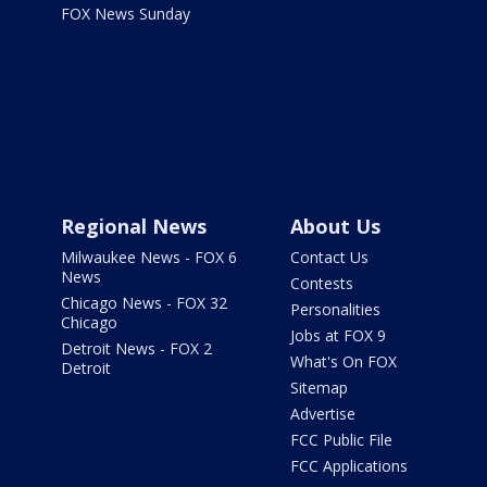
FOX News Sunday
Regional News
About Us
Milwaukee News - FOX 6
Contact Us
News
Contests
Chicago News - FOX 32
Personalities
Chicago
Jobs at FOX 9
Detroit News - FOX 2
What's On FOX
Detroit
Sitemap
Advertise
FCC Public File
FCC Applications