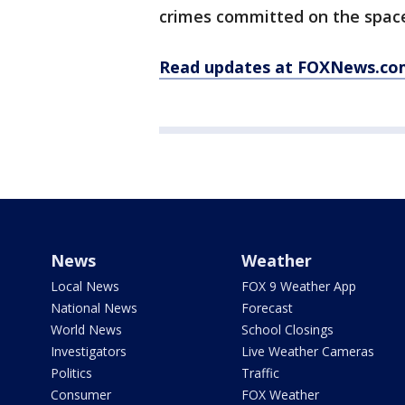
crimes committed on the space
Read updates at FOXNews.co
News
Weather
Local News
FOX 9 Weather App
National News
Forecast
World News
School Closings
Investigators
Live Weather Cameras
Politics
Traffic
Consumer
FOX Weather