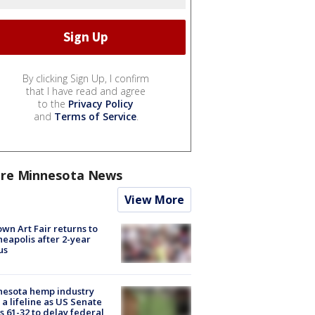
By clicking Sign Up, I confirm
that I have read and agree
to the
Privacy Policy
and
Terms of Service
.
re Minnesota News
View More
wn Art Fair returns to
eapolis after 2-year
us
nesota hemp industry
 a lifeline as US Senate
s 61-32 to delay federal