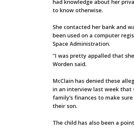
had knowledge about her priva
to know otherwise.
She contacted her bank and wa
been used on a computer regis
Space Administration.
“I was pretty appalled that she
Worden said.
McClain has denied these allega
in an interview last week that
family’s finances to make sure 
their son.
The child has also been a point