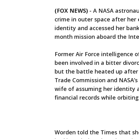
(FOX NEWS)
-
A NASA astronaut
crime in outer space after her
identity and accessed her bank
month mission aboard the Inte
Former Air Force intelligence
been involved in a bitter divo
but the battle heated up after
Trade Commission and NASA’s O
wife of assuming her identity 
financial records while orbitin
Worden told the Times that s