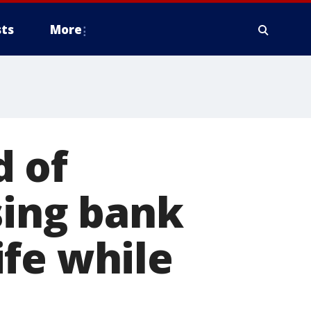
ts
More
 of
sing bank
fe while