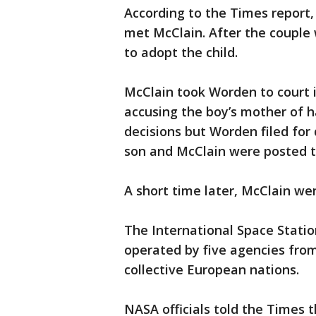
According to the Times report
met McClain. After the couple 
to adopt the child.
McClain took Worden to court i
accusing the boy’s mother of 
decisions but Worden filed for
son and McClain were posted t
A short time later, McClain we
The International Space Statio
operated by five agencies from
collective European nations.
NASA officials told the Times 