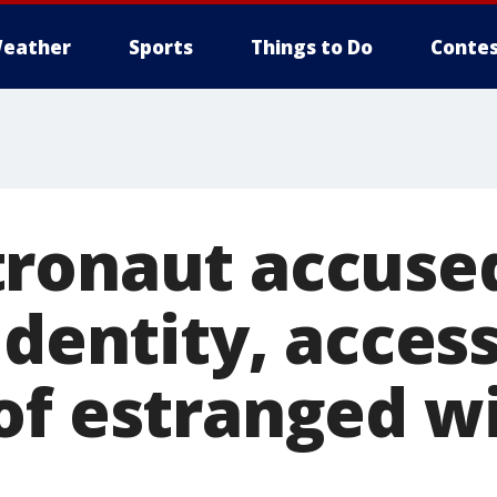
eather
Sports
Things to Do
Contes
ronaut accused
identity, acces
of estranged wi