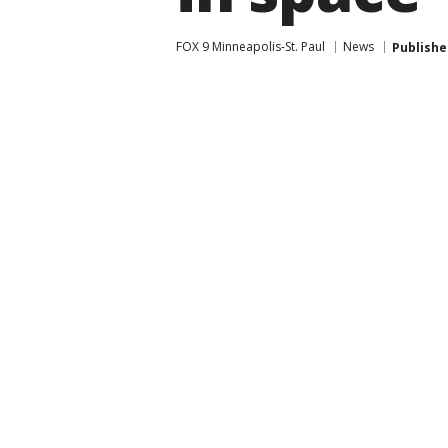
FOX 9 Minneapolis-St. Paul
News
Publishe