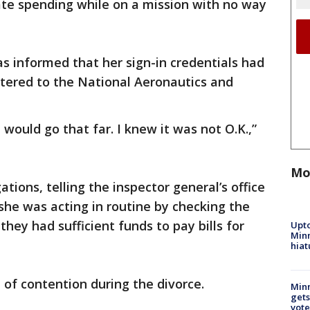
te spending while on a mission with no way
s informed that her sign-in credentials had
tered to the National Aeronautics and
 would go that far. I knew it was not O.K.,”
Mo
tions, telling the inspector general’s office
 she was acting in routine by checking the
they had sufficient funds to pay bills for
Upto
Minn
hiat
 of contention during the divorce.
Min
gets
vote