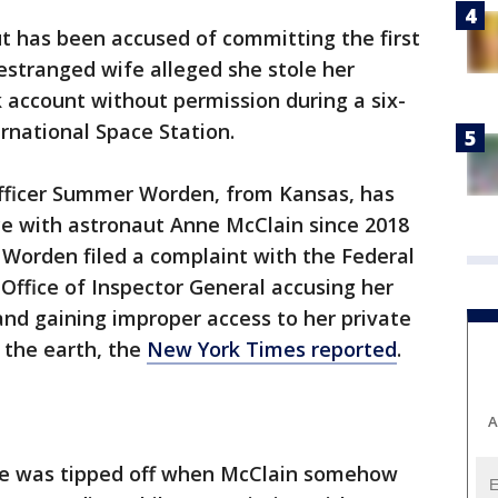
 has been accused of committing the first
 estranged wife alleged she stole her
 account without permission during a six-
rnational Space Station.
 officer Summer Worden, from Kansas, has
rce with astronaut Anne McClain since 2018
 Worden filed a complaint with the Federal
ffice of Inspector General accusing her
and gaining improper access to her private
g the earth, the
New York Times reported
.
A
he was tipped off when McClain somehow