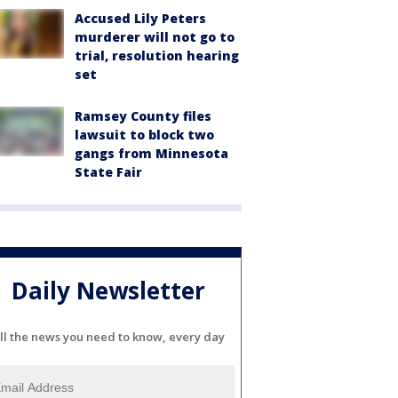
Accused Lily Peters
murderer will not go to
trial, resolution hearing
set
Ramsey County files
lawsuit to block two
gangs from Minnesota
State Fair
Daily Newsletter
ll the news you need to know, every day