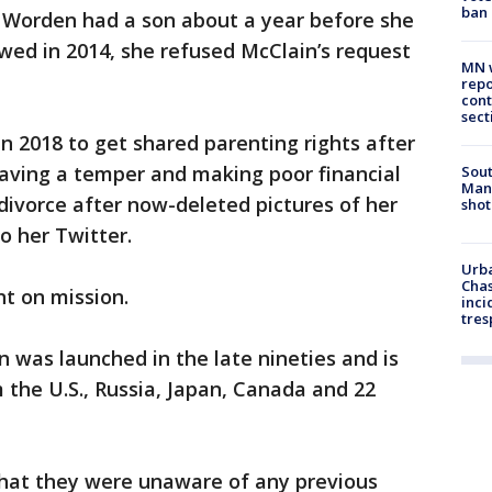
ban
, Worden had a son about a year before she
wed in 2014, she refused McClain’s request
MN w
repo
cont
sect
n 2018 to get shared parenting rights after
having a temper and making poor financial
Sout
Man 
 divorce after now-deleted pictures of her
shot
o her Twitter.
Urba
Chas
nt on mission.
inci
tres
n was launched in the late nineties and is
 the U.S., Russia, Japan, Canada and 22
that they were unaware of any previous