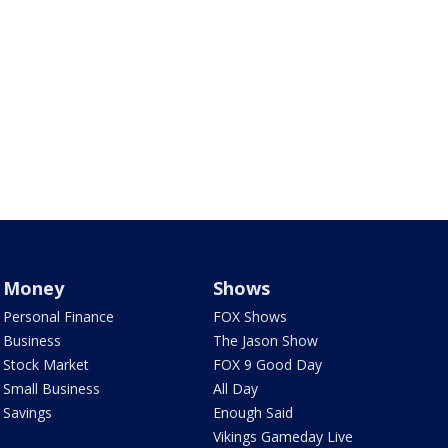
Money
Shows
Personal Finance
FOX Shows
Business
The Jason Show
Stock Market
FOX 9 Good Day
Small Business
All Day
Savings
Enough Said
Vikings Gameday Live