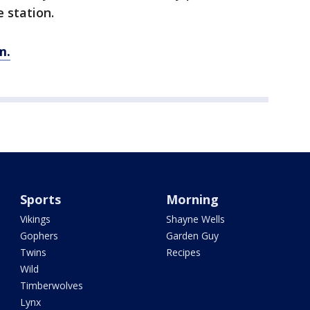
 station.
m.
Sports
Morning
Vikings
Shayne Wells
Gophers
Garden Guy
Twins
Recipes
Wild
Timberwolves
Lynx