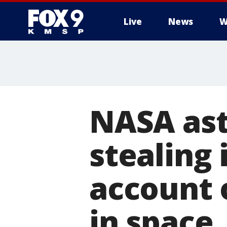
Live
News
W
NASA ast
stealing 
account 
in space