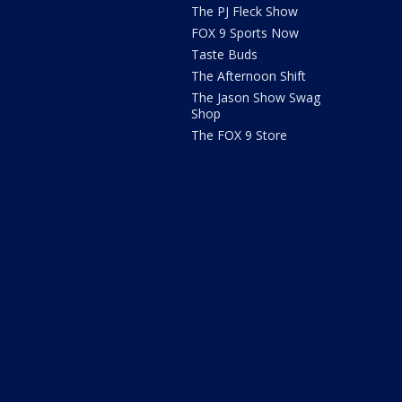
The PJ Fleck Show
FOX 9 Sports Now
Taste Buds
The Afternoon Shift
The Jason Show Swag
Shop
The FOX 9 Store