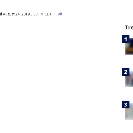
d
August 24, 2019 3:33 PM CDT
Tr