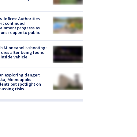
ildfires: Authorities
rt continued
ainment progress as
ions reopen to public
h Minneapolis shooting:
dies after being found
 inside vehicle
n exploring danger:
ka, Minneapolis
dents put spotlight on
passing risks