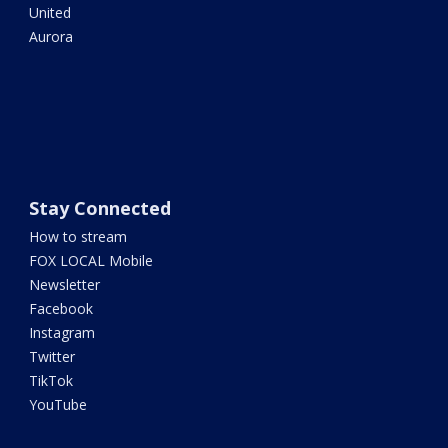
United
Aurora
Stay Connected
How to stream
FOX LOCAL Mobile
Newsletter
Facebook
Instagram
Twitter
TikTok
YouTube