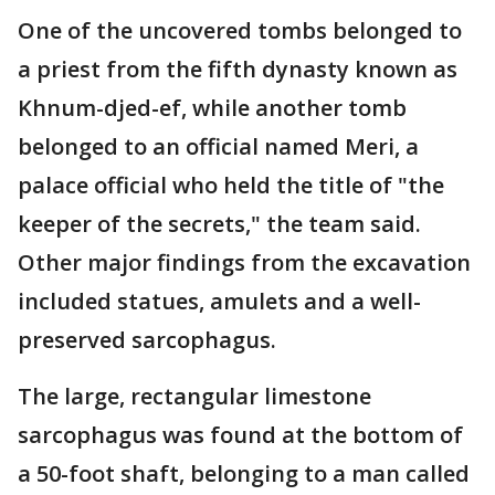
One of the uncovered tombs belonged to
a priest from the fifth dynasty known as
Khnum-djed-ef, while another tomb
belonged to an official named Meri, a
palace official who held the title of "the
keeper of the secrets," the team said.
Other major findings from the excavation
included statues, amulets and a well-
preserved sarcophagus.
The large, rectangular limestone
sarcophagus was found at the bottom of
a 50-foot shaft, belonging to a man called