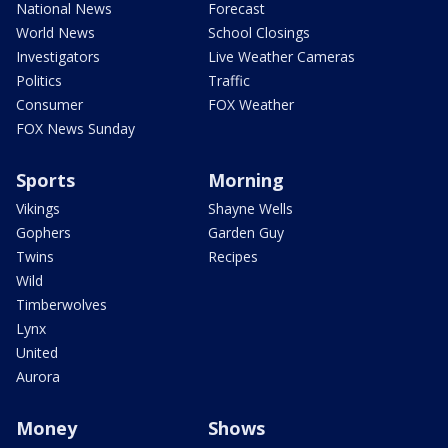
National News
Forecast
World News
School Closings
Investigators
Live Weather Cameras
Politics
Traffic
Consumer
FOX Weather
FOX News Sunday
Sports
Morning
Vikings
Shayne Wells
Gophers
Garden Guy
Twins
Recipes
Wild
Timberwolves
Lynx
United
Aurora
Money
Shows