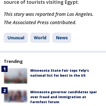
source of tourists visiting Egypt.
This story was reported from Los Angeles.
The Associated Press contributed.
Unusual
World
News
Trending
Minnesota State Fair tops Yelp's
national list for best in the US
Minnesota governor candidates spar
over fraud and immigration at
Farmfest forum