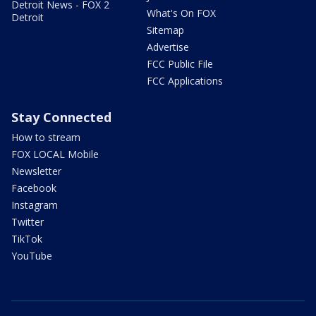
Detroit News - FOX 2
What's On FOX
Detroit
Sitemap
Advertise
FCC Public File
FCC Applications
Stay Connected
How to stream
FOX LOCAL Mobile
Newsletter
Facebook
Instagram
Twitter
TikTok
YouTube