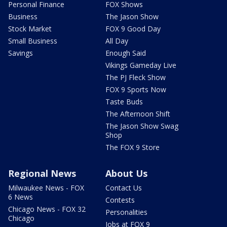
Personal Finance
FOX Shows
Business
The Jason Show
Stock Market
FOX 9 Good Day
Small Business
All Day
Savings
Enough Said
Vikings Gameday Live
The PJ Fleck Show
FOX 9 Sports Now
Taste Buds
The Afternoon Shift
The Jason Show Swag
Shop
The FOX 9 Store
Regional News
About Us
Milwaukee News - FOX
Contact Us
6 News
Contests
Chicago News - FOX 32
Personalities
Chicago
Jobs at FOX 9