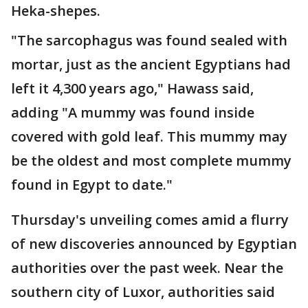
Heka-shepes.
"The sarcophagus was found sealed with
mortar, just as the ancient Egyptians had
left it 4,300 years ago," Hawass said,
adding "A mummy was found inside
covered with gold leaf. This mummy may
be the oldest and most complete mummy
found in Egypt to date."
Thursday's unveiling comes amid a flurry
of new discoveries announced by Egyptian
authorities over the past week. Near the
southern city of Luxor, authorities said