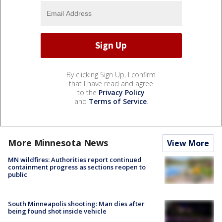
By clicking Sign Up, I confirm
that I have read and agree
to the
Privacy Policy
and
Terms of Service
.
More Minnesota News
View More
MN wildfires: Authorities report continued
containment progress as sections reopen to
public
South Minneapolis shooting: Man dies after
being found shot inside vehicle