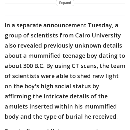
Expand
In a separate announcement Tuesday, a
group of scientists from Cairo University
also revealed previously unknown details
about a mummified teenage boy dating to
about 300 B.C. By using CT scans, the team
of scientists were able to shed new light
on the boy's high social status by
affirming the intricate details of the
amulets inserted within his mummified
body and the type of burial he received.