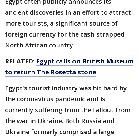
Egypt often publicly announces its
ancient discoveries in an effort to attract
more tourists, a significant source of
foreign currency for the cash-strapped
North African country.
RELATED:
Egypt calls on British Museum
to return The Rosetta stone
Egypt's tourist industry was hit hard by
the coronavirus pandemic and is
currently suffering from the fallout from
the war in Ukraine. Both Russia and
Ukraine formerly comprised a large