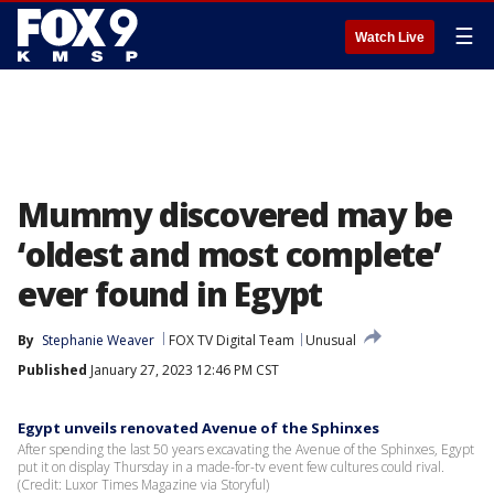
☰
Watch Live
Mummy discovered may be
‘oldest and most complete’
ever found in Egypt
By
Stephanie Weaver
FOX TV Digital Team
Unusual
Published
January 27, 2023 12:46 PM CST
Egypt unveils renovated Avenue of the Sphinxes
After spending the last 50 years excavating the Avenue of the Sphinxes, Egypt
put it on display Thursday in a made-for-tv event few cultures could rival.
(Credit: Luxor Times Magazine via Storyful)