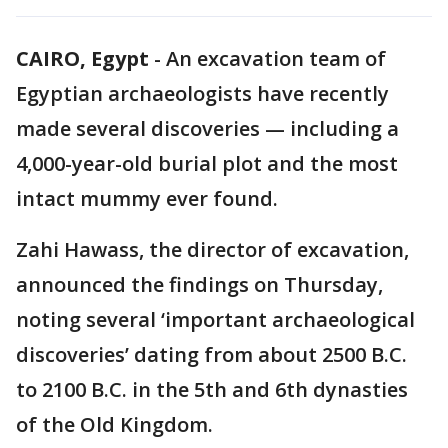
CAIRO, Egypt
-
An excavation team of
Egyptian archaeologists have recently
made several discoveries — including a
4,000-year-old burial plot and the most
intact mummy ever found.
Zahi Hawass, the director of excavation,
announced the findings on Thursday,
noting several ‘important archaeological
discoveries’ dating from about 2500 B.C.
to 2100 B.C. in the 5th and 6th dynasties
of the Old Kingdom.