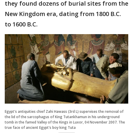
they found dozens of burial sites from the
New Kingdom era, dating from 1800 B.C.
to 1600 B.C.
Egypt's antiquities chief Zahi Hawass (3rd L) supervises the removal of
the lid of the sarcophagus of King Tutankhamun in his underground
tomb in the famed Valley of the Kings in Luxor, 04 November 2007. The
true face of ancient Egypt's boy king Tuta