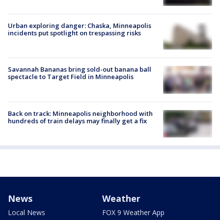
Urban exploring danger: Chaska, Minneapolis
incidents put spotlight on trespassing risks
Savannah Bananas bring sold-out banana ball
spectacle to Target Field in Minneapolis
Back on track: Minneapolis neighborhood with
hundreds of train delays may finally get a fix
News
Weather
Local News
FOX 9 Weather App