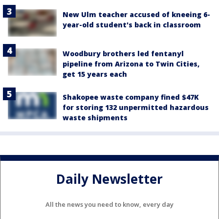
New Ulm teacher accused of kneeing 6-
year-old student's back in classroom
Woodbury brothers led fentanyl
pipeline from Arizona to Twin Cities,
get 15 years each
Shakopee waste company fined $47K
for storing 132 unpermitted hazardous
waste shipments
Daily Newsletter
All the news you need to know, every day