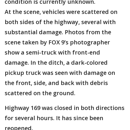
condition is currently unknown.
At the scene, vehicles were scattered on
both sides of the highway, several with
substantial damage. Photos from the
scene taken by FOX 9’s photographer
show a semi-truck with front-end
damage. In the ditch, a dark-colored
pickup truck was seen with damage on
the front, side, and back with debris
scattered on the ground.
Highway 169 was closed in both directions
for several hours. It has since been
reopened.