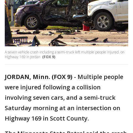
A seven vehicle crash including a semi-truck left multiple people injured. on
Highway 169 in Jordan
(FOX 9)
JORDAN, Minn. (FOX 9)
-
Multiple people
were injured following a collision
involving seven cars, and a semi-truck
Saturday morning at an intersection on
Highway 169 in Scott County.