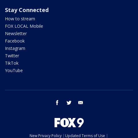
Stay Connected
How to stream
FOX LOCAL Mobile
Newsletter
Facebook
Instagram
Twitter
TikTok
YouTube
facebook
twitter
email
New Privacy Policy
Updated Terms of Use