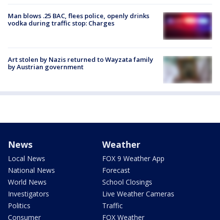
Man blows .25 BAC, flees police, openly drinks
vodka during traffic stop: Charges
Art stolen by Nazis returned to Wayzata family
by Austrian government
News
Weather
Local News
FOX 9 Weather App
National News
Forecast
World News
School Closings
Investigators
Live Weather Cameras
Politics
Traffic
Consumer
FOX Weather