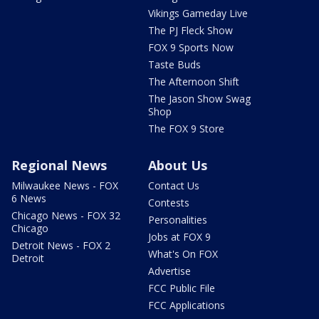
Vikings Gameday Live
The PJ Fleck Show
FOX 9 Sports Now
Taste Buds
The Afternoon Shift
The Jason Show Swag
Shop
The FOX 9 Store
Regional News
About Us
Milwaukee News - FOX
Contact Us
6 News
Contests
Chicago News - FOX 32
Personalities
Chicago
Jobs at FOX 9
Detroit News - FOX 2
What's On FOX
Detroit
Advertise
FCC Public File
FCC Applications