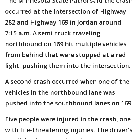
The Minnesota State Patrol said the crash
occurred at the intersection of Highway
282 and Highway 169 in Jordan around
7:15 a.m. A semi-truck traveling
northbound on 169 hit multiple vehicles
from behind that were stopped at a red
light, pushing them into the intersection.
A second crash occurred when one of the
vehicles in the northbound lane was
pushed into the southbound lanes on 169.
Five people were injured in the crash, one
with life-threatening injuries. The driver's