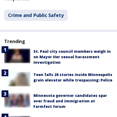
Crime and Public Safety
Trending
St. Paul city council members weigh in
on Mayor Her sexual harassment
investigation
Teen falls 20 stories inside Minneapolis
grain elevator while trespassing: Police
Minnesota governor candidates spar
over fraud and immigration at
Farmfest forum