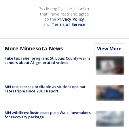
By clicking Sign Up, I confirm
that I have read and agree
to the
Privacy Policy
and
Terms of Service
.
More Minnesota News
View More
Fake tax relief program: St. Louis County warns
seniors about AI-generated videos
MN test scores unreliable as student opt-out
rates triple since 2019: Report
MN wildfires: Businesses push Walz, lawmakers
for recovery package