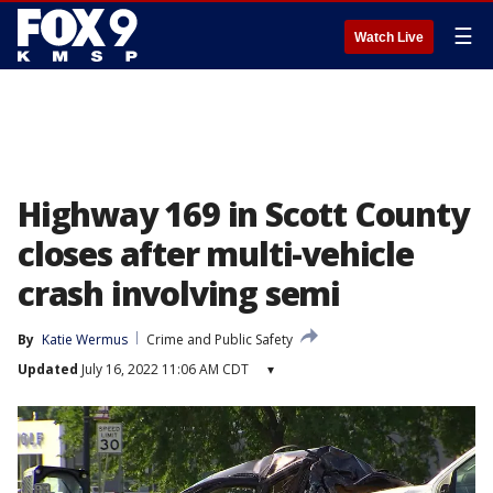
☰
Watch Live
Highway 169 in Scott County
closes after multi-vehicle
crash involving semi
By
Katie Wermus
Crime and Public Safety
Updated
July 16, 2022 11:06 AM CDT
▾