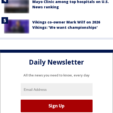
Mayo Clinic among top hospitals on U.S.
News ranking
Vikings co-owner Mark Wilf on 2026
Vikings: 'We want championships'
Daily Newsletter
All the news you need to know, every day