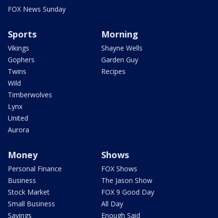
FOX News Sunday
Sports
Morning
Vikings
Shayne Wells
Gophers
Garden Guy
Twins
Recipes
Wild
Timberwolves
Lynx
United
Aurora
Money
Shows
Personal Finance
FOX Shows
Business
The Jason Show
Stock Market
FOX 9 Good Day
Small Business
All Day
Savings
Enough Said