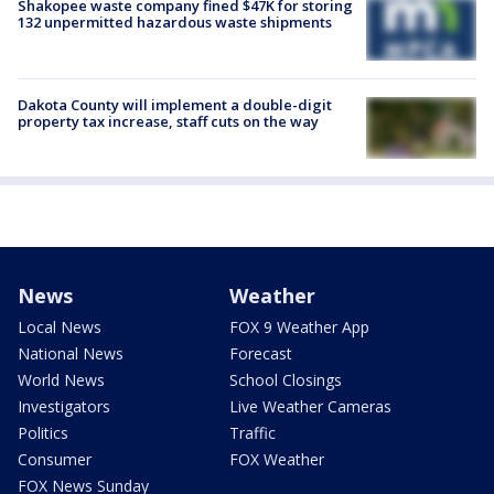
Shakopee waste company fined $47K for storing
132 unpermitted hazardous waste shipments
Dakota County will implement a double-digit
property tax increase, staff cuts on the way
News
Weather
Local News
FOX 9 Weather App
National News
Forecast
World News
School Closings
Investigators
Live Weather Cameras
Politics
Traffic
Consumer
FOX Weather
FOX News Sunday