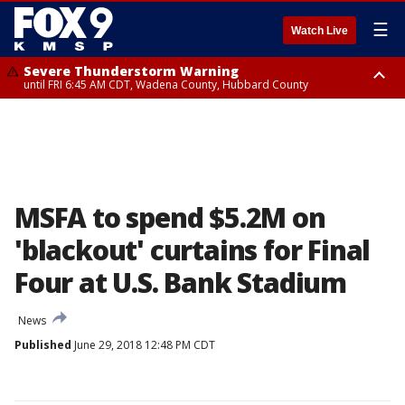
☰
Watch Live
Severe Thunderstorm Warning
until FRI 6:45 AM CDT, Wadena County, Hubbard County
Severe Thunderstorm Warning
from FRI 6:14 AM CDT until FRI 7:00 AM CDT, Cass County
MSFA to spend $5.2M on
'blackout' curtains for Final
Four at U.S. Bank Stadium
News
Published
June 29, 2018 12:48 PM CDT