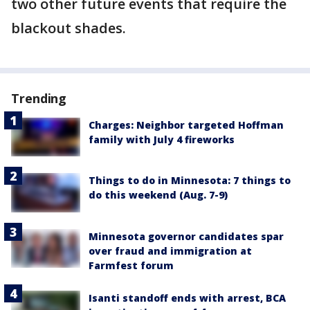
two other future events that require the
blackout shades.
Trending
Charges: Neighbor targeted Hoffman
family with July 4 fireworks
Things to do in Minnesota: 7 things to
do this weekend (Aug. 7-9)
Minnesota governor candidates spar
over fraud and immigration at
Farmfest forum
Isanti standoff ends with arrest, BCA