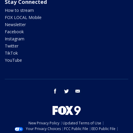
Stay Connected
How to stream
FOX LOCAL Mobile
Newsletter
Facebook
Instagram
Twitter
TikTok
YouTube
facebook
twitter
email
New Privacy Policy
Updated Terms of Use
Your Privacy Choices
FCC Public File
EEO Public File