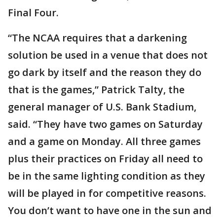
Final Four.
“The NCAA requires that a darkening
solution be used in a venue that does not
go dark by itself and the reason they do
that is the games,” Patrick Talty, the
general manager of U.S. Bank Stadium,
said. “They have two games on Saturday
and a game on Monday. All three games
plus their practices on Friday all need to
be in the same lighting condition as they
will be played in for competitive reasons.
You don’t want to have one in the sun and