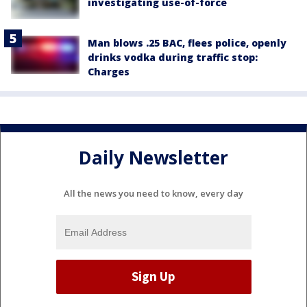
investigating use-of-force
Man blows .25 BAC, flees police, openly
drinks vodka during traffic stop:
Charges
Daily Newsletter
All the news you need to know, every day