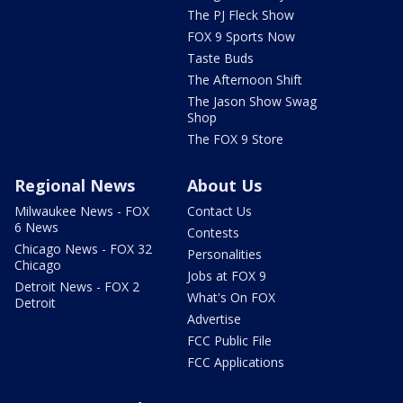
The PJ Fleck Show
FOX 9 Sports Now
Taste Buds
The Afternoon Shift
The Jason Show Swag
Shop
The FOX 9 Store
Regional News
About Us
Milwaukee News - FOX
Contact Us
6 News
Contests
Chicago News - FOX 32
Personalities
Chicago
Jobs at FOX 9
Detroit News - FOX 2
What's On FOX
Detroit
Advertise
FCC Public File
FCC Applications