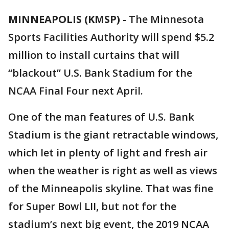
MINNEAPOLIS (KMSP)
-
The Minnesota
Sports Facilities Authority will spend $5.2
million to install curtains that will
“blackout” U.S. Bank Stadium for the
NCAA Final Four next April.
One of the man features of U.S. Bank
Stadium is the giant retractable windows,
which let in plenty of light and fresh air
when the weather is right as well as views
of the Minneapolis skyline. That was fine
for Super Bowl LII, but not for the
stadium’s next big event, the 2019 NCAA