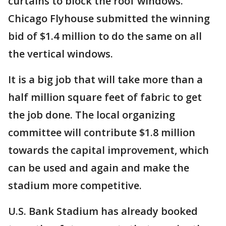
curtains to block the roof windows.
Chicago Flyhouse submitted the winning
bid of $1.4 million to do the same on all
the vertical windows.
It is a big job that will take more than a
half million square feet of fabric to get
the job done. The local organizing
committee will contribute $1.8 million
towards the capital improvement, which
can be used and again and make the
stadium more competitive.
U.S. Bank Stadium has already booked