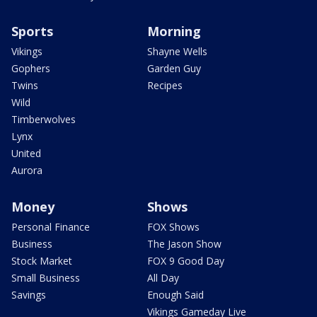
Sports
Morning
Vikings
Shayne Wells
Gophers
Garden Guy
Twins
Recipes
Wild
Timberwolves
Lynx
United
Aurora
Money
Shows
Personal Finance
FOX Shows
Business
The Jason Show
Stock Market
FOX 9 Good Day
Small Business
All Day
Savings
Enough Said
Vikings Gameday Live