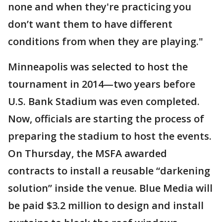
none and when they're practicing you
don’t want them to have different
conditions from when they are playing."
Minneapolis was selected to host the
tournament in 2014—two years before
U.S. Bank Stadium was even completed.
Now, officials are starting the process of
preparing the stadium to host the events.
On Thursday, the MSFA awarded
contracts to install a reusable “darkening
solution” inside the venue. Blue Media will
be paid $3.2 million to design and install