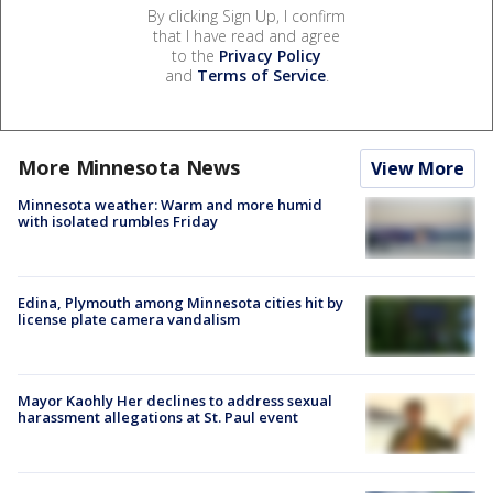
By clicking Sign Up, I confirm
that I have read and agree
to the
Privacy Policy
and
Terms of Service
.
More Minnesota News
View More
Minnesota weather: Warm and more humid
with isolated rumbles Friday
Edina, Plymouth among Minnesota cities hit by
license plate camera vandalism
Mayor Kaohly Her declines to address sexual
harassment allegations at St. Paul event