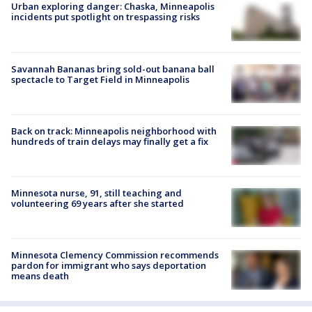
Urban exploring danger: Chaska, Minneapolis
incidents put spotlight on trespassing risks
Savannah Bananas bring sold-out banana ball
spectacle to Target Field in Minneapolis
Back on track: Minneapolis neighborhood with
hundreds of train delays may finally get a fix
Minnesota nurse, 91, still teaching and
volunteering 69 years after she started
Minnesota Clemency Commission recommends
pardon for immigrant who says deportation
means death