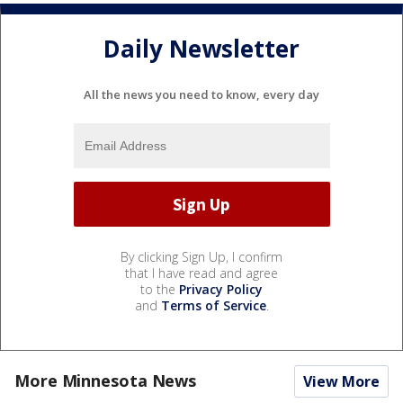
Daily Newsletter
All the news you need to know, every day
By clicking Sign Up, I confirm
that I have read and agree
to the
Privacy Policy
and
Terms of Service
.
More Minnesota News
View More