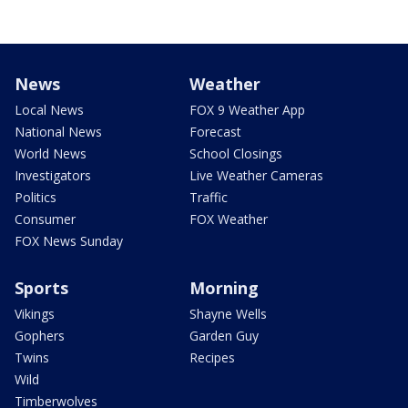
News
Weather
Local News
FOX 9 Weather App
National News
Forecast
World News
School Closings
Investigators
Live Weather Cameras
Politics
Traffic
Consumer
FOX Weather
FOX News Sunday
Sports
Morning
Vikings
Shayne Wells
Gophers
Garden Guy
Twins
Recipes
Wild
Timberwolves