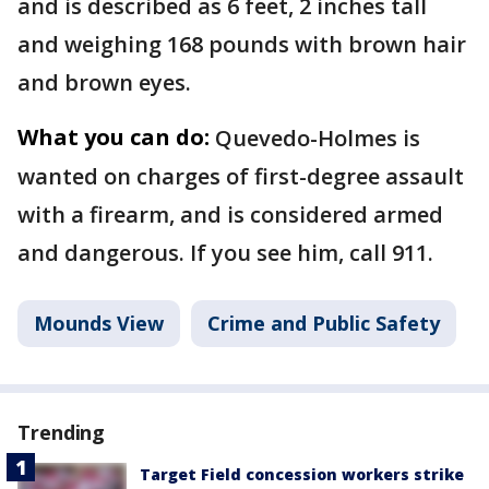
and is described as 6 feet, 2 inches tall
and weighing 168 pounds with brown hair
and brown eyes.
What you can do:
Quevedo-Holmes is
wanted on charges of first-degree assault
with a firearm, and is considered armed
and dangerous. If you see him, call 911.
Mounds View
Crime and Public Safety
Trending
Target Field concession workers strike