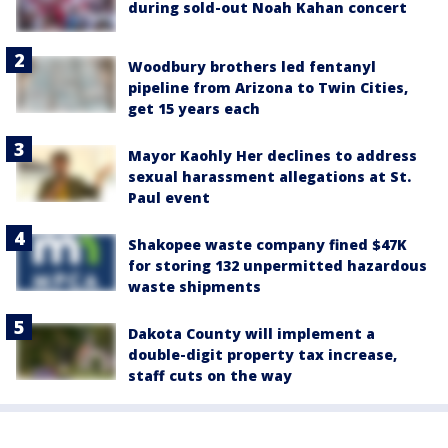
during sold-out Noah Kahan concert
Woodbury brothers led fentanyl
pipeline from Arizona to Twin Cities,
get 15 years each
Mayor Kaohly Her declines to address
sexual harassment allegations at St.
Paul event
Shakopee waste company fined $47K
for storing 132 unpermitted hazardous
waste shipments
Dakota County will implement a
double-digit property tax increase,
staff cuts on the way