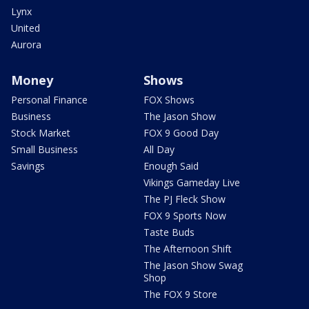
Lynx
United
Aurora
Money
Shows
Personal Finance
FOX Shows
Business
The Jason Show
Stock Market
FOX 9 Good Day
Small Business
All Day
Savings
Enough Said
Vikings Gameday Live
The PJ Fleck Show
FOX 9 Sports Now
Taste Buds
The Afternoon Shift
The Jason Show Swag
Shop
The FOX 9 Store