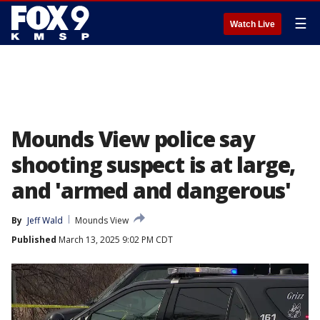
☰
Watch Live
Mounds View police say
shooting suspect is at large,
and 'armed and dangerous'
By
Jeff Wald
Mounds View
Published
March 13, 2025 9:02 PM CDT