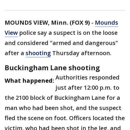
MOUNDS VIEW, Minn. (FOX 9)
-
Mounds
View
police say a suspect is on the loose
and considered "armed and dangerous"
after a
shooting
Thursday afternoon.
Buckingham Lane shooting
Authorities responded
What happened:
just after 12:00 p.m. to
the 2100 block of Buckingham Lane for a
man who had been shot, and the suspect
fled the scene on foot. Officers located the
victim, who had been shot in the leg, and