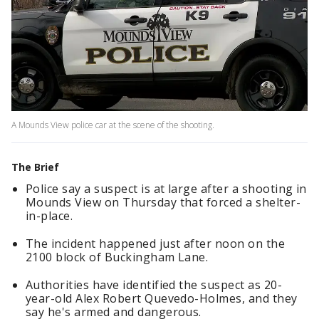
A Mounds View police car at the scene of the shooting.
The Brief
Police say a suspect is at large after a shooting in
Mounds View on Thursday that forced a shelter-
in-place.
The incident happened just after noon on the
2100 block of Buckingham Lane.
Authorities have identified the suspect as 20-
year-old Alex Robert Quevedo-Holmes, and they
say he's armed and dangerous.