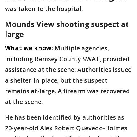
was taken to the hospital.
Mounds View shooting suspect at
large
What we know:
Multiple agencies,
including Ramsey County SWAT, provided
assistance at the scene. Authorities issued
a shelter-in-place, but the suspect
remains at-large. A firearm was recovered
at the scene.
He has been identified by authorities as
20-year-old Alex Robert Quevedo-Holmes