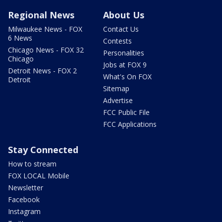
Regional News
About Us
Milwaukee News - FOX
Contact Us
6 News
Contests
Chicago News - FOX 32
Personalities
Chicago
Jobs at FOX 9
Detroit News - FOX 2
What's On FOX
Detroit
Sitemap
Advertise
FCC Public File
FCC Applications
Stay Connected
How to stream
FOX LOCAL Mobile
Newsletter
Facebook
Instagram