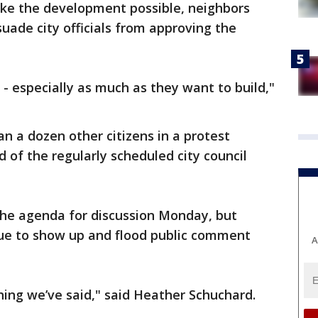
ke the development possible, neighbors
uade city officials from approving the
d - especially as much as they want to build,"
n a dozen other citizens in a protest
 of the regularly scheduled city council
he agenda for discussion Monday, but
nue to show up and flood public comment
A
hing we’ve said," said Heather Schuchard.