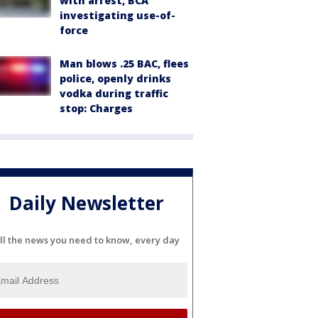
with arrest, BCA
investigating use-of-
force
Man blows .25 BAC, flees
police, openly drinks
vodka during traffic
stop: Charges
Daily Newsletter
ll the news you need to know, every day