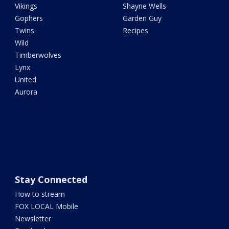
Vikings
Shayne Wells
Gophers
Garden Guy
Twins
Recipes
Wild
Timberwolves
Lynx
United
Aurora
Stay Connected
How to stream
FOX LOCAL Mobile
Newsletter