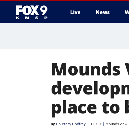
Live
News
W
Mounds V
developm
place to 
By
Courtney Godfrey
FOX 9
Mounds View