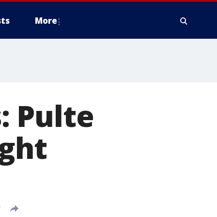
ts
More
 Pulte
ight
T