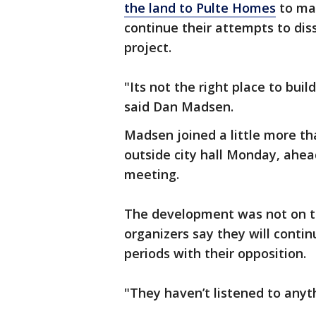
the land to Pulte Homes
to ma
continue their attempts to diss
project.
"Its not the right place to buil
said Dan Madsen.
Madsen joined a little more tha
outside city hall Monday, ahead
meeting.
The development was not on t
organizers say they will conti
periods with their opposition.
"They haven’t listened to anyt