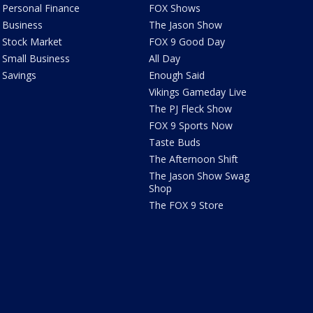
Personal Finance
FOX Shows
Business
The Jason Show
Stock Market
FOX 9 Good Day
Small Business
All Day
Savings
Enough Said
Vikings Gameday Live
The PJ Fleck Show
FOX 9 Sports Now
Taste Buds
The Afternoon Shift
The Jason Show Swag
Shop
The FOX 9 Store