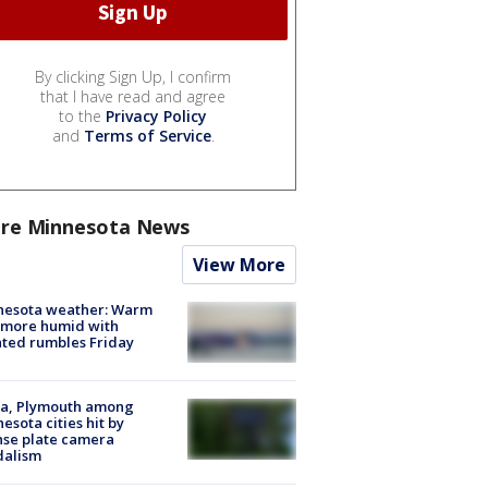
By clicking Sign Up, I confirm
that I have read and agree
to the
Privacy Policy
and
Terms of Service
.
re Minnesota News
View More
nesota weather: Warm
 more humid with
ated rumbles Friday
na, Plymouth among
esota cities hit by
nse plate camera
dalism