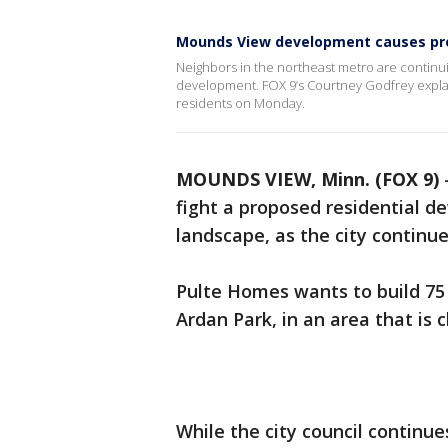
Mounds View development causes pr
Neighbors in the northeast metro are continuin
development. FOX 9’s Courtney Godfrey explai
residents on Monday.
MOUNDS VIEW, Minn. (FOX 9)
fight a proposed residential 
landscape, as the city continu
Pulte Homes wants to build 75
Ardan Park, in an area that is 
While the city council continu