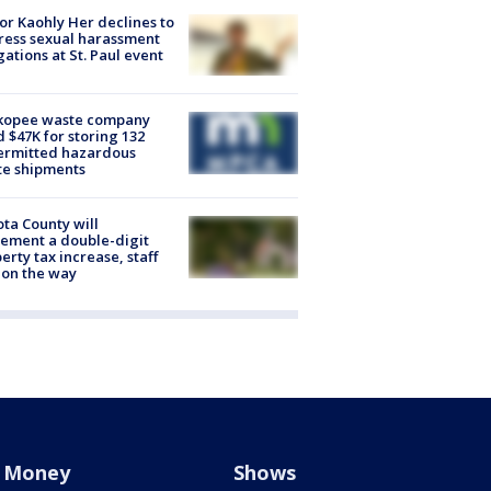
r Kaohly Her declines to
ess sexual harassment
gations at St. Paul event
kopee waste company
d $47K for storing 132
ermitted hazardous
te shipments
ta County will
ement a double-digit
erty tax increase, staff
 on the way
Money
Shows