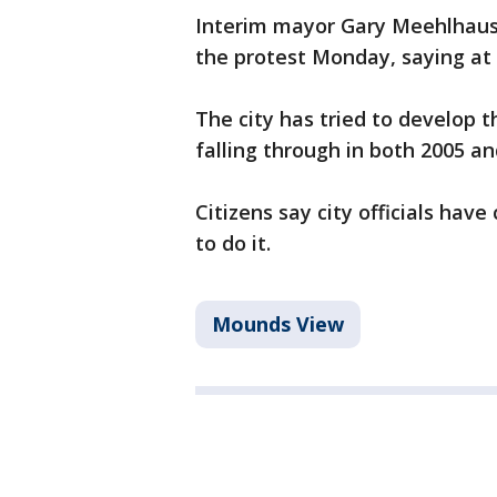
Interim mayor Gary Meehlhaus
the protest Monday, saying at t
The city has tried to develop 
falling through in both 2005 a
Citizens say city officials hav
to do it.
Mounds View