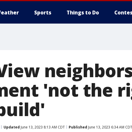
eather
Sports
Things to Do
Contes
iew neighbors:
ent 'not the r
build'
Updated
June 13, 2023 8:13 AM CDT
Published
June 13, 2023 6:34 AM CD