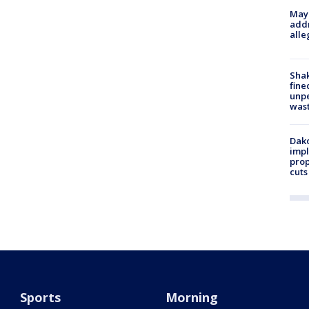
Mayo
addr
alle
Sha
fine
unp
was
Dako
impl
prop
cuts
Sports
Morning