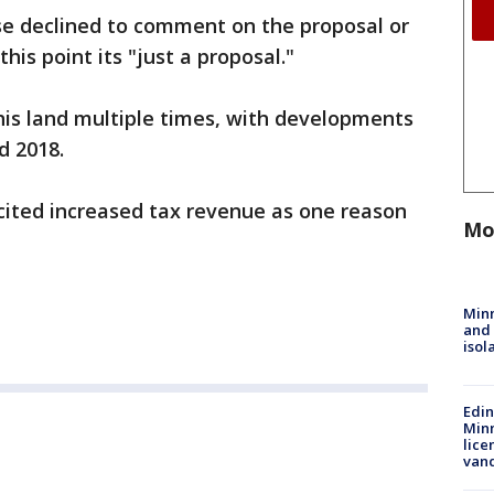
e declined to comment on the proposal or
his point its "just a proposal."
this land multiple times, with developments
nd 2018.
e cited increased tax revenue as one reason
Mo
Min
and
isol
Edi
Minn
lice
van