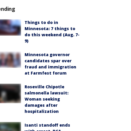
ending
Things to do in
Minnesota: 7 things to
do this weekend (Aug. 7-
9)
Minnesota governor
candidates spar over
fraud and immigration
at Farmfest forum
Roseville Chipotle
salmonella lawsuit:
Woman seeking
damages after
hospitalization
Isanti standoff ends