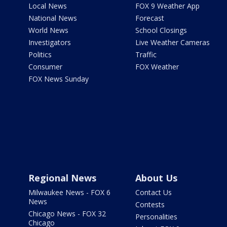
Local News
FOX 9 Weather App
National News
Forecast
World News
School Closings
Investigators
Live Weather Cameras
Politics
Traffic
Consumer
FOX Weather
FOX News Sunday
Regional News
About Us
Milwaukee News - FOX 6
Contact Us
News
Contests
Chicago News - FOX 32
Personalities
Chicago