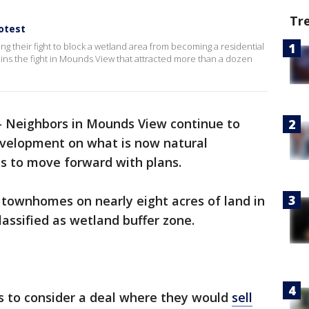
Tr
otest
g their fight to block a wetland area from becoming a residential
ns the fight in Mounds View that attracted more than a dozen
-
Neighbors in Mounds View continue to
development on what is now natural
es to move forward with plans.
 townhomes on nearly eight acres of land in
classified as wetland buffer zone.
es to consider a deal where they would
sell