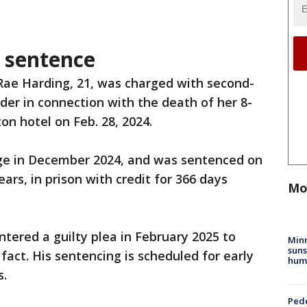
 sentence
Rae Harding, 21, was charged with second-
er in connection with the death of her 8-
on hotel on Feb. 28, 2024.
rge in December 2024, and was sentenced on
ars, in prison with credit for 366 days
Mo
ntered a guilty plea in February 2025 to
Min
suns
fact. His sentencing is scheduled for early
hum
s.
Pede