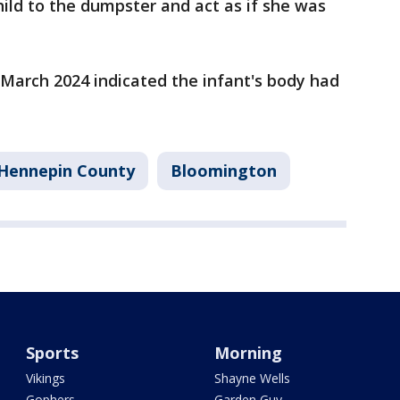
ild to the dumpster and act as if she was
n March 2024 indicated the infant's body had
Hennepin County
Bloomington
Sports
Morning
Vikings
Shayne Wells
Gophers
Garden Guy