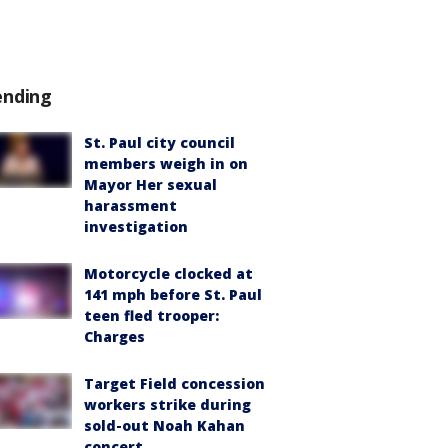
ending
St. Paul city council
members weigh in on
Mayor Her sexual
harassment
investigation
Motorcycle clocked at
141 mph before St. Paul
teen fled trooper:
Charges
Target Field concession
workers strike during
sold-out Noah Kahan
concert