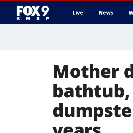
Live
News
W
Mother d
bathtub,
dumpster
years