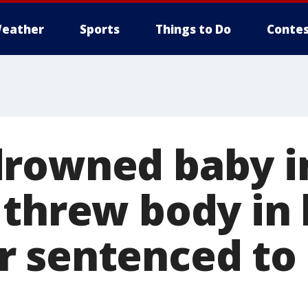
eather
Sports
Things to Do
Contes
rowned baby i
 threw body in 
 sentenced to 