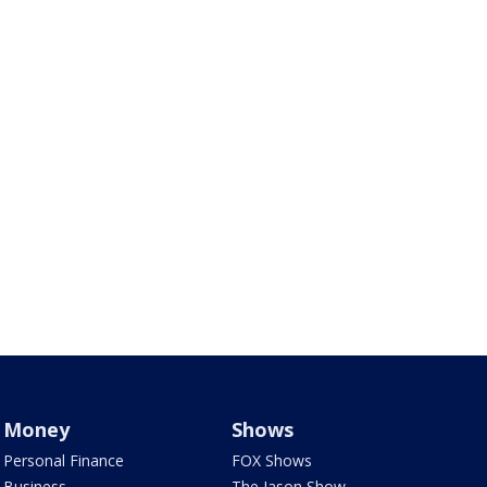
Money
Shows
Personal Finance
FOX Shows
Business
The Jason Show