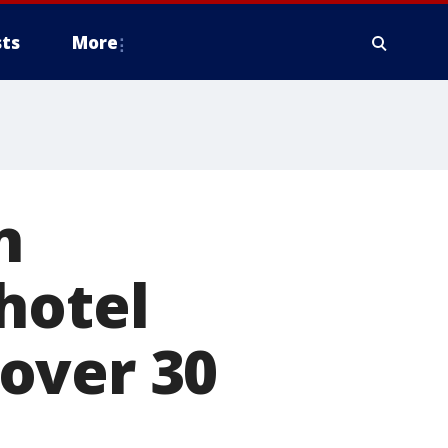
ts
More
n
hotel
over 30