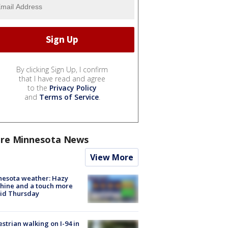
By clicking Sign Up, I confirm
that I have read and agree
to the
Privacy Policy
and
Terms of Service
.
re Minnesota News
View More
nesota weather: Hazy
hine and a touch more
id Thursday
strian walking on I-94 in