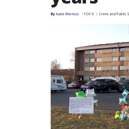
By
Katie Wermus
FOX 9
Crime and Public S