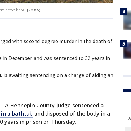
omington hotel.
(FOX 9)
rged with second-degree murder in the death of
ge in December and was sentenced to 32 years in
 is awaiting sentencing on a charge of aiding an
-
A Hennepin County judge sentenced a
in a bathtub
and disposed of the body in a
A
 years in prison on Thursday.