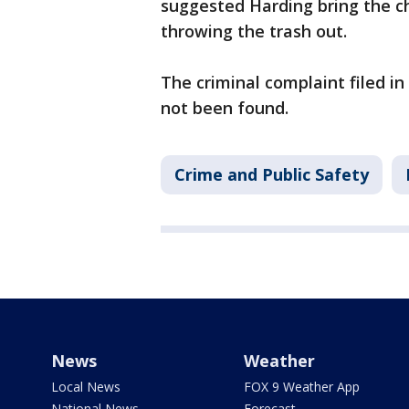
suggested Harding bring the ch
throwing the trash out.
The criminal complaint filed i
not been found.
Crime and Public Safety
News
Weather
Local News
FOX 9 Weather App
National News
Forecast