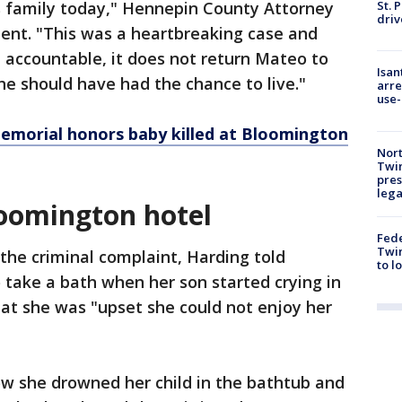
St. 
 family today," Hennepin County Attorney
driv
ment. "This was a heartbreaking case and
d accountable, it does not return Mateo to
Isan
e he should have had the chance to live."
arre
use-
emorial honors baby killed at Bloomington
Nort
Twi
pres
leg
loomington hotel
Fed
Twin
the criminal complaint, Harding told
to l
o take a bath when her son started crying in
at she was "upset she could not enjoy her
ow she drowned her child in the bathtub and