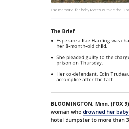
The memorial for baby Mateo outside the Blo
The Brief
Esperanza Rae Harding was cha
her 8-month-old child.
She pleaded guilty to the char
prison on Thursday.
Her co-defendant, Edin Trudeau,
accomplice after the fact.
BLOOMINGTON, Minn. (FOX 9)
woman who
drowned her baby 
hotel dumpster to more than 30