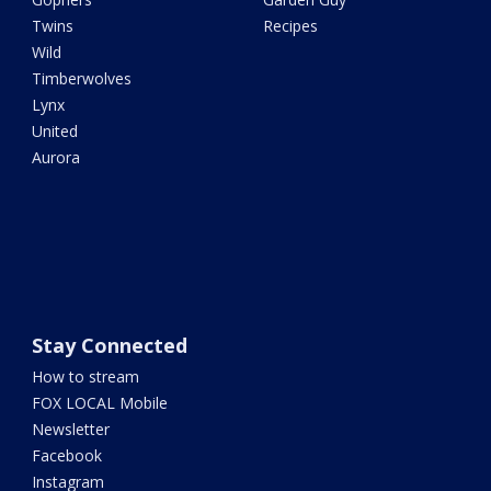
Twins
Recipes
Wild
Timberwolves
Lynx
United
Aurora
Stay Connected
How to stream
FOX LOCAL Mobile
Newsletter
Facebook
Instagram