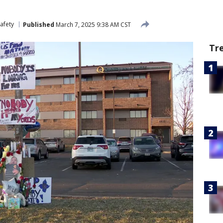
afety
Published
March 7, 2025 9:38 AM CST
Tr