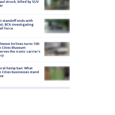
Paul struck, killed by SUV
er
ti standoff ends with
st, BCA investigating
of-force
hwest Airlines turns 100:
n Cities Museum
erves the iconic carrier's
acy
eral hemp ban: What
 Cities businesses stand
ose