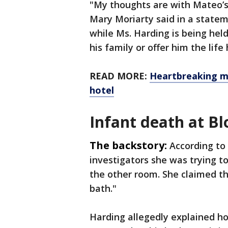
"My thoughts are with Mateo’s
Mary Moriarty said in a state
while Ms. Harding is being hel
his family or offer him the lif
READ MORE:
Heartbreaking m
hotel
Infant death at B
The backstory:
According to 
investigators she was trying t
the other room. She claimed th
bath."
Harding allegedly explained h