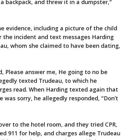
 a backpack, and threw it in a dumpster,"
e evidence, including a picture of the child
er the incident and text messages Harding
eau, whom she claimed to have been dating,
d, Please answer me, He going to no be
legedly texted Trudeau, to which he
arges read. When Harding texted again that
e was sorry, he allegedly responded, "Don’t
ver to the hotel room, and they tried CPR,
led 911 for help, and charges allege Trudeau