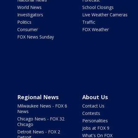
World News
School Closings
Investigators
Live Weather Cameras
Politics
Traffic
Consumer
FOX Weather
FOX News Sunday
Regional News
About Us
Milwaukee News - FOX 6
Contact Us
News
Contests
Chicago News - FOX 32
Personalities
Chicago
Jobs at FOX 9
Detroit News - FOX 2
What's On FOX
Detroit