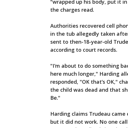
"wrapped up his body, put it in
the charges read.
Authorities recovered cell phon
in the tub allegedly taken aft
sent to then-18-year-old Trud
according to court records.
"I’m about to do something ba
here much longer," Harding al
responded, "OK that’s OK," ch
the child was dead and that sh
Be."
Harding claims Trudeau came o
but it did not work. No one cal