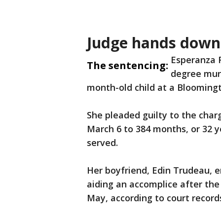
Judge hands down
Esperanza 
The sentencing:
degree murd
month-old child at a Bloomingt
She pleaded guilty to the cha
March 6 to 384 months, or 32 ye
served.
Her boyfriend, Edin Trudeau, e
aiding an accomplice after the 
May, according to court record