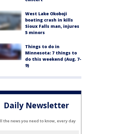
West Lake Okoboji
boating crash in kills
Sioux Falls man, injures
5 minors
Things to do in
Minnesota: 7 things to
do this weekend (Aug. 7-
9)
Daily Newsletter
ll the news you need to know, every day