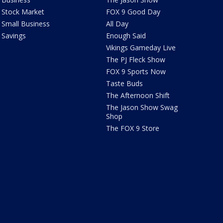
Stock Market
FOX 9 Good Day
Small Business
All Day
Savings
Enough Said
Vikings Gameday Live
The PJ Fleck Show
FOX 9 Sports Now
Taste Buds
The Afternoon Shift
The Jason Show Swag
Shop
The FOX 9 Store