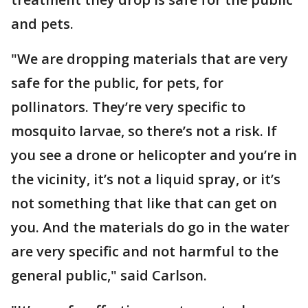
and pets.
"We are dropping materials that are very
safe for the public, for pets, for
pollinators. They’re very specific to
mosquito larvae, so there’s not a risk. If
you see a drone or helicopter and you’re in
the vicinity, it’s not a liquid spray, or it’s
not something that like that can get on
you. And the materials do go in the water
are very specific and not harmful to the
general public," said Carlson.