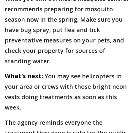
recommends preparing for mosquito
season now in the spring. Make sure you
have bug spray, put flea and tick
preventative measures on your pets, and
check your property for sources of
standing water.
What's next:
You may see helicopters in
your area or crews with those bright neon
vests doing treatments as soon as this
week.
The agency reminds everyone the
treatment they drop is safe for the public