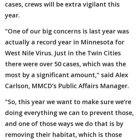
cases, crews will be extra vigilant this
year.
"One of our big concerns is last year was
actually a record year in Minnesota for
West Nile Virus. Just in the Twin Cities
there were over 50 cases, which was the
most by a significant amount," said Alex
Carlson, MMCD’s
Public Affairs Manager.
"So, this year we want to make sure we’re
doing everything we can to prevent those,
and one of those ways we do that is by
removing their habitat, which is those