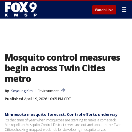
☰
Watch Live
Mosquito control measures
begin across Twin Cities
metro
By
Soyoung Kim
Environment
Published
April 19, 2026 10:05 PM CDT
Minnesota mosquito forecast: Control efforts underway
It’s that time of year when mosquitoes are starting to make a comeback.
Metropolitan Mosquito Control District crews are out and about in the Twin
Cities checking mapped wetlands for developing mosquito larvae.