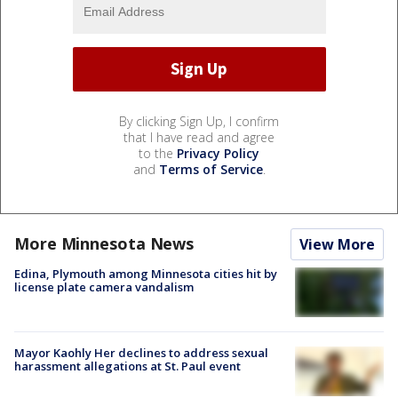
By clicking Sign Up, I confirm
that I have read and agree
to the
Privacy Policy
and
Terms of Service
.
More Minnesota News
View More
Edina, Plymouth among Minnesota cities hit by
license plate camera vandalism
Mayor Kaohly Her declines to address sexual
harassment allegations at St. Paul event