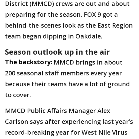
District (MMCD) crews are out and about
preparing for the season. FOX 9 got a
behind-the-scenes look as the East Region
team began dipping in Oakdale.
Season outlook up in the air
The backstory:
MMCD brings in about
200 seasonal staff members every year
because their teams have a lot of ground
to cover.
MMCD
Public Affairs Manager Alex
Carlson says after experiencing last year’s
record-breaking year for West Nile Virus