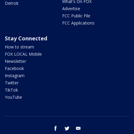
What's On FOX
Detroit
Advertise
FCC Public File
FCC Applications
Stay Connected
How to stream
FOX LOCAL Mobile
Newsletter
Facebook
Instagram
Twitter
TikTok
YouTube
facebook
twitter
email