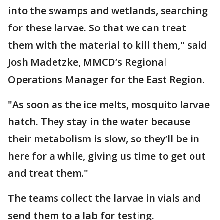
into the swamps and wetlands, searching
for these larvae. So that we can treat
them with the material to kill them," said
Josh Madetzke, MMCD’s Regional
Operations Manager for the East Region.
"As soon as the ice melts, mosquito larvae
hatch. They stay in the water because
their metabolism is slow, so they’ll be in
here for a while, giving us time to get out
and treat them."
The teams collect the larvae in vials and
send them to a lab for testing.