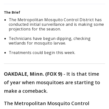
The Brief
The Metropolitan Mosquito Control District has
conducted initial surveillance and is making some
projections for the season.
Technicians have begun dipping, checking
wetlands for mosquito larvae.
Treatments could begin this week.
OAKDALE, Minn. (FOX 9)
-
It is that time
of year when mosquitoes are starting to
make a comeback.
The Metropolitan Mosquito Control