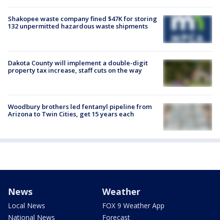
Shakopee waste company fined $47K for storing
132 unpermitted hazardous waste shipments
Dakota County will implement a double-digit
property tax increase, staff cuts on the way
Woodbury brothers led fentanyl pipeline from
Arizona to Twin Cities, get 15 years each
News
Weather
Local News
FOX 9 Weather App
National News
Forecast