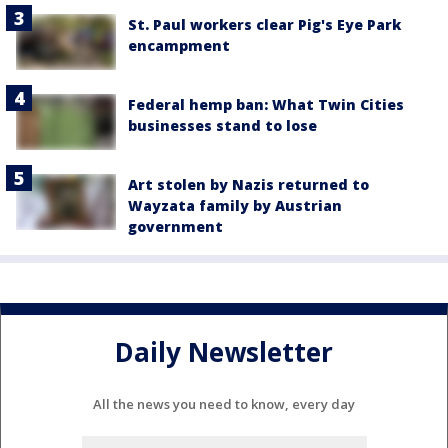
St. Paul workers clear Pig's Eye Park
encampment
Federal hemp ban: What Twin Cities
businesses stand to lose
Art stolen by Nazis returned to
Wayzata family by Austrian
government
Daily Newsletter
All the news you need to know, every day