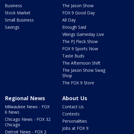
Business
The Jason Show
Stock Market
FOX 9 Good Day
Small Business
All Day
Savings
Enough Said
Vikings Gameday Live
The PJ Fleck Show
FOX 9 Sports Now
Taste Buds
The Afternoon Shift
The Jason Show Swag
Shop
The FOX 9 Store
Regional News
About Us
Milwaukee News - FOX
Contact Us
6 News
Contests
Chicago News - FOX 32
Personalities
Chicago
Jobs at FOX 9
Detroit News - FOX 2