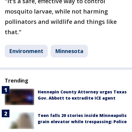
"It’s a safe, effective way to control
mosquito larvae, while not harming
pollinators and wildlife and things like
that."
Environment
Minnesota
Trending
Hennepin County Attorney urges Texas
Gov. Abbott to extradite ICE agent
Teen falls 20 stories inside Minneapolis
grain elevator while trespassing: Police