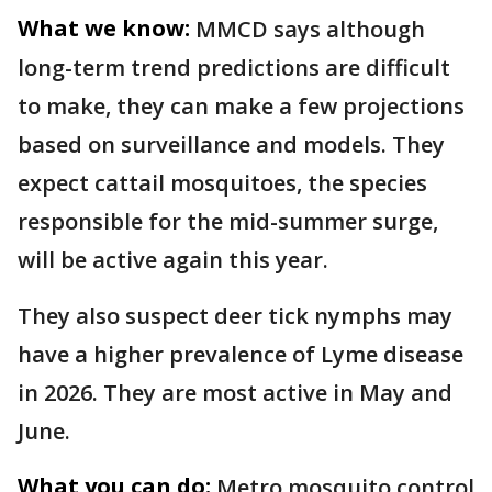
What we know:
MMCD says although
long-term trend predictions are difficult
to make, they can make a few projections
based on surveillance and models. They
expect cattail mosquitoes, the species
responsible for the mid-summer surge,
will be active again this year.
They also suspect deer tick nymphs may
have a higher prevalence of Lyme disease
in 2026. They are most active in May and
June.
What you can do:
Metro mosquito control