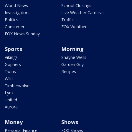
World News
School Closings
Investigators
Live Weather Cameras
Politics
Traffic
Consumer
FOX Weather
FOX News Sunday
Sports
Morning
Vikings
Shayne Wells
Gophers
Garden Guy
Twins
Recipes
Wild
Timberwolves
Lynx
United
Aurora
Money
Shows
Personal Finance
FOX Shows