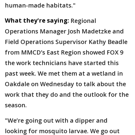
human-made habitats."
What they're saying:
Regional
Operations Manager Josh Madetzke and
Field Operations Supervisor Kathy Beadle
from MMCD’s East Region showed FOX 9
the work technicians have started this
past week. We met them at a wetland in
Oakdale on Wednesday to talk about the
work that they do and the outlook for the
season.
"We’re going out with a dipper and
looking for mosquito larvae. We go out