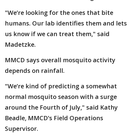
"We’re looking for the ones that bite
humans. Our lab identifies them and lets
us know if we can treat them," said
Madetzke.
MMCD says overall mosquito activity
depends on rainfall.
"We’re kind of predicting a somewhat
normal mosquito season with a surge
around the Fourth of July," said Kathy
Beadle, MMCD’s Field Operations
Supervisor.