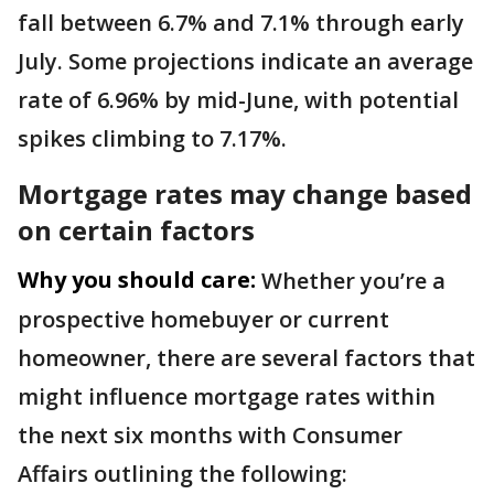
fall between 6.7% and 7.1% through early
July. Some projections indicate an average
rate of 6.96% by mid-June, with potential
spikes climbing to 7.17%.
Mortgage rates may change based
on certain factors
Why you should care:
Whether you’re a
prospective homebuyer or current
homeowner, there are several factors that
might influence mortgage rates within
the next six months with Consumer
Affairs outlining the following: