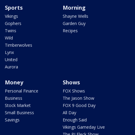
Sports
Morning
Vikings
Shayne Wells
Gophers
Garden Guy
Twins
Recipes
Wild
Timberwolves
Lynx
United
Aurora
Money
Shows
Personal Finance
FOX Shows
Business
The Jason Show
Stock Market
FOX 9 Good Day
Small Business
All Day
Savings
Enough Said
Vikings Gameday Live
The PJ Fleck Show