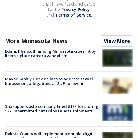
that I have read and agree
to the
Privacy Policy
and
Terms of Service
.
More Minnesota News
View More
Edina, Plymouth among Minnesota cities hit by
license plate camera vandalism
Mayor Kaohly Her declines to address sexual
harassment allegations at St. Paul event
Shakopee waste company fined $47K for storing
132 unpermitted hazardous waste shipments
Dakota County will implement a double-digit