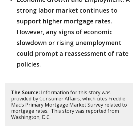
strong labor market continues to
support higher mortgage rates.
However, any signs of economic
slowdown or rising unemployment
could prompt a reassessment of rate
policies.
The Source:
Information for this story was
provided by Consumer Affairs, which cites Freddie
Mac’s Primary Mortgage Market Survey related to
mortgage rates. This story was reported from
Washington, D.C.