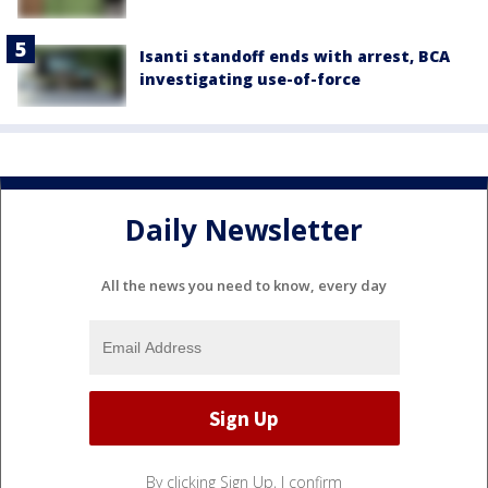
Isanti standoff ends with arrest, BCA
investigating use-of-force
Daily Newsletter
All the news you need to know, every day
By clicking Sign Up, I confirm