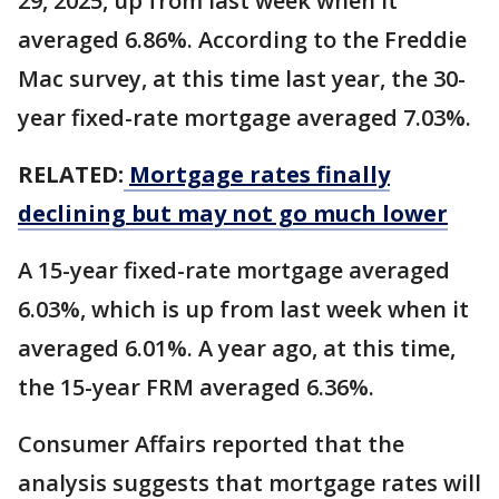
29, 2025, up from last week when it
averaged 6.86%. According to the Freddie
Mac survey, at this time last year, the 30-
year fixed-rate mortgage averaged 7.03%.
RELATED:
Mortgage rates finally
declining but may not go much lower
A 15-year fixed-rate mortgage averaged
6.03%, which is up from last week when it
averaged 6.01%. A year ago, at this time,
the 15-year FRM averaged 6.36%.
Consumer Affairs reported that the
analysis suggests that mortgage rates will