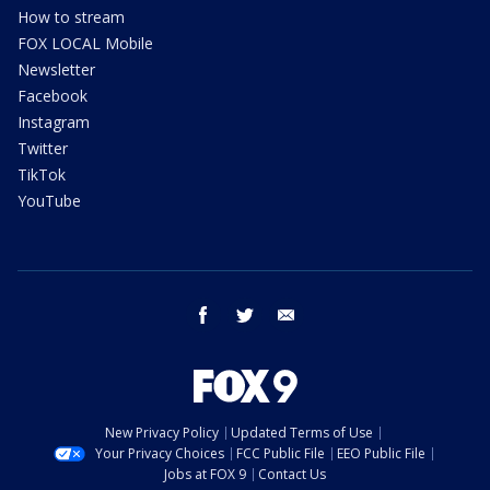
How to stream
FOX LOCAL Mobile
Newsletter
Facebook
Instagram
Twitter
TikTok
YouTube
facebook
twitter
email
New Privacy Policy
Updated Terms of Use
Your Privacy Choices
FCC Public File
EEO Public File
Jobs at FOX 9
Contact Us