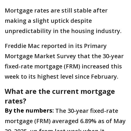
Mortgage rates are still stable after
making a slight uptick despite
unpredictability in the housing industry.
Freddie Mac reported in its Primary
Mortgage Market Survey that the 30-year
fixed-rate mortgage (FRM) increased this
week to its highest level since February.
What are the current mortgage
rates?
By the numbers:
The 30-year fixed-rate
mortgage (FRM) averaged 6.89% as of May