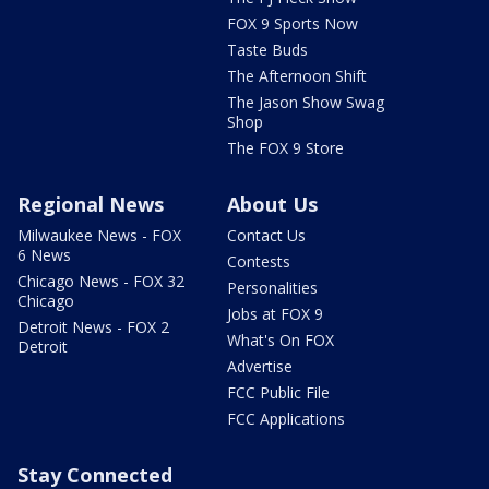
FOX 9 Sports Now
Taste Buds
The Afternoon Shift
The Jason Show Swag
Shop
The FOX 9 Store
Regional News
About Us
Milwaukee News - FOX
Contact Us
6 News
Contests
Chicago News - FOX 32
Personalities
Chicago
Jobs at FOX 9
Detroit News - FOX 2
What's On FOX
Detroit
Advertise
FCC Public File
FCC Applications
Stay Connected