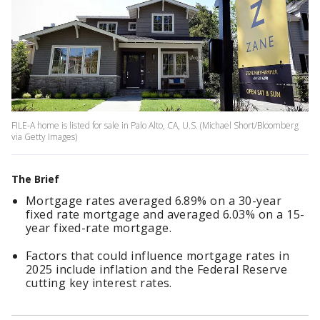
FILE-A home is listed for sale in Palo Alto, CA, U.S. (Michael Short/Bloomberg
via Getty Images)
The Brief
Mortgage rates averaged 6.89% on a 30-year
fixed rate mortgage and averaged 6.03% on a 15-
year fixed-rate mortgage.
Factors that could influence mortgage rates in
2025 include inflation and the Federal Reserve
cutting key interest rates.