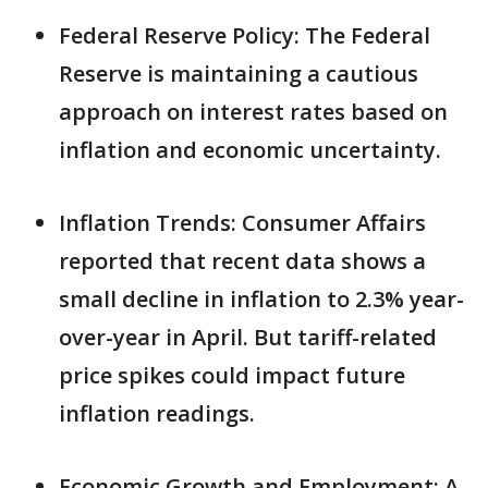
Federal Reserve Policy: The Federal
Reserve is maintaining a cautious
approach on interest rates based on
inflation and economic uncertainty.
Inflation Trends: Consumer Affairs
reported that recent data shows a
small decline in inflation to 2.3% year-
over-year in April. But tariff-related
price spikes could impact future
inflation readings.
Economic Growth and Employment: A