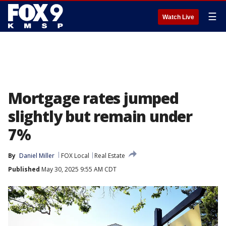
☰
Watch Live
Mortgage rates jumped
slightly but remain under
7%
By
Daniel Miller
FOX Local
Real Estate
Published
May 30, 2025 9:55 AM CDT