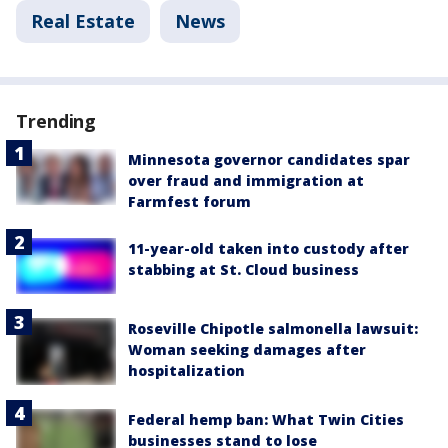
Real Estate
News
Trending
Minnesota governor candidates spar
over fraud and immigration at
Farmfest forum
11-year-old taken into custody after
stabbing at St. Cloud business
Roseville Chipotle salmonella lawsuit:
Woman seeking damages after
hospitalization
Federal hemp ban: What Twin Cities
businesses stand to lose