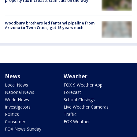
property tax increase, staff cuts on the way
Woodbury brothers led fentanyl pipeline from
Arizona to Twin Cities, get 15 years each
News
Weather
Local News
FOX 9 Weather App
National News
Forecast
World News
School Closings
Investigators
Live Weather Cameras
Politics
Traffic
Consumer
FOX Weather
FOX News Sunday