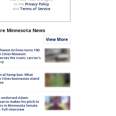
to the
Privacy Policy
and
Terms of Service
.
re Minnesota News
View More
hwest Airlines turns 100:
n Cities Museum
erves the iconic carrier's
acy
eral hemp ban: What
 Cities businesses stand
ose
-endorsed Adam
arze makes his pitch to
rs in Minnesota Senate
: Full interview