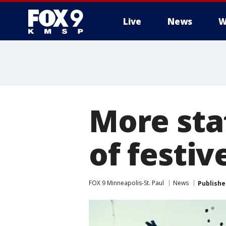
Live
News
W
More sta
of festiv
FOX 9 Minneapolis-St. Paul
News
Publishe