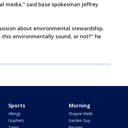
al media," said base spokesman Jeffrey
cussion about environmental stewardship.
Is this environmentally sound, or not?" he
Sports
Morning
Vikings
Shayne Wells
Gophers
Garden Guy
Twins
Recipes