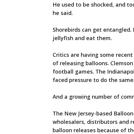
He used to be shocked, and to
he said.
Shorebirds can get entangled. 
jellyfish and eat them.
Critics are having some recent 
of releasing balloons. Clemson 
football games. The Indianapo
faced pressure to do the same
And a growing number of commun
The New Jersey-based Balloon 
wholesalers, distributors and 
balloon releases because of th