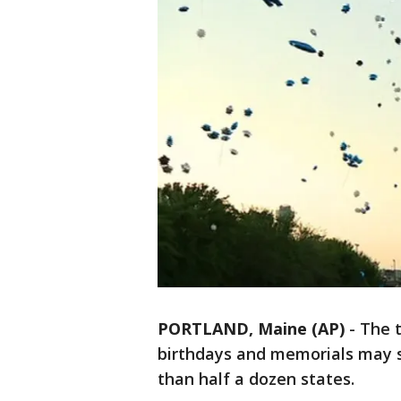
PORTLAND, Maine (AP)
-
The t
birthdays and memorials may 
than half a dozen states.