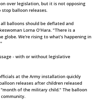
ion over legislation, but it is not opposing
o stop balloon releases.
 all balloons should be deflated and
pokeswoman Lorna O'Hara. "There is a
e globe. We're rising to what's happening in
."
sage - with or without legislative
ficials at the Army installation quickly
balloon releases after children released
 "month of the military child." The balloon
e community.