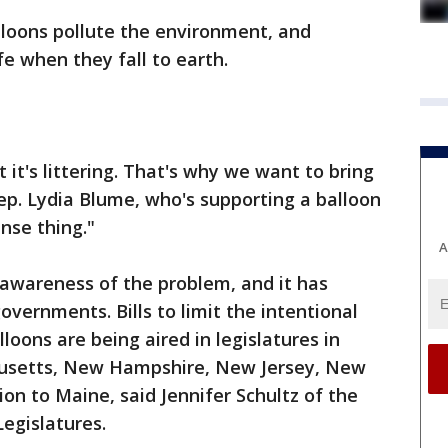
alloons pollute the environment, and
fe when they fall to earth.
t it's littering. That's why we want to bring
Rep. Lydia Blume, who's supporting a balloon
ense thing."
A
 awareness of the problem, and it has
governments. Bills to limit the intentional
loons are being aired in legislatures in
husetts, New Hampshire, New Jersey, New
ion to Maine, said Jennifer Schultz of the
egislatures.