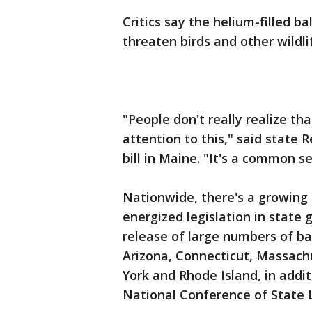
Critics say the helium-filled b
threaten birds and other wildli
"People don't really realize tha
attention to this," said state 
bill in Maine. "It's a common s
Nationwide, there's a growing
energized legislation in state 
release of large numbers of bal
Arizona, Connecticut, Massac
York and Rhode Island, in addit
National Conference of State L