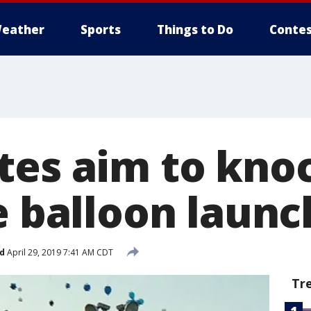
eather
Sports
Things to Do
Contes
tes aim to knoc
e balloon laun
d
April 29, 2019 7:41 AM CDT
Tr