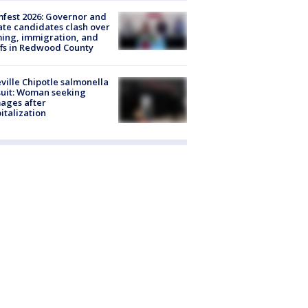
fest 2026: Governor and
te candidates clash over
ing, immigration, and
ffs in Redwood County
ville Chipotle salmonella
uit: Woman seeking
ages after
italization