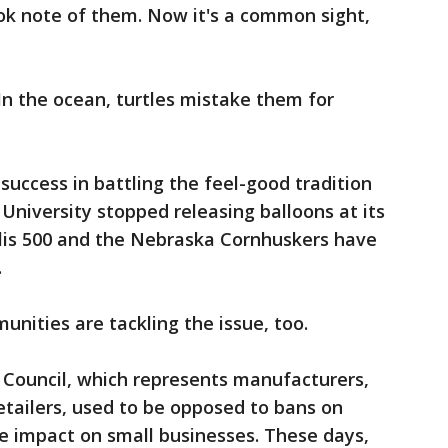
ok note of them. Now it's a common sight,
In the ocean, turtles mistake them for
success in battling the feel-good tradition
University stopped releasing balloons at its
lis 500 and the Nebraska Cornhuskers have
.
ities are tackling the issue, too.
Council, which represents manufacturers,
retailers, used to be opposed to bans on
e impact on small businesses. These days,