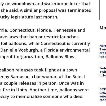
udy on windblown and waterborne litter that
 she said. A similar proposal was terminated
ucky legislature last month.
Mo
rnia, Connecticut, Florida, Tennessee and
have laws that ban or restrict launches.
 foil balloons, while Connecticut is currently
Nort
Twi
d Danielle Vosburgh, a Florida environmental
pres
onprofit organization, Balloons Blow.
leg
Fed
alloon releases took flight at a town
Twin
to l
Penny Sampson, chairwoman of the Select
a couple releases in person. Once was in
a fire in Unity. Another time, balloons were
GOP
Schw
ceway to memorialize someone who died.
vote
race