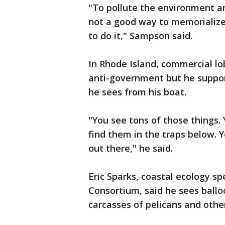
"To pollute the environment an
not a good way to memorialize
to do it," Sampson said.
In Rhode Island, commercial l
anti-government but he suppor
he sees from his boat.
"You see tons of those things.
find them in the traps below.
out there," he said.
Eric Sparks, coastal ecology sp
Consortium, said he sees ballo
carcasses of pelicans and other