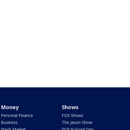
Money
Shows
Personal Finance
FOX Shows
Business
The Jason Show
Stock Market
FOX 9 Good Day