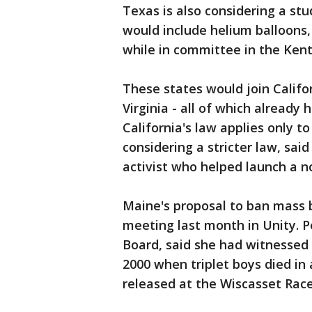
Texas is also considering a st
would include helium balloons,
while in committee in the Kent
These states would join Califo
Virginia - all of which already 
California's law applies only to
considering a stricter law, sai
activist who helped launch a n
Maine's proposal to ban mass b
meeting last month in Unity. 
Board, said she had witnessed 
2000 when triplet boys died in 
released at the Wiscasset Ra