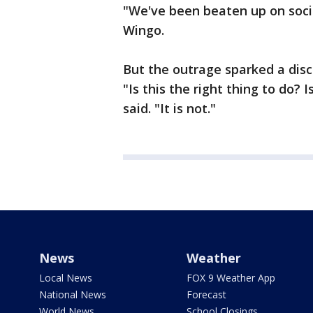
"We've been beaten up on soci
Wingo.
But the outrage sparked a dis
"Is this the right thing to do? 
said. "It is not."
News
Weather
Local News
FOX 9 Weather App
National News
Forecast
World News
School Closings