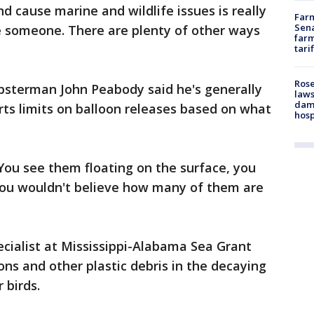
d cause marine and wildlife issues is really
Farm
Sena
 someone. There are plenty of other ways
farm
tari
Rose
obsterman John Peabody said he's generally
laws
dam
ts limits on balloon releases based on what
hosp
 You see them floating on the surface, you
 You wouldn't believe how many of them are
ecialist at Mississippi-Alabama Sea Grant
ons and other plastic debris in the decaying
 birds.