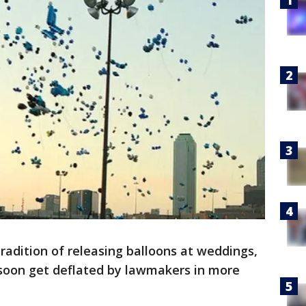
radition of releasing balloons at weddings,
soon get deflated by lawmakers in more