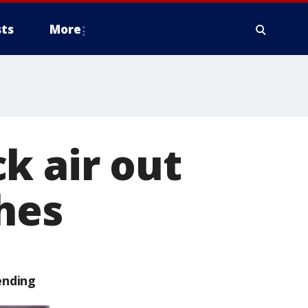
ts
More
k air out
ches
ending