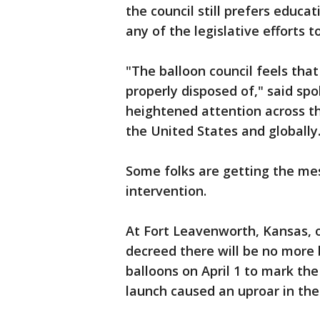
the council still prefers educat
any of the legislative efforts t
"The balloon council feels that
properly disposed of," said s
heightened attention across th
the United States and globally
Some folks are getting the mes
intervention.
At Fort Leavenworth, Kansas, of
decreed there will be no more 
balloons on April 1 to mark the
launch caused an uproar in th