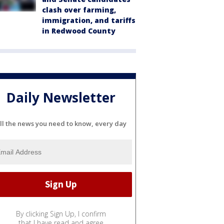
clash over farming,
immigration, and tariffs
in Redwood County
Daily Newsletter
ll the news you need to know, every day
By clicking Sign Up, I confirm
that I have read and agree