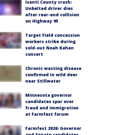
Isanti County crash:
Unbelted driver dies
after rear-end collision
on Highway 95
Target Field concession
workers strike during
sold-out Noah Kahan
concert
Chronic wasting disease
confirmed in wild deer
near Stillwater
Minnesota governor
candidates spar over
fraud and immigration
at Farmfest forum
Farmfest 2026: Governor
and Senate candidates