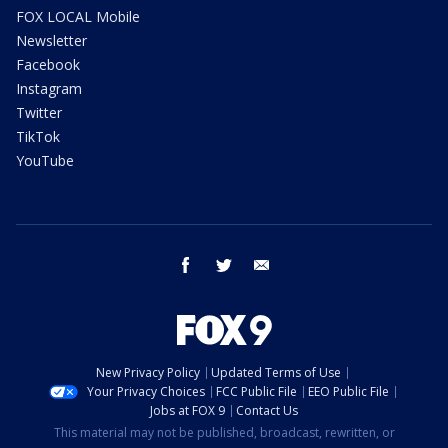
FOX LOCAL Mobile
Newsletter
Facebook
Instagram
Twitter
TikTok
YouTube
facebook
twitter
email
New Privacy Policy
Updated Terms of Use
Your Privacy Choices
FCC Public File
EEO Public File
Jobs at FOX 9
Contact Us
This material may not be published, broadcast, rewritten, or