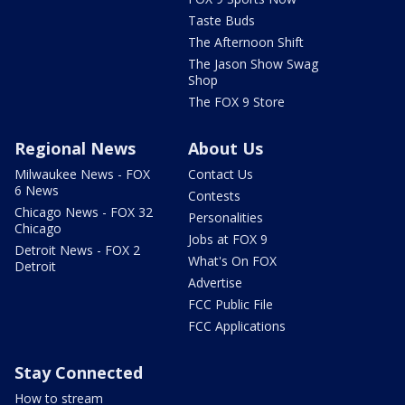
Taste Buds
The Afternoon Shift
The Jason Show Swag
Shop
The FOX 9 Store
Regional News
About Us
Milwaukee News - FOX
Contact Us
6 News
Contests
Chicago News - FOX 32
Personalities
Chicago
Jobs at FOX 9
Detroit News - FOX 2
What's On FOX
Detroit
Advertise
FCC Public File
FCC Applications
Stay Connected
How to stream