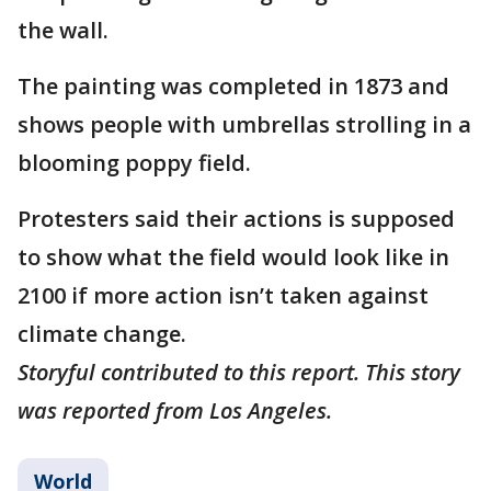
the wall.
The painting was completed in 1873 and
shows people with umbrellas strolling in a
blooming poppy field.
Protesters said their actions is supposed
to show what the field would look like in
2100 if more action isn’t taken against
climate change.
Storyful contributed to this report. This story
was reported from Los Angeles.
World