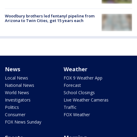
Woodbury brothers led fentanyl pipeline from
Arizona to Twin Cities, get 15 years each
News
Weather
Local News
FOX 9 Weather App
National News
Forecast
World News
School Closings
Investigators
Live Weather Cameras
Politics
Traffic
Consumer
FOX Weather
FOX News Sunday