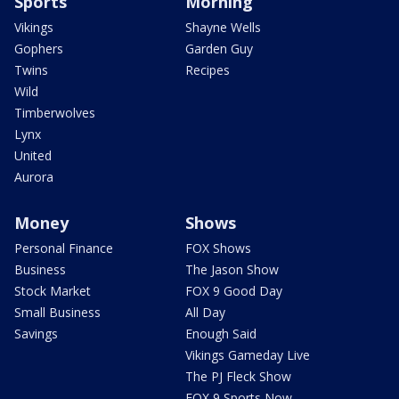
Sports
Morning
Vikings
Shayne Wells
Gophers
Garden Guy
Twins
Recipes
Wild
Timberwolves
Lynx
United
Aurora
Money
Shows
Personal Finance
FOX Shows
Business
The Jason Show
Stock Market
FOX 9 Good Day
Small Business
All Day
Savings
Enough Said
Vikings Gameday Live
The PJ Fleck Show
FOX 9 Sports Now