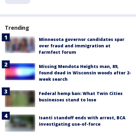
Trending
Minnesota governor candidates spar
over fraud and immigration at
Farmfest forum
Missing Mendota Heights man, 89,
found dead in Wisconsin woods after 2-
week search
Federal hemp ban: What Twin Cities
businesses stand to lose
Isanti standoff ends with arrest, BCA
investigating use-of-force