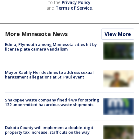
to the
Privacy Policy
and
Terms of Service
.
More Minnesota News
View More
Edina, Plymouth among Minnesota cities hit by
license plate camera vandalism
Mayor Kaohly Her declines to address sexual
harassment allegations at St. Paul event
Shakopee waste company fined $47K for storing
132 unpermitted hazardous waste shipments
Dakota County will implement a double-digit
property tax increase, staff cuts on the way