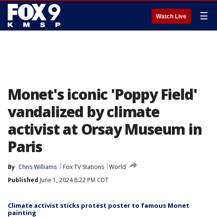
☰
Watch Live
Monet's iconic 'Poppy Field'
vandalized by climate
activist at Orsay Museum in
Paris
By
Chris Williams
Fox TV Stations
World
Published
June 1, 2024 8:22 PM CDT
Climate activist sticks protest poster to famous Monet
painting