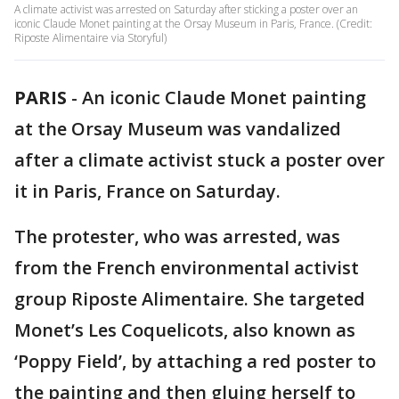
A climate activist was arrested on Saturday after sticking a poster over an
iconic Claude Monet painting at the Orsay Museum in Paris, France. (Credit:
Riposte Alimentaire via Storyful)
PARIS
-
An iconic Claude Monet painting
at the Orsay Museum was vandalized
after a climate activist stuck a poster over
it in Paris, France on Saturday.
The protester, who was arrested, was
from the French environmental activist
group Riposte Alimentaire. She targeted
Monet’s Les Coquelicots, also known as
‘Poppy Field’, by attaching a red poster to
the painting and then gluing herself to