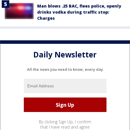
Man blows .25 BAC, flees police, openly
drinks vodka during traffic stop:
Charges
Daily Newsletter
All the news you need to know, every day
By clicking Sign Up, I confirm
that I have read and agree