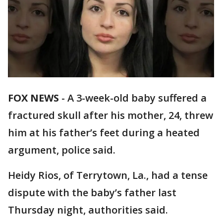
FOX NEWS
- A 3-week-old baby suffered a
fractured skull after his mother, 24, threw
him at his father’s feet during a heated
argument, police said.
Heidy Rios, of Terrytown, La., had a tense
dispute with the baby’s father last
Thursday night, authorities said.