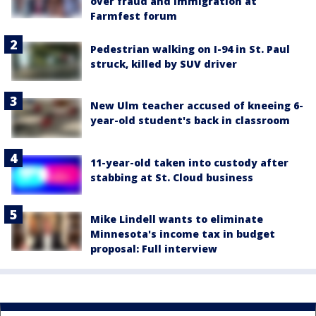
over fraud and immigration at
Farmfest forum
Pedestrian walking on I-94 in St. Paul
struck, killed by SUV driver
New Ulm teacher accused of kneeing 6-
year-old student's back in classroom
11-year-old taken into custody after
stabbing at St. Cloud business
Mike Lindell wants to eliminate
Minnesota's income tax in budget
proposal: Full interview