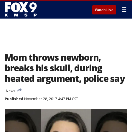
☰
Watch Live
Mom throws newborn,
breaks his skull, during
heated argument, police say
News
Published
November 28, 2017 4:47 PM CST