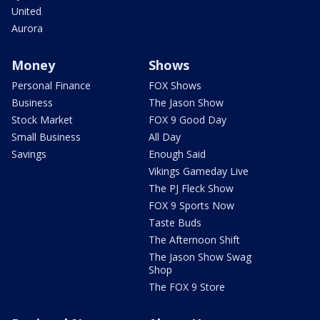
United
Aurora
Money
Shows
Personal Finance
FOX Shows
Business
The Jason Show
Stock Market
FOX 9 Good Day
Small Business
All Day
Savings
Enough Said
Vikings Gameday Live
The PJ Fleck Show
FOX 9 Sports Now
Taste Buds
The Afternoon Shift
The Jason Show Swag
Shop
The FOX 9 Store