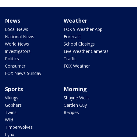
News
Weather
Local News
FOX 9 Weather App
National News
Forecast
World News
School Closings
Investigators
Live Weather Cameras
Politics
Traffic
Consumer
FOX Weather
FOX News Sunday
Sports
Morning
Vikings
Shayne Wells
Gophers
Garden Guy
Twins
Recipes
Wild
Timberwolves
Lynx