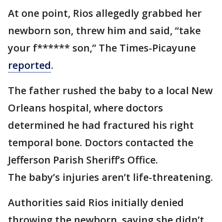
At one point, Rios allegedly grabbed her
newborn son, threw him and said, “take
your f****** son,” The Times-Picayune
reported
.
The father rushed the baby to a local New
Orleans hospital, where doctors
determined he had fractured his right
temporal bone. Doctors contacted the
Jefferson Parish Sheriff’s Office.
The baby’s injuries aren’t life-threatening.
Authorities said Rios initially denied
throwing the newborn, saying she didn’t