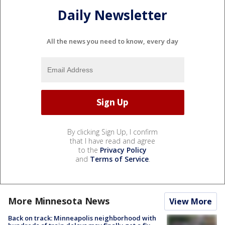
Daily Newsletter
All the news you need to know, every day
By clicking Sign Up, I confirm
that I have read and agree
to the
Privacy Policy
and
Terms of Service
.
More Minnesota News
View More
Back on track: Minneapolis neighborhood with