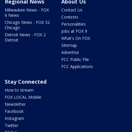
Regional News
About Us
Milwaukee News - FOX
Contact Us
6 News
Contests
Chicago News - FOX 32
Personalities
Chicago
Jobs at FOX 9
Detroit News - FOX 2
What's On FOX
Detroit
Sitemap
Advertise
FCC Public File
FCC Applications
Stay Connected
How to stream
FOX LOCAL Mobile
Newsletter
Facebook
Instagram
Twitter