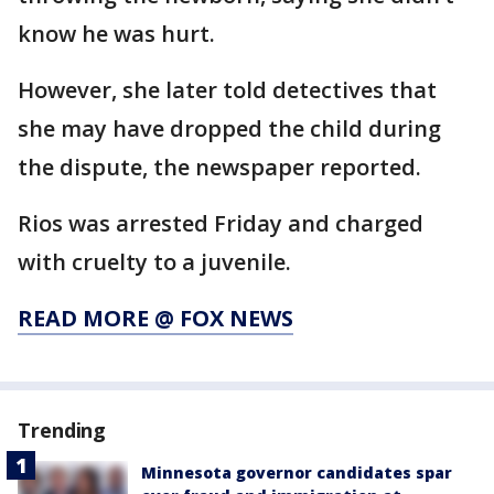
know he was hurt.
However, she later told detectives that
she may have dropped the child during
the dispute, the newspaper reported.
Rios was arrested Friday and charged
with cruelty to a juvenile.
READ MORE @ FOX NEWS
Trending
Minnesota governor candidates spar