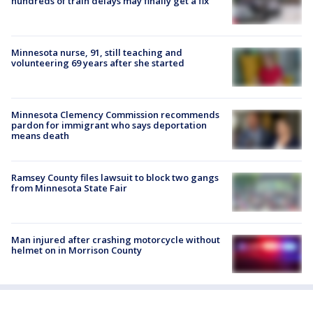
hundreds of train delays may finally get a fix
Minnesota nurse, 91, still teaching and
volunteering 69 years after she started
Minnesota Clemency Commission recommends
pardon for immigrant who says deportation
means death
Ramsey County files lawsuit to block two gangs
from Minnesota State Fair
Man injured after crashing motorcycle without
helmet on in Morrison County