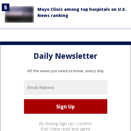
Mayo Clinic among top hospitals on U.S.
News ranking
Daily Newsletter
All the news you need to know, every day
By clicking Sign Up, I confirm
that I have read and agree