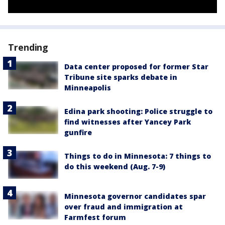
Trending
Data center proposed for former Star
Tribune site sparks debate in
Minneapolis
Edina park shooting: Police struggle to
find witnesses after Yancey Park
gunfire
Things to do in Minnesota: 7 things to
do this weekend (Aug. 7-9)
Minnesota governor candidates spar
over fraud and immigration at
Farmfest forum