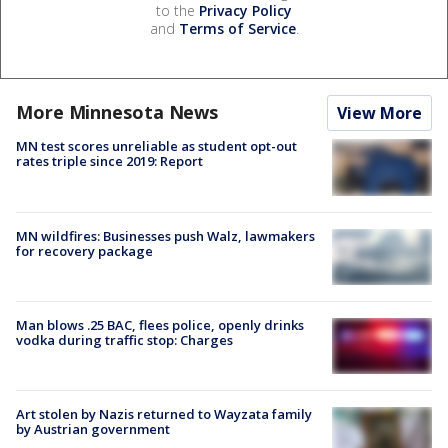
to the
Privacy Policy
and
Terms of Service
.
More Minnesota News
View More
MN test scores unreliable as student opt-out
rates triple since 2019: Report
MN wildfires: Businesses push Walz, lawmakers
for recovery package
Man blows .25 BAC, flees police, openly drinks
vodka during traffic stop: Charges
Art stolen by Nazis returned to Wayzata family
by Austrian government