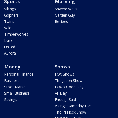
Sports
Morning
Vikings
Shayne Wells
Gophers
Garden Guy
Twins
Recipes
Wild
Timberwolves
Lynx
United
Aurora
Money
Shows
Personal Finance
FOX Shows
Business
The Jason Show
Stock Market
FOX 9 Good Day
Small Business
All Day
Savings
Enough Said
Vikings Gameday Live
The PJ Fleck Show