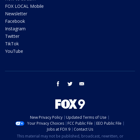
FOX LOCAL Mobile
Newsletter
Facebook
Instagram
Twitter
TikTok
YouTube
facebook
twitter
email
New Privacy Policy
Updated Terms of Use
Your Privacy Choices
FCC Public File
EEO Public File
Jobs at FOX 9
Contact Us
This material may not be published, broadcast, rewritten, or