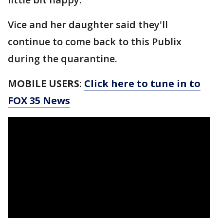
Vice and her daughter said they'll
continue to come back to this Publix
during the quarantine.
MOBILE USERS:
Click here to tune in to
FOX 35 News