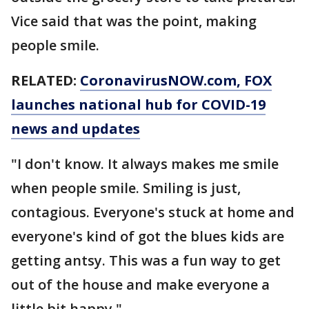
Vice said that was the point, making
people smile.
RELATED:
CoronavirusNOW.com
, FOX
launches national hub for COVID-19
news and updates
"I don't know. It always makes me smile
when people smile. Smiling is just,
contagious. Everyone's stuck at home and
everyone's kind of got the blues kids are
getting antsy. This was a fun way to get
out of the house and make everyone a
little bit happy."