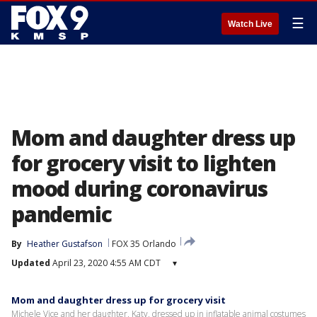
☰
Watch Live
Mom and daughter dress up
for grocery visit to lighten
mood during coronavirus
pandemic
By
Heather Gustafson
FOX 35 Orlando
Updated
April 23, 2020 4:55 AM CDT
▾
Mom and daughter dress up for grocery visit
Michele Vice and her daughter, Katy, dressed up in inflatable animal costumes