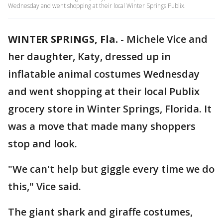
Wednesday and went shopping at their local Winter Springs Publix.
WINTER SPRINGS, Fla.
-
Michele Vice and
her daughter, Katy, dressed up in
inflatable animal costumes Wednesday
and went shopping at their local Publix
grocery store in Winter Springs, Florida. It
was a move that made many shoppers
stop and look.
"We can't help but giggle every time we do
this," Vice said.
The giant shark and giraffe costumes,