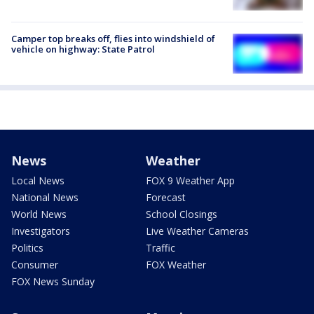
Camper top breaks off, flies into windshield of
vehicle on highway: State Patrol
News
Weather
Local News
FOX 9 Weather App
National News
Forecast
World News
School Closings
Investigators
Live Weather Cameras
Politics
Traffic
Consumer
FOX Weather
FOX News Sunday