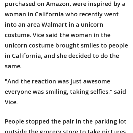
purchased on Amazon, were inspired by a
woman in California who recently went
into an area Walmart in a unicorn
costume. Vice said the woman in the
unicorn costume brought smiles to people
in California, and she decided to do the
same.
"And the reaction was just awesome
everyone was smiling, taking selfies." said
Vice.
People stopped the pair in the parking lot
outside the grocery store to take pictures.