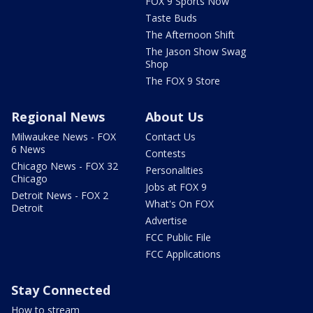
FOX 9 Sports Now
Taste Buds
The Afternoon Shift
The Jason Show Swag
Shop
The FOX 9 Store
Regional News
About Us
Milwaukee News - FOX
Contact Us
6 News
Contests
Chicago News - FOX 32
Personalities
Chicago
Jobs at FOX 9
Detroit News - FOX 2
What's On FOX
Detroit
Advertise
FCC Public File
FCC Applications
Stay Connected
How to stream