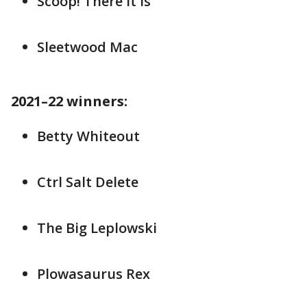
Scoop! There it is
Sleetwood Mac
2021–22 winners:
Betty Whiteout
Ctrl Salt Delete
The Big Leplowski
Plowasaurus Rex