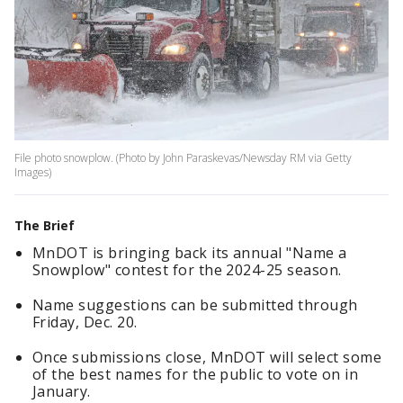
File photo snowplow. (Photo by John Paraskevas/Newsday RM via Getty
Images)
The Brief
MnDOT is bringing back its annual "Name a
Snowplow" contest for the 2024-25 season.
Name suggestions can be submitted through
Friday, Dec. 20.
Once submissions close, MnDOT will select some
of the best names for the public to vote on in
January.