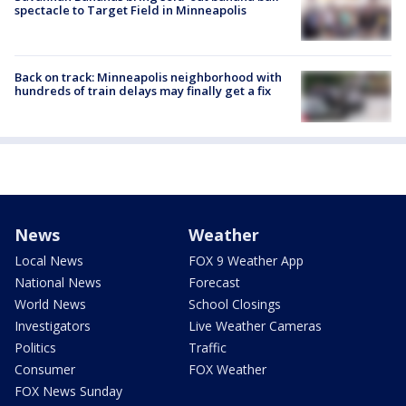
spectacle to Target Field in Minneapolis
Back on track: Minneapolis neighborhood with
hundreds of train delays may finally get a fix
News
Weather
Local News
FOX 9 Weather App
National News
Forecast
World News
School Closings
Investigators
Live Weather Cameras
Politics
Traffic
Consumer
FOX Weather
FOX News Sunday