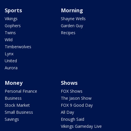
Sports
Morning
Vikings
Shayne Wells
Gophers
Garden Guy
Twins
Recipes
Wild
Timberwolves
Lynx
United
Aurora
Money
Shows
Personal Finance
FOX Shows
Business
The Jason Show
Stock Market
FOX 9 Good Day
Small Business
All Day
Savings
Enough Said
Vikings Gameday Live