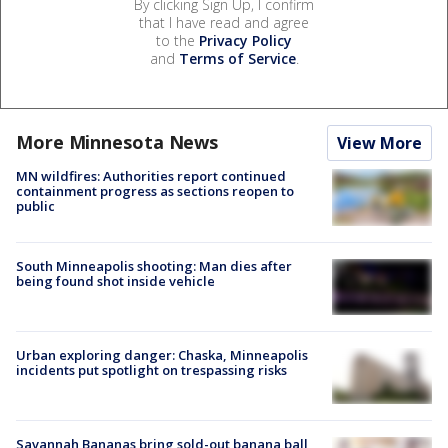
By clicking Sign Up, I confirm
that I have read and agree
to the
Privacy Policy
and
Terms of Service
.
More Minnesota News
View More
MN wildfires: Authorities report continued
containment progress as sections reopen to
public
South Minneapolis shooting: Man dies after
being found shot inside vehicle
Urban exploring danger: Chaska, Minneapolis
incidents put spotlight on trespassing risks
Savannah Bananas bring sold-out banana ball