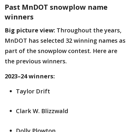
Past MnDOT snowplow name
winners
Big picture view:
Throughout the years,
MnDOT has selected 32 winning names as
part of the snowplow contest. Here are
the previous winners.
2023–24 winners:
Taylor Drift
Clark W. Blizzwald
Dolly Plowton