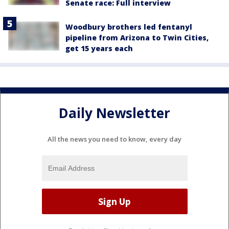
Senate race: Full interview
Woodbury brothers led fentanyl
pipeline from Arizona to Twin Cities,
get 15 years each
Daily Newsletter
All the news you need to know, every day