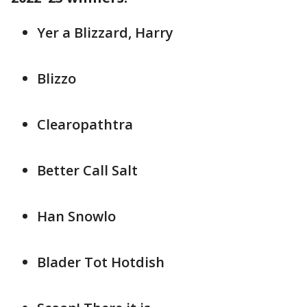
Yer a Blizzard, Harry
Blizzo
Clearopathtra
Better Call Salt
Han Snowlo
Blader Tot Hotdish