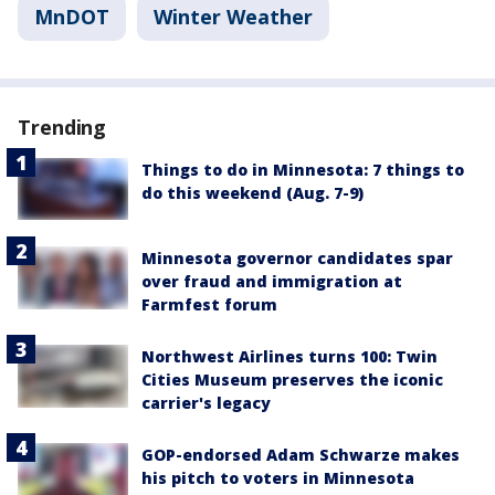
MnDOT
Winter Weather
Trending
Things to do in Minnesota: 7 things to
do this weekend (Aug. 7-9)
Minnesota governor candidates spar
over fraud and immigration at
Farmfest forum
Northwest Airlines turns 100: Twin
Cities Museum preserves the iconic
carrier's legacy
GOP-endorsed Adam Schwarze makes
his pitch to voters in Minnesota