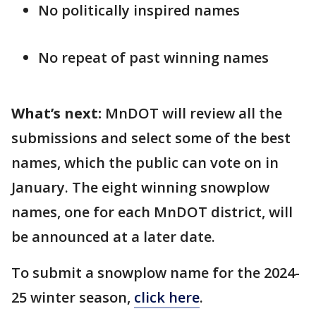
No politically inspired names
No repeat of past winning names
What’s next:
MnDOT will review all the
submissions and select some of the best
names, which the public can vote on in
January. The eight winning snowplow
names, one for each MnDOT district, will
be announced at a later date.
To submit a snowplow name for the 2024-
25 winter season,
click here
.