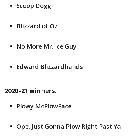
Scoop Dogg
Blizzard of Oz
No More Mr. Ice Guy
Edward Blizzardhands
2020–21 winners:
Plowy McPlowFace
Ope, Just Gonna Plow Right Past Ya