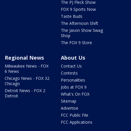
The PJ Fleck Show
FOX 9 Sports Now
Taste Buds
The Afternoon Shift
The Jason Show Swag
Shop
The FOX 9 Store
Regional News
About Us
Milwaukee News - FOX
Contact Us
6 News
Contests
Chicago News - FOX 32
Personalities
Chicago
Jobs at FOX 9
Detroit News - FOX 2
What's On FOX
Detroit
Sitemap
Advertise
FCC Public File
FCC Applications