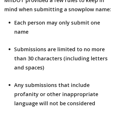
MnDOT provided a few rules to keep in
mind when submitting a snowplow name:
Each person may only submit one
name
Submissions are limited to no more
than 30 characters (including letters
and spaces)
Any submissions that include
profanity or other inappropriate
language will not be considered