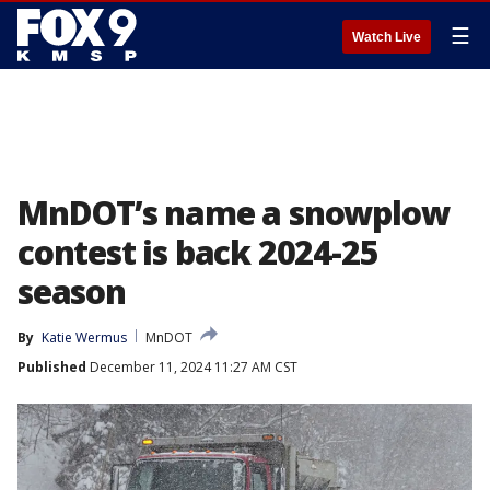
☰
Watch Live
MnDOT’s name a snowplow
contest is back 2024-25
season
By
Katie Wermus
MnDOT
Published
December 11, 2024 11:27 AM CST