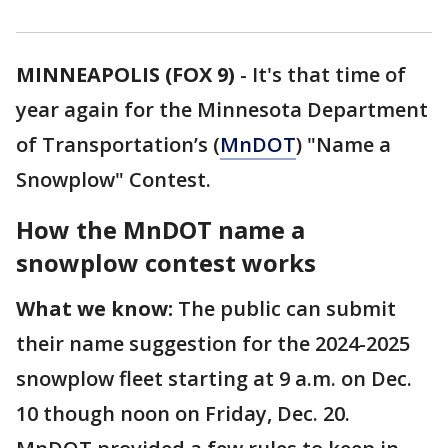
MINNEAPOLIS (FOX 9)
-
It's that time of
year again for the Minnesota Department
of Transportation’s (
MnDOT
) "Name a
Snowplow" Contest.
How the MnDOT name a
snowplow contest works
What we know:
The public can submit
their name suggestion for the 2024-2025
snowplow fleet starting at 9 a.m. on Dec.
10 though noon on Friday, Dec. 20.