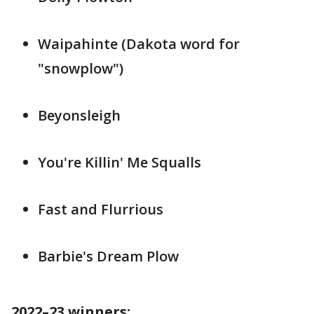
Waipahinte (Dakota word for
"snowplow")
Beyonsleigh
You're Killin' Me Squalls
Fast and Flurrious
Barbie's Dream Plow
2022–23 winners: