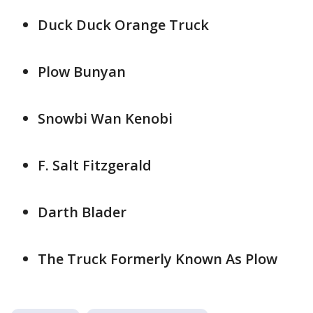
Duck Duck Orange Truck
Plow Bunyan
Snowbi Wan Kenobi
F. Salt Fitzgerald
Darth Blader
The Truck Formerly Known As Plow