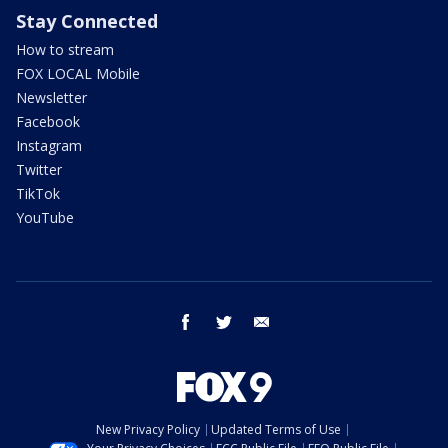
Stay Connected
How to stream
FOX LOCAL Mobile
Newsletter
Facebook
Instagram
Twitter
TikTok
YouTube
facebook
twitter
email
New Privacy Policy
Updated Terms of Use