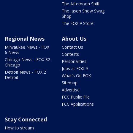
The Afternoon Shift
The Jason Show Swag
Shop
The FOX 9 Store
Regional News
About Us
Milwaukee News - FOX
Contact Us
6 News
Contests
Chicago News - FOX 32
Personalities
Chicago
Jobs at FOX 9
Detroit News - FOX 2
What's On FOX
Detroit
Sitemap
Advertise
FCC Public File
FCC Applications
Stay Connected
How to stream