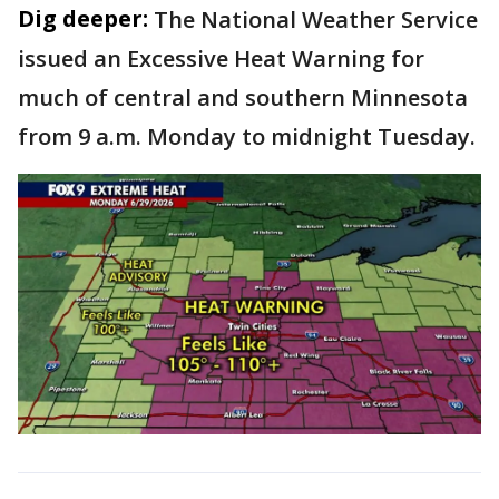
Dig deeper:
The National Weather Service
issued an Excessive Heat Warning for
much of central and southern Minnesota
from 9 a.m. Monday to midnight Tuesday.