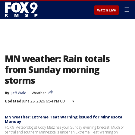
☰
Watch Live
MN weather: Rain totals
from Sunday morning
storms
By
Jeff Wald
Weather
Updated
June 28, 2026 6:54 PM CDT
▾
MN weather: Extreme Heat Warning issued for Minnesota
Monday
FOX 9 Meteorologist Cody Matz has your Sunday evening forecast. Much of
central and southern Minnesota is under an Extreme Heat Warning on