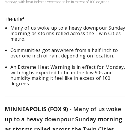
Monday, with heat indexes expected to be in excess of 100 degrees.
The Brief
Many of us woke up to a heavy downpour Sunday
morning as storms rolled across the Twin Cities
metro.
Communities got anywhere from a half inch to
over one inch of rain, depending on location.
An Extreme Heat Warning is in effect for Monday,
with highs expected to be in the low 90s and
humidity making it feel like in excess of 100
degrees.
MINNEAPOLIS (FOX 9)
-
Many of us woke
up to a heavy downpour Sunday morning
as storms rolled across the Twin Cities