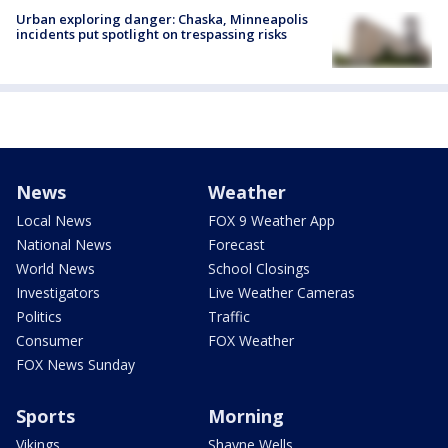
Urban exploring danger: Chaska, Minneapolis
incidents put spotlight on trespassing risks
News
Weather
Local News
FOX 9 Weather App
National News
Forecast
World News
School Closings
Investigators
Live Weather Cameras
Politics
Traffic
Consumer
FOX Weather
FOX News Sunday
Sports
Morning
Vikings
Shayne Wells