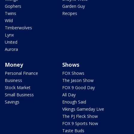
Gophers
Garden Guy
Twins
Recipes
Wild
Timberwolves
Lynx
United
Aurora
Money
Shows
Personal Finance
FOX Shows
Business
The Jason Show
Stock Market
FOX 9 Good Day
Small Business
All Day
Savings
Enough Said
Vikings Gameday Live
The PJ Fleck Show
FOX 9 Sports Now
Taste Buds