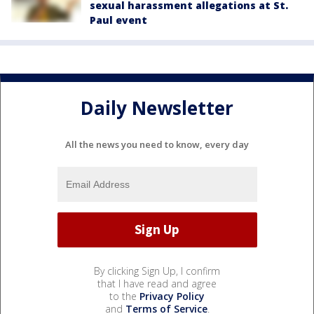
sexual harassment allegations at St.
Paul event
Daily Newsletter
All the news you need to know, every day
By clicking Sign Up, I confirm
that I have read and agree
to the
Privacy Policy
and
Terms of Service
.