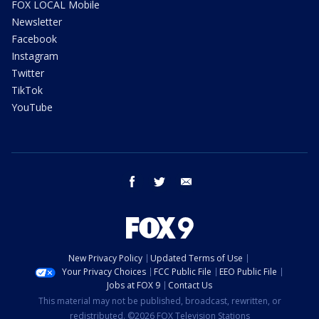
FOX LOCAL Mobile
Newsletter
Facebook
Instagram
Twitter
TikTok
YouTube
facebook
twitter
email
New Privacy Policy
Updated Terms of Use
Your Privacy Choices
FCC Public File
EEO Public File
Jobs at FOX 9
Contact Us
This material may not be published, broadcast, rewritten, or
redistributed. ©2026 FOX Television Stations