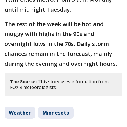
until midnight Tuesday.
The rest of the week will be hot and
muggy with highs in the 90s and
overnight lows in the 70s. Daily storm
chances remain in the forecast, mainly
during the evening and overnight hours.
The Source:
This story uses information from
FOX 9 meteorologists.
Weather
Minnesota