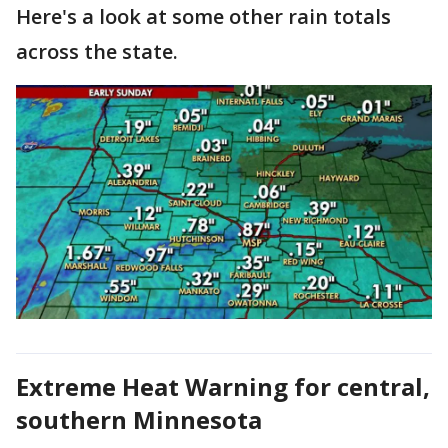
Here's a look at some other rain totals
across the state.
Extreme Heat Warning for central,
southern Minnesota