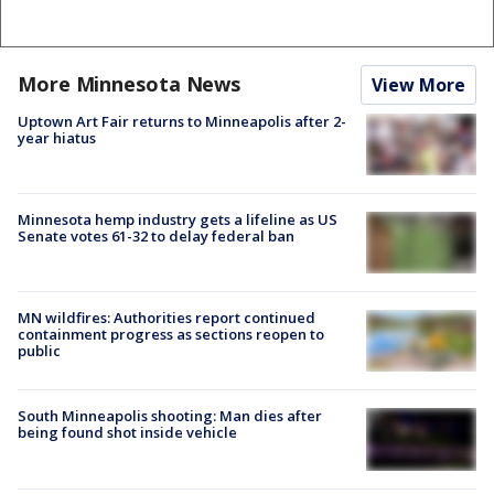
More Minnesota News
View More
Uptown Art Fair returns to Minneapolis after 2-
year hiatus
Minnesota hemp industry gets a lifeline as US
Senate votes 61-32 to delay federal ban
MN wildfires: Authorities report continued
containment progress as sections reopen to
public
South Minneapolis shooting: Man dies after
being found shot inside vehicle