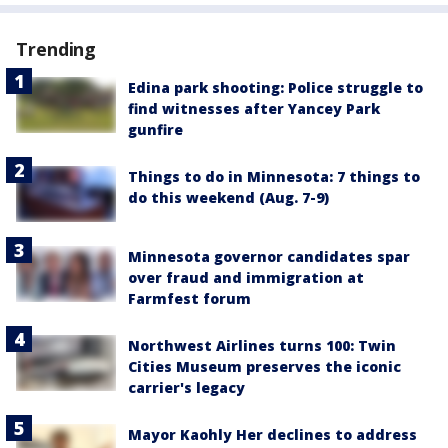
Trending
Edina park shooting: Police struggle to
find witnesses after Yancey Park
gunfire
Things to do in Minnesota: 7 things to
do this weekend (Aug. 7-9)
Minnesota governor candidates spar
over fraud and immigration at
Farmfest forum
Northwest Airlines turns 100: Twin
Cities Museum preserves the iconic
carrier's legacy
Mayor Kaohly Her declines to address