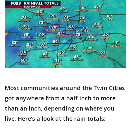
Most communities around the Twin Cities
got anywhere from a half inch to more
than an inch, depending on where you
live. Here’s a look at the rain totals: