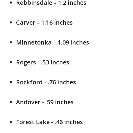
Robbinsdale – 1.2 inches
Carver – 1.16 inches
Minnetonka – 1.09 inches
Rogers - .53 inches
Rockford - .76 inches
Andover - .59 inches
Forest Lake - .46 inches