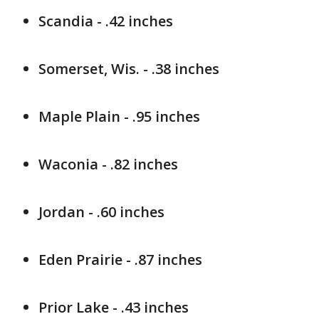
Scandia - .42 inches
Somerset, Wis. - .38 inches
Maple Plain - .95 inches
Waconia - .82 inches
Jordan - .60 inches
Eden Prairie - .87 inches
Prior Lake - .43 inches