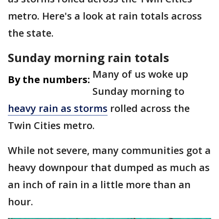
metro. Here's a look at rain totals across
the state.
Sunday morning rain totals
Many of us woke up
By the numbers:
Sunday morning to
heavy rain as storms
rolled across the
Twin Cities metro.
While not severe, many communities got a
heavy downpour that dumped as much as
an inch of rain in a little more than an
hour.