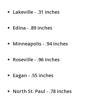
Lakeville - .31 inches
Edina - .89 inches
Minneapolis - .94 inches
Roseville - .96 inches
Eagan - .55 inches
North St. Paul - .78 inches