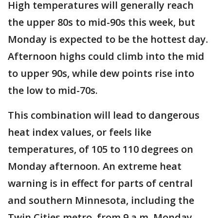
High temperatures will generally reach
the upper 80s to mid-90s this week, but
Monday is expected to be the hottest day.
Afternoon highs could climb into the mid
to upper 90s, while dew points rise into
the low to mid-70s.
This combination will lead to dangerous
heat index values, or feels like
temperatures, of 105 to 110 degrees on
Monday afternoon. An extreme heat
warning is in effect for parts of central
and southern Minnesota, including the
Twin Cities metro, from 9 a.m. Monday