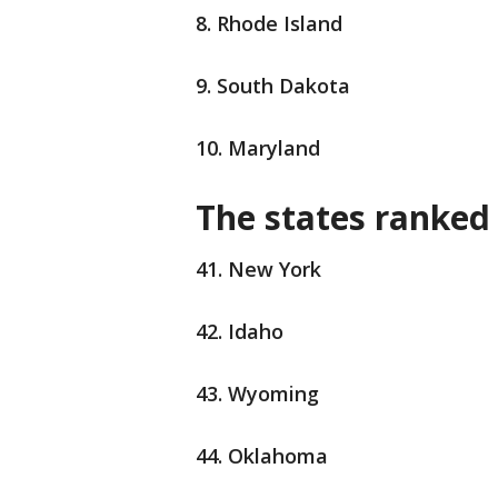
8. Rhode Island
9. South Dakota
10. Maryland
The states ranked 
41. New York
42. Idaho
43. Wyoming
44. Oklahoma