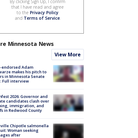
By clicking Sign Up, I confirm
that I have read and agree
to the
Privacy Policy
and
Terms of Service
.
re Minnesota News
View More
-endorsed Adam
arze makes his pitch to
rs in Minnesota Senate
: Full interview
fest 2026: Governor and
te candidates clash over
ing, immigration, and
ffs in Redwood County
ville Chipotle salmonella
uit: Woman seeking
ages after