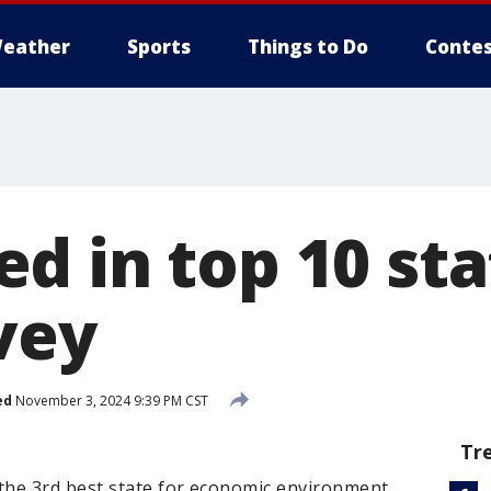
eather
Sports
Things to Do
Contes
d in top 10 sta
vey
ed
November 3, 2024 9:39 PM CST
Tr
the 3rd best state for economic environment