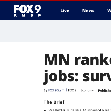
Live
News
W
MN ranke
jobs: sur
By
FOX 9 Staff
FOX 9
Economy
Publish
The Brief
WalletHub ranks Minnesota as 