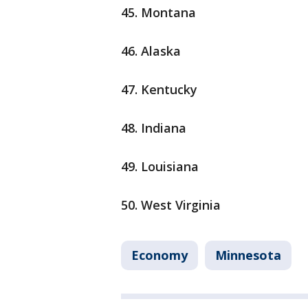
45. Montana
46. Alaska
47. Kentucky
48. Indiana
49. Louisiana
50. West Virginia
Economy
Minnesota