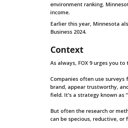
environment ranking. Minnesot
income.
Earlier this year, Minnesota al
Business 2024.
Context
As always, FOX 9 urges you to 
Companies often use surveys fo
brand, appear trustworthy, and
field. It's a strategy known as
But often the research or met
can be specious, reductive, or 