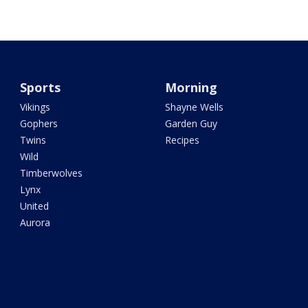
Sports
Morning
Vikings
Shayne Wells
Gophers
Garden Guy
Twins
Recipes
Wild
Timberwolves
Lynx
United
Aurora