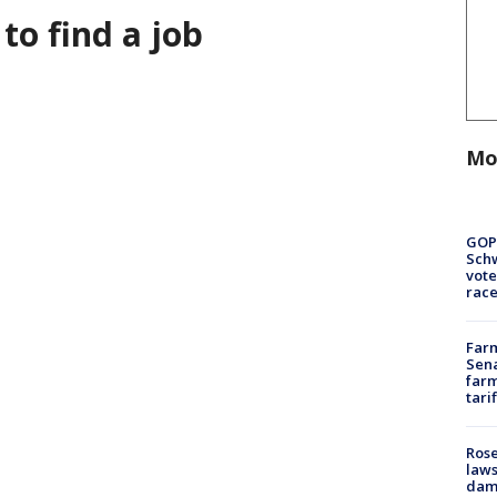
 to find a job
Mo
GOP
Schw
vote
race
Farm
Sena
farm
tari
Rose
laws
dam