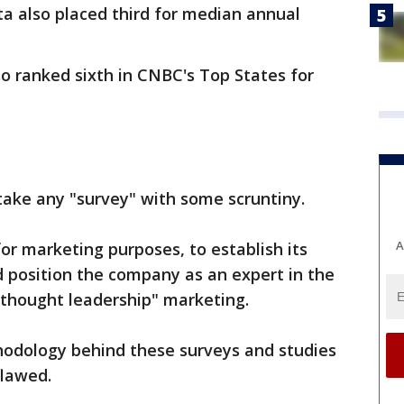
a also placed third for median annual
so ranked sixth in CNBC's Top States for
take any "survey" with some scruntiny.
A
r marketing purposes, to establish its
 position the company as an expert in the
 "thought leadership" marketing.
hodology behind these surveys and studies
flawed.