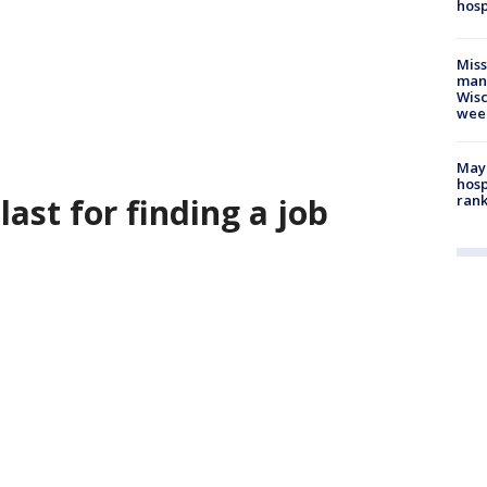
hosp
Mis
man,
Wisc
wee
Mayo
hosp
last for finding a job
ran