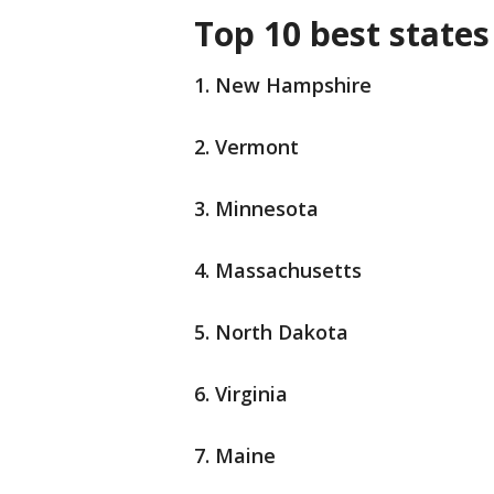
Top 10 best states
1. New Hampshire
2. Vermont
3. Minnesota
4. Massachusetts
5. North Dakota
6. Virginia
7. Maine