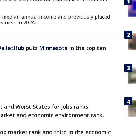
r median annual income and previously placed
siness in 2024.
WalletHub
puts
Minnesota
in the top ten
t and Worst States for Jobs ranks
market and economic environment rank.
job market rank and third in the economic