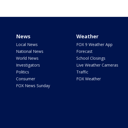
News
Weather
Local News
FOX 9 Weather App
National News
Forecast
World News
School Closings
Investigators
Live Weather Cameras
Politics
Traffic
Consumer
FOX Weather
FOX News Sunday