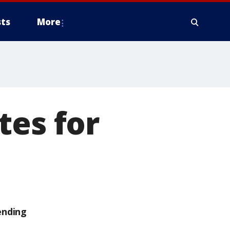
ts
More
tes for
ending