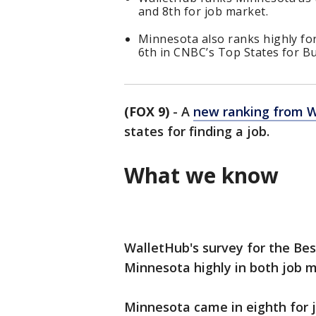
and 8th for job market.
Minnesota also ranks highly fo
6th in CNBC’s Top States for Bu
(FOX 9)
-
A
new ranking from 
states for finding a job.
What we know
WalletHub's survey for the Bes
Minnesota highly in both job 
Minnesota came in eighth for 