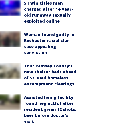
5 Twin Cities men
charged after 14-year-
old runaway sexually
exploited online
Woman found guilty in
Rochester racial slur
case appealing
conviction
Tour Ramsey County’s
new shelter beds ahead
of St. Paul homeless
encampment clearings
Assisted living facility
found neglectful after
resident given 12 shots,
beer before doctor's
visit