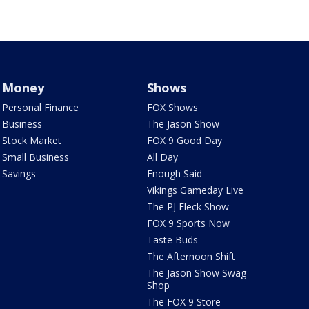
Money
Shows
Personal Finance
FOX Shows
Business
The Jason Show
Stock Market
FOX 9 Good Day
Small Business
All Day
Savings
Enough Said
Vikings Gameday Live
The PJ Fleck Show
FOX 9 Sports Now
Taste Buds
The Afternoon Shift
The Jason Show Swag
Shop
The FOX 9 Store