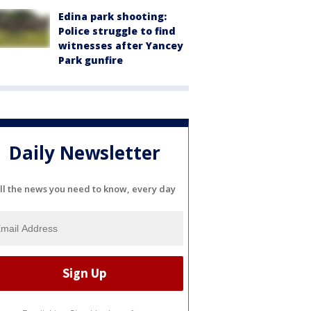
Edina park shooting:
Police struggle to find
witnesses after Yancey
Park gunfire
Daily Newsletter
ll the news you need to know, every day