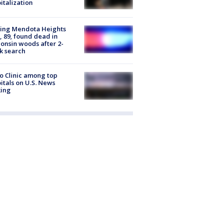
italization
sing Mendota Heights
 89, found dead in
onsin woods after 2-
k search
 Clinic among top
itals on U.S. News
king