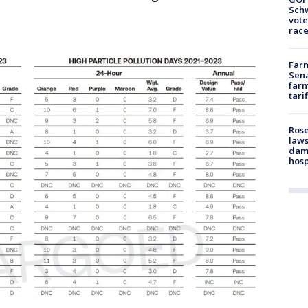
Schw
vote
race
Farm
Sena
farm
tari
Rose
laws
dam
hosp