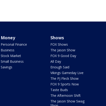
Money
Shows
Personal Finance
FOX Shows
Business
The Jason Show
Stock Market
FOX 9 Good Day
Small Business
All Day
Savings
Enough Said
Vikings Gameday Live
The PJ Fleck Show
FOX 9 Sports Now
Taste Buds
The Afternoon Shift
The Jason Show Swag
Shop