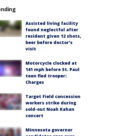
ending
Assisted living facility
found neglectful after
resident given 12 shots,
beer before doctor's
visit
Motorcycle clocked at
141 mph before St. Paul
teen fled trooper:
Charges
Target Field concession
workers strike during
sold-out Noah Kahan
concert
Minnesota governor