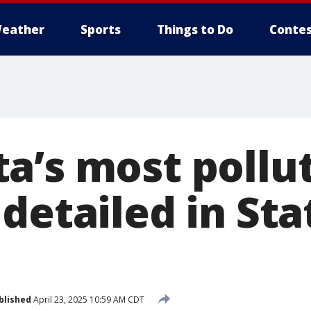
eather
Sports
Things to Do
Contes
a’s most pollu
detailed in Sta
blished
April 23, 2025 10:59 AM CDT