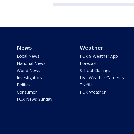
News
Weather
Local News
FOX 9 Weather App
National News
Forecast
World News
School Closings
Investigators
Live Weather Cameras
Politics
Traffic
Consumer
FOX Weather
FOX News Sunday