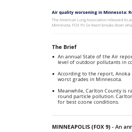
Air quality worsening in Minnesota: 
The American Lung Association released its a
Minnesota. FOX 9's Se Kwon breaks down what 
The Brief
An annual State of the Air repo
level of outdoor pollutants in 
According to the report, Anoka 
worst grades in Minnesota.
Meanwhile, Carlton County is ran
round particle pollution. Carlt
for best ozone conditions.
MINNEAPOLIS (FOX 9)
-
An ann