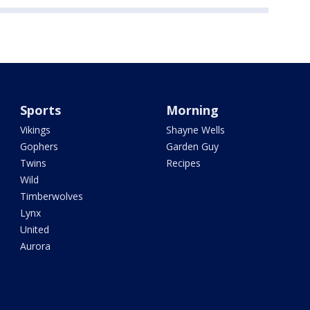
Sports
Morning
Vikings
Shayne Wells
Gophers
Garden Guy
Twins
Recipes
Wild
Timberwolves
Lynx
United
Aurora