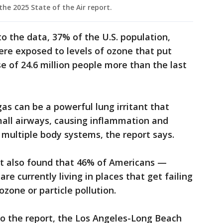
the 2025 State of the Air report.
to the data, 37% of the U.S. population,
were exposed to levels of ozone that put
ase of 24.6 million people more than the last
gas can be a powerful lung irritant that
small airways, causing inflammation and
multiple body systems, the report says.
rt also found that 46% of Americans —
re currently living in places that get failing
ozone or particle pollution.
to the report, the Los Angeles-Long Beach