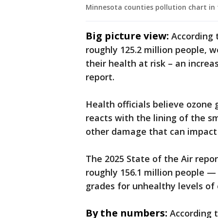
Minnesota counties pollution chart in 
Big picture view:
According 
roughly 125.2 million people, 
their health at risk – an incre
report.
Health officials believe ozone 
reacts with the lining of the 
other damage that can impact 
The 2025 State of the Air repo
roughly 156.1 million people — a
grades for unhealthy levels of 
By the numbers:
According 