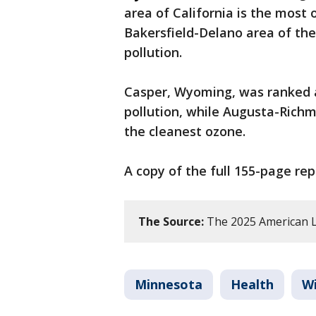
area of California is the most o
Bakersfield-Delano area of the
pollution.
Casper, Wyoming, was ranked a
pollution, while Augusta-Rich
the cleanest ozone.
A copy of the full 155-page re
The Source:
The 2025 American Lu
Minnesota
Health
Wi