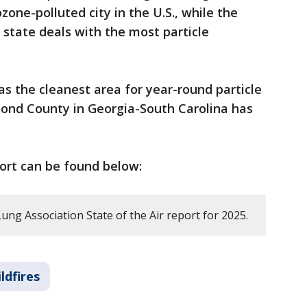
zone-polluted city in the U.S., while the
 state deals with the most particle
s the cleanest area for year-round particle
mond County in Georgia-South Carolina has
port can be found below:
ng Association State of the Air report for 2025.
ldfires