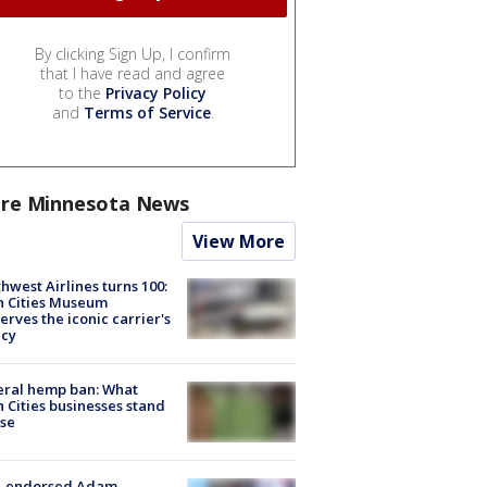
By clicking Sign Up, I confirm
that I have read and agree
to the
Privacy Policy
and
Terms of Service
.
re Minnesota News
View More
hwest Airlines turns 100:
n Cities Museum
erves the iconic carrier's
acy
eral hemp ban: What
 Cities businesses stand
ose
-endorsed Adam