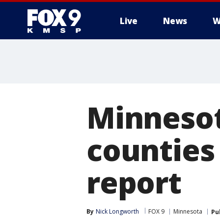
Live
News
W
Minnesot
counties 
report
By
Nick Longworth
FOX 9
Minnesota
Pu