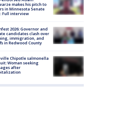
arze makes his pitch to
rs in Minnesota Senate
: Full interview
fest 2026: Governor and
te candidates clash over
ing, immigration, and
ffs in Redwood County
ville Chipotle salmonella
uit: Woman seeking
ages after
italization