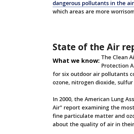
dangerous pollutants in the air
which areas are more worrisom
State of the Air re
The Clean Ai
What we know:
Protection A
for six outdoor air pollutants 
ozone, nitrogen dioxide, sulfu
In 2000, the American Lung Ass
Air" report examining the mos
fine particulate matter and oz
about the quality of air in the