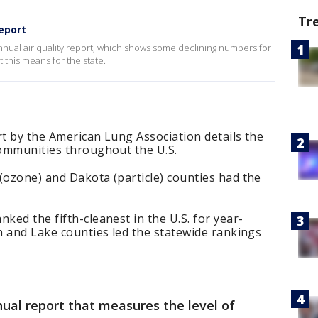
Tr
Report
nnual air quality report, which shows some declining numbers for
this means for the state.
rt by the American Lung Association details the
communities throughout the U.S.
(ozone) and Dakota (particle) counties had the
ked the fifth-cleanest in the U.S. for year-
on and Lake counties led the statewide rankings
ual report that measures the level of