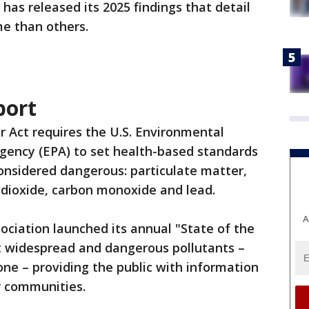
has released its 2025 findings that detail
e than others.
port
r Act requires the U.S. Environmental
gency (EPA) to set health-based standards
considered dangerous: particulate matter,
r dioxide, carbon monoxide and lead.
A
ociation launched its annual "State of the
t widespread and dangerous pollutants –
one – providing the public with information
ir communities.