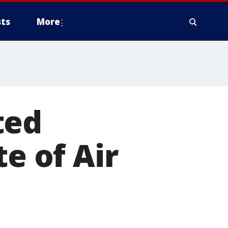
ts
More
ted
te of Air