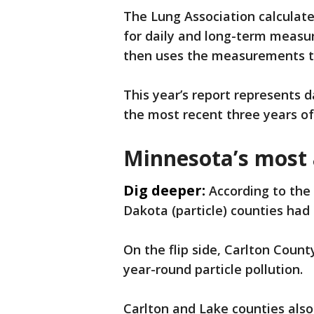
The Lung Association calculate
for daily and long-term measure
then uses the measurements to
This year’s report represents 
the most recent three years of 
Minnesota’s most 
Dig deeper:
According to the
Dakota (particle) counties had
On the flip side, Carlton County
year-round particle pollution.
Carlton and Lake counties also