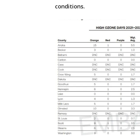
conditions.