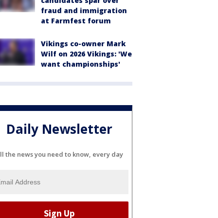
candidates spar over
fraud and immigration
at Farmfest forum
Vikings co-owner Mark
Wilf on 2026 Vikings: 'We
want championships'
Daily Newsletter
ll the news you need to know, every day