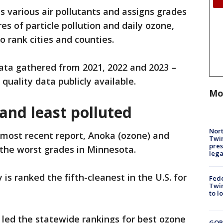
s various air pollutants and assigns grades
s of particle pollution and daily ozone,
 rank cities and counties.
data gathered from 2021, 2022 and 2023 –
quality data publicly available.
Mo
and least polluted
Nort
 most recent report, Anoka (ozone) and
Twi
pres
 the worst grades in Minnesota.
leg
 is ranked the fifth-cleanest in the U.S. for
Fed
Twin
to l
 led the statewide rankings for best ozone
GOP