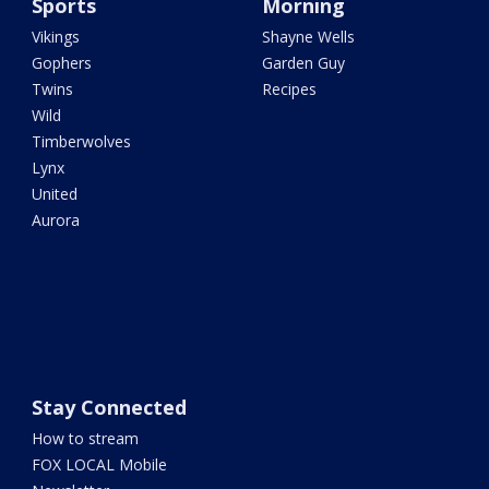
Sports
Morning
Vikings
Shayne Wells
Gophers
Garden Guy
Twins
Recipes
Wild
Timberwolves
Lynx
United
Aurora
Stay Connected
How to stream
FOX LOCAL Mobile