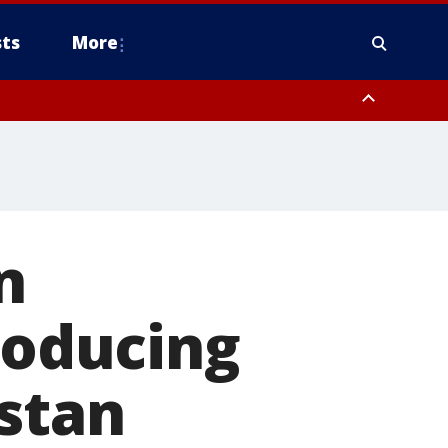
ts
More
n
roducing
stan