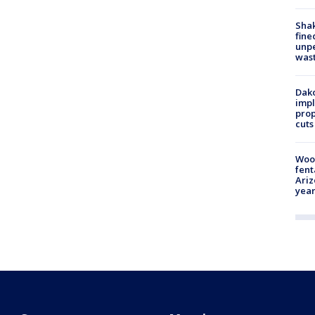
Sha
fine
unp
was
Dako
impl
prop
cuts
Woo
fent
Ariz
year