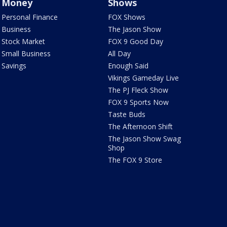
Money
Shows
Personal Finance
FOX Shows
Business
The Jason Show
Stock Market
FOX 9 Good Day
Small Business
All Day
Savings
Enough Said
Vikings Gameday Live
The PJ Fleck Show
FOX 9 Sports Now
Taste Buds
The Afternoon Shift
The Jason Show Swag
Shop
The FOX 9 Store