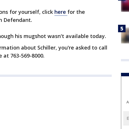
ons for yourself, click
here
for the
n Defendant.
 though his mugshot wasn't available today.
rmation about Schiller, you're asked to call
e at 763-569-8000.
A