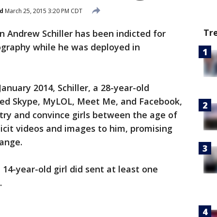
d
March 25, 2015 3:20 PM CDT
Tr
Andrew Schiller has been indicted for
ography while he was deployed in
uary 2014, Schiller, a 28-year-old
 used Skype, MyLOL, Meet Me, and Facebook,
 try and convince girls between the age of
licit videos and images to him, promising
ange.
, 14-year-old girl did sent at least one
.