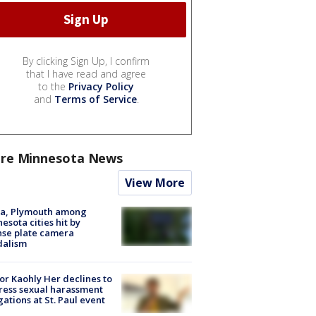
By clicking Sign Up, I confirm
that I have read and agree
to the
Privacy Policy
and
Terms of Service
.
re Minnesota News
View More
na, Plymouth among
esota cities hit by
nse plate camera
dalism
r Kaohly Her declines to
ess sexual harassment
gations at St. Paul event