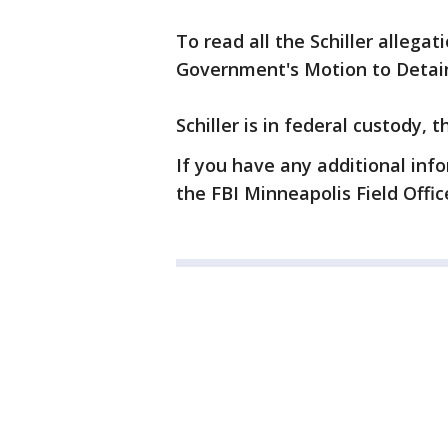
To read all the Schiller allegati
Government's Motion to Detai
Schiller is in federal custody,
If you have any additional info
the FBI Minneapolis Field Offic