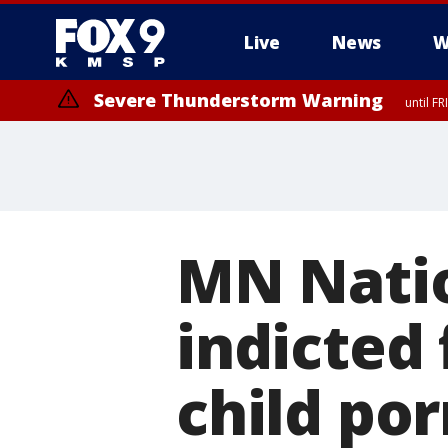
Live
News
W
Severe Thunderstorm Warning
until F
Severe Thunderstorm Warning
from FR
MN Nati
indicted 
child po