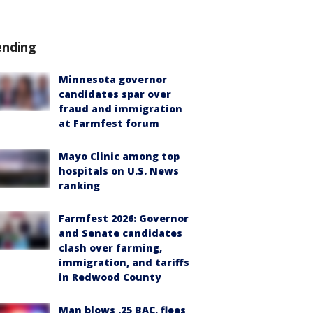
ending
Minnesota governor
candidates spar over
fraud and immigration
at Farmfest forum
Mayo Clinic among top
hospitals on U.S. News
ranking
Farmfest 2026: Governor
and Senate candidates
clash over farming,
immigration, and tariffs
in Redwood County
Man blows .25 BAC, flees