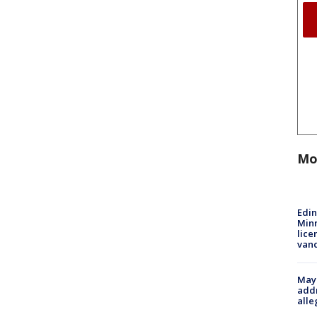
Mo
Edi
Minn
lice
van
Mayo
addr
alle