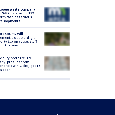
kopee waste company
d $47K for storing 132
ermitted hazardous
te shipments
ta County will
ement a double-digit
erty tax increase, staff
 on the way
dbury brothers led
anyl pipeline from
ona to Twin Cities, get 15
s each