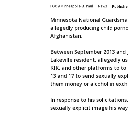
FOX 9 Minneapolis-St. Paul
News
Publishe
Minnesota National Guardsman 
allegedly producing child porn
Afghanistan.
Between September 2013 and Jan
Lakeville resident, allegedly
KIK, and other platforms to to
13 and 17 to send sexually exp
them money or alcohol in exch
In response to his solicitations
sexually explicit image his way