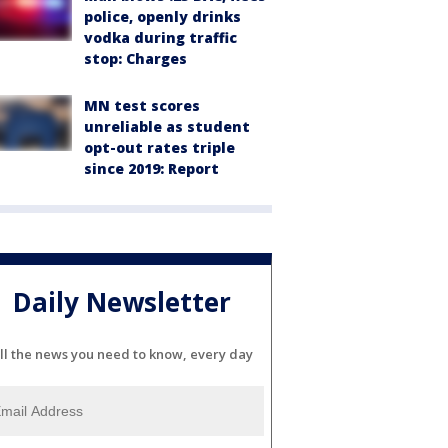
police, openly drinks
vodka during traffic
stop: Charges
MN test scores
unreliable as student
opt-out rates triple
since 2019: Report
Daily Newsletter
ll the news you need to know, every day