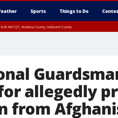
eather
Sports
Things to Do
Contes
RI 6:45 AM CDT, Wadena County, Hubbard County
I 5:32 AM CDT until FRI 6:15 AM CDT, Hubbard County, Clearwater County
onal Guardsma
for allegedly p
rn from Afghani