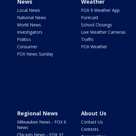
News
Weather
Local News
FOX 9 Weather App
National News
Forecast
World News
School Closings
Investigators
Live Weather Cameras
Politics
Traffic
Consumer
FOX Weather
FOX News Sunday
Regional News
About Us
Milwaukee News - FOX 6
Contact Us
News
Contests
Chicago News - FOX 32