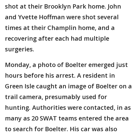
shot at their Brooklyn Park home. John
and Yvette Hoffman were shot several
times at their Champlin home, and a
recovering after each had multiple
surgeries.
Monday, a photo of Boelter emerged just
hours before his arrest. A resident in
Green Isle caught an image of Boelter on a
trail camera, presumably used for
hunting. Authorities were contacted, in as
many as 20 SWAT teams entered the area
to search for Boelter. His car was also