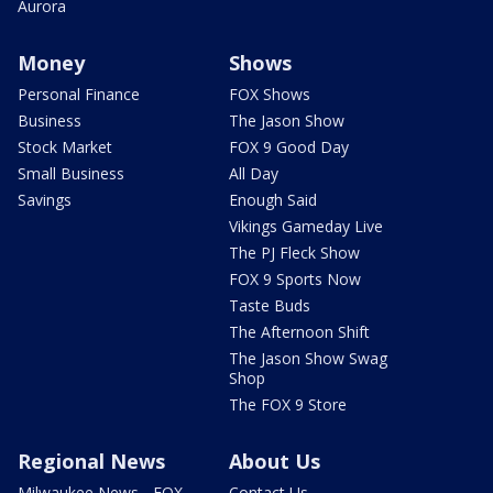
Aurora
Money
Shows
Personal Finance
FOX Shows
Business
The Jason Show
Stock Market
FOX 9 Good Day
Small Business
All Day
Savings
Enough Said
Vikings Gameday Live
The PJ Fleck Show
FOX 9 Sports Now
Taste Buds
The Afternoon Shift
The Jason Show Swag
Shop
The FOX 9 Store
Regional News
About Us
Milwaukee News - FOX
Contact Us