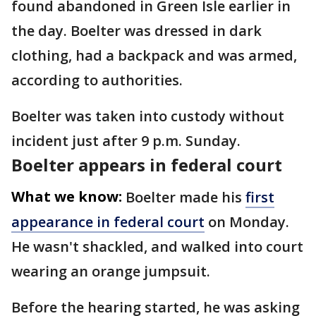
found abandoned in Green Isle earlier in
the day. Boelter was dressed in dark
clothing, had a backpack and was armed,
according to authorities.
Boelter was taken into custody without
incident just after 9 p.m. Sunday.
Boelter appears in federal court
What we know:
Boelter made his
first
appearance in federal court
on Monday.
He wasn't shackled, and walked into court
wearing an orange jumpsuit.
Before the hearing started, he was asking