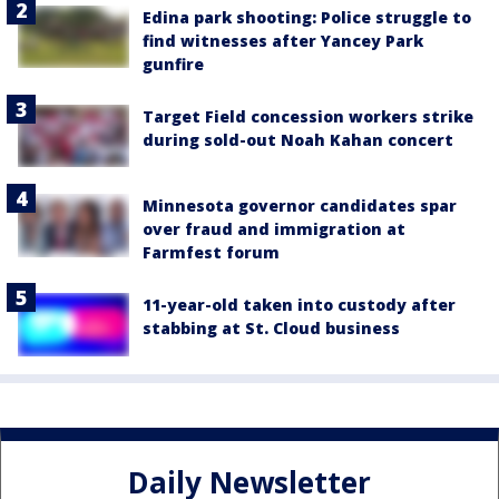
Edina park shooting: Police struggle to
find witnesses after Yancey Park
gunfire
Target Field concession workers strike
during sold-out Noah Kahan concert
Minnesota governor candidates spar
over fraud and immigration at
Farmfest forum
11-year-old taken into custody after
stabbing at St. Cloud business
Daily Newsletter