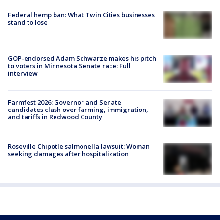
Federal hemp ban: What Twin Cities businesses
stand to lose
GOP-endorsed Adam Schwarze makes his pitch
to voters in Minnesota Senate race: Full
interview
Farmfest 2026: Governor and Senate
candidates clash over farming, immigration,
and tariffs in Redwood County
Roseville Chipotle salmonella lawsuit: Woman
seeking damages after hospitalization