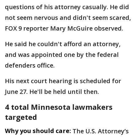
questions of his attorney casually. He did
not seem nervous and didn't seem scared,
FOX 9 reporter Mary McGuire observed.
He said he couldn't afford an attorney,
and was appointed one by the federal
defenders office.
His next court hearing is scheduled for
June 27. He'll be held until then.
4 total Minnesota lawmakers
targeted
Why you should care:
The U.S. Attorney’s