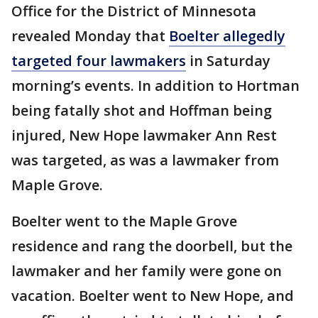
Office for the District of Minnesota
revealed Monday that
Boelter allegedly
targeted four lawmakers
in Saturday
morning’s events. In addition to Hortman
being fatally shot and Hoffman being
injured, New Hope lawmaker Ann Rest
was targeted, as was a lawmaker from
Maple Grove.
Boelter went to the Maple Grove
residence and rang the doorbell, but the
lawmaker and her family were gone on
vacation. Boelter went to New Hope, and