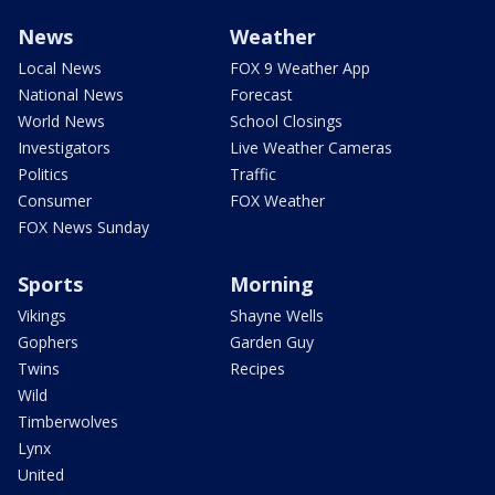
News
Weather
Local News
FOX 9 Weather App
National News
Forecast
World News
School Closings
Investigators
Live Weather Cameras
Politics
Traffic
Consumer
FOX Weather
FOX News Sunday
Sports
Morning
Vikings
Shayne Wells
Gophers
Garden Guy
Twins
Recipes
Wild
Timberwolves
Lynx
United