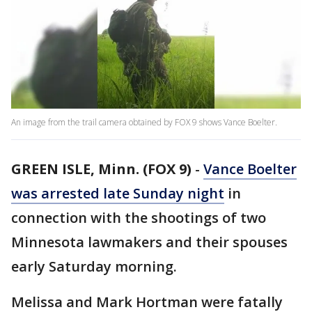
An image from the trail camera obtained by FOX 9 shows Vance Boelter.
GREEN ISLE, Minn. (FOX 9)
-
Vance Boelter
was arrested late Sunday night
in
connection with the shootings of two
Minnesota lawmakers and their spouses
early Saturday morning.
Melissa and Mark Hortman were fatally