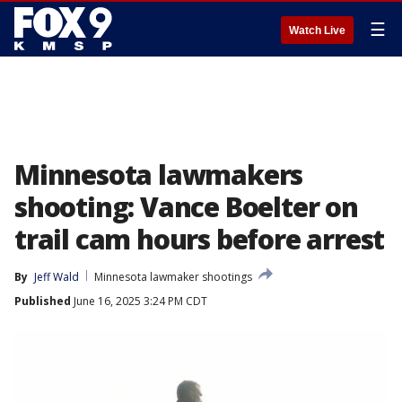
☰
Watch Live
Minnesota lawmakers
shooting: Vance Boelter on
trail cam hours before arrest
By
Jeff Wald
Minnesota lawmaker shootings
Published
June 16, 2025 3:24 PM CDT