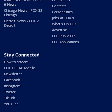
6 News
Contests
Chicago News - FOX 32
Personalities
Chicago
Jobs at FOX 9
Detroit News - FOX 2
What's On FOX
Detroit
Advertise
FCC Public File
FCC Applications
Stay Connected
How to stream
FOX LOCAL Mobile
Newsletter
Facebook
Instagram
Twitter
TikTok
YouTube