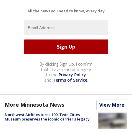
All the news you need to know, every day
By clicking Sign Up, I confirm
that I have read and agree
to the
Privacy Policy
and
Terms of Service
.
More Minnesota News
View More
Northwest Airlines turns 100: Twin Cities
Museum preserves the iconic carrier's legacy