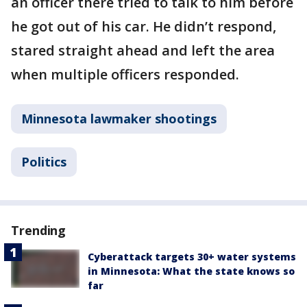
an officer there tried to talk to him before
he got out of his car. He didn’t respond,
stared straight ahead and left the area
when multiple officers responded.
Minnesota lawmaker shootings
Politics
Trending
Cyberattack targets 30+ water systems
in Minnesota: What the state knows so
far