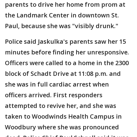
parents to drive her home from prom at
the Landmark Center in downtown St.
Paul, because she was "visibly drunk."
Police said Jaskulka's parents saw her 15
minutes before finding her unresponsive.
Officers were called to a home in the 2300
block of Schadt Drive at 11:08 p.m. and
she was in full cardiac arrest when
officers arrived. First responders
attempted to revive her, and she was
taken to Woodwinds Health Campus in
Woodbury where she was pronounced