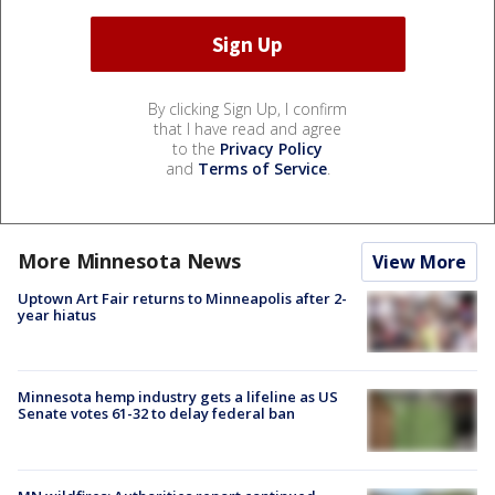
By clicking Sign Up, I confirm
that I have read and agree
to the
Privacy Policy
and
Terms of Service
.
More Minnesota News
View More
Uptown Art Fair returns to Minneapolis after 2-
year hiatus
Minnesota hemp industry gets a lifeline as US
Senate votes 61-32 to delay federal ban