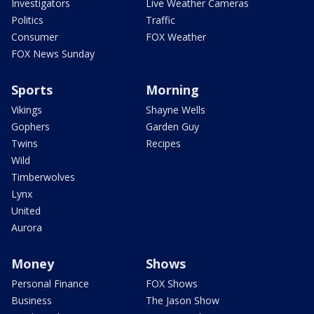
Investigators
Live Weather Cameras
Politics
Traffic
Consumer
FOX Weather
FOX News Sunday
Sports
Morning
Vikings
Shayne Wells
Gophers
Garden Guy
Twins
Recipes
Wild
Timberwolves
Lynx
United
Aurora
Money
Shows
Personal Finance
FOX Shows
Business
The Jason Show