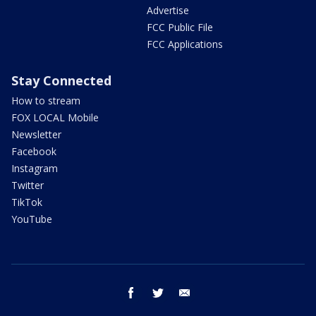
Advertise
FCC Public File
FCC Applications
Stay Connected
How to stream
FOX LOCAL Mobile
Newsletter
Facebook
Instagram
Twitter
TikTok
YouTube
facebook
twitter
email