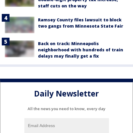
staff cuts on the way
Ramsey County files lawsuit to block
two gangs from Minnesota State Fair
Back on track: Minneapolis
neighborhood with hundreds of train
delays may finally get a fix
Daily Newsletter
All the news you need to know, every day