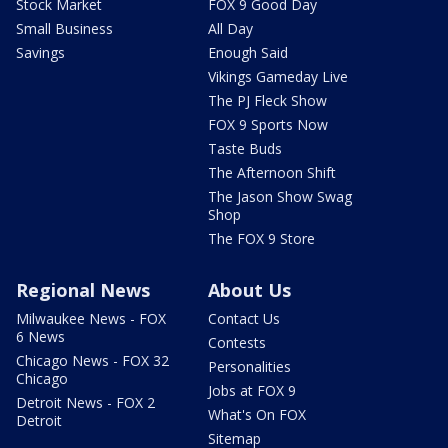
Stock Market
FOX 9 Good Day
Small Business
All Day
Savings
Enough Said
Vikings Gameday Live
The PJ Fleck Show
FOX 9 Sports Now
Taste Buds
The Afternoon Shift
The Jason Show Swag
Shop
The FOX 9 Store
Regional News
About Us
Milwaukee News - FOX
Contact Us
6 News
Contests
Chicago News - FOX 32
Personalities
Chicago
Jobs at FOX 9
Detroit News - FOX 2
What's On FOX
Detroit
Sitemap