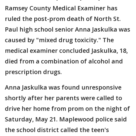
Ramsey County Medical Examiner has
ruled the post-prom death of North St.
Paul high school senior Anna Jaskulka was
caused by "mixed drug toxicity." The
medical examiner concluded Jaskulka, 18,
died from a combination of alcohol and
prescription drugs.
Anna Jaskulka was found unresponsive
shortly after her parents were called to
drive her home from prom on the night of
Saturday, May 21. Maplewood police said
the school district called the teen's