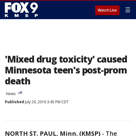
☰
Watch Live
'Mixed drug toxicity' caused
Minnesota teen's post-prom
death
News
Published
July 20, 2016 3:45 PM CDT
NORTH ST. PAUL, Minn. (KMSP)
-
The