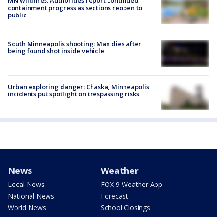
MN wildfires: Authorities report continued
containment progress as sections reopen to
public
South Minneapolis shooting: Man dies after
being found shot inside vehicle
Urban exploring danger: Chaska, Minneapolis
incidents put spotlight on trespassing risks
News
Weather
Local News
FOX 9 Weather App
National News
Forecast
World News
School Closings