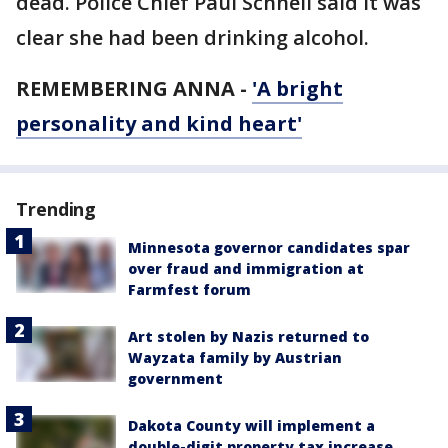
dead. Police Chief Paul Schnell said it was
clear she had been drinking alcohol.
REMEMBERING ANNA -
'A bright
personality and kind heart'
Trending
Minnesota governor candidates spar
over fraud and immigration at
Farmfest forum
Art stolen by Nazis returned to
Wayzata family by Austrian
government
Dakota County will implement a
double-digit property tax increase,