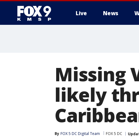
Live
News
W
Missing 
likely t
Caribbea
By
FOX 5 DC Digital Team
FOX 5 DC
Upda