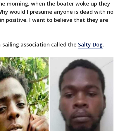
the morning, when the boater woke up they
Why would I presume anyone is dead with no
 positive. I want to believe that they are
 sailing association called the
Salty Dog
.