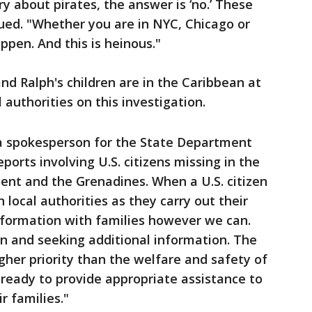
y about pirates, the answer is ‘no.’ These
nued. "Whether you are in NYC, Chicago or
pen. And this is heinous."
nd Ralph's children are in the Caribbean at
authorities on this investigation.
 a spokesperson for the State Department
ports involving U.S. citizens missing in the
cent and the Grenadines. When a U.S. citizen
 local authorities as they carry out their
nformation with families however we can.
n and seeking additional information. The
her priority than the welfare and safety of
 ready to provide appropriate assistance to
ir families."