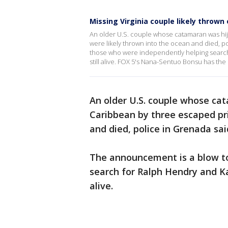
Missing Virginia couple likely thrown 
An older U.S. couple whose catamaran was hij
were likely thrown into the ocean and died, 
those who were independently helping searc
still alive. FOX 5's Nana-Sentuo Bonsu has the 
An older U.S. couple whose c
Caribbean by three escaped pri
and died, police in Grenada sa
The announcement is a blow t
search for Ralph Hendry and K
alive.