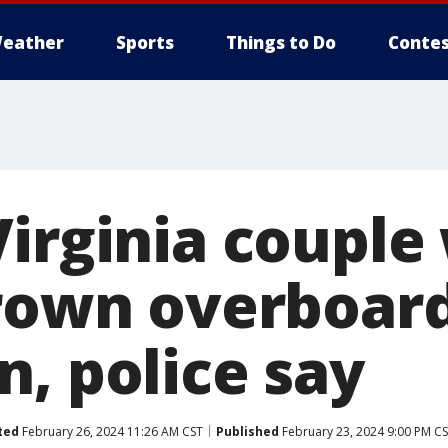
eather
Sports
Things to Do
Contes
Virginia couple
hrown overboard
n, police say
ted
February 26, 2024 11:26 AM CST
Published
February 23, 2024 9:00 PM C