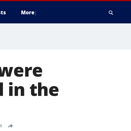
ts
More
 were
 in the
ST