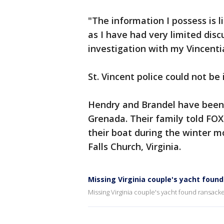
"The information I possess is 
as I have had very limited disc
investigation with my Vincenti
St. Vincent police could not b
Hendry and Brandel have been 
Grenada. Their family told FOX 
their boat during the winter m
Falls Church, Virginia.
Missing Virginia couple's yacht foun
Missing Virginia couple's yacht found ransack