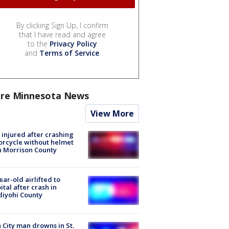
By clicking Sign Up, I confirm
that I have read and agree
to the
Privacy Policy
and
Terms of Service
.
re Minnesota News
View More
injured after crashing
rcycle without helmet
n Morrison County
ear-old airlifted to
ital after crash in
iyohi County
 City man drowns in St.