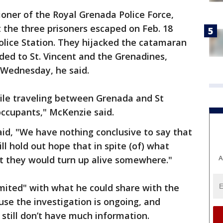
oner of the Royal Grenada Police Force,
 the three prisoners escaped on Feb. 18
olice Station. They hijacked the catamaran
aded to St. Vincent and the Grenadines,
 Wednesday, he said.
ile traveling between Grenada and St
occupants," McKenzie said.
aid, "We have nothing conclusive to say that
ll hold out hope that in spite (of) what
A
at they would turn up alive somewhere."
mited" with what he could share with the
use the investigation is ongoing, and
still don’t have much information.