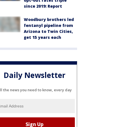
opt-out rates triple
since 2019: Report
Woodbury brothers led
fentanyl pipeline from
Arizona to Twin Cities,
get 15 years each
Daily Newsletter
ll the news you need to know, every day