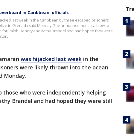
Tr
overboard in Caribbean: officials
acked last week in the Caribbean by three escaped prisoners
police in Grenada said Monday. The announcement is a blow to
h for Ralph Hendry and Kathy Brandel and had hoped they were
story.
atamaran
was hijacked last week
in the
soners were likely thrown into the ocean
id Monday.
o those who were independently helping
athy Brandel and had hoped they were still