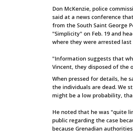
Don McKenzie, police commissi
said at a news conference that
from the South Saint George P
"Simplicity" on Feb. 19 and he
where they were arrested last
"Information suggests that wh
Vincent, they disposed of the 
When pressed for details, he s
the individuals are dead. We sti
might be a low probability, th
He noted that he was "quite li
public regarding the case beca
because Grenadian authorities 