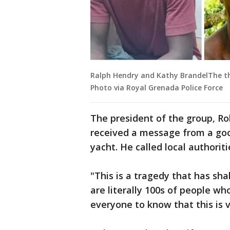
Ralph Hendry and Kathy BrandelThe th
Photo via Royal Grenada Police Force
The president of the group, R
received a message from a g
yacht. He called local authorit
"This is a tragedy that has sh
are literally 100s of people wh
everyone to know that this is v