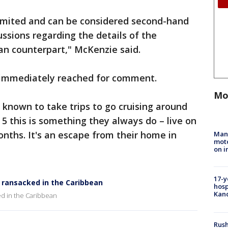
limited and can be considered second-hand
ussions regarding the details of the
an counterpart," McKenzie said.
e immediately reached for comment.
Mo
known to take trips to go cruising around
5 this is something they always do – live on
onths. It's an escape from their home in
Man 
moto
on i
17-y
d ransacked in the Caribbean
hosp
Kand
ed in the Caribbean
Rush