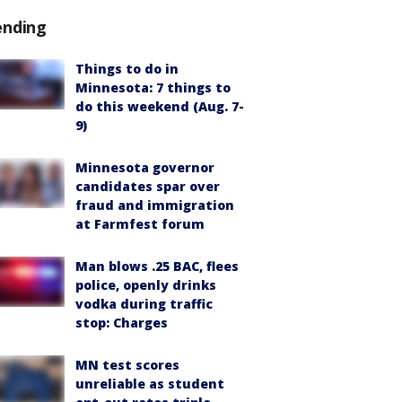
ending
Things to do in
Minnesota: 7 things to
do this weekend (Aug. 7-
9)
Minnesota governor
candidates spar over
fraud and immigration
at Farmfest forum
Man blows .25 BAC, flees
police, openly drinks
vodka during traffic
stop: Charges
MN test scores
unreliable as student