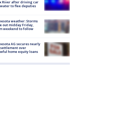
x River after driving car
 water to flee deputies
esota weather: Storms
 out midday Friday,
m weekend to follow
esota AG secures nearly
settlement over
wful home equity loans