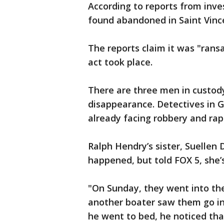
According to reports from inve
found abandoned in Saint Vinc
The reports claim it was "rans
act took place.
There are three men in custody
disappearance. Detectives in 
already facing robbery and rap
Ralph Hendry’s sister, Suellen D
happened, but told FOX 5, she’s
"On Sunday, they went into th
another boater saw them go in
he went to bed, he noticed tha