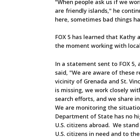
"When people ask us if we worr
are friendly islands," he conti
here, sometimes bad things hap
FOX 5 has learned that Kathy a
the moment working with local 
In a statement sent to FOX 5,
said, "We are aware of these re
vicinity of Grenada and St. Vin
is missing, we work closely with
search efforts, and we share i
We are monitoring the situatio
Department of State has no hig
U.S. citizens abroad. We stand
U.S. citizens in need and to the