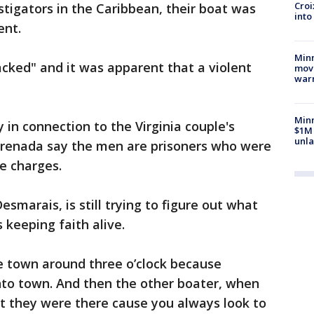
Croi
stigators in the Caribbean, their boat was
into
ent.
Minn
acked" and it was apparent that a violent
move
war
Minn
 in connection to the Virginia couple's
$1M 
unla
Grenada say the men are prisoners who were
e charges.
esmarais, is still trying to figure out what
 keeping faith alive.
e town around three o’clock because
to town. And then the other boater, when
t they were there cause you always look to