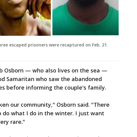
ree escaped prisoners were recaptured on Feb. 21.
ob Osborn — who also lives on the sea —
ood Samaritan who saw the abandoned
ies before informing the couple's family.
aken our community," Osborn said. "There
o do what I do in the winter. I just want
ery rare."