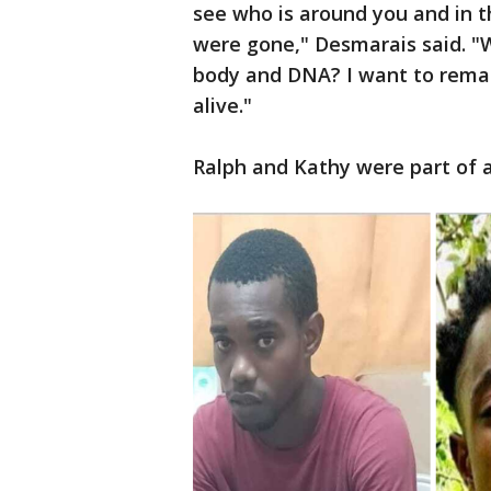
see who is around you and in 
were gone," Desmarais said. "
body and DNA? I want to remain
alive."
Ralph and Kathy were part of a