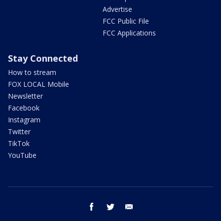
Advertise
FCC Public File
FCC Applications
Stay Connected
How to stream
FOX LOCAL Mobile
Newsletter
Facebook
Instagram
Twitter
TikTok
YouTube
facebook
twitter
email