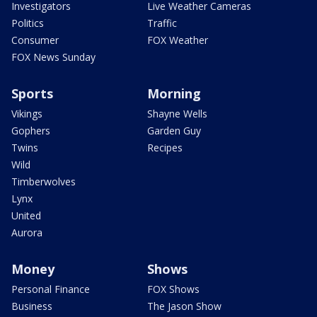
Investigators
Live Weather Cameras
Politics
Traffic
Consumer
FOX Weather
FOX News Sunday
Sports
Morning
Vikings
Shayne Wells
Gophers
Garden Guy
Twins
Recipes
Wild
Timberwolves
Lynx
United
Aurora
Money
Shows
Personal Finance
FOX Shows
Business
The Jason Show