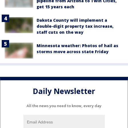
pipeline from Arizona to Twin Cities,
get 15 years each
Dakota County will implement a
double-digit property tax increase,
staff cuts on the way
Minnesota weather: Photos of hail as
storms move across state Friday
Daily Newsletter
All the news you need to know, every day