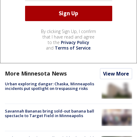
By clicking Sign Up, I confirm
that I have read and agree
to the
Privacy Policy
and
Terms of Service
.
More Minnesota News
View More
Urban exploring danger: Chaska, Minneapolis
incidents put spotlight on trespassing risks
Savannah Bananas bring sold-out banana ball
spectacle to Target Field in Minneapolis