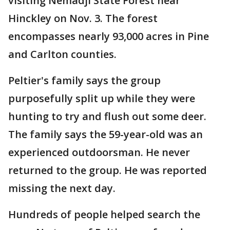
visiting Nemadji State Forest near
Hinckley on Nov. 3. The forest
encompasses nearly 93,000 acres in Pine
and Carlton counties.
Peltier's family says the group
purposefully split up while they were
hunting to try and flush out some deer.
The family says the 59-year-old was an
experienced outdoorsman. He never
returned to the group. He was reported
missing the next day.
Hundreds of people helped search the