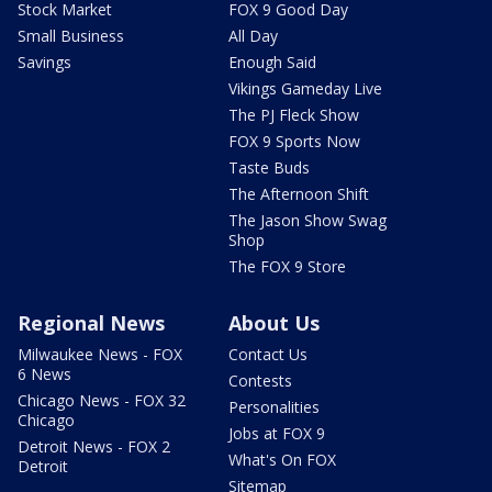
Stock Market
FOX 9 Good Day
Small Business
All Day
Savings
Enough Said
Vikings Gameday Live
The PJ Fleck Show
FOX 9 Sports Now
Taste Buds
The Afternoon Shift
The Jason Show Swag
Shop
The FOX 9 Store
Regional News
About Us
Milwaukee News - FOX
Contact Us
6 News
Contests
Chicago News - FOX 32
Personalities
Chicago
Jobs at FOX 9
Detroit News - FOX 2
What's On FOX
Detroit
Sitemap