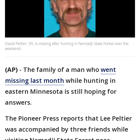
David Peltier, 59, is missing after hunting in Nemadji State Forest over the
weekend.
(AP)
-
The family of a man who
went
missing last month
while hunting in
eastern Minnesota is still hoping for
answers.
The Pioneer Press reports that Lee Peltier
was accompanied by three friends while