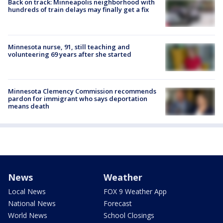
Back on track: Minneapolis neighborhood with
hundreds of train delays may finally get a fix
Minnesota nurse, 91, still teaching and
volunteering 69 years after she started
Minnesota Clemency Commission recommends
pardon for immigrant who says deportation
means death
News
Weather
Local News
FOX 9 Weather App
National News
Forecast
World News
School Closings