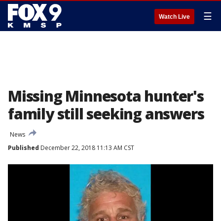
☰
Watch Live
Missing Minnesota hunter's
family still seeking answers
News
Published
December 22, 2018 11:13 AM CST