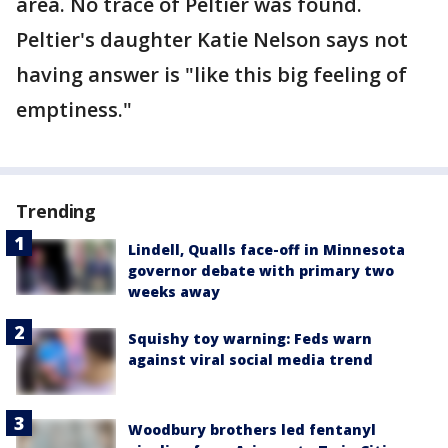
area. No trace of Peltier was found.
Peltier's daughter Katie Nelson says not
having answer is "like this big feeling of
emptiness."
Trending
Lindell, Qualls face-off in Minnesota
governor debate with primary two
weeks away
Squishy toy warning: Feds warn
against viral social media trend
Woodbury brothers led fentanyl