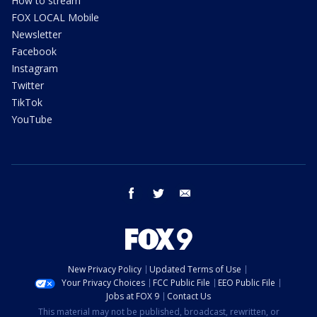
How to stream
FOX LOCAL Mobile
Newsletter
Facebook
Instagram
Twitter
TikTok
YouTube
facebook
twitter
email
New Privacy Policy
Updated Terms of Use
Your Privacy Choices
FCC Public File
EEO Public File
Jobs at FOX 9
Contact Us
This material may not be published, broadcast, rewritten, or