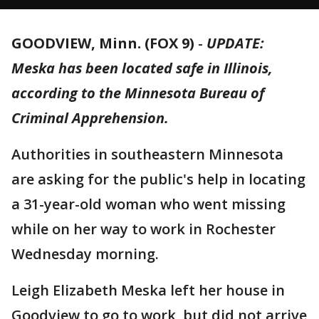
GOODVIEW, Minn. (FOX 9)
-
UPDATE:
Meska has been located safe in Illinois,
according to the Minnesota Bureau of
Criminal Apprehension.
Authorities in southeastern Minnesota
are asking for the public's help in locating
a 31-year-old woman who went missing
while on her way to work in Rochester
Wednesday morning.
Leigh Elizabeth Meska left her house in
Goodview to go to work, but did not arrive