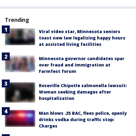
Trending
Viral video star, Minnesota seniors
toast new law legalizing happy hours
at assisted living facilities
Minnesota governor candidates spar
over fraud and immigration at
Farmfest forum
Roseville Chipotle salmonella lawsuit:
Woman seeking damages after
hospitalization
Man blows .25 BAC, flees police, openly
drinks vodka during traffic stop:
Charges