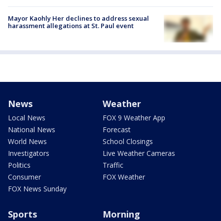
Mayor Kaohly Her declines to address sexual
harassment allegations at St. Paul event
News
Weather
Local News
FOX 9 Weather App
National News
Forecast
World News
School Closings
Investigators
Live Weather Cameras
Politics
Traffic
Consumer
FOX Weather
FOX News Sunday
Sports
Morning