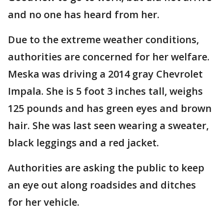
and no one has heard from her.
Due to the extreme weather conditions,
authorities are concerned for her welfare.
Meska was driving a 2014 gray Chevrolet
Impala. She is 5 foot 3 inches tall, weighs
125 pounds and has green eyes and brown
hair. She was last seen wearing a sweater,
black leggings and a red jacket.
Authorities are asking the public to keep
an eye out along roadsides and ditches
for her vehicle.