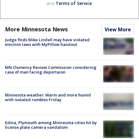
and
Terms of Service
.
More Minnesota News
View More
Judge finds Mike Lindell may have violated
election laws with MyPillow handout
MN Clemency Review Commission considering
case of man facing deportaion
Minnesota weather: Warm and more humid
with isolated rumbles Friday
Edina, Plymouth among Minnesota cities hit by
license plate camera vandalism