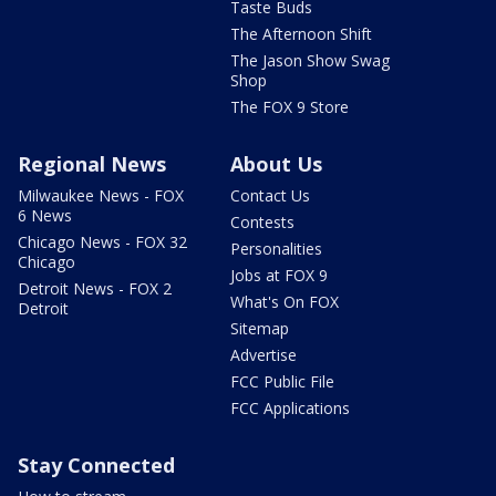
Taste Buds
The Afternoon Shift
The Jason Show Swag
Shop
The FOX 9 Store
Regional News
About Us
Milwaukee News - FOX
Contact Us
6 News
Contests
Chicago News - FOX 32
Personalities
Chicago
Jobs at FOX 9
Detroit News - FOX 2
What's On FOX
Detroit
Sitemap
Advertise
FCC Public File
FCC Applications
Stay Connected