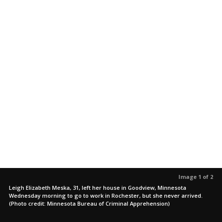
Image 1 of 2
Leigh Elizabeth Meska, 31, left her house in Goodview, Minnesota
Wednesday morning to go to work in Rochester, but she never arrived.
(Photo credit: Minnesota Bureau of Criminal Apprehension)