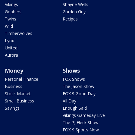
Vikings
Shayne Wells
Gophers
Garden Guy
Twins
Recipes
Wild
Timberwolves
Lynx
United
Aurora
Money
Shows
Personal Finance
FOX Shows
Business
The Jason Show
Stock Market
FOX 9 Good Day
Small Business
All Day
Savings
Enough Said
Vikings Gameday Live
The PJ Fleck Show
FOX 9 Sports Now