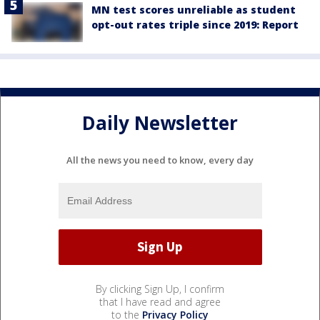
MN test scores unreliable as student
opt-out rates triple since 2019: Report
Daily Newsletter
All the news you need to know, every day
By clicking Sign Up, I confirm
that I have read and agree
to the
Privacy Policy