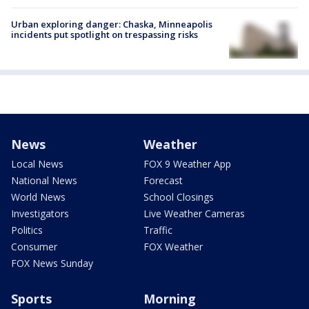
Urban exploring danger: Chaska, Minneapolis
incidents put spotlight on trespassing risks
News
Weather
Local News
FOX 9 Weather App
National News
Forecast
World News
School Closings
Investigators
Live Weather Cameras
Politics
Traffic
Consumer
FOX Weather
FOX News Sunday
Sports
Morning