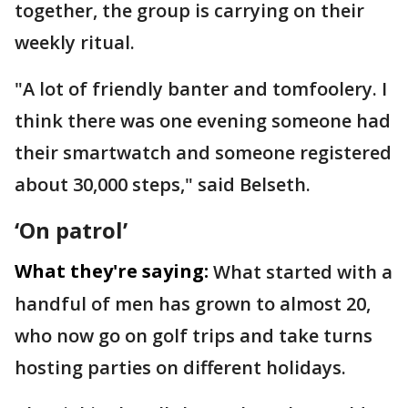
together, the group is carrying on their
weekly ritual.
"A lot of friendly banter and tomfoolery. I
think there was one evening someone had
their smartwatch and someone registered
about 30,000 steps," said Belseth.
‘On patrol’
What they're saying:
What started with a
handful of men has grown to almost 20,
who now go on golf trips and take turns
hosting parties on different holidays.