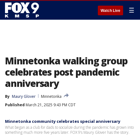
☰
Watch Live
Minnetonka walking group
celebrates post pandemic
anniversary
By
Maury Glover
Minnetonka
Published
March 21, 2025 9:43 PM CDT
Minnetonka community celebrates special anniversary
What began as a club for dads to socialize during the pandemic has grown into
something much more five years later. FOX 9’s Maury Glover has the story.