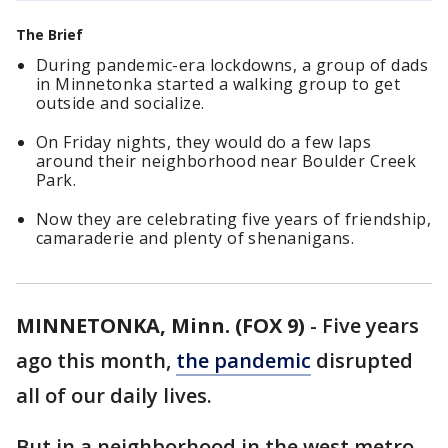
The Brief
During pandemic-era lockdowns, a group of dads
in Minnetonka started a walking group to get
outside and socialize.
On Friday nights, they would do a few laps
around their neighborhood near Boulder Creek
Park.
Now they are celebrating five years of friendship,
camaraderie and plenty of shenanigans.
MINNETONKA, Minn. (FOX 9)
-
Five years
ago this month,
the pandemic
disrupted
all of our daily lives.
But in a neighborhood in the west metro,