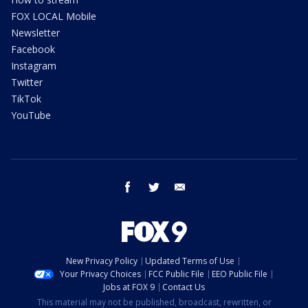
FOX LOCAL Mobile
Newsletter
Facebook
Instagram
Twitter
TikTok
YouTube
facebook
twitter
email
New Privacy Policy
Updated Terms of Use
Your Privacy Choices
FCC Public File
EEO Public File
Jobs at FOX 9
Contact Us
This material may not be published, broadcast, rewritten, or