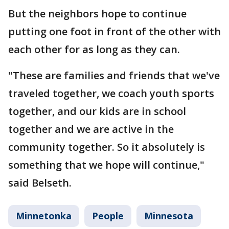
But the neighbors hope to continue
putting one foot in front of the other with
each other for as long as they can.
"These are families and friends that we've
traveled together, we coach youth sports
together, and our kids are in school
together and we are active in the
community together. So it absolutely is
something that we hope will continue,"
said Belseth.
Minnetonka
People
Minnesota