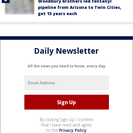
Woodbury brothers led fentanyl
pipeline from Arizona to Twin Cities,
get 15 years each
Daily Newsletter
All the news you need to know, every day
By clicking Sign Up, I confirm
that I have read and agree
to the
Privacy Policy