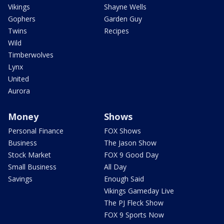
Vikings
Shayne Wells
Gophers
Garden Guy
Twins
Recipes
Wild
Timberwolves
Lynx
United
Aurora
Money
Shows
Personal Finance
FOX Shows
Business
The Jason Show
Stock Market
FOX 9 Good Day
Small Business
All Day
Savings
Enough Said
Vikings Gameday Live
The PJ Fleck Show
FOX 9 Sports Now