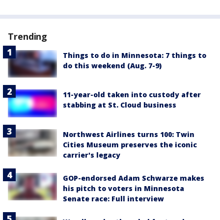
Trending
Things to do in Minnesota: 7 things to
do this weekend (Aug. 7-9)
11-year-old taken into custody after
stabbing at St. Cloud business
Northwest Airlines turns 100: Twin
Cities Museum preserves the iconic
carrier's legacy
GOP-endorsed Adam Schwarze makes
his pitch to voters in Minnesota
Senate race: Full interview