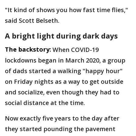
"It kind of shows you how fast time flies,"
said Scott Belseth.
A bright light during dark days
The backstory:
When COVID-19
lockdowns began in March 2020, a group
of dads started a walking "happy hour"
on Friday nights as a way to get outside
and socialize, even though they had to
social distance at the time.
Now exactly five years to the day after
they started pounding the pavement