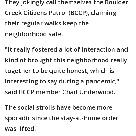
They jokingly call themselves the Boulder
Creek Citizens Patrol (BCCP), claiming
their regular walks keep the
neighborhood safe.
"It really fostered a lot of interaction and
kind of brought this neighborhood really
together to be quite honest, which is
interesting to say during a pandemic,"
said BCCP member Chad Underwood.
The social strolls have become more
sporadic since the stay-at-home order
was lifted.