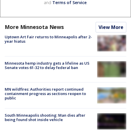
and
Terms of Service
.
More Minnesota News
View More
Uptown Art Fair returns to Minneapolis after 2-
year hiatus
Minnesota hemp industry gets a lifeline as US
Senate votes 61-32 to delay federal ban
MN wildfires: Authorities report continued
containment progress as sections reopen to
public
South Minneapolis shooting: Man dies after
being found shot inside vehicle