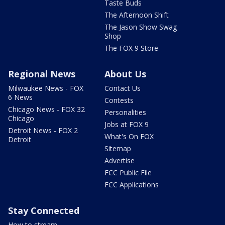
Taste Buds
The Afternoon Shift
The Jason Show Swag
Shop
The FOX 9 Store
Regional News
About Us
Milwaukee News - FOX
Contact Us
6 News
Contests
Chicago News - FOX 32
Personalities
Chicago
Jobs at FOX 9
Detroit News - FOX 2
What's On FOX
Detroit
Sitemap
Advertise
FCC Public File
FCC Applications
Stay Connected
How to stream