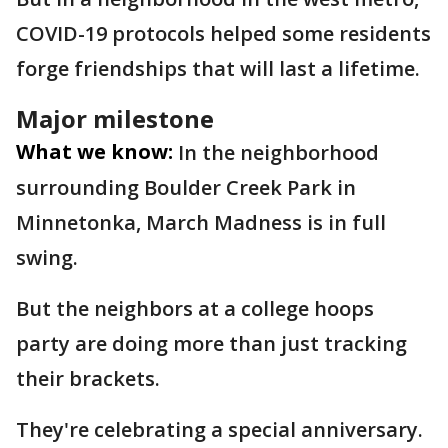
COVID-19 protocols helped some residents
forge friendships that will last a lifetime.
Major milestone
What we know:
In the neighborhood
surrounding Boulder Creek Park in
Minnetonka, March Madness is in full
swing.
But the neighbors at a college hoops
party are doing more than just tracking
their brackets.
They're celebrating a special anniversary.