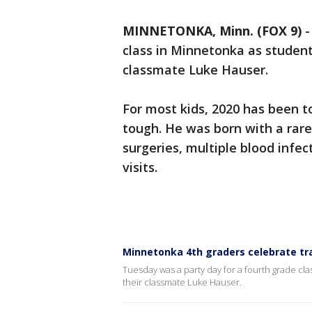
MINNETONKA, Minn. (FOX 9)
class in Minnetonka as students
classmate Luke Hauser.
For most kids, 2020 has been to
tough. He was born with a rare
surgeries, multiple blood infec
visits.
Minnetonka 4th graders celebrate tr
Tuesday was a party day for a fourth grade cla
their classmate Luke Hauser.