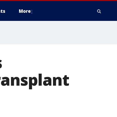
ts
More
s
ransplant