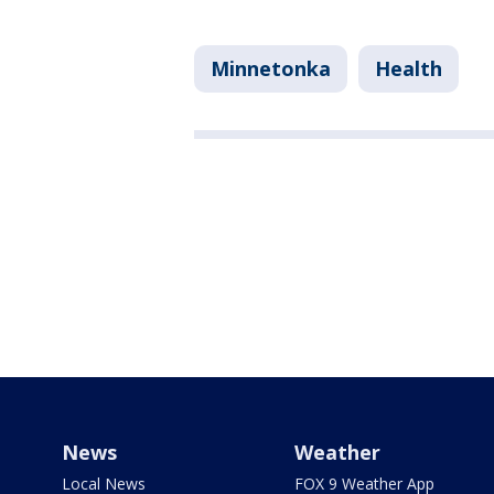
Minnetonka
Health
News
Weather
Local News
FOX 9 Weather App