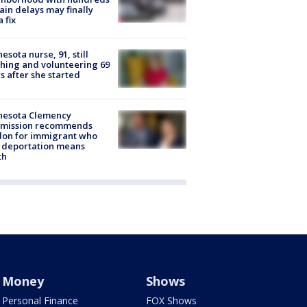
rain delays may finally
a fix
esota nurse, 91, still
hing and volunteering 69
s after she started
nesota Clemency
mission recommends
don for immigrant who
 deportation means
th
Money
Shows
Personal Finance
FOX Shows