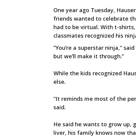
One year ago Tuesday, Hauser 
friends wanted to celebrate th
had to be virtual. With t-shirts
classmates recognized his ninja
“You’re a superstar ninja,” sai
but we’ll make it through.”
While the kids recognized Hau
else.
“It reminds me most of the pe
said.
He said he wants to grow up, 
liver, his family knows now tha