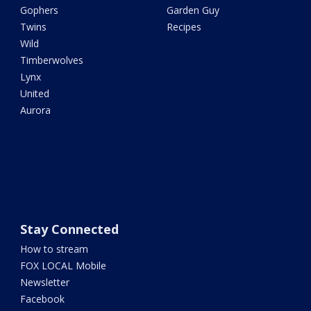
Gophers
Garden Guy
Twins
Recipes
Wild
Timberwolves
Lynx
United
Aurora
Stay Connected
How to stream
FOX LOCAL Mobile
Newsletter
Facebook