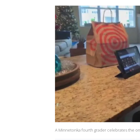
A Minnetonka fourth grader celebrates the one-