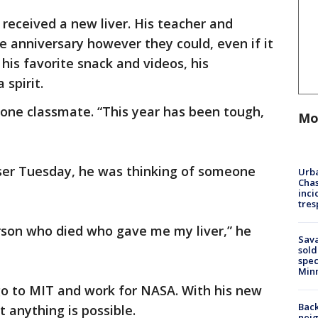
received a new liver. His teacher and
e anniversary however they could, even if it
, his favorite snack and videos, his
 spirit.
d one classmate. “This year has been tough,
Mo
ser Tuesday, he was thinking of someone
Urba
Chas
inci
tres
rson who died who gave me my liver,” he
Sav
sold
spec
Min
go to MIT and work for NASA. With his new
Back
t anything is possible.
nei