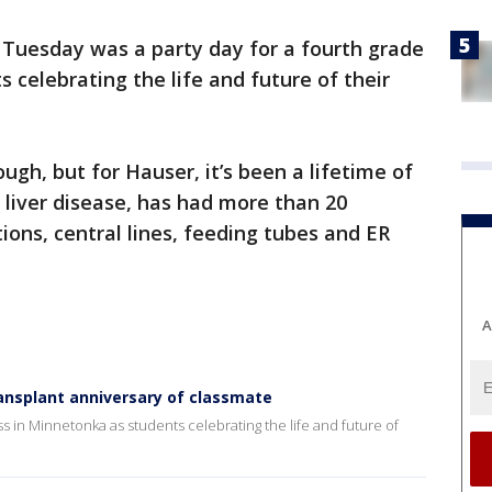
-
Tuesday was a party day for a fourth grade
 celebrating the life and future of their
ugh, but for Hauser, it’s been a lifetime of
 liver disease, has had more than 20
tions, central lines, feeding tubes and ER
A
ansplant anniversary of classmate
ss in Minnetonka as students celebrating the life and future of