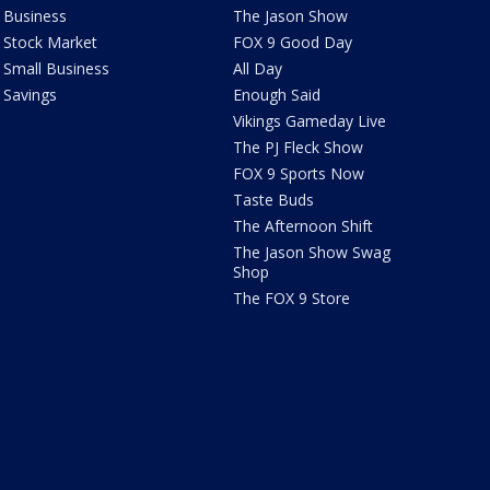
Business
The Jason Show
Stock Market
FOX 9 Good Day
Small Business
All Day
Savings
Enough Said
Vikings Gameday Live
The PJ Fleck Show
FOX 9 Sports Now
Taste Buds
The Afternoon Shift
The Jason Show Swag
Shop
The FOX 9 Store