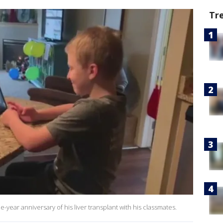
Tr
year anniversary of his liver transplant with his classmates.