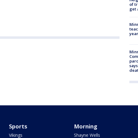
of t
get 
Minn
teac
year
Min
Com
par
says
dea
Sports
Morning
Vikings
Shayne Wells