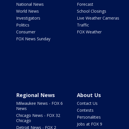
National News
Forecast
World News
School Closings
Investigators
Live Weather Cameras
Politics
Traffic
Consumer
FOX Weather
FOX News Sunday
Regional News
About Us
Milwaukee News - FOX 6
Contact Us
News
Contests
Chicago News - FOX 32
Personalities
Chicago
Jobs at FOX 9
Detroit News - FOX 2