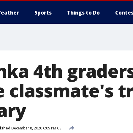
eather
Sports
Things to Do
Contes
ka 4th grader
e classmate's t
ary
ished
December 8, 2020 6:09 PM CST