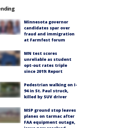
ending
Minnesota governor
candidates spar over
fraud and immigration
at Farmfest forum
MN test scores
unreliable as student
opt-out rates triple
since 2019: Report
Pedestrian walking on I-
94 in St. Paul struck,
killed by SUV driver
MSP ground stop leaves
planes on tarmac after
FAA equipment outage,