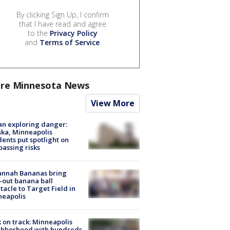
By clicking Sign Up, I confirm
that I have read and agree
to the
Privacy Policy
and
Terms of Service
.
re Minnesota News
View More
n exploring danger:
ka, Minneapolis
dents put spotlight on
passing risks
annah Bananas bring
-out banana ball
tacle to Target Field in
neapolis
 on track: Minneapolis
ghborhood with hundreds