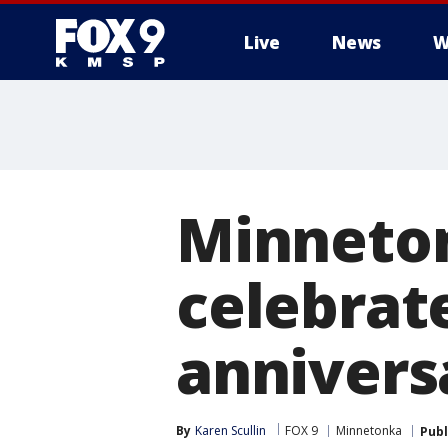
Live
News
W
Minneton
celebrat
annivers
By
Karen Scullin
FOX 9
Minnetonka
Publ