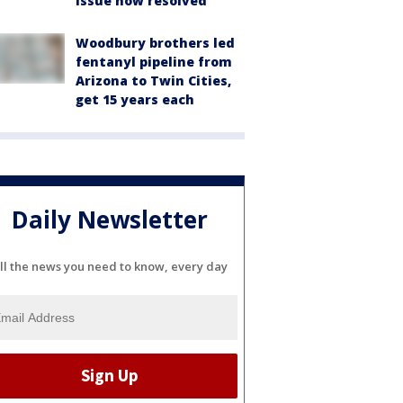
issue now resolved
Woodbury brothers led
fentanyl pipeline from
Arizona to Twin Cities,
get 15 years each
Daily Newsletter
ll the news you need to know, every day