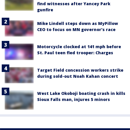
find witnesses after Yancey Park
gunfire
Mike Lindell steps down as MyPillow
CEO to focus on MN governor's race
Motorcycle clocked at 141 mph before
St. Paul teen fled trooper: Charges
Target Field concession workers strike
during sold-out Noah Kahan concert
West Lake Okoboji boating crash in kills
Sioux Falls man, injures 5 minors