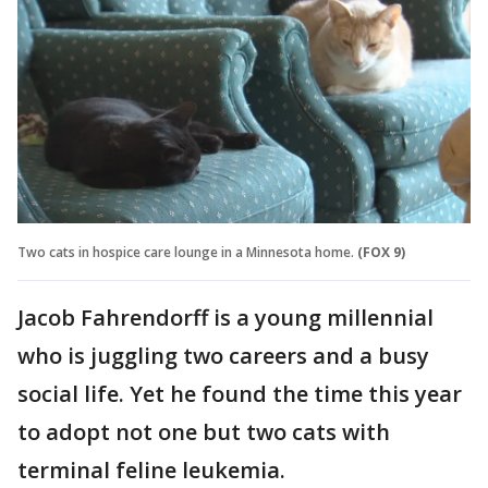
Two cats in hospice care lounge in a Minnesota home.
(FOX 9)
Jacob Fahrendorff is a young millennial
who is juggling two careers and a busy
social life. Yet he found the time this year
to adopt not one but two cats with
terminal feline leukemia.