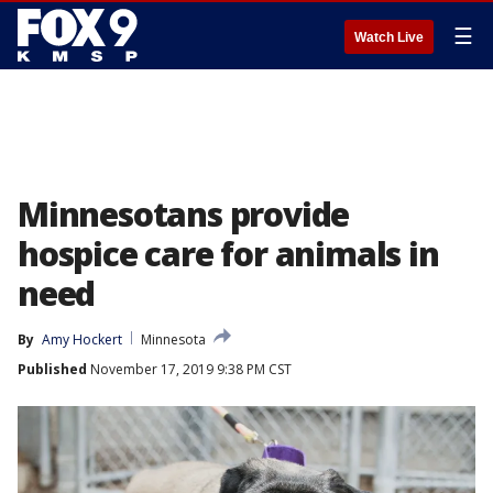
☰
Watch Live
Minnesotans provide
hospice care for animals in
need
By
Amy Hockert
Minnesota
Published
November 17, 2019 9:38 PM CST