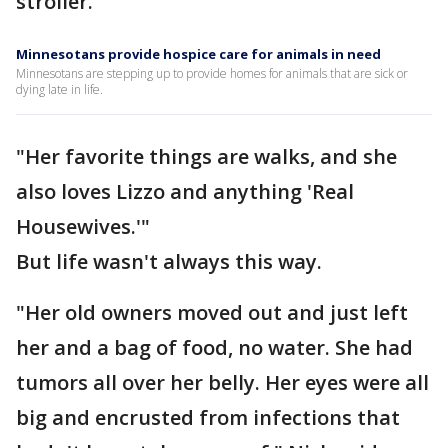
stroller.
Minnesotans provide hospice care for animals in need
Minnesotans are stepping up to provide homes for animals that are sick or
dying late in life.
"Her favorite things are walks, and she
also loves Lizzo and anything 'Real
Housewives.'"
But life wasn't always this way.
"Her old owners moved out and just left
her and a bag of food, no water. She had
tumors all over her belly. Her eyes were all
big and encrusted from infections that