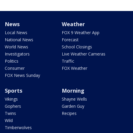
News
Weather
Local News
FOX 9 Weather App
National News
Forecast
World News
School Closings
Investigators
Live Weather Cameras
Politics
Traffic
Consumer
FOX Weather
FOX News Sunday
Sports
Morning
Vikings
Shayne Wells
Gophers
Garden Guy
Twins
Recipes
Wild
Timberwolves