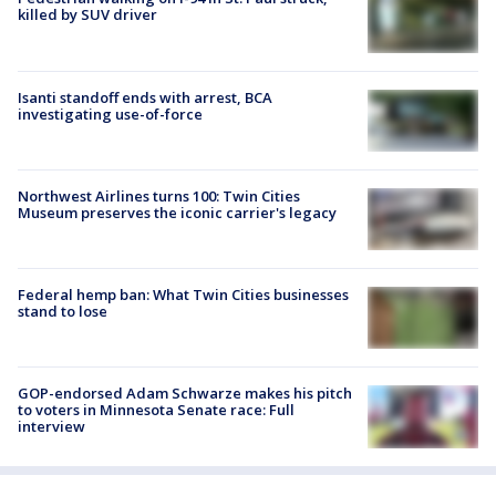
killed by SUV driver
Isanti standoff ends with arrest, BCA
investigating use-of-force
Northwest Airlines turns 100: Twin Cities
Museum preserves the iconic carrier's legacy
Federal hemp ban: What Twin Cities businesses
stand to lose
GOP-endorsed Adam Schwarze makes his pitch
to voters in Minnesota Senate race: Full
interview