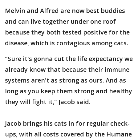
Melvin and Alfred are now best buddies
and can live together under one roof
because they both tested positive for the
disease, which is contagious among cats.
"Sure it's gonna cut the life expectancy we
already know that because their immune
systems aren't as strong as ours. And as
long as you keep them strong and healthy
they will fight it," Jacob said.
Jacob brings his cats in for regular check-
ups, with all costs covered by the Humane