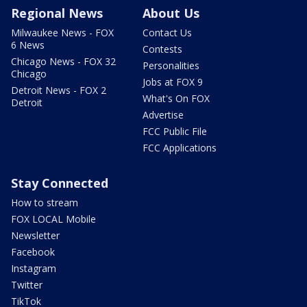
Regional News
About Us
Milwaukee News - FOX
Contact Us
6 News
Contests
Chicago News - FOX 32
Personalities
Chicago
Jobs at FOX 9
Detroit News - FOX 2
What's On FOX
Detroit
Advertise
FCC Public File
FCC Applications
Stay Connected
How to stream
FOX LOCAL Mobile
Newsletter
Facebook
Instagram
Twitter
TikTok