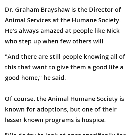
Dr. Graham Brayshaw is the Director of
Animal Services at the Humane Society.
He's always amazed at people like Nick
who step up when few others will.
"And there are still people knowing all of
this that want to give them a good life a
good home," he said.
Of course, the Animal Humane Society is
known for adoptions, but one of their
lesser known programs is hospice.