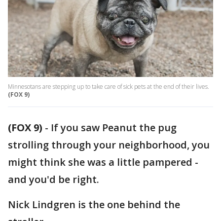
Minnesotans are stepping up to take care of sick pets at the end of their lives.
(FOX 9)
(FOX 9)
-
If you saw Peanut the pug
strolling through your neighborhood, you
might think she was a little pampered -
and you'd be right.
Nick Lindgren is the one behind the