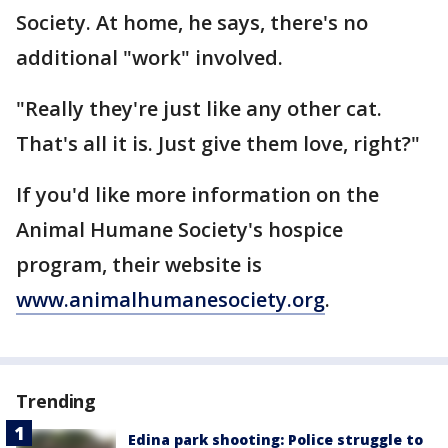
Society. At home, he says, there's no
additional "work" involved.
"Really they're just like any other cat.
That's all it is. Just give them love, right?"
If you'd like more information on the
Animal Humane Society's hospice
program, their website is
www.animalhumanesociety.org
.
Trending
Edina park shooting: Police struggle to