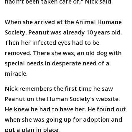
hadn't been taken care of," Nick said.
When she arrived at the Animal Humane
Society, Peanut was already 10 years old.
Then her infected eyes had to be
removed. There she was, an old dog with
special needs in desperate need of a
miracle.
Nick remembers the first time he saw
Peanut on the Human Society's website.
He knew he had to have her. He found out
when she was going up for adoption and
put a plan in place.