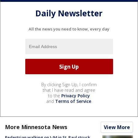
Daily Newsletter
All the news you need to know, every day
By clicking Sign Up, I confirm
that I have read and agree
to the
Privacy Policy
and
Terms of Service
.
More Minnesota News
View More
Pedestrian walking on I-94 in St. Paul struck,