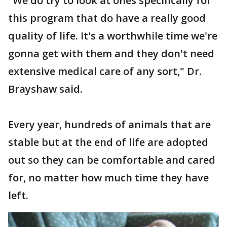
"We do try to look at ones specifically for
this program that do have a really good
quality of life. It's a worthwhile time we're
gonna get with them and they don't need
extensive medical care of any sort," Dr.
Brayshaw said.
Every year, hundreds of animals that are
stable but at the end of life are adopted
out so they can be comfortable and cared
for, no matter how much time they have
left.