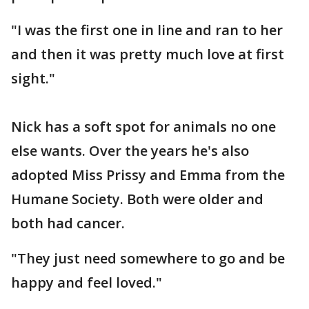
"I was the first one in line and ran to her
and then it was pretty much love at first
sight."
Nick has a soft spot for animals no one
else wants. Over the years he's also
adopted Miss Prissy and Emma from the
Humane Society. Both were older and
both had cancer.
"They just need somewhere to go and be
happy and feel loved."