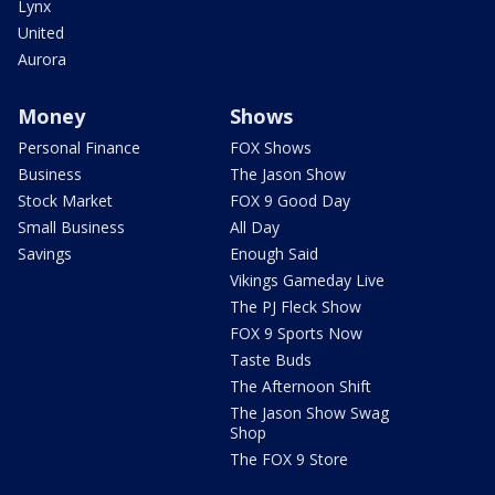
Lynx
United
Aurora
Money
Shows
Personal Finance
FOX Shows
Business
The Jason Show
Stock Market
FOX 9 Good Day
Small Business
All Day
Savings
Enough Said
Vikings Gameday Live
The PJ Fleck Show
FOX 9 Sports Now
Taste Buds
The Afternoon Shift
The Jason Show Swag
Shop
The FOX 9 Store