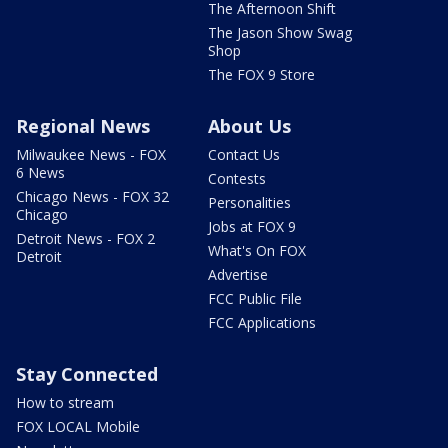
The Afternoon Shift
The Jason Show Swag
Shop
The FOX 9 Store
Regional News
About Us
Milwaukee News - FOX
Contact Us
6 News
Contests
Chicago News - FOX 32
Personalities
Chicago
Jobs at FOX 9
Detroit News - FOX 2
What's On FOX
Detroit
Advertise
FCC Public File
FCC Applications
Stay Connected
How to stream
FOX LOCAL Mobile