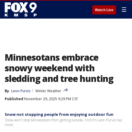
☰
Watch Live
Minnesotans embrace
snowy weekend with
sledding and tree hunting
By
Leon Purvis
Winter Weather
Published
November 29, 2025 9:29 PM CST
Snow not stopping people from enjoying outdoor fun
Snow won't stop Minnesotans from getting outside. FOX 9's Leon Purvis has
more.