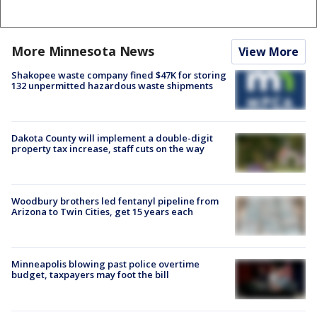
More Minnesota News
View More
Shakopee waste company fined $47K for storing
132 unpermitted hazardous waste shipments
Dakota County will implement a double-digit
property tax increase, staff cuts on the way
Woodbury brothers led fentanyl pipeline from
Arizona to Twin Cities, get 15 years each
Minneapolis blowing past police overtime
budget, taxpayers may foot the bill