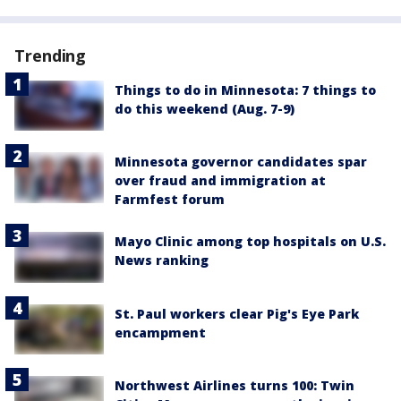
Trending
Things to do in Minnesota: 7 things to
do this weekend (Aug. 7-9)
Minnesota governor candidates spar
over fraud and immigration at
Farmfest forum
Mayo Clinic among top hospitals on U.S.
News ranking
St. Paul workers clear Pig's Eye Park
encampment
Northwest Airlines turns 100: Twin