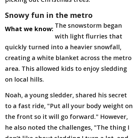
Snowy fun in the metro
The snowstorm began
What we know:
with light flurries that
quickly turned into a heavier snowfall,
creating a white blanket across the metro
area. This allowed kids to enjoy sledding
on local hills.
Noah, a young sledder, shared his secret
to a fast ride, "Put all your body weight on
the front so it will go forward." However,
he also noted the challenges, "The thing I