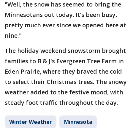
"Well, the snow has seemed to bring the
Minnesotans out today. It’s been busy,
pretty much ever since we opened here at
nine."
The holiday weekend snowstorm brought
families to B & J's Evergreen Tree Farm in
Eden Prairie, where they braved the cold
to select their Christmas trees. The snowy
weather added to the festive mood, with
steady foot traffic throughout the day.
Winter Weather
Minnesota