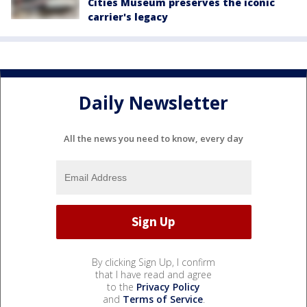
Cities Museum preserves the iconic
carrier's legacy
Daily Newsletter
All the news you need to know, every day
By clicking Sign Up, I confirm
that I have read and agree
to the
Privacy Policy
and
Terms of Service
.