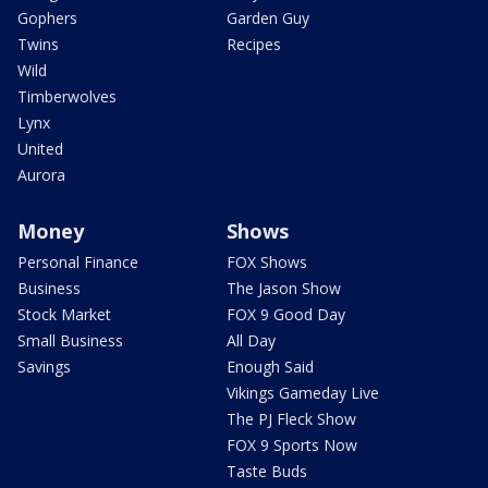
Gophers
Garden Guy
Twins
Recipes
Wild
Timberwolves
Lynx
United
Aurora
Money
Shows
Personal Finance
FOX Shows
Business
The Jason Show
Stock Market
FOX 9 Good Day
Small Business
All Day
Savings
Enough Said
Vikings Gameday Live
The PJ Fleck Show
FOX 9 Sports Now
Taste Buds