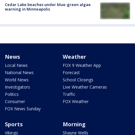
Cedar Lake beaches under blue-green algae
warning in Minneapolis
News
Weather
Local News
FOX 9 Weather App
National News
Forecast
World News
School Closings
Investigators
Live Weather Cameras
Politics
Traffic
Consumer
FOX Weather
FOX News Sunday
Sports
Morning
Vikings
Shayne Wells