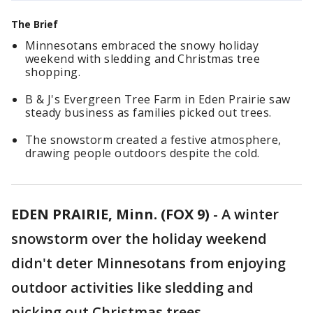
The Brief
Minnesotans embraced the snowy holiday
weekend with sledding and Christmas tree
shopping.
B & J's Evergreen Tree Farm in Eden Prairie saw
steady business as families picked out trees.
The snowstorm created a festive atmosphere,
drawing people outdoors despite the cold.
EDEN PRAIRIE, Minn. (FOX 9)
-
A winter
snowstorm over the holiday weekend
didn't deter Minnesotans from enjoying
outdoor activities like sledding and
picking out Christmas trees.