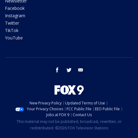
Newsletter
Facebook
Instagram
Twitter
TikTok
YouTube
facebook
twitter
email
New Privacy Policy
Updated Terms of Use
Your Privacy Choices
FCC Public File
EEO Public File
Jobs at FOX 9
Contact Us
This material may not be published, broadcast, rewritten, or
redistributed. ©2026 FOX Television Stations