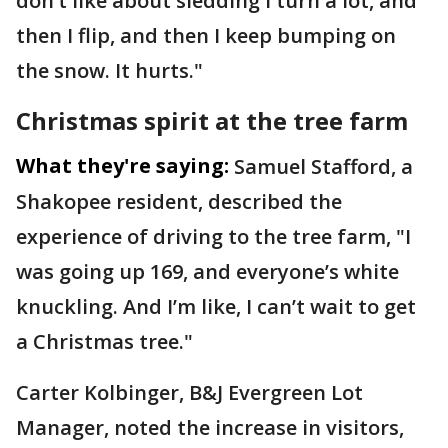
don’t like about sledding I turn a lot, and
then I flip, and then I keep bumping on
the snow. It hurts."
Christmas spirit at the tree farm
What they're saying:
Samuel Stafford, a
Shakopee resident, described the
experience of driving to the tree farm, "I
was going up 169, and everyone’s white
knuckling. And I’m like, I can’t wait to get
a Christmas tree."
Carter Kolbinger, B&J Evergreen Lot
Manager, noted the increase in visitors,