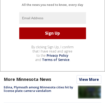
All the news you need to know, every day
By clicking Sign Up, I confirm
that I have read and agree
to the
Privacy Policy
and
Terms of Service
.
More Minnesota News
View More
Edina, Plymouth among Minnesota cities hit by
license plate camera vandalism