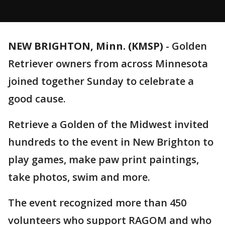
NEW BRIGHTON, Minn. (KMSP)
-
Golden
Retriever owners from across Minnesota
joined together Sunday to celebrate a
good cause.
Retrieve a Golden of the Midwest invited
hundreds to the event in New Brighton to
play games, make paw print paintings,
take photos, swim and more.
The event recognized more than 450
volunteers who support RAGOM and who