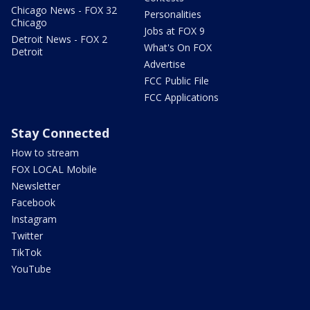
Chicago News - FOX 32
Personalities
Chicago
Jobs at FOX 9
Detroit News - FOX 2
What's On FOX
Detroit
Advertise
FCC Public File
FCC Applications
Stay Connected
How to stream
FOX LOCAL Mobile
Newsletter
Facebook
Instagram
Twitter
TikTok
YouTube