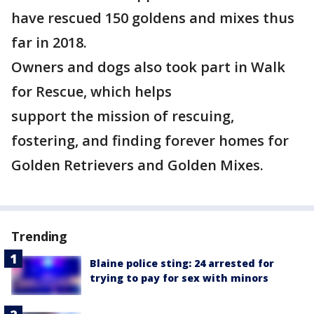
have rescued 150 goldens and mixes thus
far in 2018.
Owners and dogs also took part in Walk
for Rescue, which helps
support the mission of rescuing,
fostering, and finding forever homes for
Golden Retrievers and Golden Mixes.
Trending
Blaine police sting: 24 arrested for
trying to pay for sex with minors