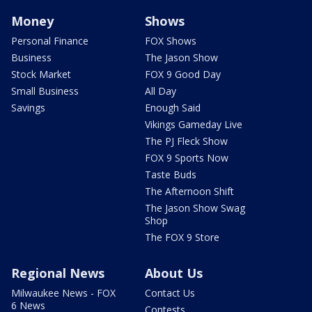
Money
Shows
Personal Finance
FOX Shows
Business
The Jason Show
Stock Market
FOX 9 Good Day
Small Business
All Day
Savings
Enough Said
Vikings Gameday Live
The PJ Fleck Show
FOX 9 Sports Now
Taste Buds
The Afternoon Shift
The Jason Show Swag
Shop
The FOX 9 Store
Regional News
About Us
Milwaukee News - FOX
Contact Us
6 News
Contests