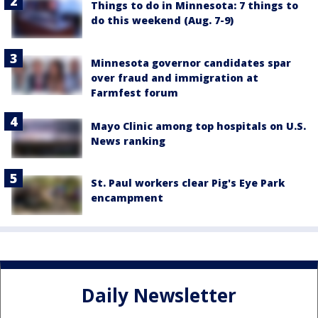
Things to do in Minnesota: 7 things to
do this weekend (Aug. 7-9)
Minnesota governor candidates spar
over fraud and immigration at
Farmfest forum
Mayo Clinic among top hospitals on U.S.
News ranking
St. Paul workers clear Pig's Eye Park
encampment
Daily Newsletter