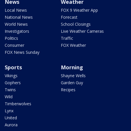
News
Weather
Local News
FOX 9 Weather App
National News
Forecast
World News
School Closings
Investigators
Live Weather Cameras
Politics
Traffic
Consumer
FOX Weather
FOX News Sunday
Sports
Morning
Vikings
Shayne Wells
Gophers
Garden Guy
Twins
Recipes
Wild
Timberwolves
Lynx
United
Aurora