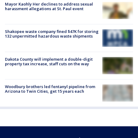
Mayor Kaohly Her declines to address sexual
harassment allegations at St. Paul event
Shakopee waste company fined $47K for storing
132 unpermitted hazardous waste shipments
Dakota County will implement a double-digit
property tax increase, staff cuts on the way
Woodbury brothers led fentanyl pipeline from
Arizona to Twin Cities, get 15 years each