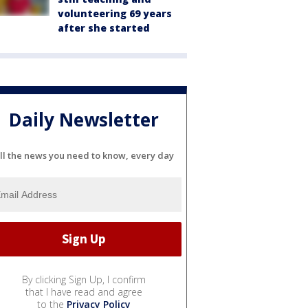
volunteering 69 years
after she started
Daily Newsletter
ll the news you need to know, every day
By clicking Sign Up, I confirm
that I have read and agree
to the
Privacy Policy