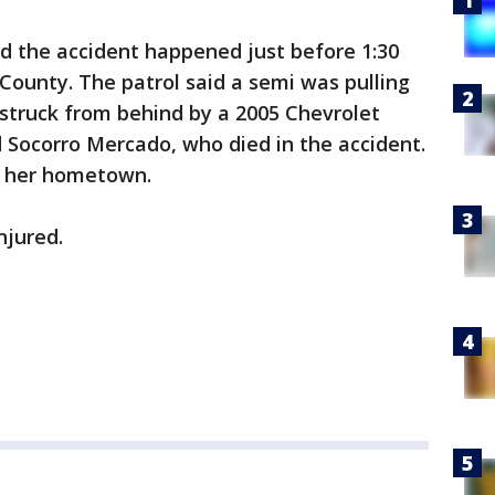
d the accident happened just before 1:30
 County. The patrol said a semi was pulling
struck from behind by a 2005 Chevrolet
 Socorro Mercado, who died in the accident.
te her hometown.
njured.