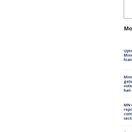
Mo
Upto
Minn
hiat
Min
gets
vote
ban
MN w
repo
cont
sect