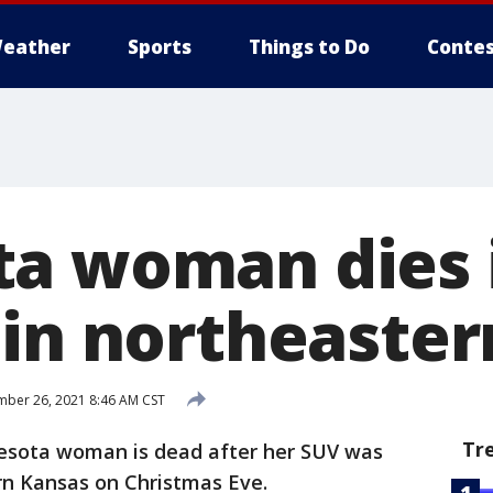
eather
Sports
Things to Do
Contes
a woman dies 
 in northeaste
ber 26, 2021 8:46 AM CST
Tr
esota woman is dead after her SUV was
rn Kansas on Christmas Eve.