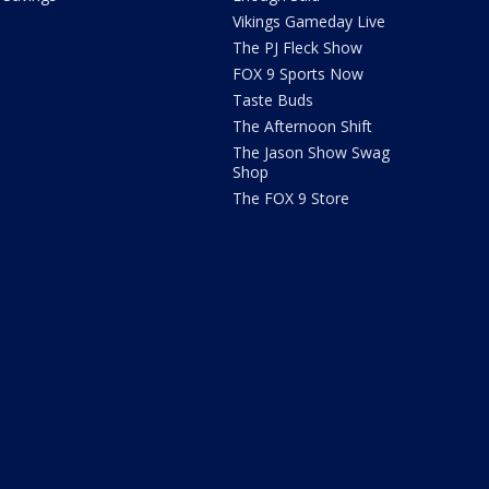
Vikings Gameday Live
The PJ Fleck Show
FOX 9 Sports Now
Taste Buds
The Afternoon Shift
The Jason Show Swag
Shop
The FOX 9 Store