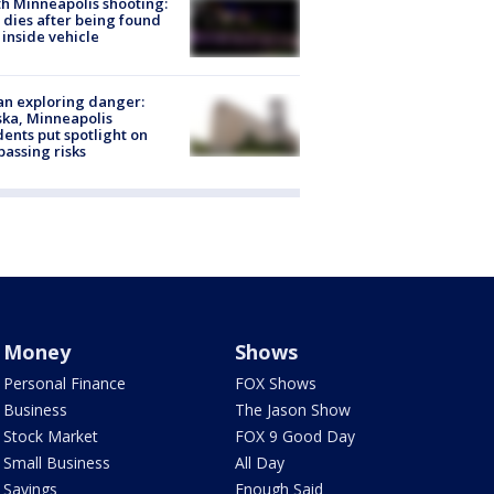
h Minneapolis shooting:
dies after being found
 inside vehicle
n exploring danger:
ka, Minneapolis
dents put spotlight on
passing risks
Money
Shows
Personal Finance
FOX Shows
Business
The Jason Show
Stock Market
FOX 9 Good Day
Small Business
All Day
Savings
Enough Said