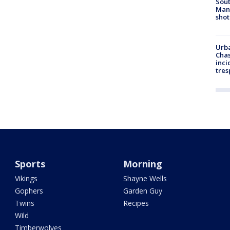
Sout
Man 
shot
Urba
Chas
inci
tres
Sports
Morning
Vikings
Shayne Wells
Gophers
Garden Guy
Twins
Recipes
Wild
Timberwolves