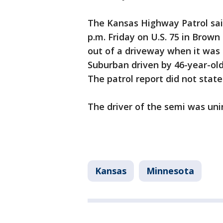
The Kansas Highway Patrol sai
p.m. Friday on U.S. 75 in Brown
out of a driveway when it was 
Suburban driven by 46-year-old
The patrol report did not sta
The driver of the semi was uni
Kansas
Minnesota