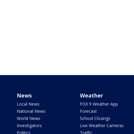
News
Weather
Local News
FOX 9 Weather App
National News
Forecast
World News
School Closings
Investigators
Live Weather Cameras
Politics
Traffic