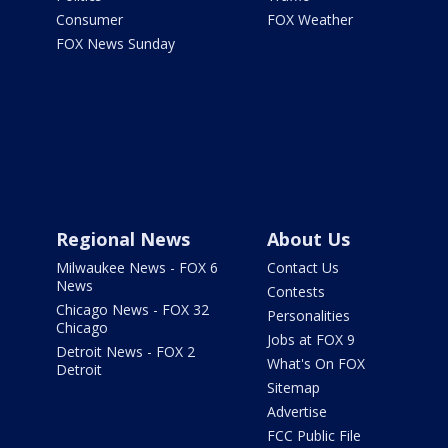
Consumer
FOX Weather
FOX News Sunday
Regional News
About Us
Milwaukee News - FOX 6
Contact Us
News
Contests
Chicago News - FOX 32
Personalities
Chicago
Jobs at FOX 9
Detroit News - FOX 2
What's On FOX
Detroit
Sitemap
Advertise
FCC Public File