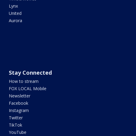
Lynx
United
Aurora
Stay Connected
How to stream
FOX LOCAL Mobile
Newsletter
Facebook
Instagram
Twitter
TikTok
YouTube