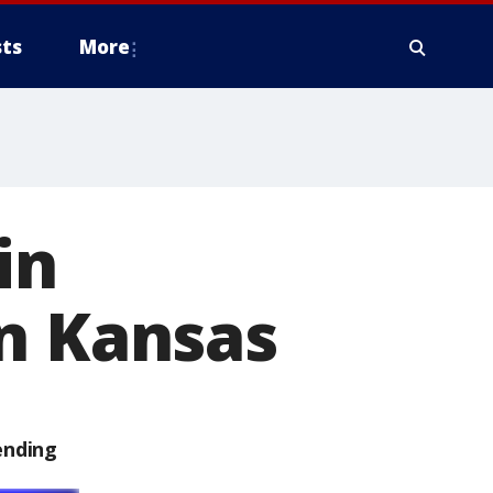
ts
More
in
rn Kansas
ending