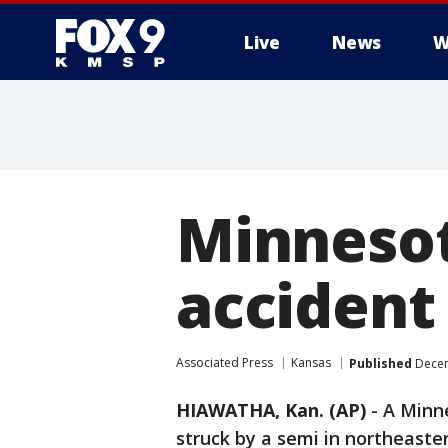
Live
News
W
Minnesot
accident
Associated Press
Kansas
Published
Decem
HIAWATHA, Kan. (AP)
-
A Minn
struck by a semi in northeaste