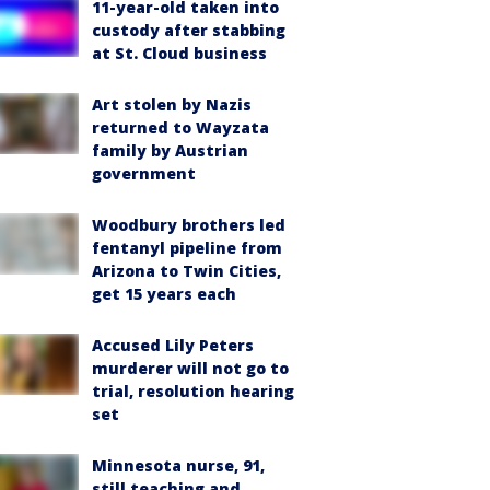
11-year-old taken into
custody after stabbing
at St. Cloud business
Art stolen by Nazis
returned to Wayzata
family by Austrian
government
Woodbury brothers led
fentanyl pipeline from
Arizona to Twin Cities,
get 15 years each
Accused Lily Peters
murderer will not go to
trial, resolution hearing
set
Minnesota nurse, 91,
still teaching and