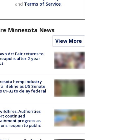
and
Terms of Service
.
re Minnesota News
View More
wn Art Fair returns to
eapolis after 2-year
us
nesota hemp industry
 a lifeline as US Senate
s 61-32 to delay federal
ildfires: Authorities
rt continued
ainment progress as
ions reopen to public