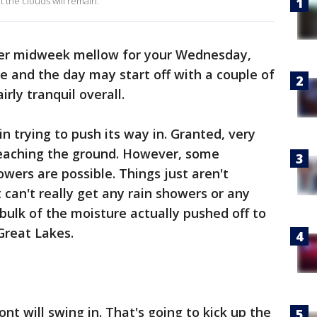
 the clouds will remain.
er midweek mellow for your Wednesday,
ne and the day may start off with a couple of
fairly tranquil overall.
in trying to push its way in. Granted, very
ly reaching the ground. However, some
owers are possible. Things just aren't
 can't really get any rain showers or any
 bulk of the moisture actually pushed off to
 Great Lakes.
ont will swing in. That's going to kick up the