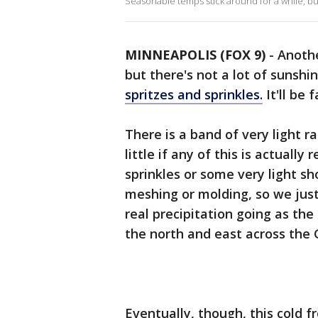
Seasonable temps stick around for a while, but
MINNEAPOLIS (FOX 9)
-
Anoth
but there's not a lot of sunshi
spritzes and sprinkles.
It'll be 
There is a band of very light ra
little if any of this is actual
sprinkles or some very light sh
meshing or molding, so we just
real precipitation going as the
the north and east across the
Eventually, though, this cold fr