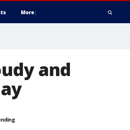
ts
More
oudy and
day
ending