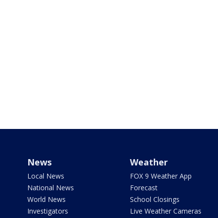
News
Weather
Local News
FOX 9 Weather App
National News
Forecast
World News
School Closings
Investigators
Live Weather Cameras