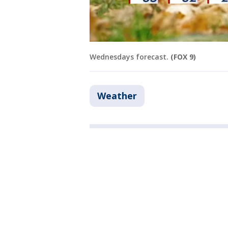
Wednesdays forecast.
(FOX 9)
Weather