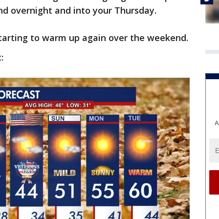
d overnight and into your Thursday.
starting to warm up again over the weekend.
:
A