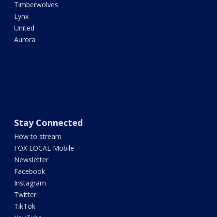
Timberwolves
Lynx
United
Aurora
Stay Connected
How to stream
FOX LOCAL Mobile
Newsletter
Facebook
Instagram
Twitter
TikTok