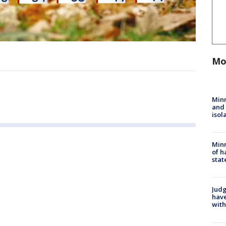
Mo
Min
and
isol
Minn
of h
stat
Judg
have
with