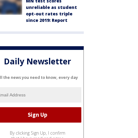
MN test scores
unreliable as student
opt-out rates triple
since 2019: Report
Daily Newsletter
ll the news you need to know, every day
By clicking Sign Up, I confirm