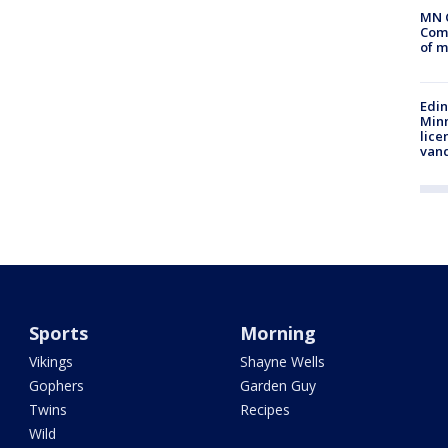
MN 
Comm
of m
Edi
Minn
lice
van
Sports
Morning
Vikings
Shayne Wells
Gophers
Garden Guy
Twins
Recipes
Wild