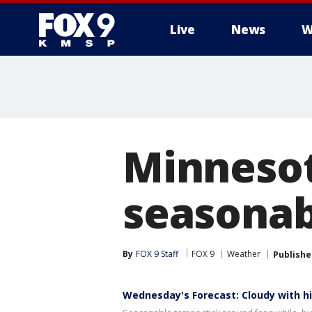
Live
News
W
Minnesot
seasona
By
FOX 9 Staff
FOX 9
Weather
Publishe
Wednesday's Forecast: Cloudy with hi