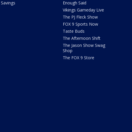
Savings
Enough Said
Vikings Gameday Live
The PJ Fleck Show
FOX 9 Sports Now
Taste Buds
The Afternoon Shift
The Jason Show Swag
Shop
The FOX 9 Store