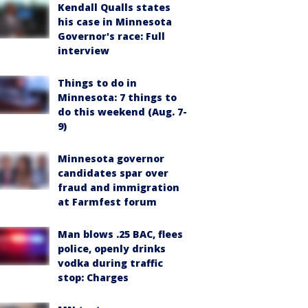
Kendall Qualls states
his case in Minnesota
Governor's race: Full
interview
Things to do in
Minnesota: 7 things to
do this weekend (Aug. 7-
9)
Minnesota governor
candidates spar over
fraud and immigration
at Farmfest forum
Man blows .25 BAC, flees
police, openly drinks
vodka during traffic
stop: Charges