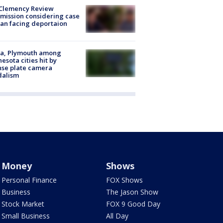
Clemency Review
ission considering case
an facing deportaion
na, Plymouth among
esota cities hit by
nse plate camera
dalism
Money
Shows
Personal Finance
FOX Shows
Business
The Jason Show
Stock Market
FOX 9 Good Day
Small Business
All Day