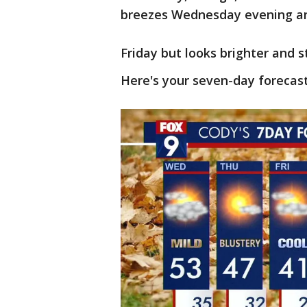
breezes Wednesday evening an
Friday but looks brighter and 
Here's your seven-day forecast