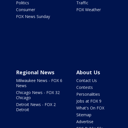
Politics
Traffic
Consumer
FOX Weather
FOX News Sunday
Regional News
About Us
Milwaukee News - FOX 6
Contact Us
News
Contests
Chicago News - FOX 32
Personalities
Chicago
Jobs at FOX 9
Detroit News - FOX 2
What's On FOX
Detroit
Sitemap
Advertise