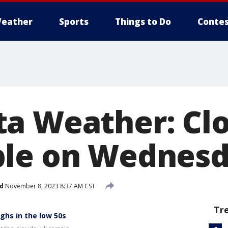
eather
Sports
Things to Do
Contes
a Weather: Cl
ble on Wednes
d
November 8, 2023 8:37 AM CST
Tr
ghs in the low 50s