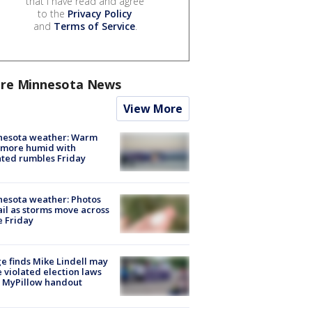
that I have read and agree
to the
Privacy Policy
and
Terms of Service
.
re Minnesota News
View More
nesota weather: Warm
 more humid with
ated rumbles Friday
esota weather: Photos
ail as storms move across
e Friday
e finds Mike Lindell may
 violated election laws
 MyPillow handout