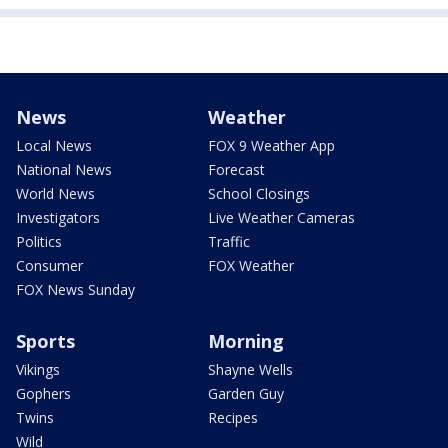
News
Weather
Local News
FOX 9 Weather App
National News
Forecast
World News
School Closings
Investigators
Live Weather Cameras
Politics
Traffic
Consumer
FOX Weather
FOX News Sunday
Sports
Morning
Vikings
Shayne Wells
Gophers
Garden Guy
Twins
Recipes
Wild