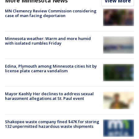
More Minnesota News
View More
MN Clemency Review Commission considering
case of man facing deportaion
Minnesota weather: Warm and more humid
with isolated rumbles Friday
Edina, Plymouth among Minnesota cities hit by
license plate camera vandalism
Mayor Kaohly Her declines to address sexual
harassment allegations at St. Paul event
Shakopee waste company fined $47K for storing
132 unpermitted hazardous waste shipments