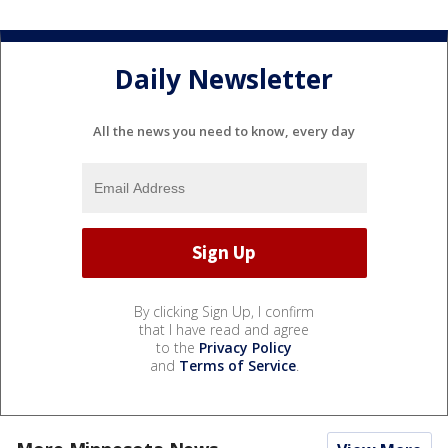
Daily Newsletter
All the news you need to know, every day
By clicking Sign Up, I confirm
that I have read and agree
to the
Privacy Policy
and
Terms of Service
.