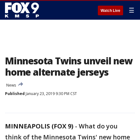
☰
Watch Live
Minnesota Twins unveil new
home alternate jerseys
News
Published
January 23, 2019 9:30 PM CST
MINNEAPOLIS (FOX 9)
-
What do you
think of the Minnesota Twins' new home