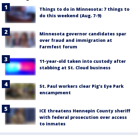
Things to do in Minnesota: 7 things to
do this weekend (Aug. 7-9)
Minnesota governor candidates spar
over fraud and immigration at
Farmfest forum
11-year-old taken into custody after
stabbing at St. Cloud business
St. Paul workers clear Pig's Eye Park
encampment
ICE threatens Hennepin County sheriff
with federal prosecution over access
to inmates