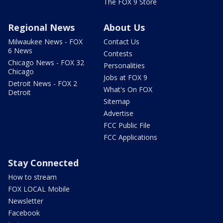
The FOX 9 Store
Regional News
About Us
Milwaukee News - FOX
Contact Us
6 News
Contests
Chicago News - FOX 32
Personalities
Chicago
Jobs at FOX 9
Detroit News - FOX 2
What's On FOX
Detroit
Sitemap
Advertise
FCC Public File
FCC Applications
Stay Connected
How to stream
FOX LOCAL Mobile
Newsletter
Facebook