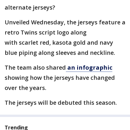
alternate jerseys?
Unveiled Wednesday, the jerseys feature a
retro Twins script logo along
with scarlet red, kasota gold and navy
blue piping along sleeves and neckline.
The team also shared
an infographic
showing how the jerseys have changed
over the years.
The jerseys will be debuted this season.
Trending