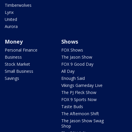
Timberwolves
Lynx
United
Aurora
Money
Shows
Personal Finance
FOX Shows
Business
The Jason Show
Stock Market
FOX 9 Good Day
Small Business
All Day
Savings
Enough Said
Vikings Gameday Live
The PJ Fleck Show
FOX 9 Sports Now
Taste Buds
The Afternoon Shift
The Jason Show Swag
Shop