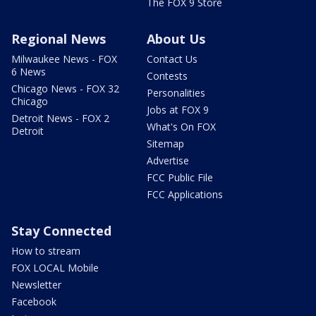
The FOX 9 Store
Regional News
About Us
Milwaukee News - FOX
Contact Us
6 News
Contests
Chicago News - FOX 32
Personalities
Chicago
Jobs at FOX 9
Detroit News - FOX 2
What's On FOX
Detroit
Sitemap
Advertise
FCC Public File
FCC Applications
Stay Connected
How to stream
FOX LOCAL Mobile
Newsletter
Facebook