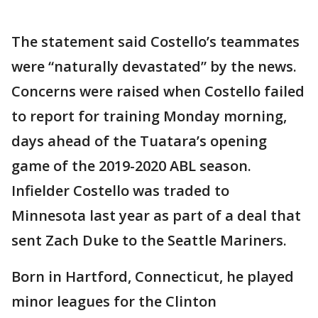
The statement said Costello’s teammates
were “naturally devastated” by the news.
Concerns were raised when Costello failed
to report for training Monday morning,
days ahead of the Tuatara’s opening
game of the 2019-2020 ABL season.
Infielder Costello was traded to
Minnesota last year as part of a deal that
sent Zach Duke to the Seattle Mariners.
Born in Hartford, Connecticut, he played
minor leagues for the Clinton