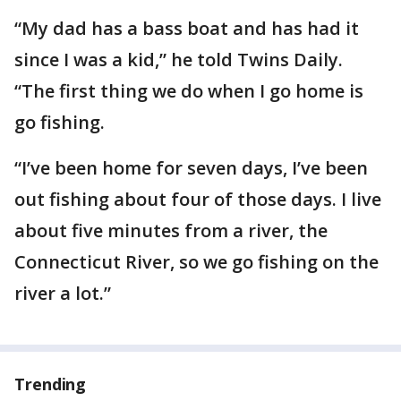
“My dad has a bass boat and has had it
since I was a kid,” he told Twins Daily.
“The first thing we do when I go home is
go fishing.
“I’ve been home for seven days, I’ve been
out fishing about four of those days. I live
about five minutes from a river, the
Connecticut River, so we go fishing on the
river a lot.”
Trending