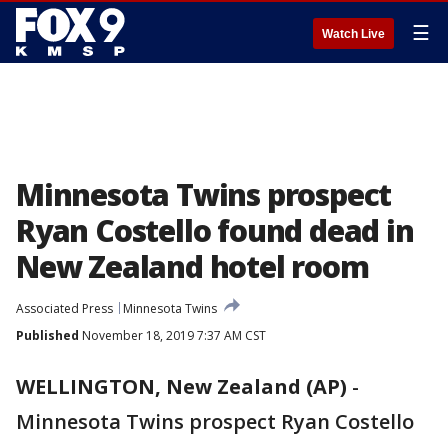
☰
Watch Live
Minnesota Twins prospect
Ryan Costello found dead in
New Zealand hotel room
Associated Press
Minnesota Twins
Published
November 18, 2019 7:37 AM CST
WELLINGTON, New Zealand (AP)
-
Minnesota Twins prospect Ryan Costello