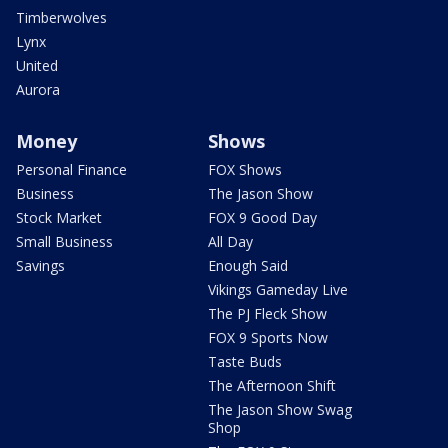
Timberwolves
Lynx
United
Aurora
Money
Shows
Personal Finance
FOX Shows
Business
The Jason Show
Stock Market
FOX 9 Good Day
Small Business
All Day
Savings
Enough Said
Vikings Gameday Live
The PJ Fleck Show
FOX 9 Sports Now
Taste Buds
The Afternoon Shift
The Jason Show Swag
Shop