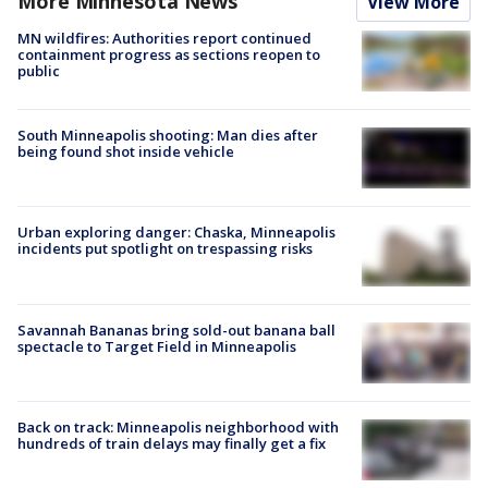
More Minnesota News
View More
MN wildfires: Authorities report continued
containment progress as sections reopen to
public
South Minneapolis shooting: Man dies after
being found shot inside vehicle
Urban exploring danger: Chaska, Minneapolis
incidents put spotlight on trespassing risks
Savannah Bananas bring sold-out banana ball
spectacle to Target Field in Minneapolis
Back on track: Minneapolis neighborhood with
hundreds of train delays may finally get a fix