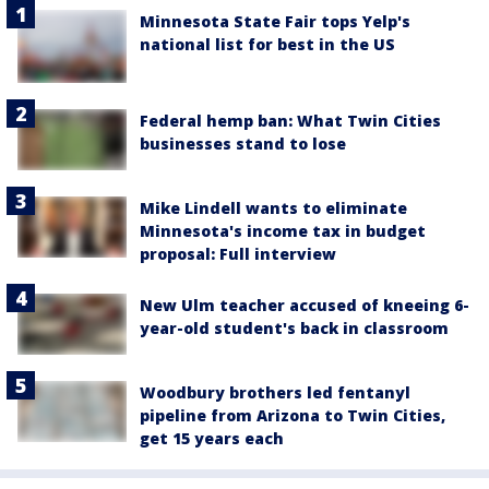
Minnesota State Fair tops Yelp's
national list for best in the US
Federal hemp ban: What Twin Cities
businesses stand to lose
Mike Lindell wants to eliminate
Minnesota's income tax in budget
proposal: Full interview
New Ulm teacher accused of kneeing 6-
year-old student's back in classroom
Woodbury brothers led fentanyl
pipeline from Arizona to Twin Cities,
get 15 years each