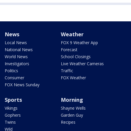
News
Weather
Local News
FOX 9 Weather App
National News
Forecast
World News
School Closings
Investigators
Live Weather Cameras
Politics
Traffic
Consumer
FOX Weather
FOX News Sunday
Sports
Morning
Vikings
Shayne Wells
Gophers
Garden Guy
Twins
Recipes
Wild