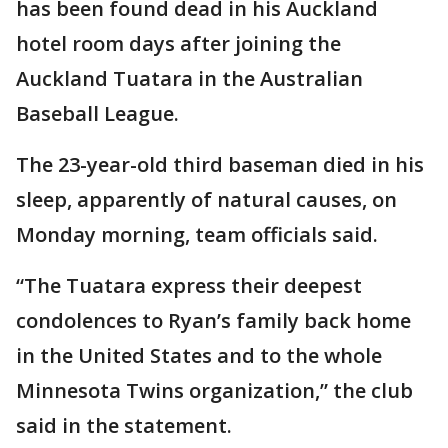
has been found dead in his Auckland
hotel room days after joining the
Auckland Tuatara in the Australian
Baseball League.
The 23-year-old third baseman died in his
sleep, apparently of natural causes, on
Monday morning, team officials said.
“The Tuatara express their deepest
condolences to Ryan’s family back home
in the United States and to the whole
Minnesota Twins organization,” the club
said in the statement.