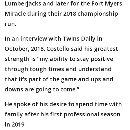
Lumberjacks and later for the Fort Myers
Miracle during their 2018 championship
run.
In an interview with Twins Daily in
October, 2018, Costello said his greatest
strength is “my ability to stay positive
through tough times and understand
that it’s part of the game and ups and
downs are going to come.”
He spoke of his desire to spend time with
family after his first professional season
in 2019.