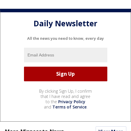
Daily Newsletter
All the news you need to know, every day
By clicking Sign Up, I confirm
that I have read and agree
to the
Privacy Policy
and
Terms of Service
.