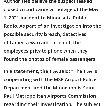
Authorities believe the suspect leaked
closed circuit camera footage of the May
1, 2021 incident to Minnesota Public
Radio. As part of an investigation into the
possible security breach, detectives
obtained a warrant to search the
employees private phone when they
found the photos of female passengers.
In a statement, the TSA said: "The TSA is
cooperating with the MSP Airport Police
Department and the Minneapolis-Saint
Paul Metropolitan Airports Commission
regarding their investigation. The subject,