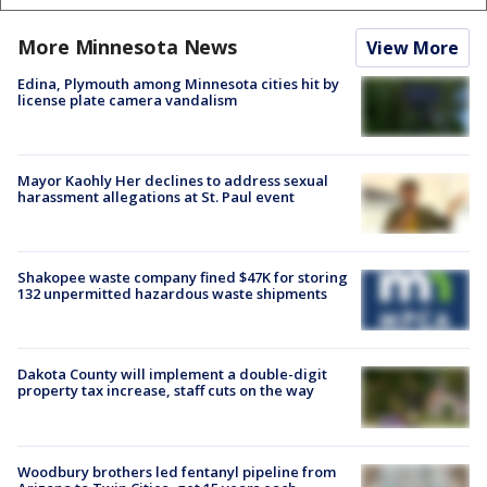
More Minnesota News
View More
Edina, Plymouth among Minnesota cities hit by
license plate camera vandalism
Mayor Kaohly Her declines to address sexual
harassment allegations at St. Paul event
Shakopee waste company fined $47K for storing
132 unpermitted hazardous waste shipments
Dakota County will implement a double-digit
property tax increase, staff cuts on the way
Woodbury brothers led fentanyl pipeline from