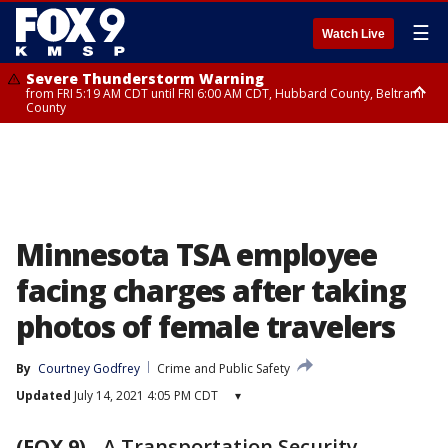
☰
Watch Live
Severe Thunderstorm Warning
from FRI 5:19 AM CDT until FRI 6:00 AM CDT, Hubbard County, Beltrami
County
Severe Thunderstorm Warning
Severe Thunderstorm Warning
from FRI 5:32 AM CDT until FRI 6:15 AM CDT, Hubbard County,
until FRI 5:45 AM CDT, Big Stone County
Clearwater County
Minnesota TSA employee
facing charges after taking
photos of female travelers
By
Courtney Godfrey
Crime and Public Safety
Updated
July 14, 2021 4:05 PM CDT
▾
(FOX 9)
-
A Transportation Security