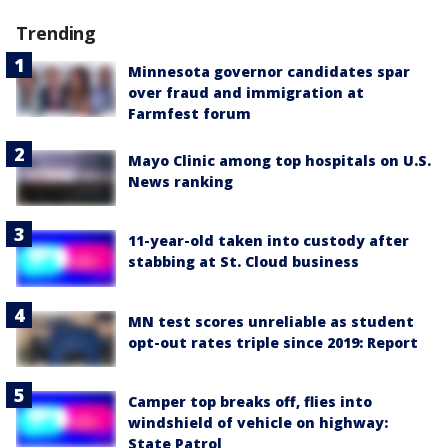
Trending
Minnesota governor candidates spar
over fraud and immigration at
Farmfest forum
Mayo Clinic among top hospitals on U.S.
News ranking
11-year-old taken into custody after
stabbing at St. Cloud business
MN test scores unreliable as student
opt-out rates triple since 2019: Report
Camper top breaks off, flies into
windshield of vehicle on highway:
State Patrol