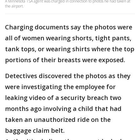
A Minnesota TSA agent was charged in connection to photos he had taken at
the airport.
Charging documents say the photos were
all of women wearing shorts, tight pants,
tank tops, or wearing shirts where the top
portions of their breasts were exposed.
Detectives discovered the photos as they
were investigating the employee for
leaking video of a security breach two
months ago involving a child that had
taken an unauthorized ride on the
baggage claim belt.