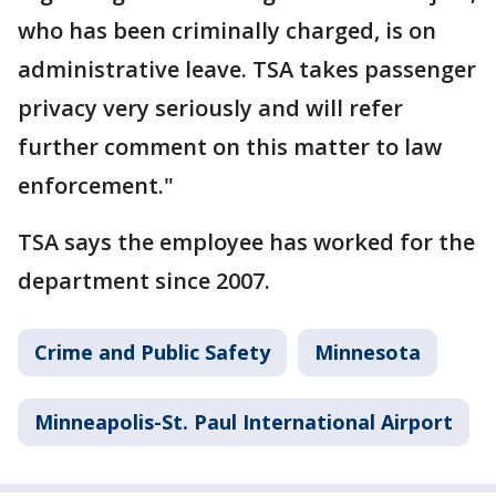
who has been criminally charged, is on
administrative leave. TSA takes passenger
privacy very seriously and will refer
further comment on this matter to law
enforcement."
TSA says the employee has worked for the
department since 2007.
Crime and Public Safety
Minnesota
Minneapolis-St. Paul International Airport