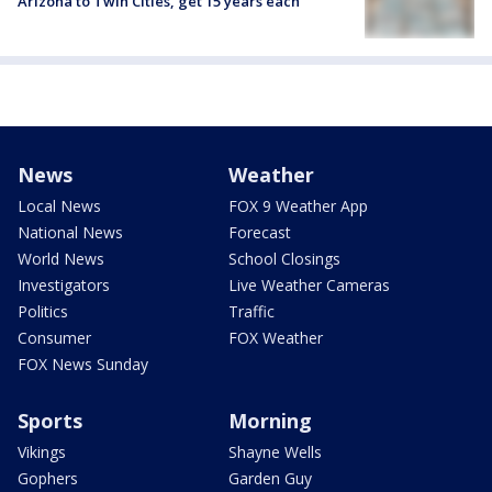
Arizona to Twin Cities, get 15 years each
News
Weather
Local News
FOX 9 Weather App
National News
Forecast
World News
School Closings
Investigators
Live Weather Cameras
Politics
Traffic
Consumer
FOX Weather
FOX News Sunday
Sports
Morning
Vikings
Shayne Wells
Gophers
Garden Guy