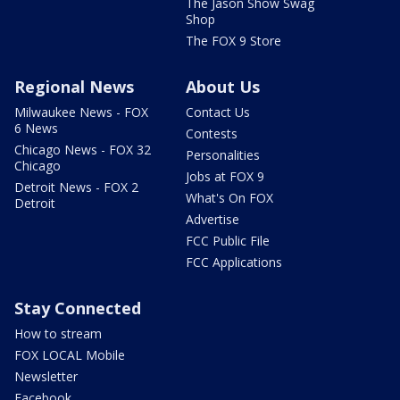
The Jason Show Swag
Shop
The FOX 9 Store
Regional News
About Us
Milwaukee News - FOX
Contact Us
6 News
Contests
Chicago News - FOX 32
Personalities
Chicago
Jobs at FOX 9
Detroit News - FOX 2
What's On FOX
Detroit
Advertise
FCC Public File
FCC Applications
Stay Connected
How to stream
FOX LOCAL Mobile
Newsletter
Facebook