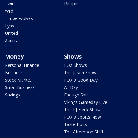
Twins
Recipes
Wild
Timberwolves
Lynx
United
Aurora
Money
Shows
Personal Finance
FOX Shows
Business
The Jason Show
Stock Market
FOX 9 Good Day
Small Business
All Day
Savings
Enough Said
Vikings Gameday Live
The PJ Fleck Show
FOX 9 Sports Now
Taste Buds
The Afternoon Shift