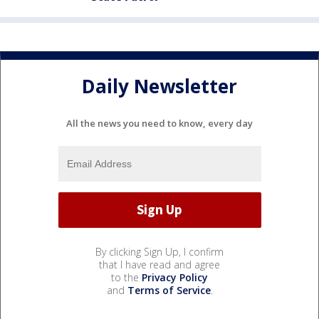
Daily Newsletter
All the news you need to know, every day
By clicking Sign Up, I confirm
that I have read and agree
to the
Privacy Policy
and
Terms of Service
.