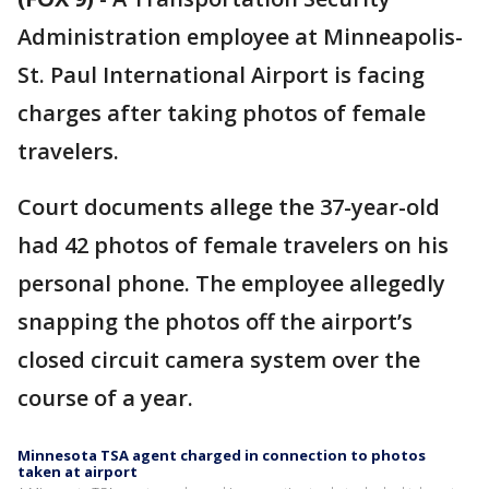
Administration employee at Minneapolis-
St. Paul International Airport is facing
charges after taking photos of female
travelers.
Court documents allege the 37-year-old
had 42 photos of female travelers on his
personal phone. The employee allegedly
snapping the photos off the airport’s
closed circuit camera system over the
course of a year.
Minnesota TSA agent charged in connection to photos
taken at airport