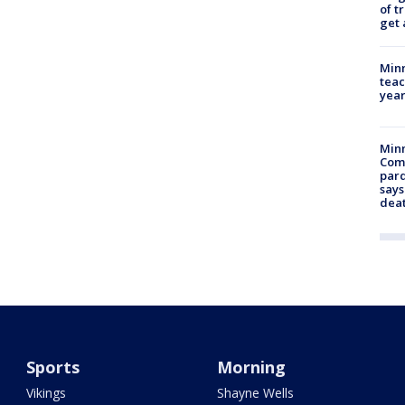
of t
get 
Minn
teac
year
Min
Com
par
says
dea
Sports
Morning
Vikings
Shayne Wells