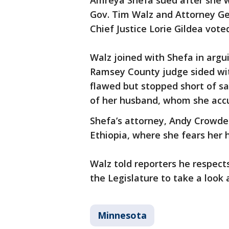
Amreya Shefa sued after she w
Gov. Tim Walz and Attorney Gen
Chief Justice Lorie Gildea vote
Walz joined with Shefa in arg
Ramsey County judge sided wit
flawed but stopped short of sa
of her husband, whom she accu
Shefa’s attorney, Andy Crowder,
Ethiopia, where she fears her hu
Walz told reporters he respects
the Legislature to take a look 
Minnesota