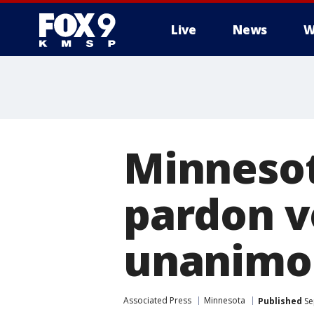
Live
News
W
Minnesot
pardon v
unanimo
Associated Press
Minnesota
Published
Se