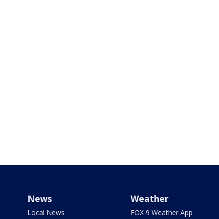
News
Weather
Local News
FOX 9 Weather App