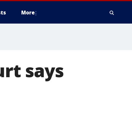
ts
More
rt says