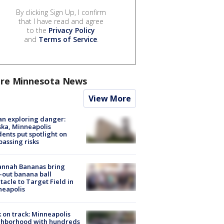
By clicking Sign Up, I confirm
that I have read and agree
to the
Privacy Policy
and
Terms of Service
.
re Minnesota News
View More
n exploring danger:
ka, Minneapolis
dents put spotlight on
passing risks
annah Bananas bring
-out banana ball
tacle to Target Field in
neapolis
 on track: Minneapolis
ghborhood with hundreds