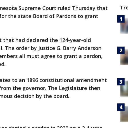
Tr
nesota Supreme Court ruled Thursday that
or the state Board of Pardons to grant
rt that had declared the 124-year-old
l. The order by Justice G. Barry Anderson
mbers all must agree to grant a pardon,
ed.
ates to an 1896 constitutional amendment
from the governor. The Legislature then
mous decision by the board.