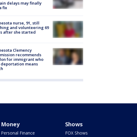
rain delays may finally
a fix
esota nurse, 91, still
hing and volunteering 69
s after she started
nesota Clemency
mission recommends
don for immigrant who
 deportation means
th
Money
Shows
Personal Finance
FOX Shows