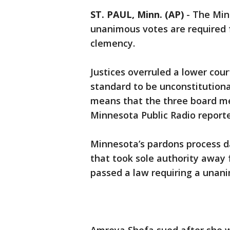
ST. PAUL, Minn. (AP)
-
The Min
unanimous votes are required f
clemency.
Justices overruled a lower cou
standard to be unconstitutiona
means that the three board me
Minnesota Public Radio report
Minnesota’s pardons process d
that took sole authority away 
passed a law requiring a unani