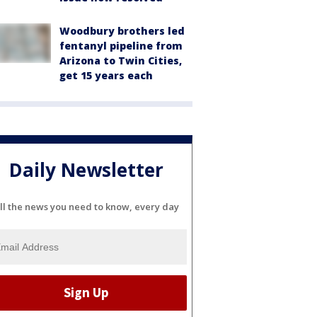
Woodbury brothers led
fentanyl pipeline from
Arizona to Twin Cities,
get 15 years each
Daily Newsletter
ll the news you need to know, every day