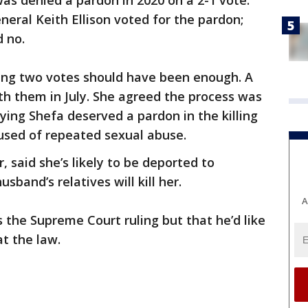
as denied a pardon in 2020 on a 2-1 vote.
eral Keith Ellison voted for the pardon;
d no.
uing two votes should have been enough. A
h them in July. She agreed the process was
ying Shefa deserved a pardon in the killing
sed of repeated sexual abuse.
 said she’s likely to be deported to
sband’s relatives will kill her.
A
 the Supreme Court ruling but that he’d like
at the law.