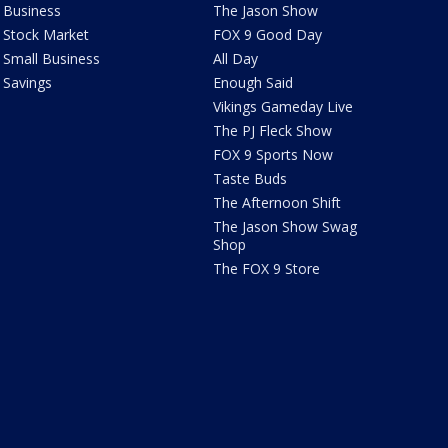
Business
The Jason Show
Stock Market
FOX 9 Good Day
Small Business
All Day
Savings
Enough Said
Vikings Gameday Live
The PJ Fleck Show
FOX 9 Sports Now
Taste Buds
The Afternoon Shift
The Jason Show Swag
Shop
The FOX 9 Store