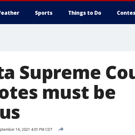
eather
Sports
Things to Do
Contes
a Supreme Cou
otes must be
us
ptember 16, 2021 4:01 PM CDT