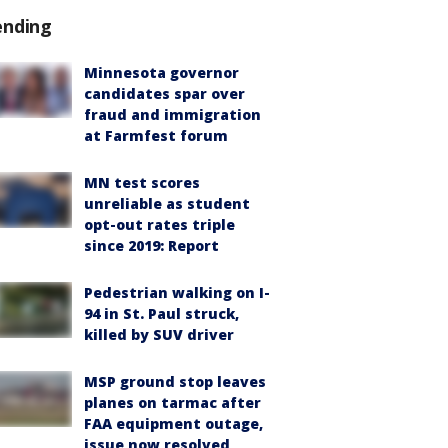
ending
Minnesota governor
candidates spar over
fraud and immigration
at Farmfest forum
MN test scores
unreliable as student
opt-out rates triple
since 2019: Report
Pedestrian walking on I-
94 in St. Paul struck,
killed by SUV driver
MSP ground stop leaves
planes on tarmac after
FAA equipment outage,
issue now resolved