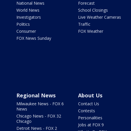
National News
Forecast
World News
School Closings
Investigators
Live Weather Cameras
Politics
Traffic
Consumer
FOX Weather
FOX News Sunday
Regional News
About Us
Milwaukee News - FOX 6
Contact Us
News
Contests
Chicago News - FOX 32
Personalities
Chicago
Jobs at FOX 9
Detroit News - FOX 2