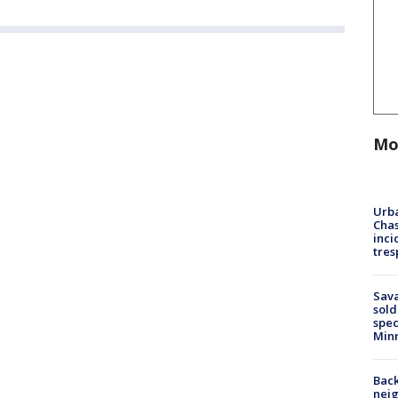
Mo
Urba
Chas
inci
tres
Sav
sold
spec
Min
Back
nei