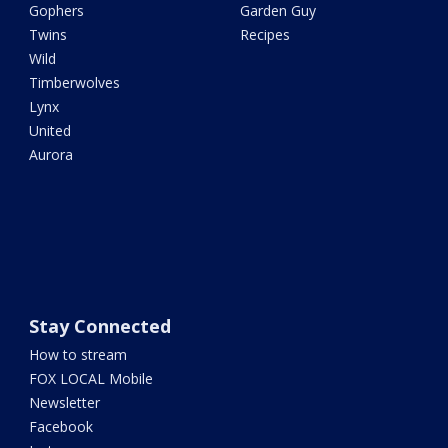
Gophers
Garden Guy
Twins
Recipes
Wild
Timberwolves
Lynx
United
Aurora
Stay Connected
How to stream
FOX LOCAL Mobile
Newsletter
Facebook