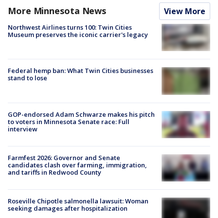
More Minnesota News
View More
Northwest Airlines turns 100: Twin Cities
Museum preserves the iconic carrier's legacy
Federal hemp ban: What Twin Cities businesses
stand to lose
GOP-endorsed Adam Schwarze makes his pitch
to voters in Minnesota Senate race: Full
interview
Farmfest 2026: Governor and Senate
candidates clash over farming, immigration,
and tariffs in Redwood County
Roseville Chipotle salmonella lawsuit: Woman
seeking damages after hospitalization