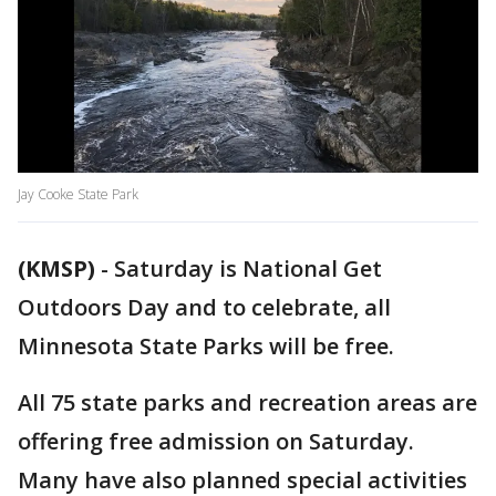
Jay Cooke State Park
(KMSP)
-
Saturday is National Get
Outdoors Day and to celebrate, all
Minnesota State Parks will be free.
All 75 state parks and recreation areas are
offering free admission on Saturday.
Many have also planned special activities