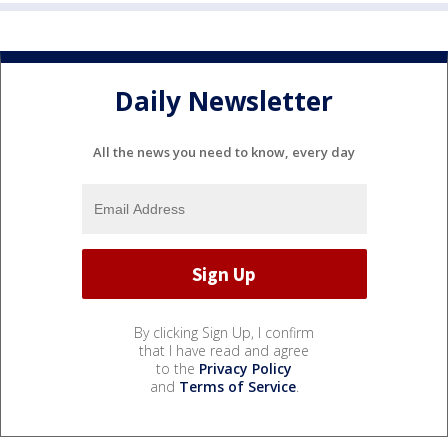
Daily Newsletter
All the news you need to know, every day
By clicking Sign Up, I confirm
that I have read and agree
to the
Privacy Policy
and
Terms of Service
.