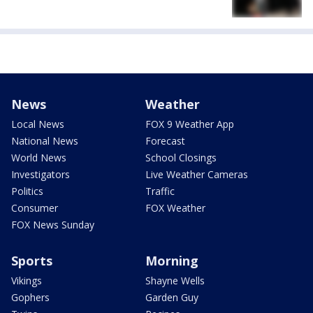
News
Weather
Local News
FOX 9 Weather App
National News
Forecast
World News
School Closings
Investigators
Live Weather Cameras
Politics
Traffic
Consumer
FOX Weather
FOX News Sunday
Sports
Morning
Vikings
Shayne Wells
Gophers
Garden Guy