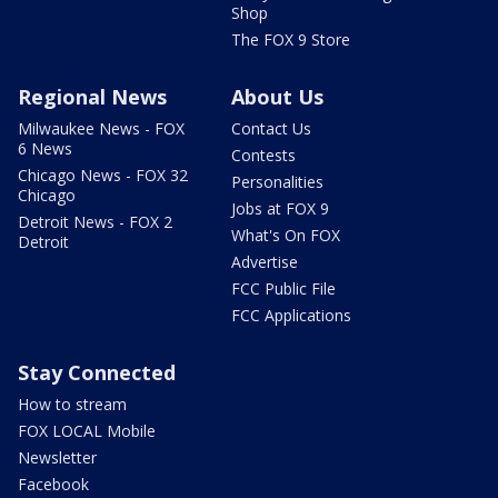
Shop
The FOX 9 Store
Regional News
About Us
Milwaukee News - FOX
Contact Us
6 News
Contests
Chicago News - FOX 32
Personalities
Chicago
Jobs at FOX 9
Detroit News - FOX 2
What's On FOX
Detroit
Advertise
FCC Public File
FCC Applications
Stay Connected
How to stream
FOX LOCAL Mobile
Newsletter
Facebook