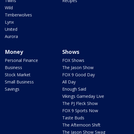
Twins
Recipes
Wild
Timberwolves
Lynx
United
Aurora
Money
Shows
Personal Finance
FOX Shows
Business
The Jason Show
Stock Market
FOX 9 Good Day
Small Business
All Day
Savings
Enough Said
Vikings Gameday Live
The PJ Fleck Show
FOX 9 Sports Now
Taste Buds
The Afternoon Shift
The Jason Show Swag