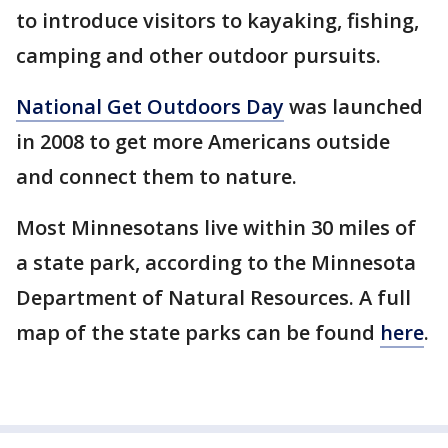
to introduce visitors to kayaking, fishing,
camping and other outdoor pursuits.
National Get Outdoors Day
was launched
in 2008 to get more Americans outside
and connect them to nature.
Most Minnesotans live within 30 miles of
a state park, according to the Minnesota
Department of Natural Resources. A full
map of the state parks can be found
here
.