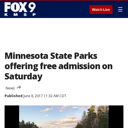
☰
Watch Live
Minnesota State Parks
offering free admission on
Saturday
News
Published
June 8, 2017 11:32 AM CDT