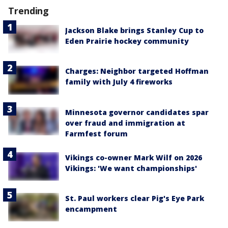
Trending
Jackson Blake brings Stanley Cup to
Eden Prairie hockey community
Charges: Neighbor targeted Hoffman
family with July 4 fireworks
Minnesota governor candidates spar
over fraud and immigration at
Farmfest forum
Vikings co-owner Mark Wilf on 2026
Vikings: 'We want championships'
St. Paul workers clear Pig's Eye Park
encampment