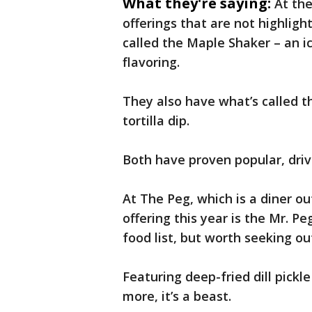
What they're saying:
At th
offerings that are not highlight
called the Maple Shaker – an i
flavoring.
They also have what’s called t
tortilla dip.
Both have proven popular, dri
At The Peg, which is a diner ou
offering this year is the Mr. Pe
food list, but worth seeking ou
Featuring deep-fried dill pickl
more, it’s a beast.