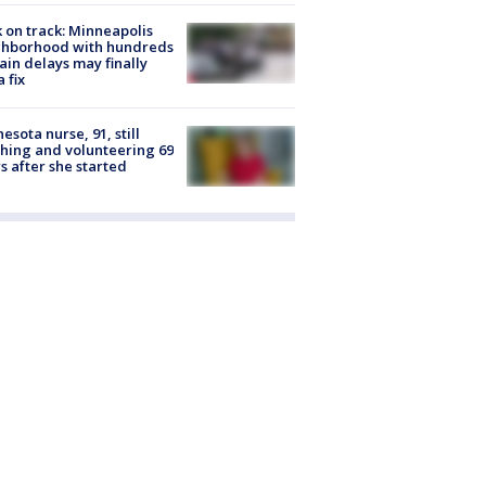
 on track: Minneapolis
ghborhood with hundreds
rain delays may finally
a fix
esota nurse, 91, still
hing and volunteering 69
s after she started