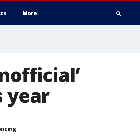
ts
More
official’
s year
ending