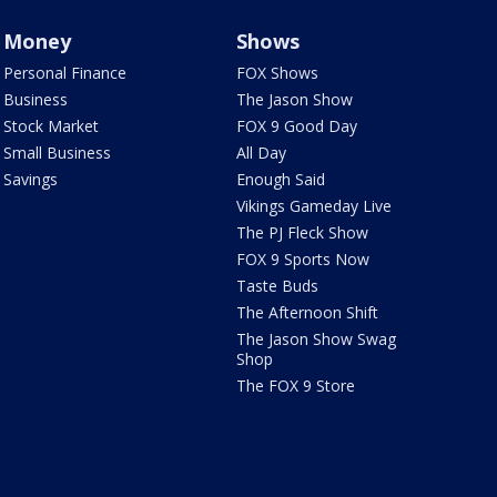
Money
Shows
Personal Finance
FOX Shows
Business
The Jason Show
Stock Market
FOX 9 Good Day
Small Business
All Day
Savings
Enough Said
Vikings Gameday Live
The PJ Fleck Show
FOX 9 Sports Now
Taste Buds
The Afternoon Shift
The Jason Show Swag
Shop
The FOX 9 Store