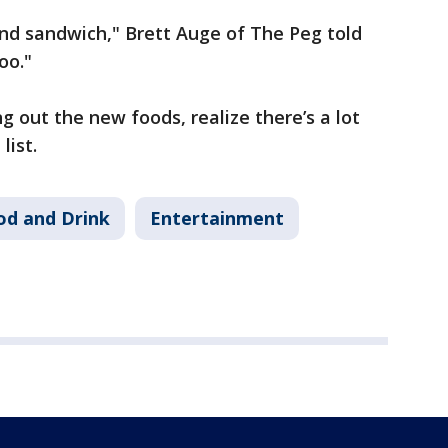
nd sandwich," Brett Auge of The Peg told
oo."
g out the new foods, realize there’s a lot
 list.
od and Drink
Entertainment