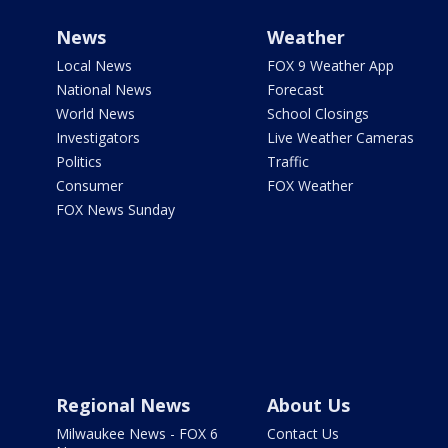
News
Weather
Local News
FOX 9 Weather App
National News
Forecast
World News
School Closings
Investigators
Live Weather Cameras
Politics
Traffic
Consumer
FOX Weather
FOX News Sunday
Regional News
About Us
Milwaukee News - FOX 6
Contact Us