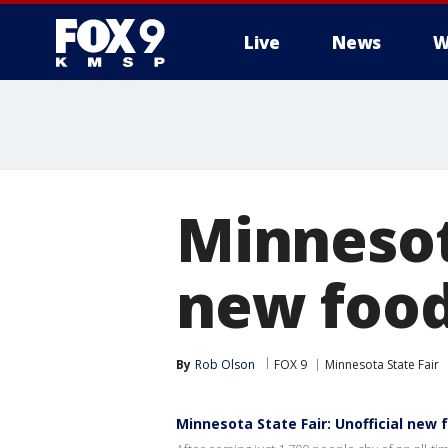
Live
News
W
Minnesota
new food
By
Rob Olson
FOX 9
Minnesota State Fair
Minnesota State Fair: Unofficial new 