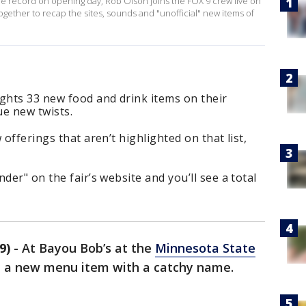
ime record on opening day, Rob Olson joins the FOX 9 crew live on
ether to recap the sites, sounds and "unofficial" new items of
ghts 33 new food and drink items on their
ue new twists.
 offerings that aren’t highlighted on that list,
der" on the fair’s website and you’ll see a total
9)
-
At Bayou Bob’s at the
Minnesota State
d a new menu item with a catchy name.