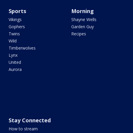
Sports
Morning
Vikings
Shayne Wells
Gophers
Garden Guy
Twins
Recipes
Wild
Timberwolves
Lynx
United
Aurora
Stay Connected
How to stream