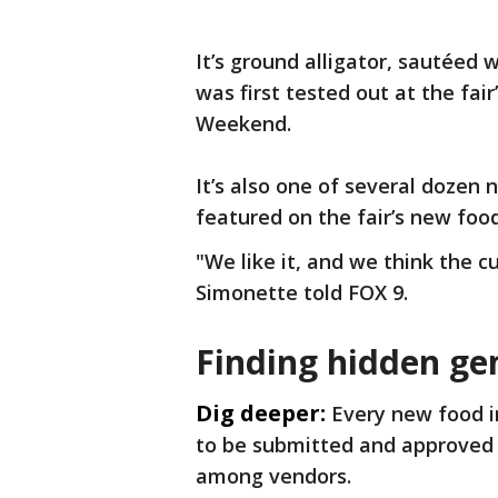
It’s ground alligator, sautéed 
was first tested out at the fa
Weekend.
It’s also one of several dozen 
featured on the fair’s new food
"We like it, and we think the cu
Simonette told FOX 9.
Finding hidden g
Dig deeper:
Every new food i
to be submitted and approved b
among vendors.