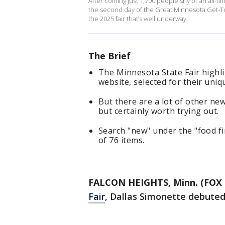
After coming just 1,700 people shy of an all-t
the second day of the Great Minnesota Get-Tog
the 2025 fair that’s well underway.
The Brief
The Minnesota State Fair highli
website, selected for their uniq
But there are a lot of other new
but certainly worth trying out.
Search "new" under the "food fin
of 76 items.
FALCON HEIGHTS, Minn. (FOX 
Fair
, Dallas Simonette debute