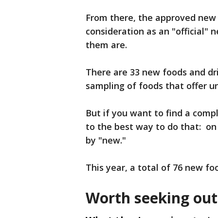
From there, the approved new 
consideration as an "official" n
them are.
There are 33 new foods and dri
sampling of foods that offer u
But if you want to find a compl
to the best way to do that: on 
by "new."
This year, a total of 76 new f
Worth seeking out