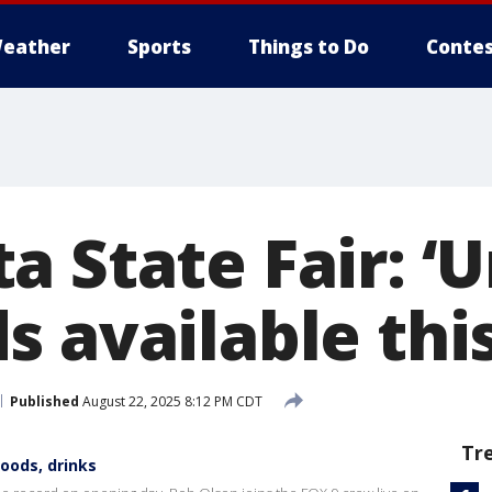
eather
Sports
Things to Do
Contes
 State Fair: ‘Un
s available thi
Published
August 22, 2025 8:12 PM CDT
Tr
foods, drinks