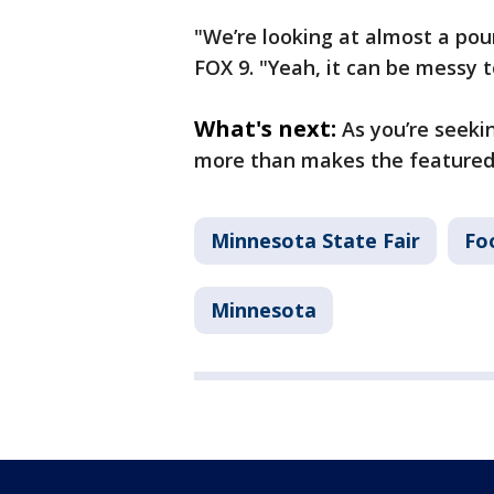
"We’re looking at almost a pou
FOX 9. "Yeah, it can be messy t
What's next:
As you’re seekin
more than makes the featured
Minnesota State Fair
Fo
Minnesota