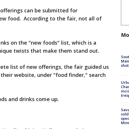
offerings can be submitted for
ew food. According to the fair, not all of
Mo
nks on the "new foods" list, which is a
nique twists that make them stand out.
Sout
Man 
shot
ete list of new offerings, the fair guided us
their website, under "food finder," search
Urba
Chas
inci
tres
oods and drinks come up.
Sav
sold
spec
Min