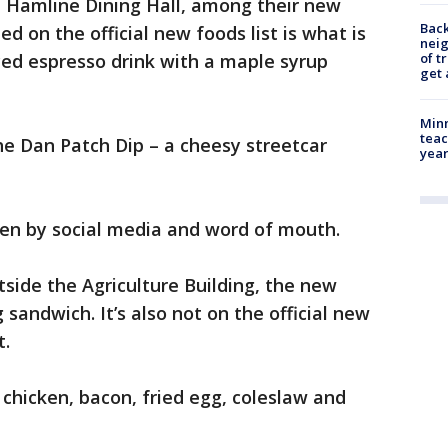
e Hamline Dining Hall, among their new
Back
ed on the official new foods list is what is
nei
ced espresso drink with a maple syrup
of t
get 
Minn
teac
he Dan Patch Dip – a cheesy streetcar
year
ven by social media and word of mouth.
tside the Agriculture Building, the new
g sandwich. It’s also not on the official new
t.
e chicken, bacon, fried egg, coleslaw and