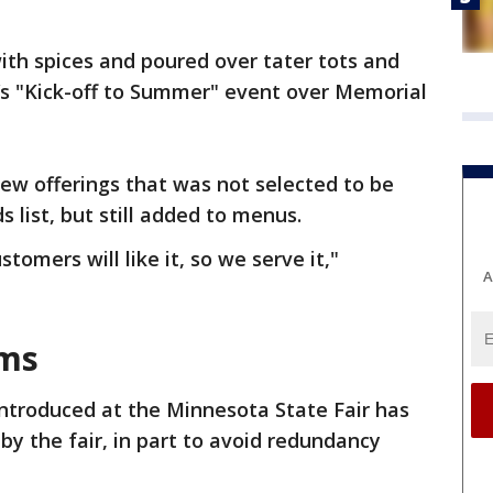
with spices and poured over tater tots and
ir’s "Kick-off to Summer" event over Memorial
new offerings that was not selected to be
s list, but still added to menus.
stomers will like it, so we serve it,"
A
ems
ntroduced at the Minnesota State Fair has
y the fair, in part to avoid redundancy