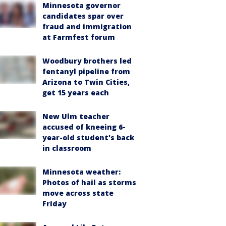
Minnesota governor
candidates spar over
fraud and immigration
at Farmfest forum
Woodbury brothers led
fentanyl pipeline from
Arizona to Twin Cities,
get 15 years each
New Ulm teacher
accused of kneeing 6-
year-old student's back
in classroom
Minnesota weather:
Photos of hail as storms
move across state
Friday