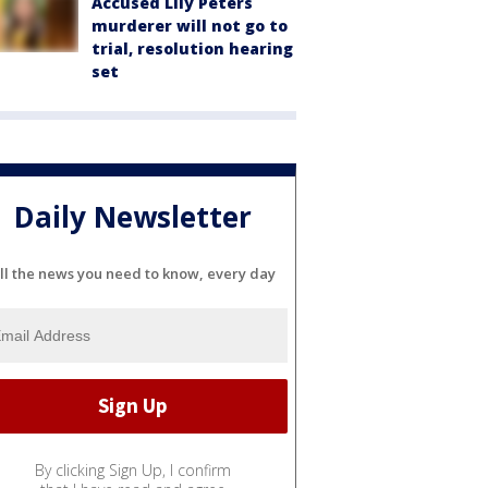
Accused Lily Peters
murderer will not go to
trial, resolution hearing
set
Daily Newsletter
ll the news you need to know, every day
By clicking Sign Up, I confirm