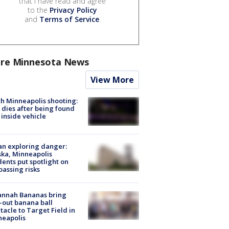
that I have read and agree
to the
Privacy Policy
and
Terms of Service
.
re Minnesota News
View More
h Minneapolis shooting:
dies after being found
 inside vehicle
n exploring danger:
ka, Minneapolis
dents put spotlight on
passing risks
annah Bananas bring
-out banana ball
tacle to Target Field in
neapolis