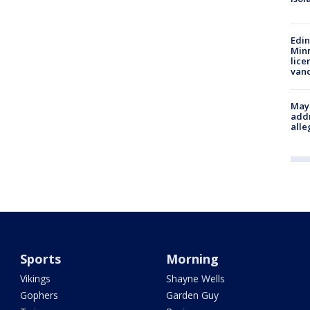
Edi
Minn
lice
van
Mayo
addr
alle
Sports
Morning
Vikings
Shayne Wells
Gophers
Garden Guy