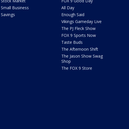
Stock Market
FOX 9 Good Day
Small Business
All Day
Savings
Enough Said
Vikings Gameday Live
The PJ Fleck Show
FOX 9 Sports Now
Taste Buds
The Afternoon Shift
The Jason Show Swag
Shop
The FOX 9 Store