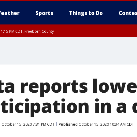
eather
Sports
Things to Do
Contes
RI 1:15 PM CDT, Freeborn County
a reports lowe
ticipation in a
d
October 15, 2020 7:31 PM CDT
Published
October 15, 2020 10:34 AM CDT