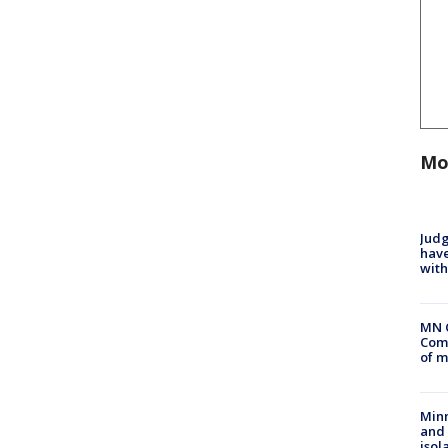
Mo
Judg
have
with
MN 
Comm
of m
Min
and
isol