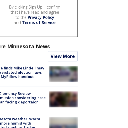
By clicking Sign Up, I confirm
that I have read and agree
to the
Privacy Policy
and
Terms of Service
.
re Minnesota News
View More
e finds Mike Lindell may
 violated election laws
 MyPillow handout
Clemency Review
ission considering case
an facing deportaion
nesota weather: Warm
 more humid with
ated rumbles Friday