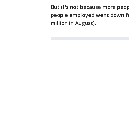
But it's not because more peop
people employed went down from
million in August).