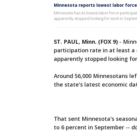
Minnesota reports lowest labor force
Minnesota has its lowest labor force participa
apparently stopped looking for work in Septe
ST. PAUL, Minn. (FOX 9)
-
Minne
participation rate in at least 
apparently stopped looking fo
Around 56,000 Minnesotans left
the state's latest economic da
That sent Minnesota's season
to 6 percent in September -- d