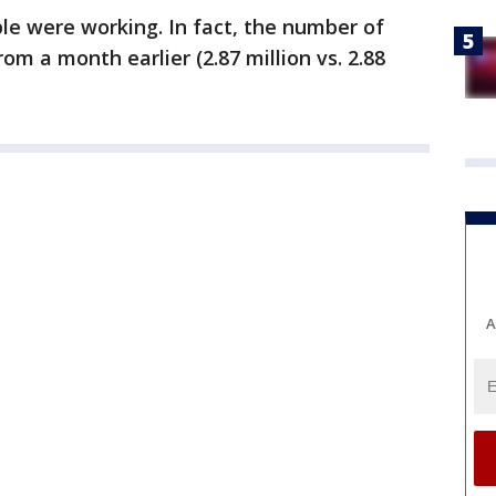
le were working. In fact, the number of
 a month earlier (2.87 million vs. 2.88
A