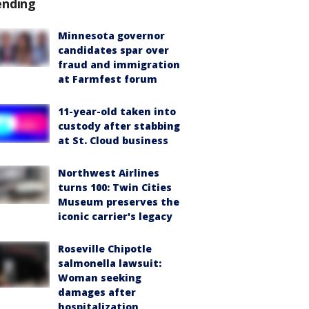
ending
Minnesota governor
candidates spar over
fraud and immigration
at Farmfest forum
11-year-old taken into
custody after stabbing
at St. Cloud business
Northwest Airlines
turns 100: Twin Cities
Museum preserves the
iconic carrier's legacy
Roseville Chipotle
salmonella lawsuit:
Woman seeking
damages after
hospitalization