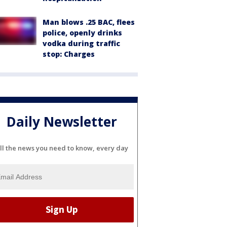
Man blows .25 BAC, flees
police, openly drinks
vodka during traffic
stop: Charges
Daily Newsletter
ll the news you need to know, every day