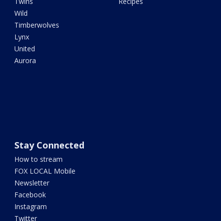
Twins
Recipes
Wild
Timberwolves
Lynx
United
Aurora
Stay Connected
How to stream
FOX LOCAL Mobile
Newsletter
Facebook
Instagram
Twitter