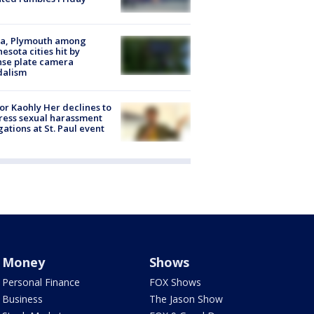
na, Plymouth among
esota cities hit by
nse plate camera
dalism
r Kaohly Her declines to
ess sexual harassment
gations at St. Paul event
Money
Shows
Personal Finance
FOX Shows
Business
The Jason Show