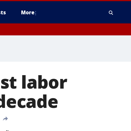
ts
More
st labor
 decade