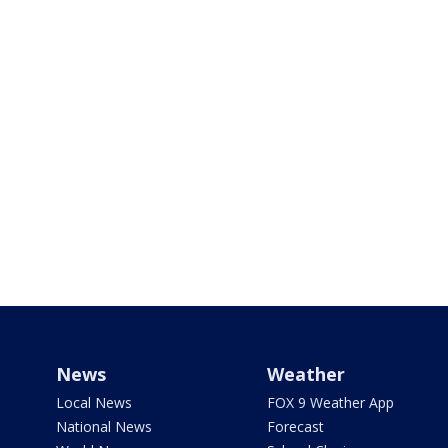
News
Weather
Local News
FOX 9 Weather App
National News
Forecast