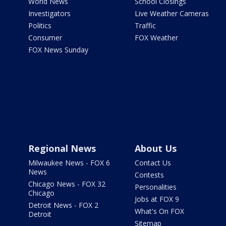
World News
School Closings
Investigators
Live Weather Cameras
Politics
Traffic
Consumer
FOX Weather
FOX News Sunday
Regional News
About Us
Milwaukee News - FOX 6
Contact Us
News
Contests
Chicago News - FOX 32
Personalities
Chicago
Jobs at FOX 9
Detroit News - FOX 2
What's On FOX
Detroit
Sitemap