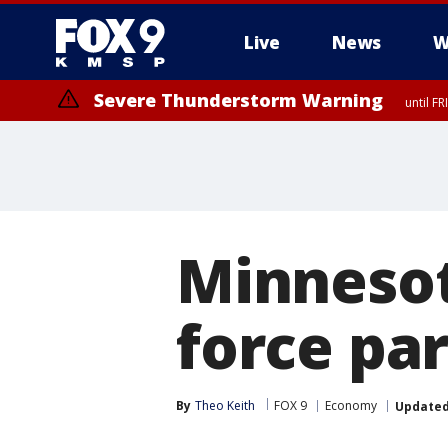
Live
News
W
Severe Thunderstorm Warning
until F
Minnesot
force par
By
Theo Keith
FOX 9
Economy
Update