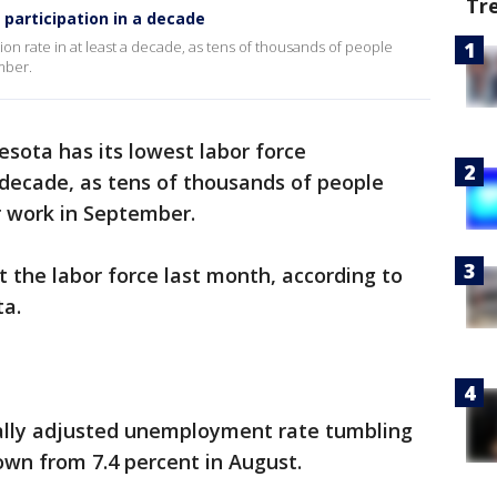
Tr
 participation in a decade
tion rate in at least a decade, as tens of thousands of people
mber.
sota has its lowest labor force
a decade, as tens of thousands of people
r work in September.
 the labor force last month, according to
ta.
ally adjusted unemployment rate tumbling
own from 7.4 percent in August.